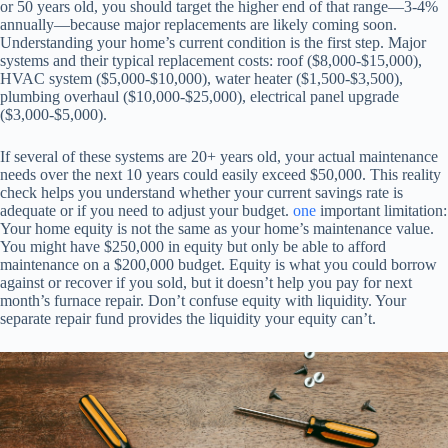
or 50 years old, you should target the higher end of that range—3-4%
annually—because major replacements are likely coming soon.
Understanding your home’s current condition is the first step. Major
systems and their typical replacement costs: roof ($8,000-$15,000),
HVAC system ($5,000-$10,000), water heater ($1,500-$3,500),
plumbing overhaul ($10,000-$25,000), electrical panel upgrade
($3,000-$5,000).
If several of these systems are 20+ years old, your actual maintenance
needs over the next 10 years could easily exceed $50,000. This reality
check helps you understand whether your current savings rate is
adequate or if you need to adjust your budget.
one
important limitation:
Your home equity is not the same as your home’s maintenance value.
You might have $250,000 in equity but only be able to afford
maintenance on a $200,000 budget. Equity is what you could borrow
against or recover if you sold, but it doesn’t help you pay for next
month’s furnace repair. Don’t confuse equity with liquidity. Your
separate repair fund provides the liquidity your equity can’t.