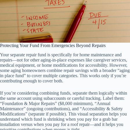
Protecting Your Fund From Emergencies Beyond Repairs
Your separate repair fund is specifically for home maintenance and
repairs—not for other aging-in-place expenses like caregiver services,
medical equipment, or home modifications for accessibility. However,
some aging homeowners combine repair savings with a broader “aging
in place fund” to cover multiple categories. This works only if you’re
contributing enough to cover both.
If you’re considering combining funds, separate them logically within
the same account using subaccounts or careful tracking. Label them:
“Foundation & Major Repairs” ($8,000 minimum), “Annual
Maintenance” (ongoing contributions), and “Accessibility & Safety
Modifications” (separate if possible). This visual separation helps you
understand which fund is shrinking when you pay for a grab bar
installation versus when you pay for a roof repair—and it helps you
prioritize contributions when money is tight.