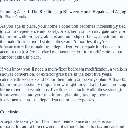
Planning Ahead: The Relationship Between Home Repairs and Aging
in Place Goals
As you age in place, your home’s condition becomes increasingly tied
to your independence and safety. A kitchen you can navigate safely, a
bathroom with proper grab bars and non-slip surfaces, a bedroom on
the main floor to avoid stairs—these aren’t luxuries, they’re
infrastructure for remaining independent. Your repair fund needs to
account not just for standard maintenance, but for modifications that
support aging in place.
If you know you’ll need a main-floor bedroom modification, a walk-in
shower conversion, or exterior grab bars in the next five years,
calculate those costs and factor them into your savings plan. A $5,000
bathroom accessibility upgrade now might prevent a fall and a nursing
home move that would cost five times as much. Build these strategic
improvements into your repair fund planning, treating them as
investments in your independence, not just expenses.
Conclusion
A separate savings fund for home maintenance and repairs isn’t
optional for aging homeowners—it’s foundational to staying safe and