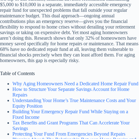
$5,000 to $10,000 in a separate, immediately accessible emergency
repair fund for unexpected problems that fall outside your regular
maintenance budget. This dual approach—ongoing annual
contributions plus an emergency reserve—gives you the financial
flexibility to respond to home crises without derailing your retirement
savings or taking on expensive debt. Yet most aging homeowners
aren’t doing this. Research shows that only 32% of homeowners have
money saved specifically for home repairs or maintenance. That means
68% have no dedicated repair fund at all, leaving them vulnerable to
financial shocks precisely when they can least afford them. For aging
homeowners, this gap is especially risky.
Table of Contents
Why Aging Homeowners Need a Dedicated Home Repair Fund
How to Structure Your Separate Savings Account for Home
Repairs
Understanding Your Home’s True Maintenance Costs and Your
Equity Position
Building Your Emergency Repair Fund While Staying on a
Fixed Income
Tax Benefits and Grant Programs That Can Accelerate Your
Savings
Protecting Your Fund From Emergencies Beyond Repairs