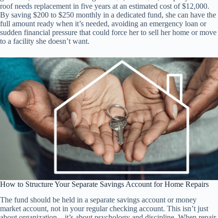
roof needs replacement in five years at an estimated cost of $12,000.
By saving $200 to $250 monthly in a dedicated fund, she can have the
full amount ready when it’s needed, avoiding an emergency loan or
sudden financial pressure that could force her to sell her home or move
to a facility she doesn’t want.
How to Structure Your Separate Savings Account for Home Repairs
The fund should be held in a separate savings account or money
market account, not in your regular checking account. This isn’t just
about organization—it’s about psychology and discipline. When repair