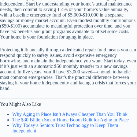
independent. Start by understanding your home’s actual maintenance
needs, then commit to saving 1-4% of your home’s value annually,
with a baseline emergency fund of $5,000-$10,000 in a separate
savings or money market account. Even modest monthly contributions
($50-$100) accumulate to meaningful protection over time, and you
have tax benefits and grant programs available to offset some costs.
Your home is your foundation for aging in place.
Protecting it financially through a dedicated repair fund means you can
respond quickly to safety issues, avoid expensive emergency
borrowing, and maintain the independence you want. Start today, even
if it’s just with an automatic $50 monthly transfer to a new savings
account. In five years, you’ll have $3,000 saved—enough to handle
most common emergencies. That’s the practical difference between
staying in your home independently and facing a crisis that forces your
hand.
You Might Also Like
Why Aging in Place Isn’t Always Cheaper Than You Think
The $30 Billion Smart Home Boom Built for Aging in Place
Why Today’s Seniors Trust Technology to Keep Them
Independent