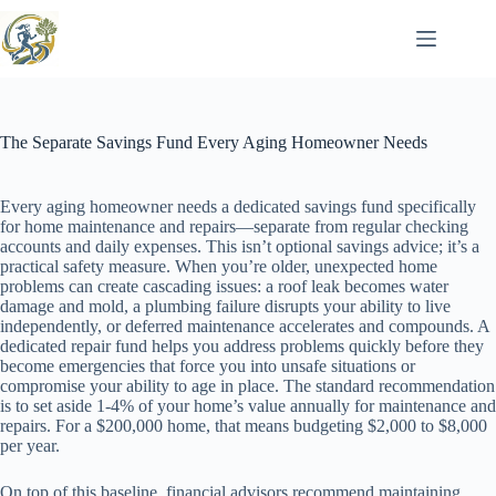
Skip
to
content
The Separate Savings Fund Every Aging Homeowner Needs
Every aging homeowner needs a dedicated savings fund specifically
for home maintenance and repairs—separate from regular checking
accounts and daily expenses. This isn’t optional savings advice; it’s a
practical safety measure. When you’re older, unexpected home
problems can create cascading issues: a roof leak becomes water
damage and mold, a plumbing failure disrupts your ability to live
independently, or deferred maintenance accelerates and compounds. A
dedicated repair fund helps you address problems quickly before they
become emergencies that force you into unsafe situations or
compromise your ability to age in place. The standard recommendation
is to set aside 1-4% of your home’s value annually for maintenance and
repairs. For a $200,000 home, that means budgeting $2,000 to $8,000
per year.
On top of this baseline, financial advisors recommend maintaining