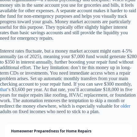
money sits in the same account you use for groceries and bills, it feels
available for other expenses. A separate account makes it harder to raid
the fund for non-emergency purposes and helps you visually track
progress toward your goals. Money market accounts are particularly
useful for this purpose. They typically offer slightly higher interest
rates than basic savings accounts and still provide the liquidity you
need for emergency repairs.
Interest rates fluctuate, but a money market account might earn 4-5%
annually (as of 2025), meaning your $7,000 fund would generate $280
to $350 in interest annually, further boosting your repair fund without
additional effort. The key limitation: don’t tie this money up in long-
term CDs or investments. You need immediate access when a repair
problem arises. Set up automatic monthly transfers from your main
checking account to your repair fund. If you can save $300 monthly,
that
‘s $3,600 per year. At that rate, you’ll accumulate $18,000 in five
years for major repairs like roofing, HVAC replacement, or foundation
work. The automation removes the temptation to skip a month or
redirect the money elsewhere, which is especially valuable for
older
adults on fixed incomes who need to stick to a plan.
Homeowner Preparedness for Home Repairs