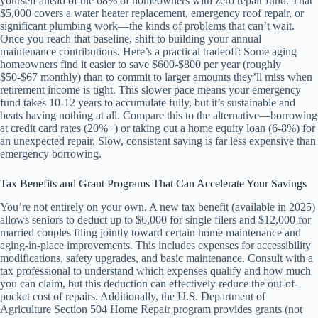
yourself ahead of the 68% of homeowners with zero repair fund. That
$5,000 covers a water heater replacement, emergency roof repair, or
significant plumbing work—the kinds of problems that can’t wait.
Once you reach that baseline, shift to building your annual
maintenance contributions. Here’s a practical tradeoff: Some aging
homeowners find it easier to save $600-$800 per year (roughly
$50-$67 monthly) than to commit to larger amounts they’ll miss when
retirement income is tight. This slower pace means your emergency
fund takes 10-12 years to accumulate fully, but it’s sustainable and
beats having nothing at all. Compare this to the alternative—borrowing
at credit card rates (20%+) or taking out a home equity loan (6-8%) for
an unexpected repair. Slow, consistent saving is far less expensive than
emergency borrowing.
Tax Benefits and Grant Programs That Can Accelerate Your Savings
You’re not entirely on your own. A new tax benefit (available in 2025)
allows seniors to deduct up to $6,000 for single filers and $12,000 for
married couples filing jointly toward certain home maintenance and
aging-in-place improvements. This includes expenses for accessibility
modifications, safety upgrades, and basic maintenance. Consult with a
tax professional to understand which expenses qualify and how much
you can claim, but this deduction can effectively reduce the out-of-
pocket cost of repairs. Additionally, the U.S. Department of
Agriculture Section 504 Home Repair program provides grants (not