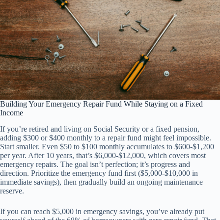
Building Your Emergency Repair Fund While Staying on a Fixed
Income
If you’re retired and living on Social Security or a fixed pension,
adding $300 or $400 monthly to a repair fund might feel impossible.
Start smaller. Even $50 to $100 monthly accumulates to $600-$1,200
per year. After 10 years, that’s $6,000-$12,000, which covers most
emergency repairs. The goal isn’t perfection; it’s progress and
direction. Prioritize the emergency fund first ($5,000-$10,000 in
immediate savings), then gradually build an ongoing maintenance
reserve.
If you can reach $5,000 in emergency savings, you’ve already put