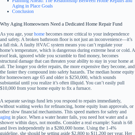
Planning Ahead: The Relationship Between Home Repairs and
Aging in Place Goals
Conclusion
Why Aging Homeowners Need a Dedicated Home Repair Fund
As you age, your
home
becomes more critical to your independence
and safety. A broken bathroom floor is not just an inconvenience—it’s
a fall risk. A faulty HVAC system means you can’t regulate your
home’s temperature, which is dangerous during extreme heat or cold. A
roof leak, ignored while you scramble to find money, becomes
structural damage that can threaten your ability to stay in your home at
all. The longer you defer repairs, the more expensive they become, and
the faster they compound into safety hazards. The median home equity
for homeowners age 65 and older is $250,000, which sounds
substantial until you realize it’s often illiquid. You can’t easily pull
$10,000 from your home equity to fix a furnace.
A separate savings fund lets you respond to repairs immediately,
without waiting weeks for refinancing, home equity loan approvals, or
other slow financial mechanisms. This speed matters for safety and
aging
in place. When a water heater fails, you need hot water and a
shower within days, not months. Consider a real example: Sarah is 68
and lives independently in a $280,000 home. Using the 1-4%
guideline, she should be setting aside $2,800 to $11,200 per year. Her