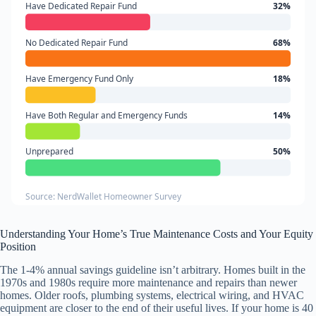
Have Dedicated Repair Fund
32%
No Dedicated Repair Fund
68%
Have Emergency Fund Only
18%
Have Both Regular and Emergency Funds
14%
Unprepared
50%
Source: NerdWallet Homeowner Survey
Understanding Your Home’s True Maintenance Costs and Your Equity
Position
The 1-4% annual savings guideline isn’t arbitrary. Homes built in the
1970s and 1980s require more maintenance and repairs than newer
homes. Older roofs, plumbing systems, electrical wiring, and HVAC
equipment are closer to the end of their useful lives. If your home is 40