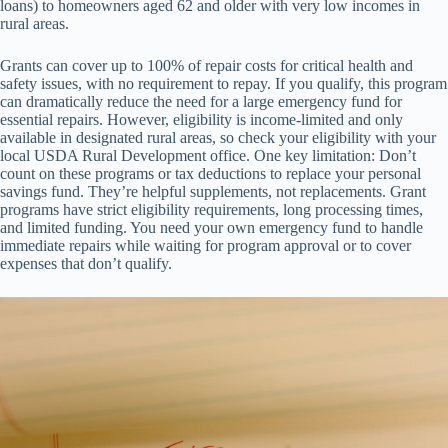
loans) to homeowners aged 62 and older with very low incomes in
rural areas.
Grants can cover up to 100% of repair costs for critical health and
safety issues, with no requirement to repay. If you qualify, this program
can dramatically reduce the need for a large emergency fund for
essential repairs. However, eligibility is income-limited and only
available in designated rural areas, so check your eligibility with your
local USDA Rural Development office. One key limitation: Don’t
count on these programs or tax deductions to replace your personal
savings fund. They’re helpful supplements, not replacements. Grant
programs have strict eligibility requirements, long processing times,
and limited funding. You need your own emergency fund to handle
immediate repairs while waiting for program approval or to cover
expenses that don’t qualify.