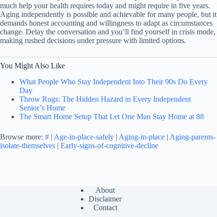
much help your health requires today and might require in five years.
Aging independently is possible and achievable for many people, but it
demands honest accounting and willingness to adapt as circumstances
change. Delay the conversation and you’ll find yourself in crisis mode,
making rushed decisions under pressure with limited options.
You Might Also Like
What People Who Stay Independent Into Their 90s Do Every
Day
Throw Rugs: The Hidden Hazard in Every Independent
Senior’s Home
The Smart Home Setup That Let One Man Stay Home at 88
Browse more:
#
|
Age-in-place-safely
|
Aging-in-place
|
Aging-parents-
isolate-themselves
|
Early-signs-of-cognitive-decline
About
Disclaimer
Contact