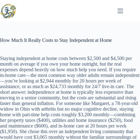
Skip
to
content
How Much It Really Costs to Stay Independent at Home
Staying independent at home costs between $2,500 and $4,500 per
month on average if you own your home outright, but the real
expenses depend heavily on how much help you need. If you require
in-home care—the most common way older adults remain independent
—you’re looking at $2,944 monthly for 20 hours per week of
assistance, or as much as $24,733 monthly for 24/7 live-in care. The
short answer: independence at home is typically less expensive than
moving to a senior community, but the costs are substantial and rising
faster than general inflation. For someone like Margaret, a 78-year-old
widow in Ohio with arthritis but no major cognitive decline, staying
home with part-time help costs roughly $3,200 monthly—combining
her property taxes ($400), utilities and home insurance ($250), food
and maintenance ($600), and in-home care at 20 hours per week
($1,950). She chose this over an independent living community that
would have cost $3,065 monthly without the familiar surroundings of