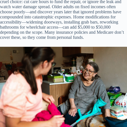
cruel choice: cut care hours to fund the repair, or ignore the leak and
watch water damage spread. Older adults on fixed incomes often
choose poorly—and discover years later that ignored problems have
compounded into catastrophic expenses. Home modifications for
accessibility—widening doorways, installing grab bars, reworking
bathrooms for wheelchair access—can add $5,000 to $50,000
depending on the scope. Many insurance policies and Medicare don’t
cover these, so they come from personal funds.