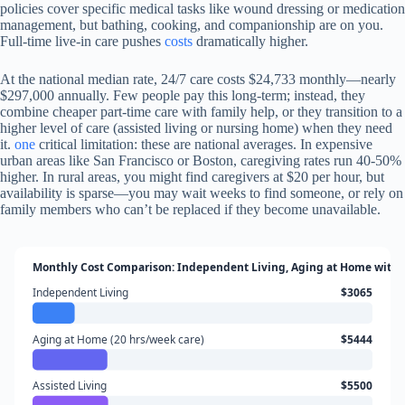
policies cover specific medical tasks like wound dressing or medication
management, but bathing, cooking, and companionship are on you.
Full-time live-in care pushes
costs
dramatically higher.
At the national median rate, 24/7 care costs $24,733 monthly—nearly
$297,000 annually. Few people pay this long-term; instead, they
combine cheaper part-time care with family help, or they transition to a
higher level of care (assisted living or nursing home) when they need
it.
one
critical limitation: these are national averages. In expensive
urban areas like San Francisco or Boston, caregiving rates run 40-50%
higher. In rural areas, you might find caregivers at $20 per hour, but
availability is sparse—you may wait weeks to find someone, or rely on
family members who can’t be replaced if they become unavailable.
Monthly Cost Comparison: Independent Living, Aging at Home with 
Independent Living
$3065
Aging at Home (20 hrs/week care)
$5444
Assisted Living
$5500