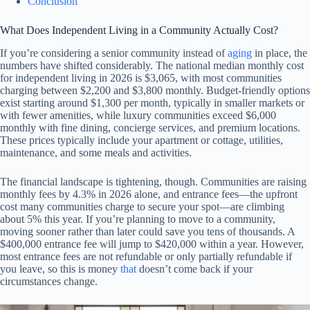
Conclusion
What Does Independent Living in a Community Actually Cost?
If you’re considering a senior community instead of
aging
in place, the
numbers have shifted considerably. The national median monthly cost
for independent living in 2026 is $3,065, with most communities
charging between $2,200 and $3,800 monthly. Budget-friendly options
exist starting around $1,300 per month, typically in smaller markets or
with fewer amenities, while luxury communities exceed $6,000
monthly with fine dining, concierge services, and premium locations.
These prices typically include your apartment or cottage, utilities,
maintenance, and some meals and activities.
The financial landscape is tightening, though. Communities are raising
monthly fees by 4.3% in 2026 alone, and entrance fees—the upfront
cost many communities charge to secure your spot—are climbing
about 5% this year. If you’re planning to move to a community,
moving sooner rather than later could save you tens of thousands. A
$400,000 entrance fee will jump to $420,000 within a year. However,
most entrance fees are not refundable or only partially refundable if
you leave, so this is money
that
doesn’t come back if your
circumstances change.