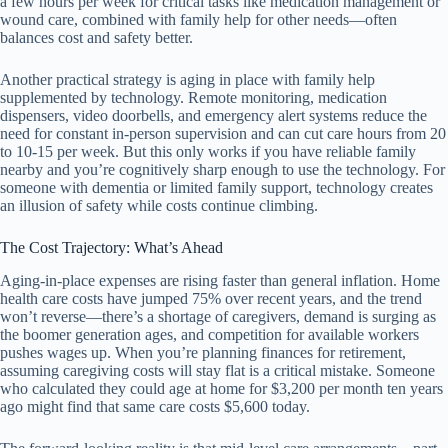
a few hours per week for critical tasks like medication management or
wound care, combined with family help for other needs—often
balances cost and safety better.
Another practical strategy is aging in place with family help
supplemented by technology. Remote monitoring, medication
dispensers, video doorbells, and emergency alert systems reduce the
need for constant in-person supervision and can cut care hours from 20
to 10-15 per week. But this only works if you have reliable family
nearby and you’re cognitively sharp enough to use the technology. For
someone with dementia or limited family support, technology creates
an illusion of safety while costs continue climbing.
The Cost Trajectory: What’s Ahead
Aging-in-place expenses are rising faster than general inflation. Home
health care costs have jumped 75% over recent years, and the trend
won’t reverse—there’s a shortage of caregivers, demand is surging as
the boomer generation ages, and competition for available workers
pushes wages up. When you’re planning finances for retirement,
assuming caregiving costs will stay flat is a critical mistake. Someone
who calculated they could age at home for $3,200 per month ten years
ago might find that same care costs $5,600 today.