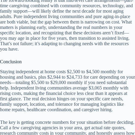
The forward-looking reality is that mid-level care arrangements—part-
time caregiving combined with community resources, technology, and
family support—will likely define the next decade for most aging
adults. Pure independent living communities and pure aging-in-place
are both viable, but the gap between them is narrowing on cost. What
matters is planning early, understanding the real numbers in your
specific location, and recognizing that these decisions aren’t fixed—
you may age in place for five years, then transition to assisted living.
That’s not failure; it’s adapting to changing needs with the resources
you have.
Conclusion
Staying independent at home costs $2,500 to $4,500 monthly for
housing and basics, plus $2,944 to $24,733 for care depending on your
needs—totaling $5,500 to $29,000 monthly if you need substantial
help. Independent living communities average $3,065 monthly with
rising costs, making the financial choice less clear than it appears at
first glance. The real decision hinges on your specific care needs,
family support, location, and tolerance for managing logistics like
home repairs, healthcare coordination, and caregiver hiring.
The key is getting concrete numbers for your situation before deciding.
Call a few caregiving agencies in your area, get actual rate quotes,
research community costs in your community, and honestly assess how