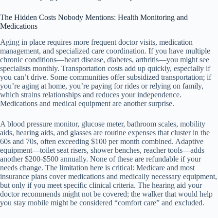
The Hidden Costs Nobody Mentions: Health Monitoring and
Medications
Aging in place requires more frequent doctor visits, medication
management, and specialized care coordination. If you have multiple
chronic conditions—heart disease, diabetes, arthritis—you might see
specialists monthly. Transportation costs add up quickly, especially if
you can’t drive. Some communities offer subsidized transportation; if
you’re aging at home, you’re paying for rides or relying on family,
which strains relationships and reduces your independence.
Medications and medical equipment are another surprise.
A blood pressure monitor, glucose meter, bathroom scales, mobility
aids, hearing aids, and glasses are routine expenses that cluster in the
60s and 70s, often exceeding $100 per month combined. Adaptive
equipment—toilet seat risers, shower benches, reacher tools—adds
another $200-$500 annually. None of these are refundable if your
needs change. The limitation here is critical: Medicare and most
insurance plans cover medications and medically necessary equipment,
but only if you meet specific clinical criteria. The hearing aid your
doctor recommends might not be covered; the walker that would help
you stay mobile might be considered “comfort care” and excluded.