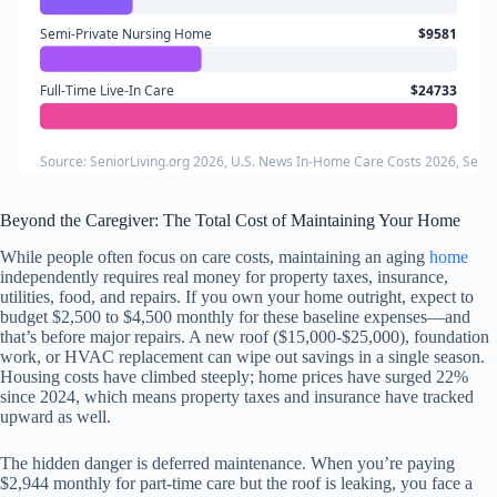
Semi-Private Nursing Home
$9581
Full-Time Live-In Care
$24733
Source: SeniorLiving.org 2026, U.S. News In-Home Care Costs 2026, Senio
Beyond the Caregiver: The Total Cost of Maintaining Your Home
While people often focus on care costs, maintaining an aging
home
independently requires real money for property taxes, insurance,
utilities, food, and repairs. If you own your home outright, expect to
budget $2,500 to $4,500 monthly for these baseline expenses—and
that’s before major repairs. A new roof ($15,000-$25,000), foundation
work, or HVAC replacement can wipe out savings in a single season.
Housing costs have climbed steeply; home prices have surged 22%
since 2024, which means property taxes and insurance have tracked
upward as well.
The hidden danger is deferred maintenance. When you’re paying
$2,944 monthly for part-time care but the roof is leaking, you face a