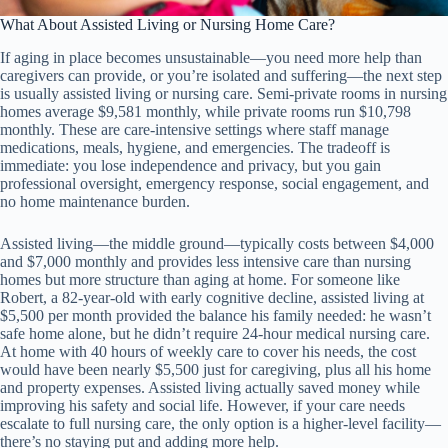
What About Assisted Living or Nursing Home Care?
If aging in place becomes unsustainable—you need more help than
caregivers can provide, or you’re isolated and suffering—the next step
is usually assisted living or nursing care. Semi-private rooms in nursing
homes average $9,581 monthly, while private rooms run $10,798
monthly. These are care-intensive settings where staff manage
medications, meals, hygiene, and emergencies. The tradeoff is
immediate: you lose independence and privacy, but you gain
professional oversight, emergency response, social engagement, and
no home maintenance burden.
Assisted living—the middle ground—typically costs between $4,000
and $7,000 monthly and provides less intensive care than nursing
homes but more structure than aging at home. For someone like
Robert, a 82-year-old with early cognitive decline, assisted living at
$5,500 per month provided the balance his family needed: he wasn’t
safe home alone, but he didn’t require 24-hour medical nursing care.
At home with 40 hours of weekly care to cover his needs, the cost
would have been nearly $5,500 just for caregiving, plus all his home
and property expenses. Assisted living actually saved money while
improving his safety and social life. However, if your care needs
escalate to full nursing care, the only option is a higher-level facility—
there’s no staying put and adding more help.