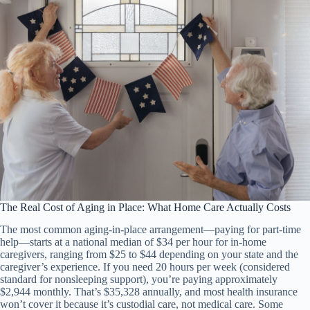
The Real Cost of Aging in Place: What Home Care Actually Costs
The most common aging-in-place arrangement—paying for part-time
help—starts at a national median of $34 per hour for in-home
caregivers, ranging from $25 to $44 depending on your state and the
caregiver’s experience. If you need 20 hours per week (considered
standard for nonsleeping support), you’re paying approximately
$2,944 monthly. That’s $35,328 annually, and most health insurance
won’t cover it because it’s custodial care, not medical care. Some