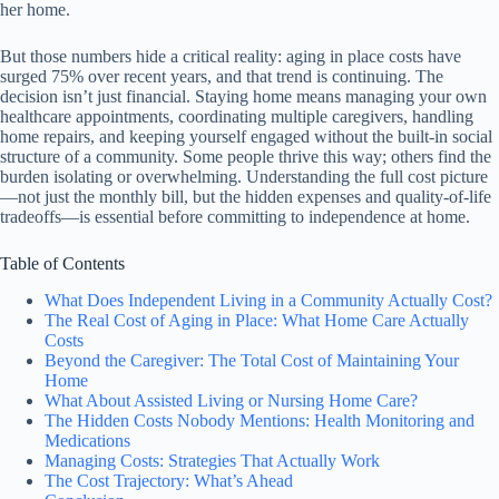
her home.
But those numbers hide a critical reality: aging in place costs have
surged 75% over recent years, and that trend is continuing. The
decision isn’t just financial. Staying home means managing your own
healthcare appointments, coordinating multiple caregivers, handling
home repairs, and keeping yourself engaged without the built-in social
structure of a community. Some people thrive this way; others find the
burden isolating or overwhelming. Understanding the full cost picture
—not just the monthly bill, but the hidden expenses and quality-of-life
tradeoffs—is essential before committing to independence at home.
Table of Contents
What Does Independent Living in a Community Actually Cost?
The Real Cost of Aging in Place: What Home Care Actually
Costs
Beyond the Caregiver: The Total Cost of Maintaining Your
Home
What About Assisted Living or Nursing Home Care?
The Hidden Costs Nobody Mentions: Health Monitoring and
Medications
Managing Costs: Strategies That Actually Work
The Cost Trajectory: What’s Ahead