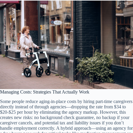
Managing Costs: Strategies That Actually Work
Some people reduce aging-in-place costs by hiring part-time caregivers
directly instead of through agencies—dropping the rate from $34 to
$20-$25 per hour by eliminating the agency markup. However, this
creates new risks: no background check guarantee, no backup if your
caregiver cancels, and potential tax and liability issues if you don’t
handle employment correctly. A hybrid approach—using an agency for