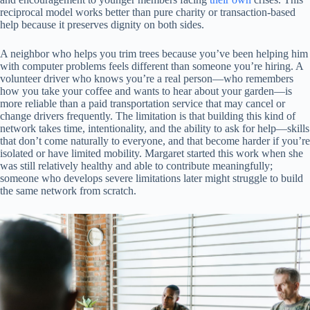
reciprocal model works better than pure charity or transaction-based
help because it preserves dignity on both sides.
A neighbor who helps you trim trees because you’ve been helping him
with computer problems feels different than someone you’re hiring. A
volunteer driver who knows you’re a real person—who remembers
how you take your coffee and wants to hear about your garden—is
more reliable than a paid transportation service that may cancel or
change drivers frequently. The limitation is that building this kind of
network takes time, intentionality, and the ability to ask for help—skills
that don’t come naturally to everyone, and that become harder if you’re
isolated or have limited mobility. Margaret started this work when she
was still relatively healthy and able to contribute meaningfully;
someone who develops severe limitations later might struggle to build
the same network from scratch.