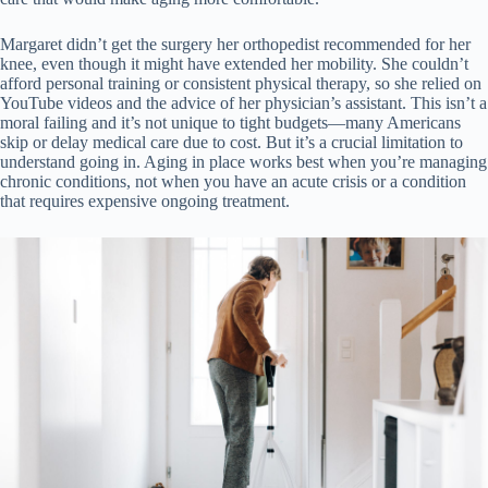
Margaret didn’t get the surgery her orthopedist recommended for her
knee, even though it might have extended her mobility. She couldn’t
afford personal training or consistent physical therapy, so she relied on
YouTube videos and the advice of her physician’s assistant. This isn’t a
moral failing and it’s not unique to tight budgets—many Americans
skip or delay medical care due to cost. But it’s a crucial limitation to
understand going in. Aging in place works best when you’re managing
chronic conditions, not when you have an acute crisis or a condition
that requires expensive ongoing treatment.