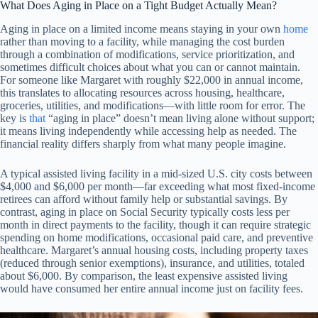
What Does Aging in Place on a Tight Budget Actually Mean?
Aging in place on a limited income means staying in your own
home
rather than moving to a facility, while managing the cost burden
through a combination of modifications, service prioritization, and
sometimes difficult choices about what you can or cannot maintain.
For someone like Margaret with roughly $22,000 in annual income,
this translates to allocating resources across housing, healthcare,
groceries, utilities, and modifications—with little room for error. The
key is
that
“aging in place” doesn’t mean living alone without support;
it means living independently while accessing help as needed. The
financial reality differs sharply from what many people imagine.
A typical assisted living facility in a mid-sized U.S. city costs between
$4,000 and $6,000 per month—far exceeding what most fixed-income
retirees can afford without family help or substantial savings. By
contrast, aging in place on Social Security typically costs less per
month in direct payments to the facility, though it can require strategic
spending on home modifications, occasional paid care, and preventive
healthcare. Margaret’s annual housing costs, including property taxes
(reduced through senior exemptions), insurance, and utilities, totaled
about $6,000. By comparison, the least expensive assisted living
would have consumed her entire annual income just on facility fees.