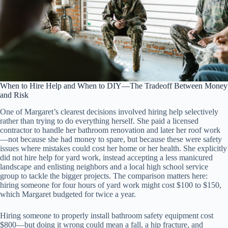
When to Hire Help and When to DIY—The Tradeoff Between Money
and Risk
One of Margaret’s clearest decisions involved hiring help selectively
rather than trying to do everything herself. She paid a licensed
contractor to handle her bathroom renovation and later her roof work
—not because she had money to spare, but because these were safety
issues where mistakes could cost her home or her health. She explicitly
did not hire help for yard work, instead accepting a less manicured
landscape and enlisting neighbors and a local high school service
group to tackle the bigger projects. The comparison matters here:
hiring someone for four hours of yard work might cost $100 to $150,
which Margaret budgeted for twice a year.
Hiring someone to properly install bathroom safety equipment cost
$800—but doing it wrong could mean a fall, a hip fracture, and