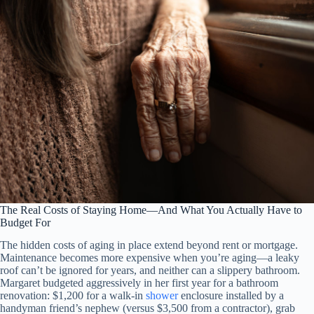
The Real Costs of Staying Home—And What You Actually Have to
Budget For
The hidden costs of aging in place extend beyond rent or mortgage.
Maintenance becomes more expensive when you’re aging—a leaky
roof can’t be ignored for years, and neither can a slippery bathroom.
Margaret budgeted aggressively in her first year for a bathroom
renovation: $1,200 for a walk-in
shower
enclosure installed by a
handyman friend’s nephew (versus $3,500 from a contractor), grab