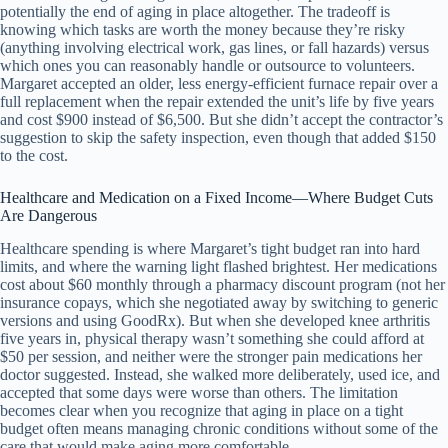
potentially the end of aging in place altogether. The tradeoff is
knowing which tasks are worth the money because they’re risky
(anything involving electrical work, gas lines, or fall hazards) versus
which ones you can reasonably handle or outsource to volunteers.
Margaret accepted an older, less energy-efficient furnace repair over a
full replacement when the repair extended the unit’s life by five years
and cost $900 instead of $6,500. But she didn’t accept the contractor’s
suggestion to skip the safety inspection, even though that added $150
to the cost.
Healthcare and Medication on a Fixed Income—Where Budget Cuts
Are Dangerous
Healthcare spending is where Margaret’s tight budget ran into hard
limits, and where the warning light flashed brightest. Her medications
cost about $60 monthly through a pharmacy discount program (not her
insurance copays, which she negotiated away by switching to generic
versions and using GoodRx). But when she developed knee arthritis
five years in, physical therapy wasn’t something she could afford at
$50 per session, and neither were the stronger pain medications her
doctor suggested. Instead, she walked more deliberately, used ice, and
accepted that some days were worse than others. The limitation
becomes clear when you recognize that aging in place on a tight
budget often means managing chronic conditions without some of the
care that would make aging more comfortable.