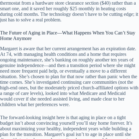
thermostat from a hardware store clearance section ($40) rather than a
smart one, and it saved her roughly $25 monthly in heating costs
during cold months. The technology doesn’t have to be cutting edge; it
just has to solve a real problem.
The Future of Aging in Place—What Happens When You Can’t Stay
Home Anymore
Margaret is aware that her current arrangement has an expiration date.
At 74, with managing health conditions and a home that requires
ongoing maintenance, she’s banking on roughly another ten years of
genuine independence—and then a transition period where she might
need more frequent paid help, or eventually a move to a different
situation. She’s chosen to plan for that now rather than panic when the
time comes. She’s investigated continuing care communities (not the
high-end ones, but the moderately priced church-affiliated options with
a range of care levels), looked into what Medicare and Medicaid
would cover if she needed assisted living, and made clear to her
children what her preferences were.
The forward-looking insight here is that aging in place on a tight
budget isn’t about convincing yourself you’ll stay home forever. It’s
about maximizing your healthy, independent years while building a
plan for the transition. Margaret’s goal isn’t to age in place until she