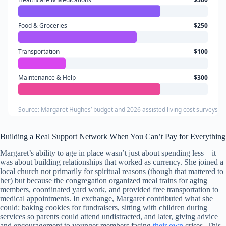
Food & Groceries
$250
Transportation
$100
Maintenance & Help
$300
Source: Margaret Hughes’ budget and 2026 assisted living cost surveys fo
Building a Real Support Network When You Can’t Pay for Everything
Margaret’s ability to age in place wasn’t just about spending less—it
was about building relationships that worked as currency. She joined a
local church not primarily for spiritual reasons (though that mattered to
her) but because the congregation organized meal trains for aging
members, coordinated yard work, and provided free transportation to
medical appointments. In exchange, Margaret contributed what she
could: baking cookies for fundraisers, sitting with children during
services so parents could attend undistracted, and later, giving advice
and encouragement to younger members facing
their own
crises. This