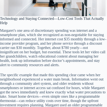
Technology and Staying Connected—Low-Cost Tools That Actually
Help
Margaret’s one area of discretionary spending was internet and a
smartphone plan, which she recognized as non-negotiable for staying
informed and connected. Her internet cost $35 monthly through a low-
income provider program, and her phone service through a discount
carrier ran $30 monthly. Together, about $780 yearly—not
insignificant on her budget, but essential. These tools let her video call
her grandchildren, watch educational content about managing her
health, look up information before doctor’s appointments, and stay
alert to community resources and alerts.
The specific example that made this spending clear came when her
neighborhood experienced a water main break. Information went out
through a community alert system, and older residents without
smartphones or internet access sat confused for hours, while Margaret
got the news immediately and knew exactly what water precautions to
take. Smart home devices—even simple ones like a programmable
thermostat—can reduce utility costs over time, though the upfront
investment requires planning. Margaret used an older programmable