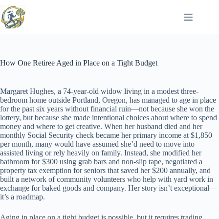
Skip
to
content
How One Retiree Aged in Place on a Tight Budget
Margaret Hughes, a 74-year-old widow living in a modest three-
bedroom home outside Portland, Oregon, has managed to age in place
for the past six years without financial ruin—not because she won the
lottery, but because she made intentional choices about where to spend
money and where to get creative. When her husband died and her
monthly Social Security check became her primary income at $1,850
per month, many would have assumed she’d need to move into
assisted living or rely heavily on family. Instead, she modified her
bathroom for $300 using grab bars and non-slip tape, negotiated a
property tax exemption for seniors that saved her $200 annually, and
built a network of community volunteers who help with yard work in
exchange for baked goods and company. Her story isn’t exceptional—
it’s a roadmap.
Aging in place on a tight budget is possible, but it requires trading