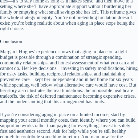
dies—it’s to stay home as long as it makes sense, and then move to a
setting where she’ll have appropriate support without burdening her
family or emptying what small savings she has left. This reframe gives
the whole strategy integrity. You’re not pretending limitation doesn’t
exist; you’re being realistic about when aging in place stops being the
right choice.
Conclusion
Margaret Hughes’ experience shows that aging in place on a tight
budget is possible through a combination of strategic spending,
community relationships, and honest assessment of what you can and
cannot do. Her key decisions—investing in safety modifications, hiring
for risky tasks, building reciprocal relationships, and maintaining
preventive care—kept her independent and in her home for six years
while spending well below what alternative care would have cost. But
her story also illustrates the real limitations: the impossible healthcare
tradeoffs, the risk of deferred maintenance becoming expensive crises,
and the understanding that this arrangement has limits.
If you’re considering aging in place on a limited income, start by
mapping your actual monthly costs, then identify where you can build
support networks rather than paying for everything. Invest in safety
first and aesthetics second. Ask for help while you’re still healthy
enough to contribute something in return. And plan now for the