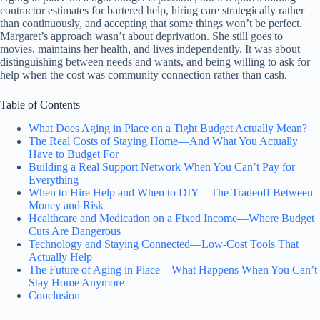
contractor estimates for bartered help, hiring care strategically rather
than continuously, and accepting that some things won’t be perfect.
Margaret’s approach wasn’t about deprivation. She still goes to
movies, maintains her health, and lives independently. It was about
distinguishing between needs and wants, and being willing to ask for
help when the cost was community connection rather than cash.
Table of Contents
What Does Aging in Place on a Tight Budget Actually Mean?
The Real Costs of Staying Home—And What You Actually
Have to Budget For
Building a Real Support Network When You Can’t Pay for
Everything
When to Hire Help and When to DIY—The Tradeoff Between
Money and Risk
Healthcare and Medication on a Fixed Income—Where Budget
Cuts Are Dangerous
Technology and Staying Connected—Low-Cost Tools That
Actually Help
The Future of Aging in Place—What Happens When You Can’t
Stay Home Anymore
Conclusion