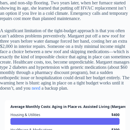
bars, and non-slip flooring. Two years later, when her furnace started
showing its age, she learned that putting off HVAC replacement isn’t
an option if you live in a cold climate. Emergency calls and temporary
repairs cost more than planned maintenance.
A significant limitation of the tight-budget approach is that you often
can’t address problems preventively. Margaret put off a new roof for
three years before water damage forced her hand, costing her an extra
$2,000 in interior repairs. Someone on a truly minimal income might
face a choice between a new roof and skipping medications—which is
exactly the kind of impossible choice that aging in place can sometimes
create. Healthcare costs, too, become unpredictable. Margaret manages
type 2 diabetes and hypertension with generic medications (about $60
monthly through a pharmacy discount program), but a sudden
orthopedic issue or hospitalization could derail her budget entirely. The
warning here is blunt: aging in place on a tight budget works until it
doesn’t, and you
need
a backup plan.
Average Monthly Costs: Aging in Place vs. Assisted Living (Margaret’
Housing & Utilities
$400
Healthcare & Medications
$300