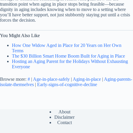
transition point when aging in place stops being feasible—because
dignity in aging includes knowing when to move to a setting where
you’ll have better support, not just stubbornly staying put until a crisis
forces the decision.
You Might Also Like
How One Widow Aged in Place for 20 Years on Her Own
Terms
The $30 Billion Smart Home Boom Built for Aging in Place
Hosting an Aging Parent for the Holidays Without Exhausting
Everyone
Browse more:
#
|
Age-in-place-safely
|
Aging-in-place
|
Aging-parents-
isolate-themselves
|
Early-signs-of-cognitive-decline
About
Disclaimer
Contact