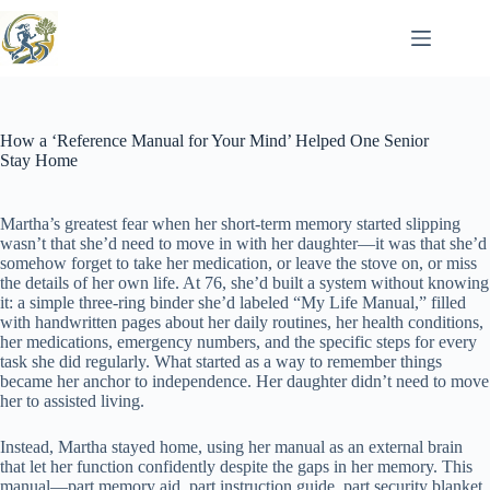
Skip
to
content
How a ‘Reference Manual for Your Mind’ Helped One Senior
Stay Home
Martha’s greatest fear when her short-term memory started slipping
wasn’t that she’d need to move in with her daughter—it was that she’d
somehow forget to take her medication, or leave the stove on, or miss
the details of her own life. At 76, she’d built a system without knowing
it: a simple three-ring binder she’d labeled “My Life Manual,” filled
with handwritten pages about her daily routines, her health conditions,
her medications, emergency numbers, and the specific steps for every
task she did regularly. What started as a way to remember things
became her anchor to independence. Her daughter didn’t need to move
her to assisted living.
Instead, Martha stayed home, using her manual as an external brain
that let her function confidently despite the gaps in her memory. This
manual—part memory aid, part instruction guide, part security blanket