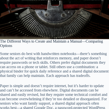
The Different Ways to Create and Maintain a Manual—Comparing
Options
Some seniors do best with handwritten notebooks—there’s something
about the act of writing that reinforces memory, and paper doesn’t
require passwords or tech skills. Others prefer digital documents they
can access on a phone or tablet. Still others use a combination: a
physical binder for quick daily reference and a shared digital document
that family can help maintain. Each approach has tradeoffs.
Paper is simple and doesn’t require internet, but it’s harder to update
and can’t be accessed from elsewhere. Digital documents can be
shared and easily revised, but they require some technical comfort and
can become overwhelming if they’re too detailed or disorganized. For
seniors who want family support, a shared digital approach often
works best—a shared Google Doc, a password-protected WordPress