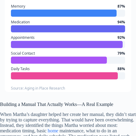
Memory
87%
Medication
94%
Appointments
92%
Social Contact
79%
Daily Tasks
88%
Source: Aging in Place Research
Building a Manual That Actually Works—A Real Example
When Martha’s daughter helped her create her manual, they didn’t start
by trying to capture everything. That would have been overwhelming.
Instead, they identified the things Martha worried about most:
medication timing, basic
home
maintenance, what to do in an