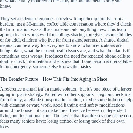
of what actually mattered to her daily life and the details only she
knew.
They set a calendar reminder to review it together quarterly—not a
burden, just a 30-minute coffee table conversation where they’d check
that information was still accurate and add anything new. This team
approach also works well for siblings sharing caregiver responsibilities
or for adult children who live far from aging parents. A shared digital
manual can be a way for everyone to know what medications are
being taken, what the current health issues are, and what the plan is if
something goes wrong. It reduces the need for repeated phone calls to
double-check information and ensures that if one person is unavailable
in an emergency, someone else knows the basics.
The Broader Picture—How This Fits Into Aging in Place
A reference manual isn’t a magic solution, but it’s one piece of a larger
aging-in-place strategy. Paired with other supports—regular check-ins
from family, a reliable transportation option, maybe some in-home help
with cleaning or yard work, good lighting and safety modifications
around the house—it can make the difference between independent
living and institutional care. The key is that it addresses one of the core
fears many seniors have: losing control or losing track of their own
lives.