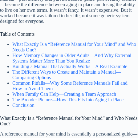
—became the difference between aging in place and losing the ability
to live on her own terms. It wasn’t fancy. It wasn’t expensive. But it
worked because it was tailored to her life, not some generic system
designed for everyone.
Table of Contents
What Exactly Is a “Reference Manual for Your Mind” and Who
Needs One?
How Memory Changes in Older Adults—And Why External
Systems Matter More Than You Realize
Building a Manual That Actually Works—A Real Example
The Different Ways to Create and Maintain a Manual—
Comparing Options
Common Pitfalls—Why Some Reference Manuals Fail and
How to Avoid Them
When Family Can Help—Creating a Team Approach
The Broader Picture—How This Fits Into Aging in Place
Conclusion
What Exactly Is a “Reference Manual for Your Mind” and Who Needs
One?
A reference manual for your mind is essentially a personalized guide—