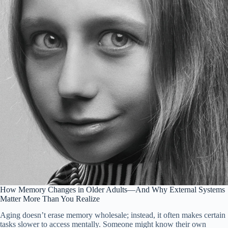
How Memory Changes in Older Adults—And Why External Systems
Matter More Than You Realize
Aging doesn’t erase memory wholesale; instead, it often makes certain
tasks slower to access mentally. Someone might know their own