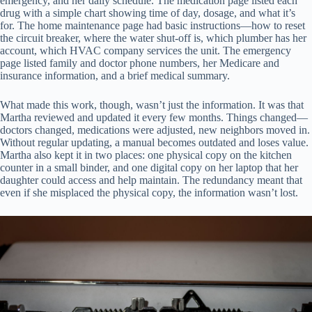
emergency, and her daily schedule. The medication page listed each
drug with a simple chart showing time of day, dosage, and what it’s
for. The home maintenance page had basic instructions—how to reset
the circuit breaker, where the water shut-off is, which plumber has her
account, which HVAC company services the unit. The emergency
page listed family and doctor phone numbers, her Medicare and
insurance information, and a brief medical summary.
What made this work, though, wasn’t just the information. It was that
Martha reviewed and updated it every few months. Things changed—
doctors changed, medications were adjusted, new neighbors moved in.
Without regular updating, a manual becomes outdated and loses value.
Martha also kept it in two places: one physical copy on the kitchen
counter in a small binder, and one digital copy on her laptop that her
daughter could access and help maintain. The redundancy meant that
even if she misplaced the physical copy, the information wasn’t lost.