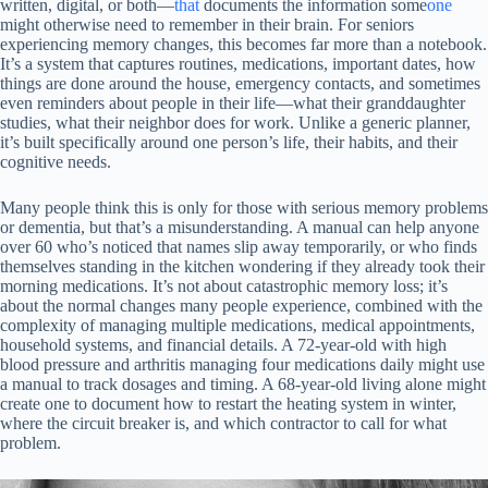
written, digital, or both—
that
documents the information some
one
might otherwise need to remember in their brain. For seniors
experiencing memory changes, this becomes far more than a notebook.
It’s a system that captures routines, medications, important dates, how
things are done around the house, emergency contacts, and sometimes
even reminders about people in their life—what their granddaughter
studies, what their neighbor does for work. Unlike a generic planner,
it’s built specifically around one person’s life, their habits, and their
cognitive needs.
Many people think this is only for those with serious memory problems
or dementia, but that’s a misunderstanding. A manual can help anyone
over 60 who’s noticed that names slip away temporarily, or who finds
themselves standing in the kitchen wondering if they already took their
morning medications. It’s not about catastrophic memory loss; it’s
about the normal changes many people experience, combined with the
complexity of managing multiple medications, medical appointments,
household systems, and financial details. A 72-year-old with high
blood pressure and arthritis managing four medications daily might use
a manual to track dosages and timing. A 68-year-old living alone might
create one to document how to restart the heating system in winter,
where the circuit breaker is, and which contractor to call for what
problem.