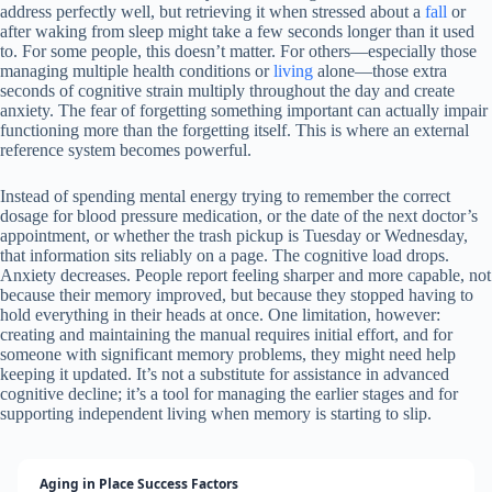
address perfectly well, but retrieving it when stressed about a
fall
or
after waking from sleep might take a few seconds longer than it used
to. For some people, this doesn’t matter. For others—especially those
managing multiple health conditions or
living
alone—those extra
seconds of cognitive strain multiply throughout the day and create
anxiety. The fear of forgetting something important can actually impair
functioning more than the forgetting itself. This is where an external
reference system becomes powerful.
Instead of spending mental energy trying to remember the correct
dosage for blood pressure medication, or the date of the next doctor’s
appointment, or whether the trash pickup is Tuesday or Wednesday,
that information sits reliably on a page. The cognitive load drops.
Anxiety decreases. People report feeling sharper and more capable, not
because their memory improved, but because they stopped having to
hold everything in their heads at once. One limitation, however:
creating and maintaining the manual requires initial effort, and for
someone with significant memory problems, they might need help
keeping it updated. It’s not a substitute for assistance in advanced
cognitive decline; it’s a tool for managing the earlier stages and for
supporting independent living when memory is starting to slip.
Aging in Place Success Factors