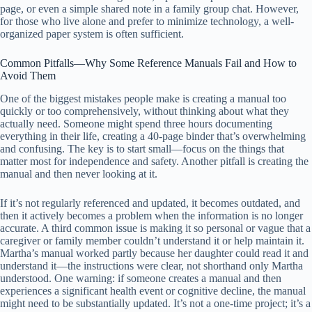
page, or even a simple shared note in a family group chat. However,
for those who live alone and prefer to minimize technology, a well-
organized paper system is often sufficient.
Common Pitfalls—Why Some Reference Manuals Fail and How to
Avoid Them
One of the biggest mistakes people make is creating a manual too
quickly or too comprehensively, without thinking about what they
actually need. Someone might spend three hours documenting
everything in their life, creating a 40-page binder that’s overwhelming
and confusing. The key is to start small—focus on the things that
matter most for independence and safety. Another pitfall is creating the
manual and then never looking at it.
If it’s not regularly referenced and updated, it becomes outdated, and
then it actively becomes a problem when the information is no longer
accurate. A third common issue is making it so personal or vague that a
caregiver or family member couldn’t understand it or help maintain it.
Martha’s manual worked partly because her daughter could read it and
understand it—the instructions were clear, not shorthand only Martha
understood. One warning: if someone creates a manual and then
experiences a significant health event or cognitive decline, the manual
might need to be substantially updated. It’s not a one-time project; it’s a