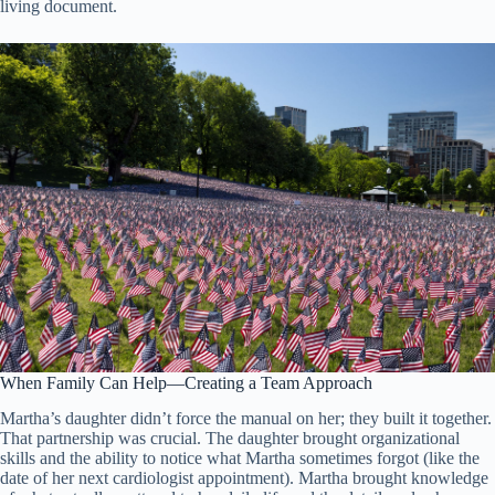
living document.
When Family Can Help—Creating a Team Approach
Martha’s daughter didn’t force the manual on her; they built it together.
That partnership was crucial. The daughter brought organizational
skills and the ability to notice what Martha sometimes forgot (like the
date of her next cardiologist appointment). Martha brought knowledge