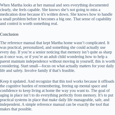
When Martha looks at her manual and sees everything documented
clearly, she feels capable. She knows she’s not going to miss a
medication dose because it’s written down. She knows how to handle
a small problem before it becomes a big one. That sense of capability
and control is worth something real.
Conclusion
The reference manual that kept Martha home wasn’t complicated. It
was practical, personalized, and something she could actually use
every day. If you’re a senior noticing that memory isn’t quite as sharp
as it once was, or if you’re an adult child wondering how to help a
parent maintain independence without moving in yourself, this is worth
considering. Start small—focus on what actually matters for your daily
life and safety. Involve family if that’s feasible.
Keep it updated. And recognize that this tool works because it offloads
the cognitive burden of remembering, freeing up mental space and
confidence to keep living at home the way you want to. The goal of
aging in place isn’t to do everything perfectly from memory. It’s to put
practical systems in place that make daily life manageable, safe, and
independent. A simple reference manual can be exactly the tool that
makes that possible.