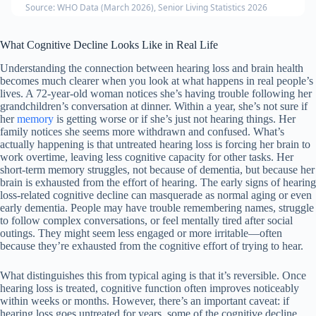
Source: WHO Data (March 2026), Senior Living Statistics 2026
What Cognitive Decline Looks Like in Real Life
Understanding the connection between hearing loss and brain health
becomes much clearer when you look at what happens in real people’s
lives. A 72-year-old woman notices she’s having trouble following her
grandchildren’s conversation at dinner. Within a year, she’s not sure if
her
memory
is getting worse or if she’s just not hearing things. Her
family notices she seems more withdrawn and confused. What’s
actually happening is that untreated hearing loss is forcing her brain to
work overtime, leaving less cognitive capacity for other tasks. Her
short-term memory struggles, not because of dementia, but because her
brain is exhausted from the effort of hearing. The early signs of hearing
loss-related cognitive decline can masquerade as normal aging or even
early dementia. People may have trouble remembering names, struggle
to follow complex conversations, or feel mentally tired after social
outings. They might seem less engaged or more irritable—often
because they’re exhausted from the cognitive effort of trying to hear.
What distinguishes this from typical aging is that it’s reversible. Once
hearing loss is treated, cognitive function often improves noticeably
within weeks or months. However, there’s an important caveat: if
hearing loss goes untreated for years, some of the cognitive decline