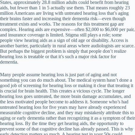
States, approximately 28.8 million adults could benefit from hearing
aids, but fewer than 1 in 5 actually use them. That means roughly 23
million Americans are living with untreated hearing loss that’s aging
their brains faster and increasing their dementia risk—even though
treatment exists and works. The reasons for this treatment gap are
complex. Hearing aids are expensive—often $2,000 to $6,000 per pair,
and insurance coverage is limited. Stigma still plays a role; some
people view hearing aids as a sign of old age or disability. Access is
another barrier, particularly in rural areas where audiologists are scarce.
But perhaps the biggest problem is simply that people don’t realize
hearing loss is treatable or that it’s such a major risk factor for
dementia.
Many people assume hearing loss is just part of aging and not
something you can do much about. The medical system hasn’t done a
good job of screening for hearing loss or making it clear that treating it
is crucial for brain health. This creates a vicious cycle. The longer
hearing loss goes untreated, the more brain damage accumulates, and
the less motivated people become to address it. Someone who’s had
untreated hearing loss for five years may have already experienced
measurable cognitive decline, and they may mistakenly attribute this to
aging or early dementia rather than recognizing it as a symptom of their
hearing loss. By the time they get hearing aids, the opportunity to
prevent some of that cognitive decline has already passed. This is why
early detection matters so much. A hearing test in your 50s could