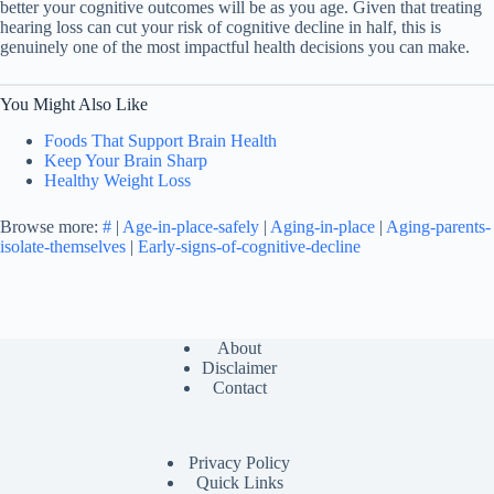
better your cognitive outcomes will be as you age. Given that treating
hearing loss can cut your risk of cognitive decline in half, this is
genuinely one of the most impactful health decisions you can make.
You Might Also Like
Foods That Support Brain Health
Keep Your Brain Sharp
Healthy Weight Loss
Browse more:
#
|
Age-in-place-safely
|
Aging-in-place
|
Aging-parents-
isolate-themselves
|
Early-signs-of-cognitive-decline
About
Disclaimer
Contact
Privacy Policy
Quick Links