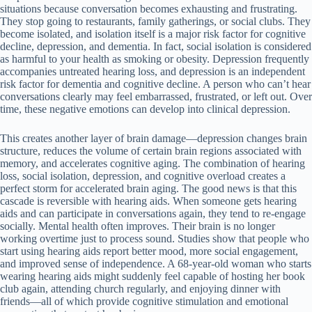
situations because conversation becomes exhausting and frustrating.
They stop going to restaurants, family gatherings, or social clubs. They
become isolated, and isolation itself is a major risk factor for cognitive
decline, depression, and dementia. In fact, social isolation is considered
as harmful to your health as smoking or obesity. Depression frequently
accompanies untreated hearing loss, and depression is an independent
risk factor for dementia and cognitive decline. A person who can’t hear
conversations clearly may feel embarrassed, frustrated, or left out. Over
time, these negative emotions can develop into clinical depression.
This creates another layer of brain damage—depression changes brain
structure, reduces the volume of certain brain regions associated with
memory, and accelerates cognitive aging. The combination of hearing
loss, social isolation, depression, and cognitive overload creates a
perfect storm for accelerated brain aging. The good news is that this
cascade is reversible with hearing aids. When someone gets hearing
aids and can participate in conversations again, they tend to re-engage
socially. Mental health often improves. Their brain is no longer
working overtime just to process sound. Studies show that people who
start using hearing aids report better mood, more social engagement,
and improved sense of independence. A 68-year-old woman who starts
wearing hearing aids might suddenly feel capable of hosting her book
club again, attending church regularly, and enjoying dinner with
friends—all of which provide cognitive stimulation and emotional