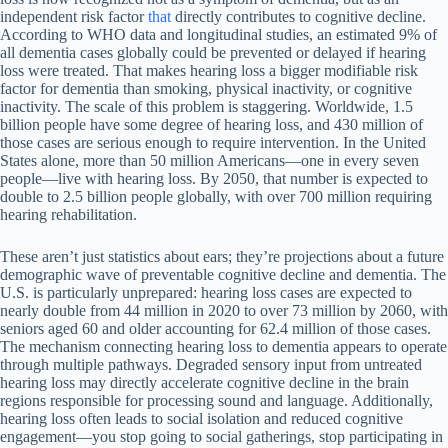
independent risk factor
that
directly contributes to cognitive decline.
According to WHO data and longitudinal studies, an estimated 9% of
all dementia cases globally could be prevented or delayed if hearing
loss were treated. That makes hearing loss a bigger modifiable risk
factor for dementia than smoking, physical inactivity, or cognitive
inactivity. The scale of this problem is staggering. Worldwide, 1.5
billion people have some degree of hearing loss, and 430 million of
those cases are serious enough to require intervention. In the United
States alone, more than 50 million Americans—one in every seven
people—live with hearing loss. By 2050, that number is expected to
double to 2.5 billion people globally, with over 700 million requiring
hearing rehabilitation.
These aren’t just statistics about ears; they’re projections about a future
demographic wave of preventable cognitive decline and dementia. The
U.S. is particularly unprepared: hearing loss cases are expected to
nearly double from 44 million in 2020 to over 73 million by 2060, with
seniors aged 60 and older accounting for 62.4 million of those cases.
The mechanism connecting hearing loss to dementia appears to operate
through multiple pathways. Degraded sensory input from untreated
hearing loss may directly accelerate cognitive decline in the brain
regions responsible for processing sound and language. Additionally,
hearing loss often leads to social isolation and reduced cognitive
engagement—you stop going to social gatherings, stop participating in