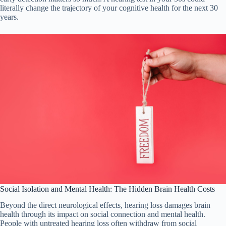
literally change the trajectory of your cognitive health for the next 30
years.
Social Isolation and Mental Health: The Hidden Brain Health Costs
Beyond the direct neurological effects, hearing loss damages brain
health through its impact on social connection and mental health.
People with untreated hearing loss often withdraw from social