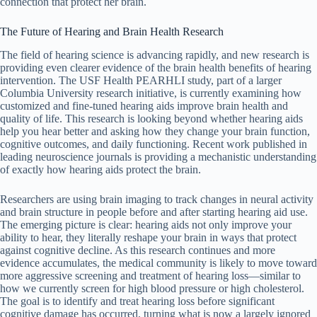
connection that protect her brain.
The Future of Hearing and Brain Health Research
The field of hearing science is advancing rapidly, and new research is
providing even clearer evidence of the brain health benefits of hearing
intervention. The USF Health PEARHLI study, part of a larger
Columbia University research initiative, is currently examining how
customized and fine-tuned hearing aids improve brain health and
quality of life. This research is looking beyond whether hearing aids
help you hear better and asking how they change your brain function,
cognitive outcomes, and daily functioning. Recent work published in
leading neuroscience journals is providing a mechanistic understanding
of exactly how hearing aids protect the brain.
Researchers are using brain imaging to track changes in neural activity
and brain structure in people before and after starting hearing aid use.
The emerging picture is clear: hearing aids not only improve your
ability to hear, they literally reshape your brain in ways that protect
against cognitive decline. As this research continues and more
evidence accumulates, the medical community is likely to move toward
more aggressive screening and treatment of hearing loss—similar to
how we currently screen for high blood pressure or high cholesterol.
The goal is to identify and treat hearing loss before significant
cognitive damage has occurred, turning what is now a largely ignored