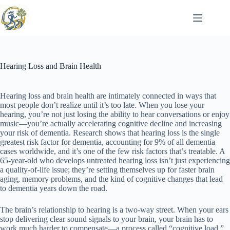
Skip
to
content
Hearing Loss and Brain Health
Hearing loss and brain health are intimately connected in ways that
most people don’t realize until it’s too late. When you lose your
hearing, you’re not just losing the ability to hear conversations or enjoy
music—you’re actually accelerating cognitive decline and increasing
your risk of dementia. Research shows that hearing loss is the single
greatest risk factor for dementia, accounting for 9% of all dementia
cases worldwide, and it’s one of the few risk factors that’s treatable. A
65-year-old who develops untreated hearing loss isn’t just experiencing
a quality-of-life issue; they’re setting themselves up for faster brain
aging, memory problems, and the kind of cognitive changes that lead
to dementia years down the road.
The brain’s relationship to hearing is a two-way street. When your ears
stop delivering clear sound signals to your brain, your brain has to
work much harder to compensate—a process called “cognitive load.”