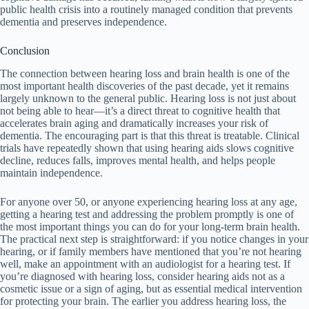
public health crisis into a routinely managed condition that prevents
dementia and preserves independence.
Conclusion
The connection between hearing loss and brain health is one of the
most important health discoveries of the past decade, yet it remains
largely unknown to the general public. Hearing loss is not just about
not being able to hear—it’s a direct threat to cognitive health that
accelerates brain aging and dramatically increases your risk of
dementia. The encouraging part is that this threat is treatable. Clinical
trials have repeatedly shown that using hearing aids slows cognitive
decline, reduces falls, improves mental health, and helps people
maintain independence.
For anyone over 50, or anyone experiencing hearing loss at any age,
getting a hearing test and addressing the problem promptly is one of
the most important things you can do for your long-term brain health.
The practical next step is straightforward: if you notice changes in your
hearing, or if family members have mentioned that you’re not hearing
well, make an appointment with an audiologist for a hearing test. If
you’re diagnosed with hearing loss, consider hearing aids not as a
cosmetic issue or a sign of aging, but as essential medical intervention
for protecting your brain. The earlier you address hearing loss, the