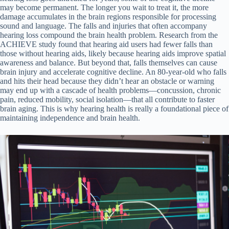
may become permanent. The longer you wait to treat it, the more
damage accumulates in the brain regions responsible for processing
sound and language. The falls and injuries that often accompany
hearing loss compound the brain health problem. Research from the
ACHIEVE study found that hearing aid users had fewer falls than
those without hearing aids, likely because hearing aids improve spatial
awareness and balance. But beyond that, falls themselves can cause
brain injury and accelerate cognitive decline. An 80-year-old who falls
and hits their head because they didn’t hear an obstacle or warning
may end up with a cascade of health problems—concussion, chronic
pain, reduced mobility, social isolation—that all contribute to faster
brain aging. This is why hearing health is really a foundational piece of
maintaining independence and brain health.