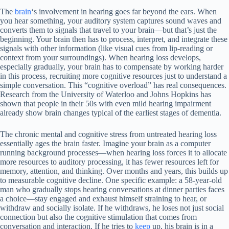
The
brain
‘s involvement in hearing goes far beyond the ears. When
you hear something, your auditory system captures sound waves and
converts them to signals that travel to your brain—but that’s just the
beginning. Your brain then has to process, interpret, and integrate these
signals with other information (like visual cues from lip-reading or
context from your surroundings). When hearing loss develops,
especially gradually, your brain has to compensate by working harder
in this process, recruiting more cognitive resources just to understand a
simple conversation. This “cognitive overload” has real consequences.
Research from the University of Waterloo and Johns Hopkins has
shown that people in their 50s with even mild hearing impairment
already show brain changes typical of the earliest stages of dementia.
The chronic mental and cognitive stress from untreated hearing loss
essentially ages the brain faster. Imagine your brain as a computer
running background processes—when hearing loss forces it to allocate
more resources to auditory processing, it has fewer resources left for
memory, attention, and thinking. Over months and years, this builds up
to measurable cognitive decline. One specific example: a 58-year-old
man who gradually stops hearing conversations at dinner parties faces
a choice—stay engaged and exhaust himself straining to hear, or
withdraw and socially isolate. If he withdraws, he loses not just social
connection but also the cognitive stimulation that comes from
conversation and interaction. If he tries to
keep
up, his brain is in a