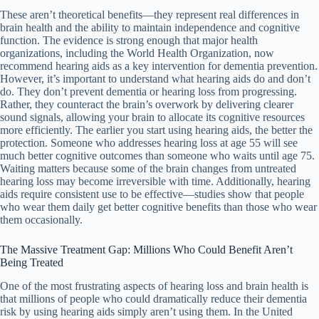
These aren’t theoretical benefits—they represent real differences in
brain health and the ability to maintain independence and cognitive
function. The evidence is strong enough that major health
organizations, including the World Health Organization, now
recommend hearing aids as a key intervention for dementia prevention.
However, it’s important to understand what hearing aids do and don’t
do. They don’t prevent dementia or hearing loss from progressing.
Rather, they counteract the brain’s overwork by delivering clearer
sound signals, allowing your brain to allocate its cognitive resources
more efficiently. The earlier you start using hearing aids, the better the
protection. Someone who addresses hearing loss at age 55 will see
much better cognitive outcomes than someone who waits until age 75.
Waiting matters because some of the brain changes from untreated
hearing loss may become irreversible with time. Additionally, hearing
aids require consistent use to be effective—studies show that people
who wear them daily get better cognitive benefits than those who wear
them occasionally.
The Massive Treatment Gap: Millions Who Could Benefit Aren’t
Being Treated
One of the most frustrating aspects of hearing loss and brain health is
that millions of people who could dramatically reduce their dementia
risk by using hearing aids simply aren’t using them. In the United