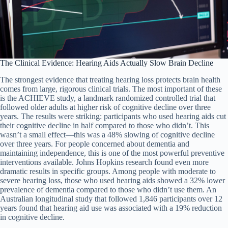
The Clinical Evidence: Hearing Aids Actually Slow Brain Decline
The strongest evidence that treating hearing loss protects brain health
comes from large, rigorous clinical trials. The most important of these
is the ACHIEVE study, a landmark randomized controlled trial that
followed older adults at higher risk of cognitive decline over three
years. The results were striking: participants who used hearing aids cut
their cognitive decline in half compared to those who didn’t. This
wasn’t a small effect—this was a 48% slowing of cognitive decline
over three years. For people concerned about dementia and
maintaining independence, this is one of the most powerful preventive
interventions available. Johns Hopkins research found even more
dramatic results in specific groups. Among people with moderate to
severe hearing loss, those who used hearing aids showed a 32% lower
prevalence of dementia compared to those who didn’t use them. An
Australian longitudinal study that followed 1,846 participants over 12
years found that hearing aid use was associated with a 19% reduction
in cognitive decline.