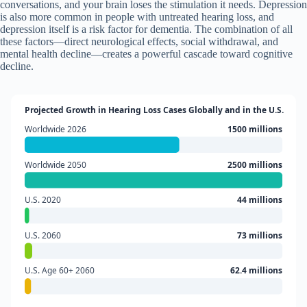
conversations, and your brain loses the stimulation it needs. Depression
is also more common in people with untreated hearing loss, and
depression itself is a risk factor for dementia. The combination of all
these factors—direct neurological effects, social withdrawal, and
mental health decline—creates a powerful cascade toward cognitive
decline.
Projected Growth in Hearing Loss Cases Globally and in the U.S.
Worldwide 2026
1500 millions
Worldwide 2050
2500 millions
U.S. 2020
44 millions
U.S. 2060
73 millions
U.S. Age 60+ 2060
62.4 millions