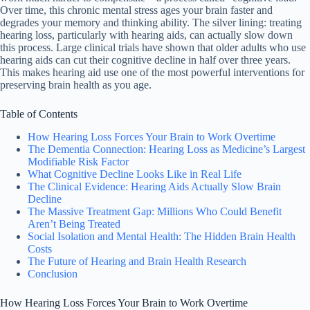
Over time, this chronic mental stress ages your brain faster and
degrades your memory and thinking ability. The silver lining: treating
hearing loss, particularly with hearing aids, can actually slow down
this process. Large clinical trials have shown that older adults who use
hearing aids can cut their cognitive decline in half over three years.
This makes hearing aid use one of the most powerful interventions for
preserving brain health as you age.
Table of Contents
How Hearing Loss Forces Your Brain to Work Overtime
The Dementia Connection: Hearing Loss as Medicine’s Largest
Modifiable Risk Factor
What Cognitive Decline Looks Like in Real Life
The Clinical Evidence: Hearing Aids Actually Slow Brain
Decline
The Massive Treatment Gap: Millions Who Could Benefit
Aren’t Being Treated
Social Isolation and Mental Health: The Hidden Brain Health
Costs
The Future of Hearing and Brain Health Research
Conclusion
How Hearing Loss Forces Your Brain to Work Overtime