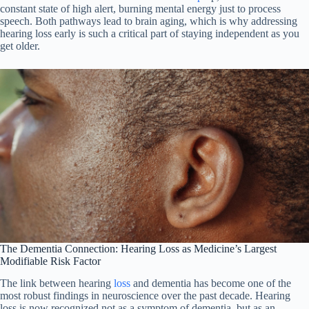
constant state of high alert, burning mental energy just to process
speech. Both pathways lead to brain aging, which is why addressing
hearing loss early is such a critical part of staying independent as you
get older.
The Dementia Connection: Hearing Loss as Medicine’s Largest
Modifiable Risk Factor
The link between hearing
loss
and dementia has become one of the
most robust findings in neuroscience over the past decade. Hearing
loss is now recognized not as a symptom of dementia, but as an