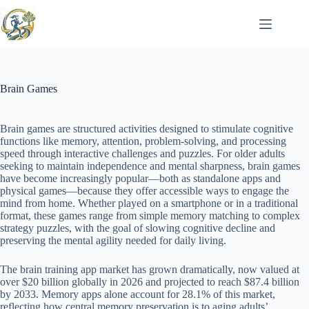
Skip
to
content
Brain Games
Brain games are structured activities designed to stimulate cognitive
functions like memory, attention, problem-solving, and processing
speed through interactive challenges and puzzles. For older adults
seeking to maintain independence and mental sharpness, brain games
have become increasingly popular—both as standalone apps and
physical games—because they offer accessible ways to engage the
mind from home. Whether played on a smartphone or in a traditional
format, these games range from simple memory matching to complex
strategy puzzles, with the goal of slowing cognitive decline and
preserving the mental agility needed for daily living.
The brain training app market has grown dramatically, now valued at
over $20 billion globally in 2026 and projected to reach $87.4 billion
by 2033. Memory apps alone account for 28.1% of this market,
reflecting how central memory preservation is to aging adults’