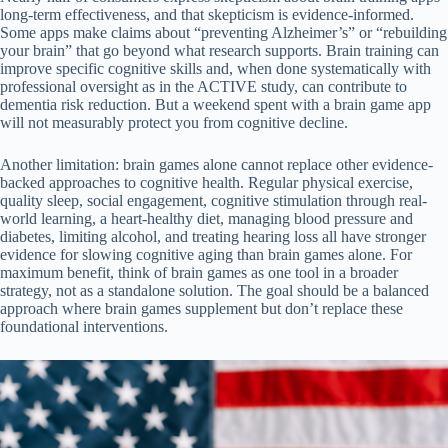
long-term effectiveness, and that skepticism is evidence-informed.
Some apps make claims about “preventing Alzheimer’s” or “rebuilding
your brain” that go beyond what research supports. Brain training can
improve specific cognitive skills and, when done systematically with
professional oversight as in the ACTIVE study, can contribute to
dementia risk reduction. But a weekend spent with a brain game app
will not measurably protect you from cognitive decline.
Another limitation: brain games alone cannot replace other evidence-
backed approaches to cognitive health. Regular physical exercise,
quality sleep, social engagement, cognitive stimulation through real-
world learning, a heart-healthy diet, managing blood pressure and
diabetes, limiting alcohol, and treating hearing loss all have stronger
evidence for slowing cognitive aging than brain games alone. For
maximum benefit, think of brain games as one tool in a broader
strategy, not as a standalone solution. The goal should be a balanced
approach where brain games supplement but don’t replace these
foundational interventions.