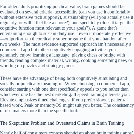
For older adults prioritizing practical value, brain games should be
evaluated on several criteria: accessibility (can you use it comfortably
without extensive tech support?), sustainability (will you actually use it
regularly, or will it feel like a chore?), and specificity (does it target the
cognitive function most relevant to your goals?). A game that’s
entertaining enough to sustain daily use—even if moderately effective
—outperforms a theoretically superior game that you abandon after
two weeks. The most evidence-supported approach isn’t necessarily a
commercial app but rather cognitively engaging activities you
genuinely enjoy: learning a language, playing chess or bridge with
friends, reading complex material, writing, cooking something new, or
working on puzzles and strategy games.
These have the advantage of being both cognitively stimulating and
socially or practically meaningful. When choosing a commercial app,
consider starting with one that specifically appeals to you rather than
whichever one has the best marketing. If speed training interests you,
Elevate emphasizes timed challenges; if you prefer slower, pattern-
based work, Peak or memoryOS might suit you better. The consistency
of use matters more than the specific tool.
The Skepticism Problem and Overstated Claims in Brain Training
Nearly half of consumers express skepticism about brain training apps’