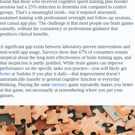
found that those who received cognitive speed training plus booster
sessions had a 25% reduction in dementia risk compared to control
groups. That’s a meaningful result—but it required structured,
sustained training with professional oversight and follow-up sessions,
not casual app play. The challenge is that most people use brain games
casually, without the consistency or professional guidance that
produces clinical benefits.
A significant gap exists between laboratory-proven interventions and
real-world app usage. Surveys show that 47% of consumers remain
skeptical about the long-term effectiveness of brain training apps, and
that skepticism is partly justified. While brain games can improve
performance on the specific tasks you practice—you will likely get
better
at Sudoku if you play it daily—that improvement doesn’t
automatically transfer to general cognitive function or everyday
thinking. Playing the same
memory
game repeatedly makes you better
at that game, not necessarily at remembering where you put your
glasses.