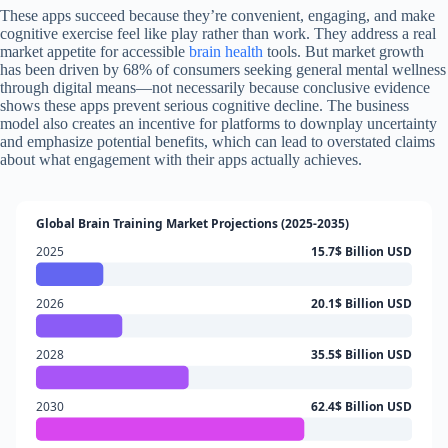
These apps succeed because they’re convenient, engaging, and make
cognitive exercise feel like play rather than work. They address a real
market appetite for accessible
brain health
tools. But market growth
has been driven by 68% of consumers seeking general mental wellness
through digital means—not necessarily because conclusive evidence
shows these apps prevent serious cognitive decline. The business
model also creates an incentive for platforms to downplay uncertainty
and emphasize potential benefits, which can lead to overstated claims
about what engagement with their apps actually achieves.
Global Brain Training Market Projections (2025-2035)
2025
15.7$ Billion USD
2026
20.1$ Billion USD
2028
35.5$ Billion USD
2030
62.4$ Billion USD