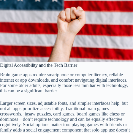
Digital Accessibility and the Tech Barrier
Brain game apps require smartphone or computer literacy, reliable
internet or app downloads, and comfort navigating digital interfaces.
For some older adults, especially those less familiar with technology,
this can be a significant barrier.
Larger screen sizes, adjustable fonts, and simpler interfaces help, but
not all apps prioritize accessibility. Traditional brain games—
crosswords, jigsaw puzzles, card games, board games like chess or
dominoes—don’t require technology and can be equally effective
cognitively. Social options matter too: playing games with friends or
family adds a social engagement component that solo app use doesn’t