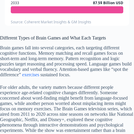
2033
87.5$ Billion USD
Source: Coherent Market Insights & GM Insights
Different Types of Brain Games and What Each Targets
Brain games fall into several categories, each targeting different
cognitive functions. Memory matching and recall games focus on
short-term and long-term memory. Pattern recognition and logic
puzzles target reasoning and processing speed. Language games build
vocabulary and verbal fluency. Attention-based games like “spot the
difference”
exercises
sustained focus.
For older adults, the variety matters because different people
experience age-related cognitive changes differently. Someone
concerned about word-finding might benefit from language-focused
games, while another person worried about misplacing items might
focus on memory exercises. The Brain Games television series, which
aired from 2011 to 2020 across nine seasons on networks like National
Geographic, Netflix, and Disney+, explored these cognitive
phenomena through interactive demonstrations and psychological
experiments. While the show was entertainment rather than a brain