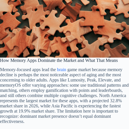
How Memory Apps Dominate the Market and What That Means
Memory-focused apps lead the
brain
game market because memory
decline is perhaps the most noticeable aspect of aging and the most
concerning to older adults. Apps like Lumosity, Peak, Elevate, and
memoryOS offer varying approaches: some use traditional patterns and
matching, others employ gamification with points and leaderboards,
and still others combine multiple cognitive challenges. North America
represents the largest market for these apps, with a projected 32.8%
market share in 2026, while Asia Pacific is experiencing the fastest
growth at 19.9% market share. The limitation here is important to
recognize: dominant market presence doesn’t equal dominant
effectiveness.