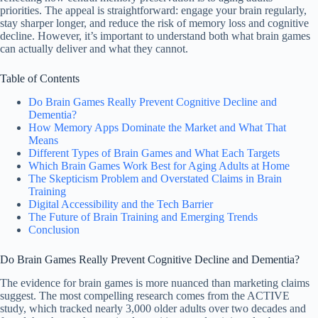
priorities. The appeal is straightforward: engage your brain regularly,
stay sharper longer, and reduce the risk of memory loss and cognitive
decline. However, it’s important to understand both what brain games
can actually deliver and what they cannot.
Table of Contents
Do Brain Games Really Prevent Cognitive Decline and
Dementia?
How Memory Apps Dominate the Market and What That
Means
Different Types of Brain Games and What Each Targets
Which Brain Games Work Best for Aging Adults at Home
The Skepticism Problem and Overstated Claims in Brain
Training
Digital Accessibility and the Tech Barrier
The Future of Brain Training and Emerging Trends
Conclusion
Do Brain Games Really Prevent Cognitive Decline and Dementia?
The evidence for brain games is more nuanced than marketing claims
suggest. The most compelling research comes from the ACTIVE
study, which tracked nearly 3,000 older adults over two decades and