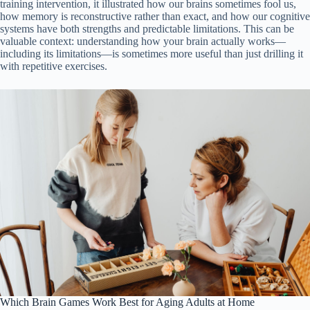
training intervention, it illustrated how our brains sometimes fool us,
how memory is reconstructive rather than exact, and how our cognitive
systems have both strengths and predictable limitations. This can be
valuable context: understanding how your brain actually works—
including its limitations—is sometimes more useful than just drilling it
with repetitive exercises.
Which Brain Games Work Best for Aging Adults at Home