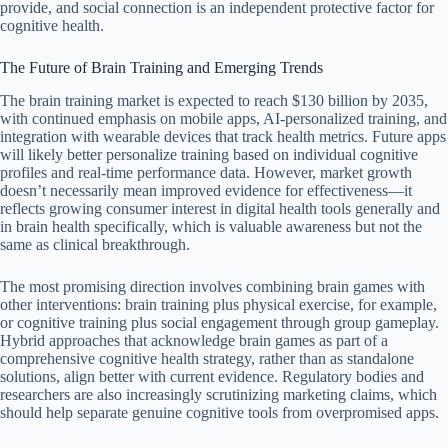
provide, and social connection is an independent protective factor for
cognitive health.
The Future of Brain Training and Emerging Trends
The brain training market is expected to reach $130 billion by 2035,
with continued emphasis on mobile apps, AI-personalized training, and
integration with wearable devices that track health metrics. Future apps
will likely better personalize training based on individual cognitive
profiles and real-time performance data. However, market growth
doesn’t necessarily mean improved evidence for effectiveness—it
reflects growing consumer interest in digital health tools generally and
in brain health specifically, which is valuable awareness but not the
same as clinical breakthrough.
The most promising direction involves combining brain games with
other interventions: brain training plus physical exercise, for example,
or cognitive training plus social engagement through group gameplay.
Hybrid approaches that acknowledge brain games as part of a
comprehensive cognitive health strategy, rather than as standalone
solutions, align better with current evidence. Regulatory bodies and
researchers are also increasingly scrutinizing marketing claims, which
should help separate genuine cognitive tools from overpromised apps.