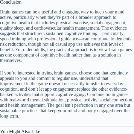
Conclusion
Brain games can be a useful and engaging way to keep your mind
active, particularly when they’re part of a broader approach to
cognitive health that includes physical exercise, social engagement,
quality sleep, and cardiovascular health management. The evidence
suggests that structured, sustained cognitive training—particularly
speed training with professional guidance—can contribute to dementia
risk reduction, though not all casual app use achieves this level of
benefit. For older adults, the practical approach is to view brain games
as one component of cognitive health rather than as a solution in
themselves.
If you’re interested in trying brain games, choose one that genuinely
appeals to you and commit to regular use, understand that
improvement in the game doesn’t necessarily transfer to everyday
cognition, and don’t let app engagement replace the other evidence-
backed activities that support cognitive aging. Combine brain games
with real-world mental stimulation, physical activity, social connection,
and health management. The goal isn’t perfection in any one area but
sustainable practices that keep your mind and body engaged over the
long term.
You Might Also Like