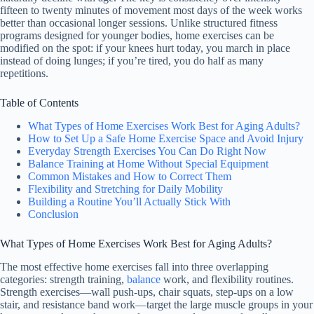
fifteen to twenty minutes of movement most days of the week works
better than occasional longer sessions. Unlike structured fitness
programs designed for younger bodies, home exercises can be
modified on the spot: if your knees hurt today, you march in place
instead of doing lunges; if you’re tired, you do half as many
repetitions.
Table of Contents
What Types of Home Exercises Work Best for Aging Adults?
How to Set Up a Safe Home Exercise Space and Avoid Injury
Everyday Strength Exercises You Can Do Right Now
Balance Training at Home Without Special Equipment
Common Mistakes and How to Correct Them
Flexibility and Stretching for Daily Mobility
Building a Routine You’ll Actually Stick With
Conclusion
What Types of Home Exercises Work Best for Aging Adults?
The most effective home exercises fall into three overlapping
categories: strength training,
balance
work, and flexibility routines.
Strength exercises—wall push-ups, chair squats, step-ups on a low
stair, and resistance band work—target the large muscle groups in your