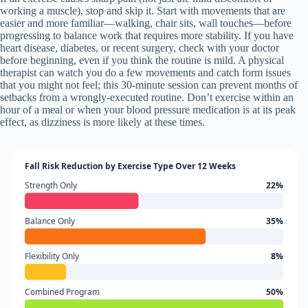
working a muscle), stop and skip it. Start with movements that are
easier and more familiar—walking, chair sits, wall touches—before
progressing to balance work that requires more stability. If you have
heart disease, diabetes, or recent surgery, check with your doctor
before beginning, even if you think the routine is mild. A physical
therapist can watch you do a few movements and catch form issues
that you might not feel; this 30-minute session can prevent months of
setbacks from a wrongly-executed routine. Don’t exercise within an
hour of a meal or when your blood pressure medication is at its peak
effect, as dizziness is more likely at these times.
Fall Risk Reduction by Exercise Type Over 12 Weeks
Strength Only
22%
Balance Only
35%
Flexibility Only
8%
Combined Program
50%