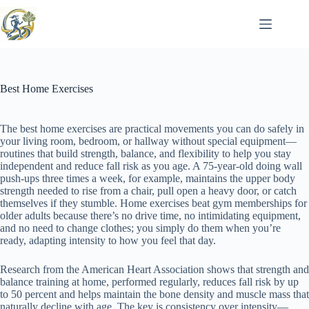
Skip
to
content
Best Home Exercises
The best home exercises are practical movements you can do safely in
your living room, bedroom, or hallway without special equipment—
routines that build strength, balance, and flexibility to help you stay
independent and reduce fall risk as you age. A 75-year-old doing wall
push-ups three times a week, for example, maintains the upper body
strength needed to rise from a chair, pull open a heavy door, or catch
themselves if they stumble. Home exercises beat gym memberships for
older adults because there’s no drive time, no intimidating equipment,
and no need to change clothes; you simply do them when you’re
ready, adapting intensity to how you feel that day.
Research from the American Heart Association shows that strength and
balance training at home, performed regularly, reduces fall risk by up
to 50 percent and helps maintain the bone density and muscle mass that
naturally decline with age. The key is consistency over intensity—