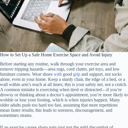
How to Set Up a Safe Home Exercise Space and Avoid Injury
Before starting any routine, walk through your exercise area and
remove tripping hazards—area rugs, cord clutter, pet toys, and low
furniture corners. Wear shoes
with
good
grip
and support, not socks
alone, even in your home. Keep a sturdy chair, the edge of a bed, or a
wall within arm’s reach at all times; this is your safety net, not a crutch.
A common mistake is exercising when tired or distracted—if you’re
drowsy or thinking about a doctor’s appointment, you’re more likely to
wobble or lose your footing, which is when injuries happen. Many
older adults push too hard too fast, assuming that more repetitions
mean faster results; this leads to soreness, discouragement, and
sometimes strains.
If an exercise causes sharp pain (not just the mild discomfort of