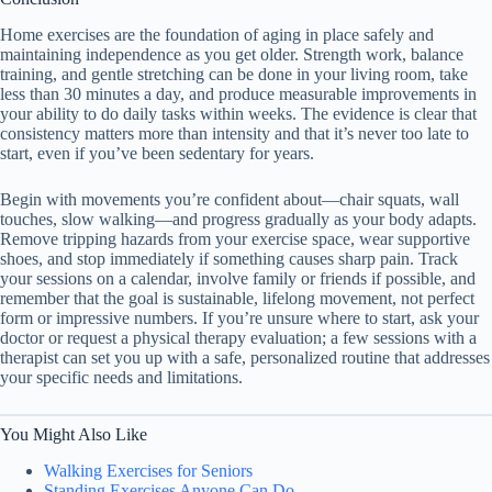
Home exercises are the foundation of aging in place safely and
maintaining independence as you get older. Strength work, balance
training, and gentle stretching can be done in your living room, take
less than 30 minutes a day, and produce measurable improvements in
your ability to do daily tasks within weeks. The evidence is clear that
consistency matters more than intensity and that it’s never too late to
start, even if you’ve been sedentary for years.
Begin with movements you’re confident about—chair squats, wall
touches, slow walking—and progress gradually as your body adapts.
Remove tripping hazards from your exercise space, wear supportive
shoes, and stop immediately if something causes sharp pain. Track
your sessions on a calendar, involve family or friends if possible, and
remember that the goal is sustainable, lifelong movement, not perfect
form or impressive numbers. If you’re unsure where to start, ask your
doctor or request a physical therapy evaluation; a few sessions with a
therapist can set you up with a safe, personalized routine that addresses
your specific needs and limitations.
You Might Also Like
Walking Exercises for Seniors
Standing Exercises Anyone Can Do