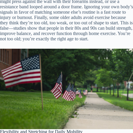
might press against the wall with their forearms instead, or use a
resistance band looped around a door frame. Ignoring your own body’s
signals in favor of matching someone else’s routine is a fast route to
injury or burnout. Finally, some older adults avoid exercise because
they think they’re too old, too weak, or too out of shape to start. This is
false—studies show that people in their 80s and 90s can build strength,
improve balance, and recover function through home exercise. You’re
not too old; you’re exactly the right age to start.
Flexibility and Stretching for Daily Mobility