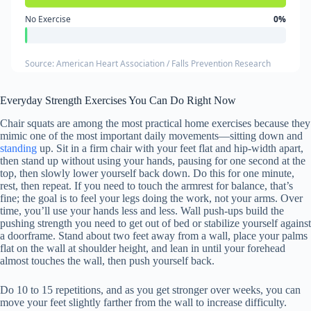
No Exercise
0%
Source: American Heart Association / Falls Prevention Research
Everyday Strength Exercises You Can Do Right Now
Chair squats are among the most practical home exercises because they
mimic one of the most important daily movements—sitting down and
standing
up. Sit in a firm chair with your feet flat and hip-width apart,
then stand up without using your hands, pausing for one second at the
top, then slowly lower yourself back down. Do this for one minute,
rest, then repeat. If you need to touch the armrest for balance, that’s
fine; the goal is to feel your legs doing the work, not your arms. Over
time, you’ll use your hands less and less. Wall push-ups build the
pushing strength you need to get out of bed or stabilize yourself against
a doorframe. Stand about two feet away from a wall, place your palms
flat on the wall at shoulder height, and lean in until your forehead
almost touches the wall, then push yourself back.
Do 10 to 15 repetitions, and as you get stronger over weeks, you can
move your feet slightly farther from the wall to increase difficulty.