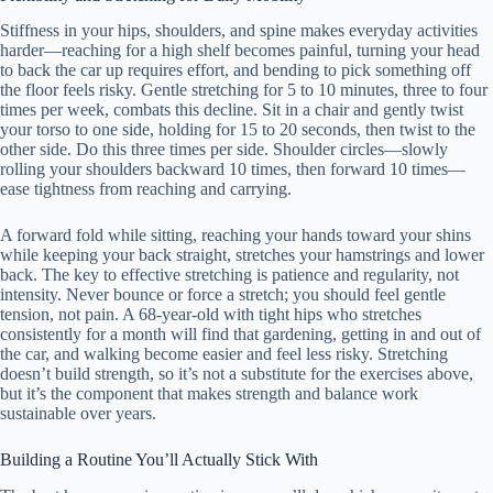
Stiffness in your hips, shoulders, and spine makes everyday activities
harder—reaching for a high shelf becomes painful, turning your head
to back the car up requires effort, and bending to pick something off
the floor feels risky. Gentle stretching for 5 to 10 minutes, three to four
times per week, combats this decline. Sit in a chair and gently twist
your torso to one side, holding for 15 to 20 seconds, then twist to the
other side. Do this three times per side. Shoulder circles—slowly
rolling your shoulders backward 10 times, then forward 10 times—
ease tightness from reaching and carrying.
A forward fold while sitting, reaching your hands toward your shins
while keeping your back straight, stretches your hamstrings and lower
back. The key to effective stretching is patience and regularity, not
intensity. Never bounce or force a stretch; you should feel gentle
tension, not pain. A 68-year-old with tight hips who stretches
consistently for a month will find that gardening, getting in and out of
the car, and walking become easier and feel less risky. Stretching
doesn’t build strength, so it’s not a substitute for the exercises above,
but it’s the component that makes strength and balance work
sustainable over years.
Building a Routine You’ll Actually Stick With