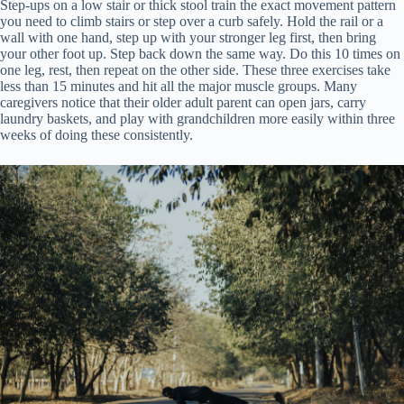
Step-ups on a low stair or thick stool train the exact movement pattern
you need to climb stairs or step over a curb safely. Hold the rail or a
wall with one hand, step up with your stronger leg first, then bring
your other foot up. Step back down the same way. Do this 10 times on
one leg, rest, then repeat on the other side. These three exercises take
less than 15 minutes and hit all the major muscle groups. Many
caregivers notice that their older adult parent can open jars, carry
laundry baskets, and play with grandchildren more easily within three
weeks of doing these consistently.