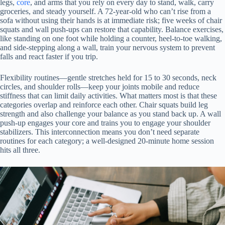
legs,
core
, and arms that you rely on every day to stand, walk, carry
groceries, and steady yourself. A 72-year-old who can’t rise from a
sofa without using their hands is at immediate risk; five weeks of chair
squats and wall push-ups can restore that capability. Balance exercises,
like standing on one foot while holding a counter, heel-to-toe walking,
and side-stepping along a wall, train your nervous system to prevent
falls and react faster if you trip.
Flexibility routines—gentle stretches held for 15 to 30 seconds, neck
circles, and shoulder rolls—keep your joints mobile and reduce
stiffness that can limit daily activities. What matters most is that these
categories overlap and reinforce each other. Chair squats build leg
strength and also challenge your balance as you stand back up. A wall
push-up engages your core and trains you to engage your shoulder
stabilizers. This interconnection means you don’t need separate
routines for each category; a well-designed 20-minute home session
hits all three.