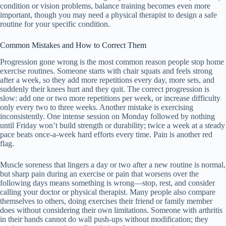
condition or vision problems, balance training becomes even more
important, though you may need a physical therapist to design a safe
routine for your specific condition.
Common Mistakes and How to Correct Them
Progression gone wrong is the most common reason people stop home
exercise routines. Someone starts with chair squats and feels strong
after a week, so they add more repetitions every day, more sets, and
suddenly their knees hurt and they quit. The correct progression is
slow: add one or two more repetitions per week, or increase difficulty
only every two to three weeks. Another mistake is exercising
inconsistently. One intense session on Monday followed by nothing
until Friday won’t build strength or durability; twice a week at a steady
pace beats once-a-week hard efforts every time. Pain is another red
flag.
Muscle soreness that lingers a day or two after a new routine is normal,
but sharp pain during an exercise or pain that worsens over the
following days means something is wrong—stop, rest, and consider
calling your doctor or physical therapist. Many people also compare
themselves to others, doing exercises their friend or family member
does without considering their own limitations. Someone with arthritis
in their hands cannot do wall push-ups without modification; they