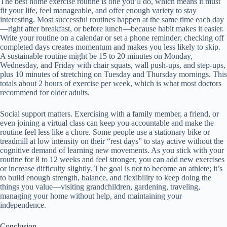
The best home exercise routine is one you’ll do, which means it must
fit your life, feel manageable, and offer enough variety to stay
interesting. Most successful routines happen at the same time each day
—right after breakfast, or before lunch—because habit makes it easier.
Write your routine on a calendar or set a phone reminder; checking off
completed days creates momentum and makes you less likely to skip.
A sustainable routine might be 15 to 20 minutes on Monday,
Wednesday, and Friday with chair squats, wall push-ups, and step-ups,
plus 10 minutes of stretching on Tuesday and Thursday mornings. This
totals about 2 hours of exercise per week, which is what most doctors
recommend for older adults.
Social support matters. Exercising with a family member, a friend, or
even joining a virtual class can keep you accountable and make the
routine feel less like a chore. Some people use a stationary bike or
treadmill at low intensity on their “rest days” to stay active without the
cognitive demand of learning new movements. As you stick with your
routine for 8 to 12 weeks and feel stronger, you can add new exercises
or increase difficulty slightly. The goal is not to become an athlete; it’s
to build enough strength, balance, and flexibility to keep doing the
things you value—visiting grandchildren, gardening, traveling,
managing your home without help, and maintaining your
independence.
Conclusion