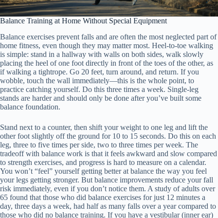
Balance Training at Home Without Special Equipment
Balance exercises prevent falls and are often the most neglected part of
home fitness, even though they may matter most. Heel-to-toe walking
is simple: stand in a hallway with walls on both sides, walk slowly
placing the heel of one foot directly in front of the toes of the other, as
if walking a tightrope. Go 20 feet, turn around, and return. If you
wobble, touch the wall immediately—this is the whole point, to
practice catching yourself. Do this three times a week. Single-leg
stands are harder and should only be done after you’ve built some
balance foundation.
Stand next to a counter, then shift your weight to one leg and lift the
other foot slightly off the ground for 10 to 15 seconds. Do this on each
leg, three to five times per side, two to three times per week. The
tradeoff with balance work is that it feels awkward and slow compared
to strength exercises, and progress is hard to measure on a calendar.
You won’t “feel” yourself getting better at balance the way you feel
your legs getting stronger. But balance improvements reduce your fall
risk immediately, even if you don’t notice them. A study of adults over
65 found that those who did balance exercises for just 12 minutes a
day, three days a week, had half as many falls over a year compared to
those who did no balance training. If you have a vestibular (inner ear)