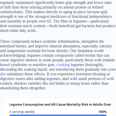
regularly maintained significantly better grip strength and lower rates
of falls than those relying primarily on animal protein or refined
carbohydrates. This matters directly to aging in place because grip
strength is one of the strongest predictors of functional independence
and mortality in people over 65. The fiber in legumes—particularly
their resistant starch content—feeds beneficial gut bacteria that produce
short-chain fatty acids.
These compounds reduce systemic inflammation, strengthen the
intestinal barrier, and improve mineral absorption, especially calcium
and magnesium essential for bone density. One limitation worth
acknowledging: legumes contain compounds called lectins that can
cause digestive distress in some people, particularly those with irritable
bowel syndrome or sensitive guts.
cooking
legumes thoroughly,
discarding the soaking liquid, and introducing them gradually into your
diet
minimizes these effects. If you experience persistent bloating or
digestive issues after adding legumes, start with small portions of well-
cooked, skinless varieties like red lentils or mung beans rather than
abandoning them altogether.
Legume Consumption and All-Cause Mortality Risk in Adults Over 65
0 servings weekly
100%