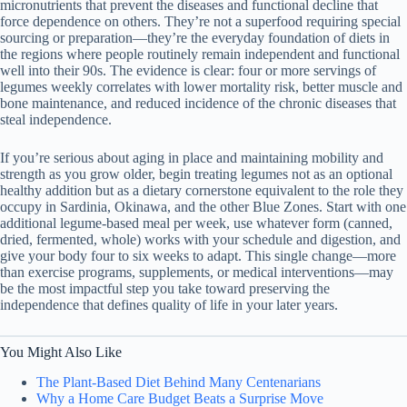
micronutrients that prevent the diseases and functional decline that
force dependence on others. They’re not a superfood requiring special
sourcing or preparation—they’re the everyday foundation of diets in
the regions where people routinely remain independent and functional
well into their 90s. The evidence is clear: four or more servings of
legumes weekly correlates with lower mortality risk, better muscle and
bone maintenance, and reduced incidence of the chronic diseases that
steal independence.
If you’re serious about aging in place and maintaining mobility and
strength as you grow older, begin treating legumes not as an optional
healthy addition but as a dietary cornerstone equivalent to the role they
occupy in Sardinia, Okinawa, and the other Blue Zones. Start with one
additional legume-based meal per week, use whatever form (canned,
dried, fermented, whole) works with your schedule and digestion, and
give your body four to six weeks to adapt. This single change—more
than exercise programs, supplements, or medical interventions—may
be the most impactful step you take toward preserving the
independence that defines quality of life in your later years.
You Might Also Like
The Plant-Based Diet Behind Many Centenarians
Why a Home Care Budget Beats a Surprise Move