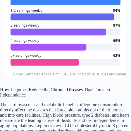
1-2 servings weekly
94%
3 servings weekly
87%
4 servings weekly
69%
5+ servings weekly
62%
Source: Combined analysis of Blue Zone longitudinal studies and Seventh-
How Legumes Reduce the Chronic Diseases That Threaten
Independence
The cardiovascular and metabolic benefits of legume consumption
directly affect the diseases that force older adults out of their homes
and into care facilities. High blood pressure, type 2 diabetes, and heart
disease are the leading causes of disability and lost independence in
aging populations. Legumes lower LDL cholesterol by up to 8 percent
(compared to people eating similar diets without legumes), reduce