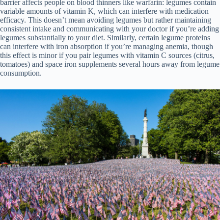
barrier affects people on blood thinners like warfarin: legumes contain
variable amounts of vitamin K, which can interfere with medication
efficacy. This doesn’t mean avoiding legumes but rather maintaining
consistent intake and communicating with your doctor if you’re adding
legumes substantially to your diet. Similarly, certain legume proteins
can interfere with iron absorption if you’re managing anemia, though
this effect is minor if you pair legumes with vitamin C sources (citrus,
tomatoes) and space iron supplements several hours away from legume
consumption.