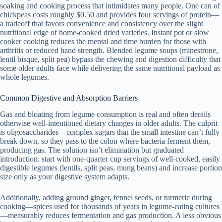
soaking and cooking process that intimidates many people. One can of
chickpeas costs roughly $0.50 and provides four servings of protein—
a tradeoff that favors convenience and consistency over the slight
nutritional edge of home-cooked dried varieties. Instant pot or slow
cooker cooking reduces the mental and time burden for those with
arthritis or reduced hand strength. Blended legume soups (minestrone,
lentil bisque, split pea) bypass the chewing and digestion difficulty that
some older adults face while delivering the same nutritional payload as
whole legumes.
Common Digestive and Absorption Barriers
Gas and bloating from legume consumption is real and often derails
otherwise well-intentioned dietary changes in older adults. The culprit
is oligosaccharides—complex sugars that the small intestine can’t fully
break down, so they pass to the colon where bacteria ferment them,
producing gas. The solution isn’t elimination but graduated
introduction: start with one-quarter cup servings of well-cooked, easily
digestible legumes (lentils, split peas, mung beans) and increase portion
size only as your digestive system adapts.
Additionally, adding ground ginger, fennel seeds, or turmeric during
cooking—spices used for thousands of years in legume-eating cultures
—measurably reduces fermentation and gas production. A less obvious