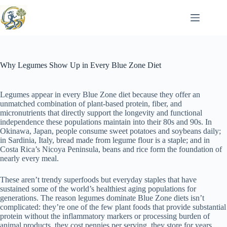
Skip
to
content
Why Legumes Show Up in Every Blue Zone Diet
Legumes appear in every Blue Zone diet because they offer an
unmatched combination of plant-based protein, fiber, and
micronutrients that directly support the longevity and functional
independence these populations maintain into their 80s and 90s. In
Okinawa, Japan, people consume sweet potatoes and soybeans daily;
in Sardinia, Italy, bread made from legume flour is a staple; and in
Costa Rica’s Nicoya Peninsula, beans and rice form the foundation of
nearly every meal.
These aren’t trendy superfoods but everyday staples that have
sustained some of the world’s healthiest aging populations for
generations. The reason legumes dominate Blue Zone diets isn’t
complicated: they’re one of the few plant foods that provide substantial
protein without the inflammatory markers or processing burden of
animal products, they cost pennies per serving, they store for years,