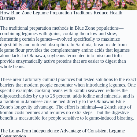
How Blue Zone Legume Preparation Traditions Reduce Health
Barriers
The traditional preparation methods in Blue Zone populations—
combining legumes with grains, cooking them low and slow,
fermenting certain legumes—evolved specifically to maximize
digestibility and nutrient absorption. In Sardinia, bread made from
legume flour provides the complementary amino acids that legumes
alone lack. In Okinawa, soybeans fermented into miso and tofu
provide enzymatically active proteins that are easier to digest than
whole beans.
These aren’t arbitrary cultural practices but tested solutions to the exact
barriers that modern people encounter when introducing legumes. One
specific example: cooking beans with kombu seaweed reduces the
oligosaccharides by up to 25 percent, adds iodine and minerals, and is
a tradition in Japanese cuisine tied directly to the Okinawan Blue
Zone’s longevity advantage. The effort is minimal—a 2-inch strip of
kombu costs pennies and requires no extra steps—but the digestive
benefit is measurable for people sensitive to legume-induced bloating.
The Long-Term Independence Advantage of Consistent Legume
Consumption