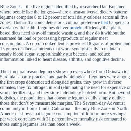
Blue Zones—the five regions identified by researcher Dan Buettner
where people live the longest—share a near-universal dietary pattern:
legumes comprise 8 to 12 percent of total daily calories across all five
zones. This isn’t a coincidence or a cultural preference
that
happens to
overlap with health. Legumes deliver
protein
efficiency that plant-
based diets need to avoid muscle wasting, and they do it without the
saturated fat load or processing byproducts of regular meat
consumption. A cup of cooked lentils provides 18 grams of protein and
15 grams of fiber—nutrients that work synergistically to maintain
steady blood sugar, support healthy gut bacteria, and reduce
inflammation linked to heart disease, arthritis, and cognitive decline.
The structural reason legumes show up everywhere from Okinawa to
Sardinia is partly practical and partly biological. Legumes were among
the first crops domesticated alongside grains, they grow in diverse
climates, they fix nitrogen in soil (eliminating the need for expensive or
scarce fertilizers), and they store indefinitely in dried form. But beyond
logistics, the populations that consume legumes daily simply outlive
those that don’t by measurable margins. The Seventh-day Adventist
community in Loma Linda, California—the only Blue Zone in North
America—shows that legume consumption of four or more servings
per week correlates with 31 percent lower mortality risk compared to
those eating legumes less than once a week.