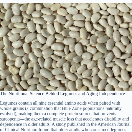
The Nutritional Science Behind Legumes and Aging Independence
Legumes contain all nine essential amino acids when paired with
whole grains (a combination that Blue Zone populations naturally
evolved), making them a complete protein source that prevents
sarcopenia—the age-related muscle loss that accelerates disability and
dependence in older adults. A study published in the American Journal
of Clinical Nutrition found that older adults who consumed legumes