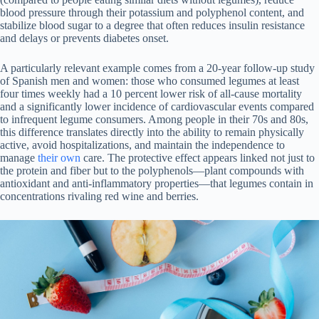
blood pressure through their potassium and polyphenol content, and
stabilize blood sugar to a degree that often reduces insulin resistance
and delays or prevents diabetes onset.
A particularly relevant example comes from a 20-year follow-up study
of Spanish men and women: those who consumed legumes at least
four times weekly had a 10 percent lower risk of all-cause mortality
and a significantly lower incidence of cardiovascular events compared
to infrequent legume consumers. Among people in their 70s and 80s,
this difference translates directly into the ability to remain physically
active, avoid hospitalizations, and maintain the independence to
manage
their own
care. The protective effect appears linked not just to
the protein and fiber but to the polyphenols—plant compounds with
antioxidant and anti-inflammatory properties—that legumes contain in
concentrations rivaling red wine and berries.