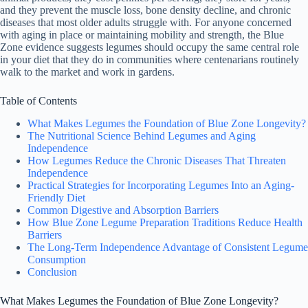
and they prevent the muscle loss, bone density decline, and chronic
diseases that most older adults struggle with. For anyone concerned
with aging in place or maintaining mobility and strength, the Blue
Zone evidence suggests legumes should occupy the same central role
in your diet that they do in communities where centenarians routinely
walk to the market and work in gardens.
Table of Contents
What Makes Legumes the Foundation of Blue Zone Longevity?
The Nutritional Science Behind Legumes and Aging
Independence
How Legumes Reduce the Chronic Diseases That Threaten
Independence
Practical Strategies for Incorporating Legumes Into an Aging-
Friendly Diet
Common Digestive and Absorption Barriers
How Blue Zone Legume Preparation Traditions Reduce Health
Barriers
The Long-Term Independence Advantage of Consistent Legume
Consumption
Conclusion
What Makes Legumes the Foundation of Blue Zone Longevity?