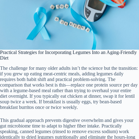
Practical Strategies for Incorporating Legumes Into an Aging-Friendly
Diet
The challenge for many older adults isn’t the science but the transition:
if you grew up eating meat-centric meals, adding legumes daily
requires both habit shift and practical problem-solving. The
comparison that works best is this—replace one protein source per day
with a legume-based meal rather than trying to overhaul your entire
diet overnight. If you typically eat chicken at dinner, swap it for lentil
soup twice a week. If breakfast is usually eggs, try bean-based
breakfast burritos once or twice weekly.
This gradual approach prevents digestive overwhelm and gives your
gut microbiome time to adapt to higher fiber intake. Practically
speaking, canned legumes (rinsed to remove excess sodium) work
identically to dried legumes nutritionally and eliminate the hours-long