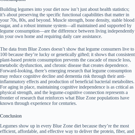
Building legumes into your diet now isn’t just about health statistics;
it’s about preserving the specific functional capabilities that matter in
your 70s, 80s, and beyond. Muscle strength, bone density, stable blood
sugar, and a robust immune system—all maintained and supported by
legume consumption—are the difference between living independently
in your own home and requiring daily care assistance.
The data from Blue Zones doesn’t show that legume consumers live to
100 because they’re lucky or genetically gifted; it shows that consistent
plant-based protein consumption prevents the cascade of muscle loss,
metabolic dysfunction, and chronic disease that creates dependence.
Forward-looking, there’s emerging research that legume consumption
may reduce cognitive decline and dementia risk through their anti-
inflammatory effects and production of beneficial bacterial metabolites.
For aging in place, maintaining cognitive independence is as critical as
physical strength, and the legume-cognitive connection represents a
frontier of research that reinforces what Blue Zone populations have
known through experience for centuries.
Conclusion
Legumes show up in every Blue Zone diet because they’re the most
efficient, affordable, and effective way to deliver the protein, fiber, and