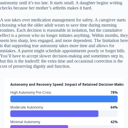
autonomy until it’s too late. It starts small. A daughter begins writing
checks because her mother’s arthritis makes it hard.
A son takes over medication management for safety. A caregiver starts
choosing what the older adult wears to save time during morning
routines. Each decision is reasonable in isolation, but the cumulative
effect is a person who no longer initiates anything. Within months, they
seem less sharp, less engaged, and more dependent. The limitation here
is that supporting true autonomy takes more time and allows for
mistakes. A parent might schedule appointments poorly or forget bills.
You’ll have to accept slower decision-making and sometimes step in,
but this is the tradeoff: the extra time and occasional correction is the
cost of preserving dignity and function.
Autonomy and Recovery Speed: Impact of Retained Decision-Making 
High Autonomy Pre-Crisis
78%
Moderate Autonomy
64%
Minimal Autonomy
42%