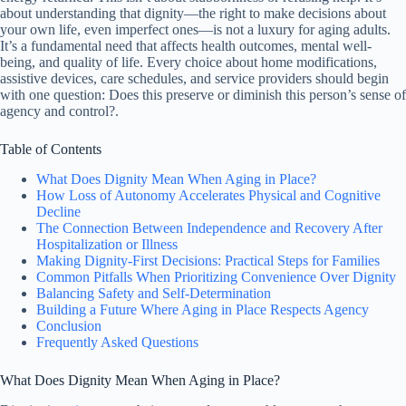
about understanding that dignity—the right to make decisions about
your own life, even imperfect ones—is not a luxury for aging adults.
It’s a fundamental need that affects health outcomes, mental well-
being, and quality of life. Every choice about home modifications,
assistive devices, care schedules, and service providers should begin
with one question: Does this preserve or diminish this person’s sense of
agency and control?.
Table of Contents
What Does Dignity Mean When Aging in Place?
How Loss of Autonomy Accelerates Physical and Cognitive
Decline
The Connection Between Independence and Recovery After
Hospitalization or Illness
Making Dignity-First Decisions: Practical Steps for Families
Common Pitfalls When Prioritizing Convenience Over Dignity
Balancing Safety and Self-Determination
Building a Future Where Aging in Place Respects Agency
Conclusion
Frequently Asked Questions
What Does Dignity Mean When Aging in Place?