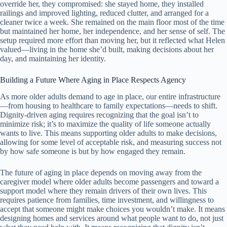
override her, they compromised: she stayed home, they installed
railings and improved lighting, reduced clutter, and arranged for a
cleaner twice a week. She remained on the main floor most of the time
but maintained her home, her independence, and her sense of self. The
setup required more effort than moving her, but it reflected what Helen
valued—living in the home she’d built, making decisions about her
day, and maintaining her identity.
Building a Future Where Aging in Place Respects Agency
As more older adults demand to age in place, our entire infrastructure
—from housing to healthcare to family expectations—needs to shift.
Dignity-driven aging requires recognizing that the goal isn’t to
minimize risk; it’s to maximize the quality of life someone actually
wants to live. This means supporting older adults to make decisions,
allowing for some level of acceptable risk, and measuring success not
by how safe someone is but by how engaged they remain.
The future of aging in place depends on moving away from the
caregiver model where older adults become passengers and toward a
support model where they remain drivers of their own lives. This
requires patience from families, time investment, and willingness to
accept that someone might make choices you wouldn’t make. It means
designing homes and services around what people want to do, not just