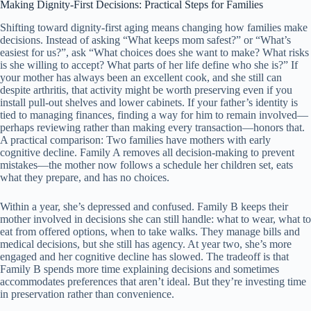
Making Dignity-First Decisions: Practical Steps for Families
Shifting toward dignity-first aging means changing how families make
decisions. Instead of asking “What keeps mom safest?” or “What’s
easiest for us?”, ask “What choices does she want to make? What risks
is she willing to accept? What parts of her life define who she is?” If
your mother has always been an excellent cook, and she still can
despite arthritis, that activity might be worth preserving even if you
install pull-out shelves and lower cabinets. If your father’s identity is
tied to managing finances, finding a way for him to remain involved—
perhaps reviewing rather than making every transaction—honors that.
A practical comparison: Two families have mothers with early
cognitive decline. Family A removes all decision-making to prevent
mistakes—the mother now follows a schedule her children set, eats
what they prepare, and has no choices.
Within a year, she’s depressed and confused. Family B keeps their
mother involved in decisions she can still handle: what to wear, what to
eat from offered options, when to take walks. They manage bills and
medical decisions, but she still has agency. At year two, she’s more
engaged and her cognitive decline has slowed. The tradeoff is that
Family B spends more time explaining decisions and sometimes
accommodates preferences that aren’t ideal. But they’re investing time
in preservation rather than convenience.