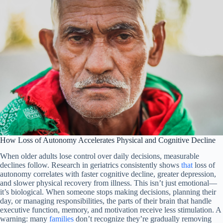
How Loss of Autonomy Accelerates Physical and Cognitive Decline
When older adults lose control over daily decisions, measurable
declines follow. Research in geriatrics consistently shows
that
loss of
autonomy correlates with faster cognitive decline, greater depression,
and slower physical recovery from illness. This isn’t just emotional—
it’s biological. When someone stops making decisions, planning their
day, or managing responsibilities, the parts of their brain that handle
executive function, memory, and motivation receive less stimulation. A
warning: many
families
don’t recognize they’re gradually removing