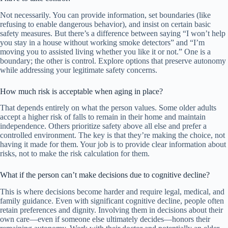
Not necessarily. You can provide information, set boundaries (like
refusing to enable dangerous behavior), and insist on certain basic
safety measures. But there’s a difference between saying “I won’t help
you stay in a house without working smoke detectors” and “I’m
moving you to assisted living whether you like it or not.” One is a
boundary; the other is control. Explore options that preserve autonomy
while addressing your legitimate safety concerns.
How much risk is acceptable when aging in place?
That depends entirely on what the person values. Some older adults
accept a higher risk of falls to remain in their home and maintain
independence. Others prioritize safety above all else and prefer a
controlled environment. The key is that they’re making the choice, not
having it made for them. Your job is to provide clear information about
risks, not to make the risk calculation for them.
What if the person can’t make decisions due to cognitive decline?
This is where decisions become harder and require legal, medical, and
family guidance. Even with significant cognitive decline, people often
retain preferences and dignity. Involving them in decisions about their
own care—even if someone else ultimately decides—honors their