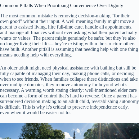
Common Pitfalls When Prioritizing Convenience Over Dignity
The most common mistake is removing decision-making “for their
own good” without their input. A well-meaning family might move a
parent to assisted living, hire full-time care, handle all appointments,
and manage all finances without ever asking what their parent actually
wants or values. The parent might genuinely be safer, but they’re also
no longer living their life—they’re existing within the structure others
have built. Another pitfall is assuming that needing help with one thing
means needing help with everything.
An older adult might need physical assistance with bathing but still be
fully capable of managing their day, making phone calls, or deciding
when to see friends. When families collapse these distinctions and take
over multiple domains, they remove autonomy far beyond what’s
necessary. A warning worth stating clearly: well-intentioned elder care
can become a form of control that’s hard to reverse. Once a parent has
surrendered decision-making to an adult child, reestablishing autonomy
is difficult. This is why it’s critical to preserve independence early,
even when it would be easier not to.