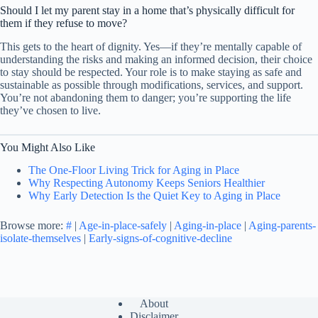
Should I let my parent stay in a home that’s physically difficult for
them if they refuse to move?
This gets to the heart of dignity. Yes—if they’re mentally capable of
understanding the risks and making an informed decision, their choice
to stay should be respected. Your role is to make staying as safe and
sustainable as possible through modifications, services, and support.
You’re not abandoning them to danger; you’re supporting the life
they’ve chosen to live.
You Might Also Like
The One-Floor Living Trick for Aging in Place
Why Respecting Autonomy Keeps Seniors Healthier
Why Early Detection Is the Quiet Key to Aging in Place
Browse more:
#
|
Age-in-place-safely
|
Aging-in-place
|
Aging-parents-
isolate-themselves
|
Early-signs-of-cognitive-decline
About
Disclaimer