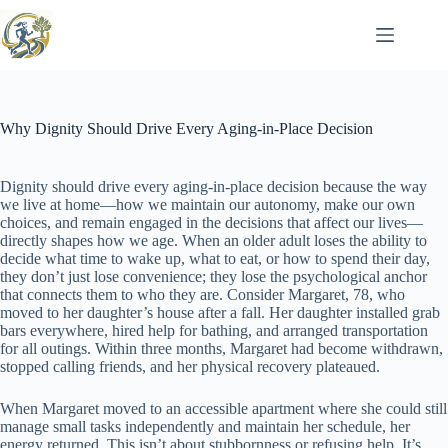
Skip
to
content
Why Dignity Should Drive Every Aging-in-Place Decision
Dignity should drive every aging-in-place decision because the way
we live at home—how we maintain our autonomy, make our own
choices, and remain engaged in the decisions that affect our lives—
directly shapes how we age. When an older adult loses the ability to
decide what time to wake up, what to eat, or how to spend their day,
they don’t just lose convenience; they lose the psychological anchor
that connects them to who they are. Consider Margaret, 78, who
moved to her daughter’s house after a fall. Her daughter installed grab
bars everywhere, hired help for bathing, and arranged transportation
for all outings. Within three months, Margaret had become withdrawn,
stopped calling friends, and her physical recovery plateaued.
When Margaret moved to an accessible apartment where she could still
manage small tasks independently and maintain her schedule, her
energy returned. This isn’t about stubbornness or refusing help. It’s