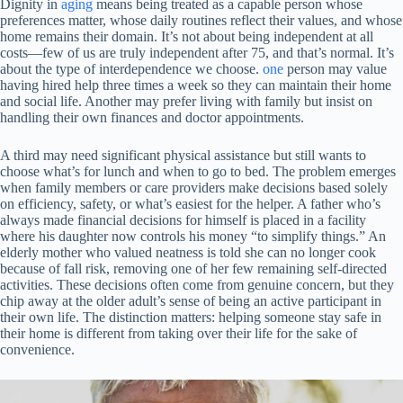
Dignity in
aging
means being treated as a capable person whose
preferences matter, whose daily routines reflect their values, and whose
home remains their domain. It’s not about being independent at all
costs—few of us are truly independent after 75, and that’s normal. It’s
about the type of interdependence we choose.
one
person may value
having hired help three times a week so they can maintain their home
and social life. Another may prefer living with family but insist on
handling their own finances and doctor appointments.
A third may need significant physical assistance but still wants to
choose what’s for lunch and when to go to bed. The problem emerges
when family members or care providers make decisions based solely
on efficiency, safety, or what’s easiest for the helper. A father who’s
always made financial decisions for himself is placed in a facility
where his daughter now controls his money “to simplify things.” An
elderly mother who valued neatness is told she can no longer cook
because of fall risk, removing one of her few remaining self-directed
activities. These decisions often come from genuine concern, but they
chip away at the older adult’s sense of being an active participant in
their own life. The distinction matters: helping someone stay safe in
their home is different from taking over their life for the sake of
convenience.