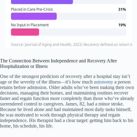
Placed in Care Pre-Crisis
31%
No Input in Placement
19%
Source: Journal of Aging and Health, 2023; Recovery defined as return to b
The Connection Between Independence and Recovery After
Hospitalization or Illness
One of the strongest predictors of recovery after a hospital stay isn’t
age or the severity of the illness—it’s how much
autonomy
a person
retains before admission. Older adults who’ve been making their own
decisions, managing their homes, and maintaining routines recover
faster and regain function more completely than those who’ve already
surrendered control to caregivers. James, 82, had a minor stroke.
Because he lived alone and had maintained most daily tasks himself,
he was motivated to work through physical therapy and regain
independence. His therapist had a clear target: getting him back to his
home, his schedule, his life.