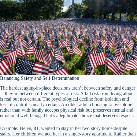
Balancing Safety and Self-Determination
The hardest aging-in-place decisions aren’t between safety and danger
—they’re between different types of risk. A fall risk from living alone
is real but not certain. The psychological decline from isolation and
loss of control is nearly certain. An older adult choosing to live alone
rather than with family accepts physical risk but preserves mental and
emotional well-being. That’s a legitimate choice that deserves respect.
Example: Helen, 81, wanted to stay in her two-story home despite
stairs. Her children wanted her in a single-story apartment. Rather than