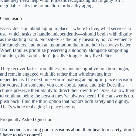
what they need help with. It means recognizing that dignity isn’t
negotiable—it’s the foundation for healthy aging.
Conclusion
Every decision about aging in place—where to live, what services to
use, which tasks to handle independently—should begin with dignity
as the starting point. Not safety as the only measure, not convenience
for caregivers, and not an assumption that more help is always better.
When families prioritize preserving autonomy alongside supporting
function, older adults don’t just live longer; they live better.
They recover faster from illness, maintain cognitive function longer,
and remain engaged with life rather than withdrawing into
dependence. The next time you’re making an aging-in-place decision
for yourself or someone you care about, pause and ask: Does this
choice preserve their ability to direct their own life? Does it allow them
to continue being the person they’ve always been? If the answer is no,
push back. Find the third option that honors both safety and dignity.
That’s where real aging in place begins.
Frequently Asked Questions
If someone is making poor decisions about their health or safety, don’t
I have to take control?