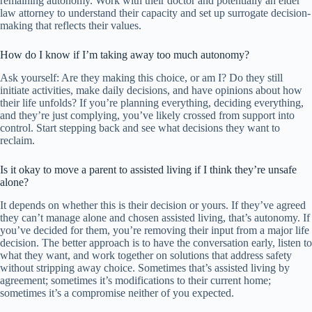
remaining autonomy. Work with their doctor and potentially an elder
law attorney to understand their capacity and set up surrogate decision-
making that reflects their values.
How do I know if I’m taking away too much autonomy?
Ask yourself: Are they making this choice, or am I? Do they still
initiate activities, make daily decisions, and have opinions about how
their life unfolds? If you’re planning everything, deciding everything,
and they’re just complying, you’ve likely crossed from support into
control. Start stepping back and see what decisions they want to
reclaim.
Is it okay to move a parent to assisted living if I think they’re unsafe
alone?
It depends on whether this is their decision or yours. If they’ve agreed
they can’t manage alone and chosen assisted living, that’s autonomy. If
you’ve decided for them, you’re removing their input from a major life
decision. The better approach is to have the conversation early, listen to
what they want, and work together on solutions that address safety
without stripping away choice. Sometimes that’s assisted living by
agreement; sometimes it’s modifications to their current home;
sometimes it’s a compromise neither of you expected.