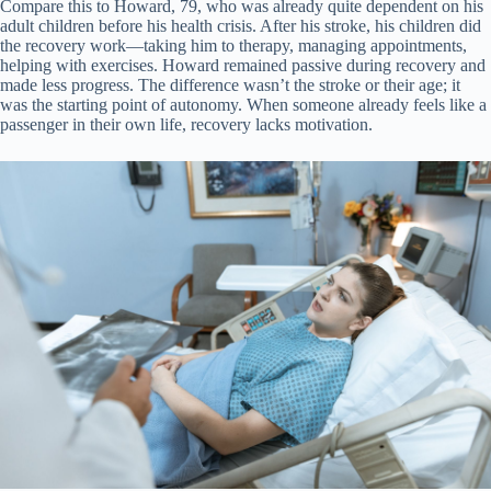
Compare this to Howard, 79, who was already quite dependent on his
adult children before his health crisis. After his stroke, his children did
the recovery work—taking him to therapy, managing appointments,
helping with exercises. Howard remained passive during recovery and
made less progress. The difference wasn’t the stroke or their age; it
was the starting point of autonomy. When someone already feels like a
passenger in their own life, recovery lacks motivation.