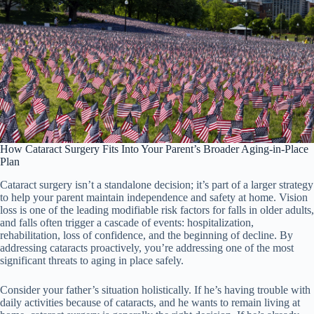
How Cataract Surgery Fits Into Your Parent’s Broader Aging-in-Place
Plan
Cataract surgery isn’t a standalone decision; it’s part of a larger strategy
to help your parent maintain independence and safety at home. Vision
loss is one of the leading modifiable risk factors for falls in older adults,
and falls often trigger a cascade of events: hospitalization,
rehabilitation, loss of confidence, and the beginning of decline. By
addressing cataracts proactively, you’re addressing one of the most
significant threats to aging in place safely.
Consider your father’s situation holistically. If he’s having trouble with
daily activities because of cataracts, and he wants to remain living at