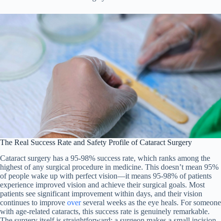
The Real Success Rate and Safety Profile of Cataract Surgery
Cataract surgery has a 95-98% success rate, which ranks among the
highest of any surgical procedure in medicine. This doesn’t mean 95%
of people wake up with perfect vision—it means 95-98% of patients
experience improved vision and achieve their surgical goals. Most
patients see significant improvement within days, and their vision
continues to improve
over
several weeks as the eye heals. For someone
with age-related cataracts, this success rate is genuinely remarkable.
The surgery itself is straightforward: a surgeon makes a small incision,