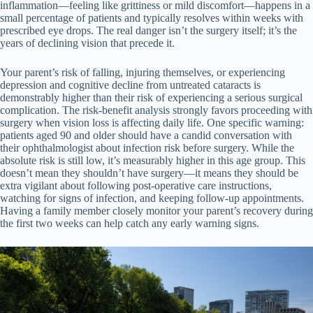
inflammation—feeling like grittiness or mild discomfort—happens in a
small percentage of patients and typically resolves within weeks with
prescribed eye drops. The real danger isn’t the surgery itself; it’s the
years of declining vision that precede it.
Your parent’s risk of falling, injuring themselves, or experiencing
depression and cognitive decline from untreated cataracts is
demonstrably higher than their risk of experiencing a serious surgical
complication. The risk-benefit analysis strongly favors proceeding with
surgery when vision loss is affecting daily life. One specific warning:
patients aged 90 and older should have a candid conversation with
their ophthalmologist about infection risk before surgery. While the
absolute risk is still low, it’s measurably higher in this age group. This
doesn’t mean they shouldn’t have surgery—it means they should be
extra vigilant about following post-operative care instructions,
watching for signs of infection, and keeping follow-up appointments.
Having a family member closely monitor your parent’s recovery during
the first two weeks can help catch any early warning signs.