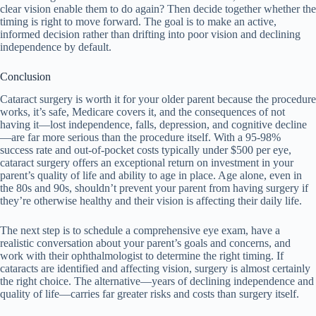
clear vision enable them to do again? Then decide together whether the
timing is right to move forward. The goal is to make an active,
informed decision rather than drifting into poor vision and declining
independence by default.
Conclusion
Cataract surgery is worth it for your older parent because the procedure
works, it’s safe, Medicare covers it, and the consequences of not
having it—lost independence, falls, depression, and cognitive decline
—are far more serious than the procedure itself. With a 95-98%
success rate and out-of-pocket costs typically under $500 per eye,
cataract surgery offers an exceptional return on investment in your
parent’s quality of life and ability to age in place. Age alone, even in
the 80s and 90s, shouldn’t prevent your parent from having surgery if
they’re otherwise healthy and their vision is affecting their daily life.
The next step is to schedule a comprehensive eye exam, have a
realistic conversation about your parent’s goals and concerns, and
work with their ophthalmologist to determine the right timing. If
cataracts are identified and affecting vision, surgery is almost certainly
the right choice. The alternative—years of declining independence and
quality of life—carries far greater risks and costs than surgery itself.