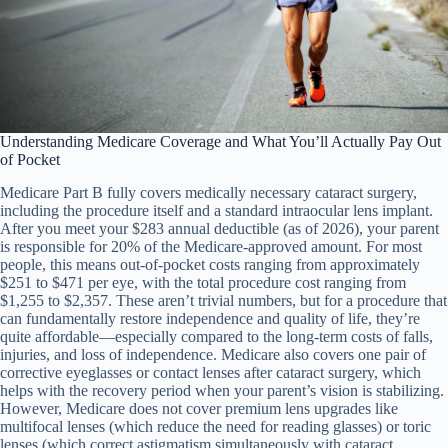
Understanding Medicare Coverage and What You’ll Actually Pay Out
of Pocket
Medicare Part B fully covers medically necessary cataract surgery,
including the procedure itself and a standard intraocular lens implant.
After you meet your $283 annual deductible (as of 2026), your parent
is responsible for 20% of the Medicare-approved amount. For most
people, this means out-of-pocket costs ranging from approximately
$251 to $471 per eye, with the total procedure cost ranging from
$1,255 to $2,357. These aren’t trivial numbers, but for a procedure that
can fundamentally restore independence and quality of life, they’re
quite affordable—especially compared to the long-term costs of falls,
injuries, and loss of independence. Medicare also covers one pair of
corrective eyeglasses or contact lenses after cataract surgery, which
helps with the recovery period when your parent’s vision is stabilizing.
However, Medicare does not cover premium lens upgrades like
multifocal lenses (which reduce the need for reading glasses) or toric
lenses (which correct astigmatism simultaneously with cataract