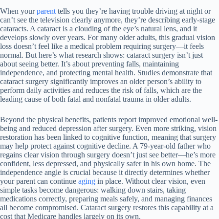
When your
parent
tells you they’re having trouble driving at night or
can’t see the television clearly anymore, they’re describing early-stage
cataracts. A cataract is a clouding of the eye’s natural lens, and it
develops slowly over years. For many older adults, this gradual vision
loss doesn’t feel like a medical problem requiring surgery—it feels
normal. But here’s what research shows: cataract surgery isn’t just
about seeing better. It’s about preventing falls, maintaining
independence, and protecting mental health. Studies demonstrate that
cataract surgery significantly improves an older person’s ability to
perform daily activities and reduces the risk of falls, which are the
leading cause of both fatal and nonfatal trauma in older adults.
Beyond the physical benefits, patients report improved emotional well-
being and reduced depression after surgery. Even more striking, vision
restoration has been linked to cognitive function, meaning that surgery
may help protect against cognitive decline. A 79-year-old father who
regains clear vision through surgery doesn’t just see better—he’s more
confident, less depressed, and physically safer in his own home. The
independence angle is crucial because it directly determines whether
your parent can continue
aging
in place. Without clear vision, even
simple tasks become dangerous: walking down stairs, taking
medications correctly, preparing meals safely, and managing finances
all become compromised. Cataract surgery restores this capability at a
cost that Medicare handles largely on its own.