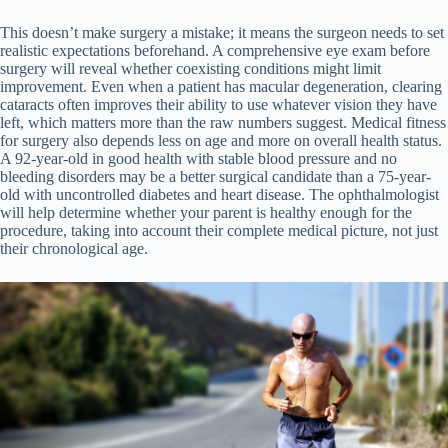
This doesn’t make surgery a mistake; it means the surgeon needs to set
realistic expectations beforehand. A comprehensive eye exam before
surgery will reveal whether coexisting conditions might limit
improvement. Even when a patient has macular degeneration, clearing
cataracts often improves their ability to use whatever vision they have
left, which matters more than the raw numbers suggest. Medical fitness
for surgery also depends less on age and more on overall health status.
A 92-year-old in good health with stable blood pressure and no
bleeding disorders may be a better surgical candidate than a 75-year-
old with uncontrolled diabetes and heart disease. The ophthalmologist
will help determine whether your parent is healthy enough for the
procedure, taking into account their complete medical picture, not just
their chronological age.