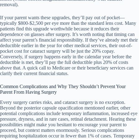
removal).
If your parent wants these upgrades, they’ll pay out of pocket—
typically $800-$2,500 per eye more than the standard lens cost. Many
patients find this upgrade worthwhile because it reduces their
dependence on glasses after surgery. It’s worth noting that timing can
affect your parent’s financial responsibility. If they’ve already met their
deductible earlier in the year for other medical services, their out-of-
pocket cost for cataract surgery will be just the 20% copay.
Conversely, if surgery happens early in the calendar year before the
deductible is met, they’ll pay the full deductible plus 20% of costs
above that. A quick call to Medicare or their beneficiary services can
clarify their current financial status.
Common Complications and Why They Shouldn’t Prevent Your
Parent From Having Surgery
Every surgery carries risks, and cataract surgery is no exception.
Beyond the posterior capsule opacification mentioned earlier, other
potential complications include temporary inflammation, increased eye
pressure, dryness, and in rare cases, retinal detachment. Hearing these
possibilities might make you hesitant to encourage your parent to
proceed, but context matters enormously. Serious complications
requiring hospitalization occur in fewer than 1% of cases. Temporary