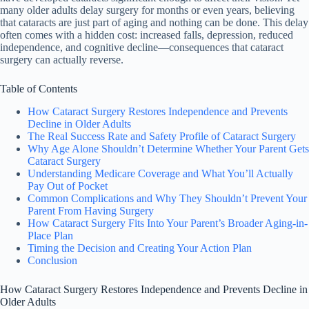
many older adults delay surgery for months or even years, believing
that cataracts are just part of aging and nothing can be done. This delay
often comes with a hidden cost: increased falls, depression, reduced
independence, and cognitive decline—consequences that cataract
surgery can actually reverse.
Table of Contents
How Cataract Surgery Restores Independence and Prevents
Decline in Older Adults
The Real Success Rate and Safety Profile of Cataract Surgery
Why Age Alone Shouldn’t Determine Whether Your Parent Gets
Cataract Surgery
Understanding Medicare Coverage and What You’ll Actually
Pay Out of Pocket
Common Complications and Why They Shouldn’t Prevent Your
Parent From Having Surgery
How Cataract Surgery Fits Into Your Parent’s Broader Aging-in-
Place Plan
Timing the Decision and Creating Your Action Plan
Conclusion
How Cataract Surgery Restores Independence and Prevents Decline in
Older Adults