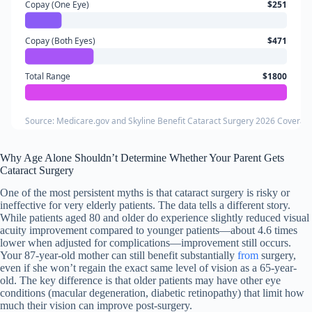
Copay (One Eye)
$251
Copay (Both Eyes)
$471
Total Range
$1800
Source: Medicare.gov and Skyline Benefit Cataract Surgery 2026 Coverag
Why Age Alone Shouldn’t Determine Whether Your Parent Gets
Cataract Surgery
One of the most persistent myths is that cataract surgery is risky or
ineffective for very elderly patients. The data tells a different story.
While patients aged 80 and older do experience slightly reduced visual
acuity improvement compared to younger patients—about 4.6 times
lower when adjusted for complications—improvement still occurs.
Your 87-year-old mother can still benefit substantially
from
surgery,
even if she won’t regain the exact same level of vision as a 65-year-
old. The key difference is that older patients may have other eye
conditions (macular degeneration, diabetic retinopathy) that limit how
much their vision can improve post-surgery.