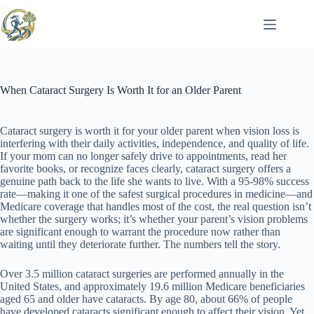
Skip
to
content
When Cataract Surgery Is Worth It for an Older Parent
Cataract surgery is worth it for your older parent when vision loss is
interfering with their daily activities, independence, and quality of life.
If your mom can no longer safely drive to appointments, read her
favorite books, or recognize faces clearly, cataract surgery offers a
genuine path back to the life she wants to live. With a 95-98% success
rate—making it one of the safest surgical procedures in medicine—and
Medicare coverage that handles most of the cost, the real question isn’t
whether the surgery works; it’s whether your parent’s vision problems
are significant enough to warrant the procedure now rather than
waiting until they deteriorate further. The numbers tell the story.
Over 3.5 million cataract surgeries are performed annually in the
United States, and approximately 19.6 million Medicare beneficiaries
aged 65 and older have cataracts. By age 80, about 66% of people
have developed cataracts significant enough to affect their vision. Yet