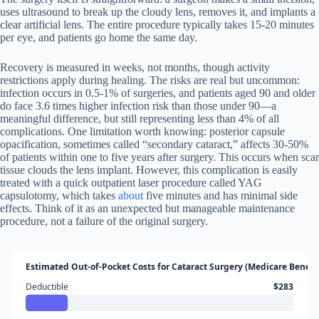
uses ultrasound to break up the cloudy lens, removes it, and implants a
clear artificial lens. The entire procedure typically takes 15-20 minutes
per eye, and patients go home the same day.
Recovery is measured in weeks, not months, though activity
restrictions apply during healing. The risks are real but uncommon:
infection occurs in 0.5-1% of surgeries, and patients aged 90 and older
do face 3.6 times higher infection risk than those under 90—a
meaningful difference, but still representing less than 4% of all
complications. One limitation worth knowing: posterior capsule
opacification, sometimes called “secondary cataract,” affects 30-50%
of patients within one to five years after surgery. This occurs when scar
tissue clouds the lens implant. However, this complication is easily
treated with a quick outpatient laser procedure called YAG
capsulotomy, which takes
about
five minutes and has minimal side
effects. Think of it as an unexpected but manageable maintenance
procedure, not a failure of the original surgery.
Estimated Out-of-Pocket Costs for Cataract Surgery (Medicare Benefic
Deductible
$283