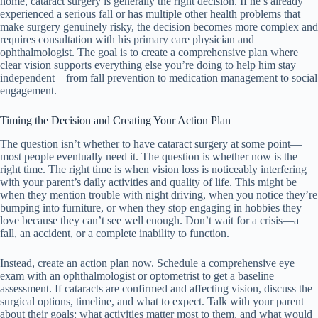
home, cataract surgery is generally the right decision. If he’s already
experienced a serious fall or has multiple other health problems that
make surgery genuinely risky, the decision becomes more complex and
requires consultation with his primary care physician and
ophthalmologist. The goal is to create a comprehensive plan where
clear vision supports everything else you’re doing to help him stay
independent—from fall prevention to medication management to social
engagement.
Timing the Decision and Creating Your Action Plan
The question isn’t whether to have cataract surgery at some point—
most people eventually need it. The question is whether now is the
right time. The right time is when vision loss is noticeably interfering
with your parent’s daily activities and quality of life. This might be
when they mention trouble with night driving, when you notice they’re
bumping into furniture, or when they stop engaging in hobbies they
love because they can’t see well enough. Don’t wait for a crisis—a
fall, an accident, or a complete inability to function.
Instead, create an action plan now. Schedule a comprehensive eye
exam with an ophthalmologist or optometrist to get a baseline
assessment. If cataracts are confirmed and affecting vision, discuss the
surgical options, timeline, and what to expect. Talk with your parent
about their goals: what activities matter most to them, and what would