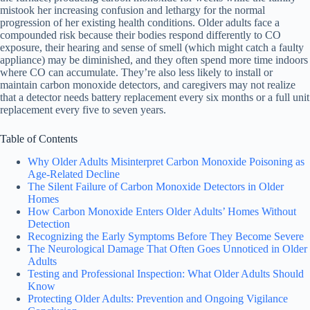
mistook her increasing confusion and lethargy for the normal
progression of her existing health conditions. Older adults face a
compounded risk because their bodies respond differently to CO
exposure, their hearing and sense of smell (which might catch a faulty
appliance) may be diminished, and they often spend more time indoors
where CO can accumulate. They’re also less likely to install or
maintain carbon monoxide detectors, and caregivers may not realize
that a detector needs battery replacement every six months or a full unit
replacement every five to seven years.
Table of Contents
Why Older Adults Misinterpret Carbon Monoxide Poisoning as
Age-Related Decline
The Silent Failure of Carbon Monoxide Detectors in Older
Homes
How Carbon Monoxide Enters Older Adults’ Homes Without
Detection
Recognizing the Early Symptoms Before They Become Severe
The Neurological Damage That Often Goes Unnoticed in Older
Adults
Testing and Professional Inspection: What Older Adults Should
Know
Protecting Older Adults: Prevention and Ongoing Vigilance