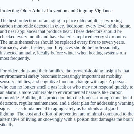
Protecting Older Adults: Prevention and Ongoing Vigilance
The best protection for an aging in place older adult is a working
carbon monoxide detector in every bedroom, every level of the home,
and near appliances that produce heat. These detectors should be
checked every month and have batteries replaced every six months.
The units themselves should be replaced every five to seven years.
Furnaces, water heaters, and fireplaces should be professionally
inspected annually, ideally before winter when heating systems run
most frequently.
For older adults and their families, the forward-looking insight is that
environmental safety becomes increasingly important as mobility,
sensory abilities, and cognitive function change with age. A person
who can no longer smell a gas leak or who may not respond quickly to
an alarm is more vulnerable to environmental hazards like carbon
monoxide. Building this protection into the home—through functional
detectors, regular maintenance, and a clear plan for addressing warning
signs—is as fundamental to aging safely as handrails and good
lighting. The cost and effort of prevention are minimal compared to the
alternative of living unknowingly with a poison that damages the brain
silently.