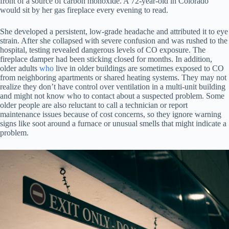
front of a source of carbon monoxide. A 72-year-old in Colorado
would sit by her gas fireplace every evening to read.
She developed a persistent, low-grade headache and attributed it to eye
strain. After she collapsed with severe confusion and was rushed to the
hospital, testing revealed dangerous levels of CO exposure. The
fireplace damper had been sticking closed for months. In addition,
older adults
who
live in older buildings are sometimes exposed to CO
from neighboring apartments or shared heating systems. They may not
realize they don’t have control over ventilation in a multi-unit building
and might not know who to contact about a suspected problem. Some
older people are also reluctant to call a technician or report
maintenance issues because of cost concerns, so they ignore warning
signs like soot around a furnace or unusual smells that might indicate a
problem.