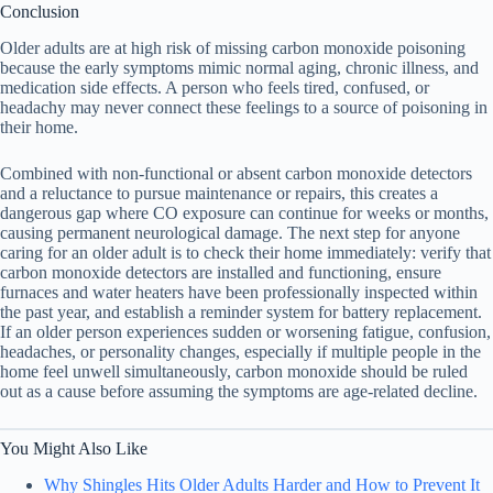
Conclusion
Older adults are at high risk of missing carbon monoxide poisoning
because the early symptoms mimic normal aging, chronic illness, and
medication side effects. A person who feels tired, confused, or
headachy may never connect these feelings to a source of poisoning in
their home.
Combined with non-functional or absent carbon monoxide detectors
and a reluctance to pursue maintenance or repairs, this creates a
dangerous gap where CO exposure can continue for weeks or months,
causing permanent neurological damage. The next step for anyone
caring for an older adult is to check their home immediately: verify that
carbon monoxide detectors are installed and functioning, ensure
furnaces and water heaters have been professionally inspected within
the past year, and establish a reminder system for battery replacement.
If an older person experiences sudden or worsening fatigue, confusion,
headaches, or personality changes, especially if multiple people in the
home feel unwell simultaneously, carbon monoxide should be ruled
out as a cause before assuming the symptoms are age-related decline.
You Might Also Like
Why Shingles Hits Older Adults Harder and How to Prevent It