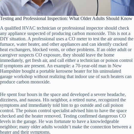
Testing and Professional Inspection: What Older Adults Should Know
A qualified HVAC technician or professional inspector should check
any appliance suspected of producing carbon monoxide. This is not a
DIY situation. A professional uses a CO meter to test the air around the
furnace, water heater, and other appliances and can identify cracked
heat exchangers, blocked vents, or other problems. If an older adult or
caregiver suspects CO exposure, they should leave the home
immediately, get fresh air, and call either a technician or poison control
if symptoms are present. An example: a 70-year-old man in New
Hampshire bought a portable kerosene heater for his uninsulated
garage workshop without realizing that indoor use of such heaters can
produce carbon monoxide.
He spent four hours in the space and developed a severe headache,
dizziness, and nausea. His neighbor, a retired nurse, recognized the
symptoms and immediately told him to go outside and call poison
control. The poison control specialist advised him to have the space
checked and the heater removed. Testing confirmed dangerous CO
levels in the garage. He was fortunate to have a knowledgeable
neighbor; many older adults wouldn’t make the connection between a
heater and their symptoms.