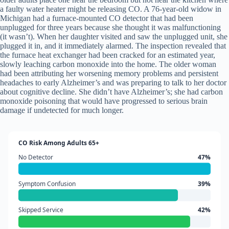
a faulty water heater might be releasing CO. A 76-year-old widow in
Michigan had a furnace-mounted CO detector that had been
unplugged for three years because she thought it was malfunctioning
(it wasn’t). When her daughter visited and saw the unplugged unit, she
plugged it in, and it immediately alarmed. The inspection revealed that
the furnace heat exchanger had been cracked for an estimated year,
slowly leaching carbon monoxide into the home. The older woman
had been attributing her worsening memory problems and persistent
headaches to early Alzheimer’s and was preparing to talk to her doctor
about cognitive decline. She didn’t have Alzheimer’s; she had carbon
monoxide poisoning that would have progressed to serious brain
damage if undetected for much longer.
CO Risk Among Adults 65+
No Detector
47%
Symptom Confusion
39%
Skipped Service
42%