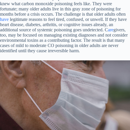
knew what carbon monoxide poisoning feels like. They were
fortunate; many older adults live in this gray zone of poisoning for
months before a crisis occurs. The challenge is that older adults often
have
legitimate reasons to feel tired, confused, or unwell. If they have
heart disease, diabetes, arthritis, or cognitive issues already, an
additional source of systemic poisoning goes undetected. C
are
givers,
too, may be focused on managing existing diagnoses and not consider
environmental toxins as a contributing factor. The result is that many
cases of mild to moderate CO poisoning in older adults are never
identified until they cause irreversible harm.