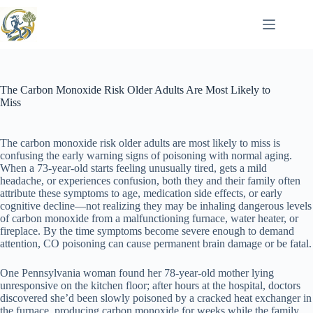
Skip
to
content
The Carbon Monoxide Risk Older Adults Are Most Likely to
Miss
The carbon monoxide risk older adults are most likely to miss is
confusing the early warning signs of poisoning with normal aging.
When a 73-year-old starts feeling unusually tired, gets a mild
headache, or experiences confusion, both they and their family often
attribute these symptoms to age, medication side effects, or early
cognitive decline—not realizing they may be inhaling dangerous levels
of carbon monoxide from a malfunctioning furnace, water heater, or
fireplace. By the time symptoms become severe enough to demand
attention, CO poisoning can cause permanent brain damage or be fatal.
One Pennsylvania woman found her 78-year-old mother lying
unresponsive on the kitchen floor; after hours at the hospital, doctors
discovered she’d been slowly poisoned by a cracked heat exchanger in
the furnace, producing carbon monoxide for weeks while the family