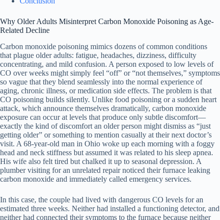
Conclusion
Why Older Adults Misinterpret Carbon Monoxide Poisoning as Age-
Related Decline
Carbon monoxide poisoning mimics dozens of common conditions
that plague older adults: fatigue, headaches, dizziness, difficulty
concentrating, and mild confusion. A person exposed to low levels of
CO over weeks might simply feel “off” or “not themselves,” symptoms
so vague that they blend seamlessly into the normal experience of
aging, chronic illness, or medication side effects. The problem is that
CO poisoning builds silently. Unlike food poisoning or a sudden heart
attack, which announce themselves dramatically, carbon monoxide
exposure can occur at levels that produce only subtle discomfort—
exactly the kind of discomfort an older person might dismiss as “just
getting older” or something to mention casually at their next doctor’s
visit. A 68-year-old man in Ohio woke up each morning with a foggy
head and neck stiffness but assumed it was related to his sleep apnea.
His wife also felt tired but chalked it up to seasonal depression. A
plumber visiting for an unrelated repair noticed their furnace leaking
carbon monoxide and immediately called emergency services.
In this case, the couple had lived with dangerous CO levels for an
estimated three weeks. Neither had installed a functioning detector, and
neither had connected their symptoms to the furnace because neither