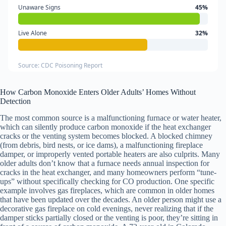
Unaware Signs
45%
Live Alone
32%
Source: CDC Poisoning Report
How Carbon Monoxide Enters Older Adults’ Homes Without
Detection
The most common source is a malfunctioning furnace or water heater,
which can silently produce carbon monoxide if the heat exchanger
cracks or the venting system becomes blocked. A blocked chimney
(from debris, bird nests, or ice dams), a malfunctioning fireplace
damper, or improperly vented portable heaters are also culprits. Many
older adults don’t know that a furnace needs annual inspection for
cracks in the heat exchanger, and many homeowners perform “tune-
ups” without specifically checking for CO production. One specific
example involves gas fireplaces, which are common in older homes
that have been updated over the decades. An older person might use a
decorative gas fireplace on cold evenings, never realizing that if the
damper sticks partially closed or the venting is poor, they’re sitting in