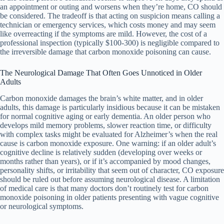
an appointment or outing and worsens when they’re home, CO should
be considered. The tradeoff is that acting on suspicion means calling a
technician or emergency services, which costs money and may seem
like overreacting if the symptoms are mild. However, the cost of a
professional inspection (typically $100-300) is negligible compared to
the irreversible damage that carbon monoxide poisoning can cause.
The Neurological Damage That Often Goes Unnoticed in Older
Adults
Carbon monoxide damages the brain’s white matter, and in older
adults, this damage is particularly insidious because it can be mistaken
for normal cognitive aging or early dementia. An older person who
develops mild memory problems, slower reaction time, or difficulty
with complex tasks might be evaluated for Alzheimer’s when the real
cause is carbon monoxide exposure. One warning: if an older adult’s
cognitive decline is relatively sudden (developing over weeks or
months rather than years), or if it’s accompanied by mood changes,
personality shifts, or irritability that seem out of character, CO exposure
should be ruled out before assuming neurological disease. A limitation
of medical care is that many doctors don’t routinely test for carbon
monoxide poisoning in older patients presenting with vague cognitive
or neurological symptoms.