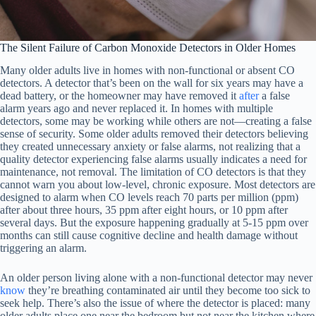
The Silent Failure of Carbon Monoxide Detectors in Older Homes
Many older adults live in homes with non-functional or absent CO
detectors. A detector that’s been on the wall for six years may have a
dead battery, or the homeowner may have removed it
after
a false
alarm years ago and never replaced it. In homes with multiple
detectors, some may be working while others are not—creating a false
sense of security. Some older adults removed their detectors believing
they created unnecessary anxiety or false alarms, not realizing that a
quality detector experiencing false alarms usually indicates a need for
maintenance, not removal. The limitation of CO detectors is that they
cannot warn you about low-level, chronic exposure. Most detectors are
designed to alarm when CO levels reach 70 parts per million (ppm)
after about three hours, 35 ppm after eight hours, or 10 ppm after
several days. But the exposure happening gradually at 5-15 ppm over
months can still cause cognitive decline and health damage without
triggering an alarm.
An older person living alone with a non-functional detector may never
know
they’re breathing contaminated air until they become too sick to
seek help. There’s also the issue of where the detector is placed: many
older adults place one near the bedroom but not near the kitchen where