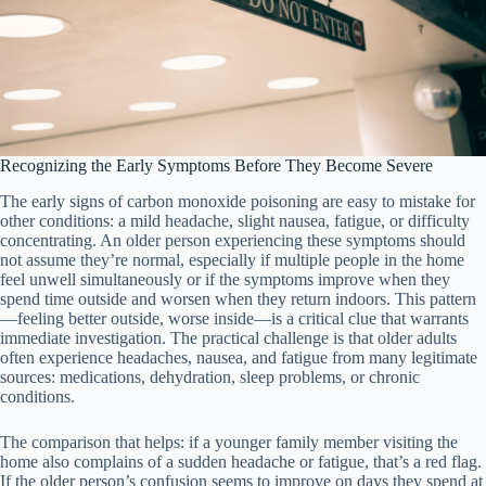
Recognizing the Early Symptoms Before They Become Severe
The early signs of carbon monoxide poisoning are easy to mistake for
other conditions: a mild headache, slight nausea, fatigue, or difficulty
concentrating. An older person experiencing these symptoms should
not assume they’re normal, especially if multiple people in the home
feel unwell simultaneously or if the symptoms improve when they
spend time outside and worsen when they return indoors. This pattern
—feeling better outside, worse inside—is a critical clue that warrants
immediate investigation. The practical challenge is that older adults
often experience headaches, nausea, and fatigue from many legitimate
sources: medications, dehydration, sleep problems, or chronic
conditions.
The comparison that helps: if a younger family member visiting the
home also complains of a sudden headache or fatigue, that’s a red flag.
If the older person’s confusion seems to improve on days they spend at