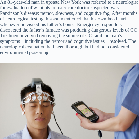
An 81-year-old man in upstate New York was referred to a neurologist
for evaluation of what his primary care doctor suspected was
Parkinson’s disease: tremor, slowness, and cognitive fog. After months
of neurological testing, his son mentioned that his own head hurt
whenever he visited his father’s house. Emergency responders
discovered the father’s furnace was producing dangerous levels of CO.
Treatment involved removing the source of CO, and the man’s
symptoms—including the tremor and cognitive issues—resolved. The
neurological evaluation had been thorough but had not considered
environmental poisoning.