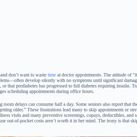
 and don’t want to waste
time
at doctor appointments. The attitude of “i
blems—often develop silently with no symptoms until significant damage
r that prediabetes has progressed to full diabetes requiring insulin. Tr
nges scheduling appointments during office hours.
room delays can consume half a day. Some seniors also report that they’r
etting older.” These frustrations lead many to skip appointments or stret
lness visits and many preventive screenings, copays, deductibles, and 
ause out-of-pocket costs aren’t worth it in her mind. The irony is that 