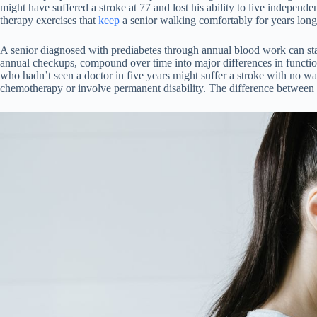
might have suffered a stroke at 77 and lost his ability to live independ
therapy exercises that
keep
a senior walking comfortably for years long
A senior diagnosed with prediabetes through annual blood work can start 
annual checkups, compound over time into major differences in functio
who hadn’t seen a doctor in five years might suffer a stroke with no wa
chemotherapy or involve permanent disability. The difference between