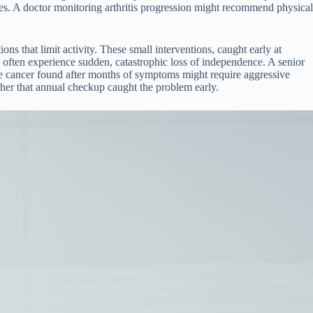
nges. A doctor monitoring arthritis progression might recommend physical
ns that limit activity. These small interventions, caught early at
 often experience sudden, catastrophic loss of independence. A senior
ame cancer found after months of symptoms might require aggressive
her that annual checkup caught the problem early.