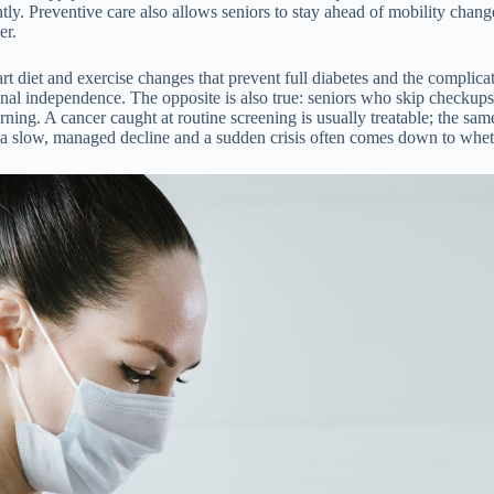
ently. Preventive care also allows seniors to stay ahead of mobility cha
er.
diet and exercise changes that prevent full diabetes and the complicatio
nal independence. The opposite is also true: seniors who skip checkups
rning. A cancer caught at routine screening is usually treatable; the s
 a slow, managed decline and a sudden crisis often comes down to whet