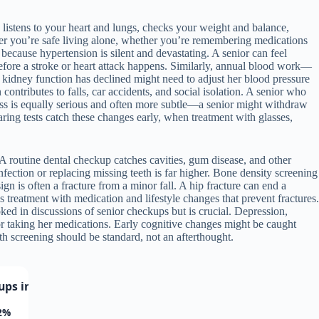
listens to your heart and lungs, checks your weight and balance,
her you’re safe living alone, whether you’re remembering medications
because hypertension is silent and devastating. A senior can feel
before a stroke or heart attack happens. Similarly, annual blood work—
 kidney function has declined might need to adjust her blood pressure
ontributes to falls, car accidents, and social isolation. A senior who
oss is equally serious and often more subtle—a senior might withdraw
ring tests catch these changes early, when treatment with glasses,
 A routine dental checkup catches cavities, gum disease, and other
infection or replacing missing teeth is far higher. Bone density screening
 is often a fracture from a minor fall. A hip fracture can end a
 treatment with medication and lifestyle changes that prevent fractures.
ked in discussions of senior checkups but is crucial. Depression,
or taking her medications. Early cognitive changes might be caught
h screening should be standard, not an afterthought.
ps in Adults Over 65
2%