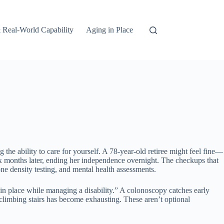
 Real-World Capability
Aging in Place
the ability to care for yourself. A 78-year-old retiree might feel fine—
ix months later, ending her independence overnight. The checkups that
ne density testing, and mental health assessments.
in place while managing a disability.” A colonoscopy catches early
 climbing stairs has become exhausting. These aren’t optional