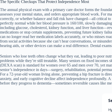
The Specific Checkups That Protect Independence Most
The annual physical exam with a primary care doctor forms the foundat
assesses your mental status, and orders appropriate blood work. For m
correctly, or whether balance and fall risk have changed—all critical to
perfectly normal while her blood pressure is 160/100, slowly damaging
including glucose, cholesterol, kidney function, and liver function—re
medications or stop certain supplements, preventing future kidney failur
can no longer read her medication labels accurately, or who misses roa
from social activities because she can’t hear conversations, or misunde
hearing aids, or other devices can make a real difference. Dental exams p
Seniors who lose teeth often change what they eat, leading to poor nutr
problems while they’re still treatable. Many seniors on fixed incomes ski
(DEXA scan) is standard for women over 65 and men over 70, yet many sen
senior’s independence in days—surgery, rehabilitation, potential permane
For a 72-year-old woman living alone, preventing a hip fracture is dire
anxiety, and early cognitive decline affect independence profoundly. A 
before they progress to dementia—sometimes reversible causes like medi
S
Hy