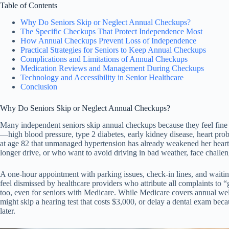
Table of Contents
Why Do Seniors Skip or Neglect Annual Checkups?
The Specific Checkups That Protect Independence Most
How Annual Checkups Prevent Loss of Independence
Practical Strategies for Seniors to Keep Annual Checkups
Complications and Limitations of Annual Checkups
Medication Reviews and Management During Checkups
Technology and Accessibility in Senior Healthcare
Conclusion
Why Do Seniors Skip or Neglect Annual Checkups?
Many independent seniors skip annual checkups because they feel fine
—high blood pressure, type 2 diabetes, early kidney disease, heart pro
at age 82 that unmanaged hypertension has already weakened her heart, o
longer drive, or who want to avoid driving in bad weather, face challe
A one-hour appointment with parking issues, check-in lines, and waiting 
feel dismissed by healthcare providers who attribute all complaints to “g
too, even for seniors with Medicare. While Medicare covers annual wel
might skip a hearing test that costs $3,000, or delay a dental exam bec
later.