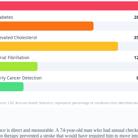
abetes
2
evated Cholesterol
3
rial Fibrillation
1
rly Cancer Detection
urce: CDC Annual Health Statistics; represents percentage of conditions first identified d
e is direct and measurable. A 74-year-old man who had annual checkups
n therapy prevented a stroke that would have required him to move into 