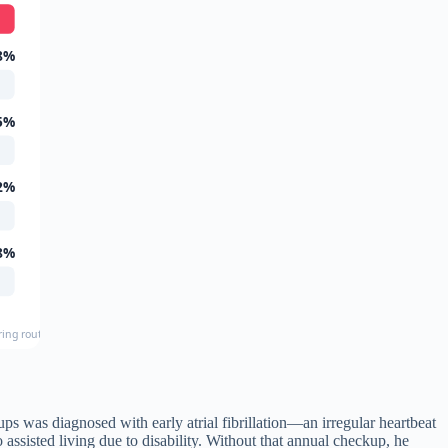
8%
5%
2%
8%
uring routine preventive screening
 was diagnosed with early atrial fibrillation—an irregular heartbeat
assisted living due to disability. Without that annual checkup, he