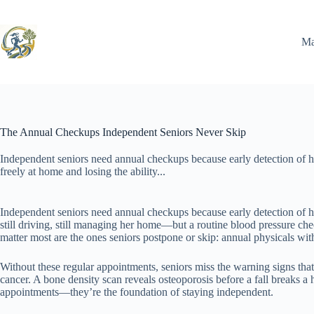
Skip
to
content
Ma
The Annual Checkups Independent Seniors Never Skip
Independent seniors need annual checkups because early detection of he
freely at home and losing the ability...
Independent seniors need annual checkups because early detection of hea
still driving, still managing her home—but a routine blood pressure ch
matter most are the ones seniors postpone or skip: annual physicals wit
Without these regular appointments, seniors miss the warning signs tha
cancer. A bone density scan reveals osteoporosis before a fall breaks 
appointments—they’re the foundation of staying independent.