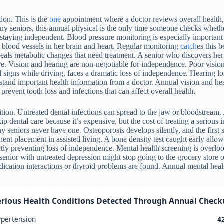
ion. This is the
one
appointment where a doctor reviews overall health, 
any seniors, this annual physical is the only time someone checks whet
 staying independent. Blood pressure monitoring is especially important 
 blood vessels in her brain and heart. Regular monitoring
catch
es this 
veals metabolic changes that need treatment. A senior who discovers her
e. Vision and hearing are non-negotiable for independence. Poor vision c
d signs while driving, faces a dramatic loss of independence. Hearing l
rstand important health information from a doctor. Annual vision and hea
revent tooth loss and infections that can affect overall health.
ition. Untreated dental infections can spread to the jaw or bloodstream.
p dental care because it’s expensive, but the cost of treating a serious 
iors never have one. Osteoporosis develops silently, and the first sign
nt placement in assisted living. A bone density test caught early allows
ctly preventing loss of independence. Mental health screening is overloo
senior with untreated depression might stop going to the grocery store 
cation interactions or thyroid problems are found. Annual mental healt
erious Health Conditions Detected Through Annual Checku
pertension
4