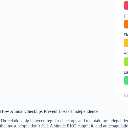
Di
El
At
Ea
So
How Annual Checkups Prevent Loss of Independence
The relationship between regular checkups and maintaining independenc
that most people don’t feel. A simple EKG caught it, and anticoagulatio