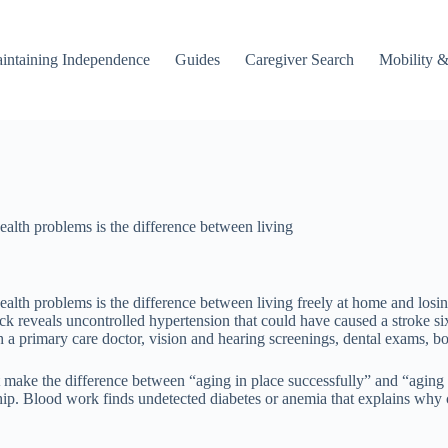
intaining Independence
Guides
Caregiver Search
Mobility &
alth problems is the difference between living
lth problems is the difference between living freely at home and losing 
eck reveals uncontrolled hypertension that could have caused a stroke s
h a primary care doctor, vision and hearing screenings, dental exams, bo
t make the difference between “aging in place successfully” and “aging 
a hip. Blood work finds undetected diabetes or anemia that explains why