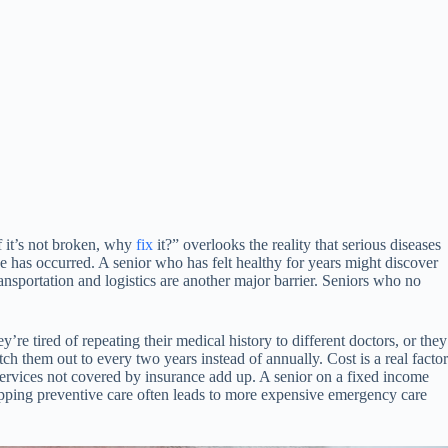
f it’s not broken, why
fix
it?” overlooks the reality that serious diseases
 has occurred. A senior who has felt healthy for years might discover
ansportation and logistics are another major barrier. Seniors who no
e tired of repeating their medical history to different doctors, or they
ch them out to every two years instead of annually. Cost is a real factor
services not covered by insurance add up. A senior on a fixed income
skipping preventive care often leads to more expensive emergency care