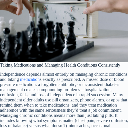
Taking Medications and Managing Health Conditions Consistently
Independence depends almost entirely on managing chronic conditions
and taking
medication
s exactly as prescribed. A missed dose of blood
pressure medication, a forgotten antibiotic, or inconsistent diabetes
management creates compounding problems—hospitalization,
confusion, falls, and loss of independence in rapid succession. Many
independent older adults use pill organizers, phone alarms, or apps that
remind them when to take medications, and they treat medication
adherence with the same seriousness they’d treat a job commitment.
Managing chronic conditions means more than just taking pills. It
includes knowing what symptoms matter (chest pain, severe confusion,
loss of balance) versus what doesn’t (minor aches, occasional