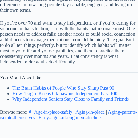
differences in how long people stay capable, engaged, and living on
their own terms.
If you’re over 70 and want to stay independent, or if you’re caring for
someone in that situation, start with the habits that resonate most. One
person needs to address falls; another needs to build social connection;
a third needs to manage medications more deliberately. The goal isn’t
to do all ten things perfectly, but to identify which habits will matter
most to your life and your capabilities, and then to practice them
consistently over months and years. That consistency is what
independent older adults do differently.
You Might Also Like
The Brain Habits of People Who Stay Sharp Past 90
How ‘Ikigai’ Keeps Okinawans Independent Past 100
Why Independent Seniors Stay Close to Family and Friends
Browse more:
#
|
Age-in-place-safely
|
Aging-in-place
|
Aging-parents-
isolate-themselves
|
Early-signs-of-cognitive-decline