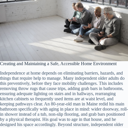
Creating and Maintaining a Safe, Accessible Home Environment
Independence at home depends on eliminating barriers, hazards, and
things that require help to manage. Many independent older adults do
this preventively, before they face mobility challenges. This includes
removing throw rugs that cause trips, adding grab bars in bathrooms,
ensuring adequate lighting on stairs and in hallways, rearranging
kitchen cabinets so frequently used items are at waist level, and
keeping pathways clear. An 80-year-old man in Maine redid his main
bathroom specifically with aging in place in mind: wider doorway, roll-
in shower instead of a tub, non-slip flooring, and grab bars positioned
by a physical therapist. His goal was to age in that house, and he
designed his space accordingly. Beyond structure, independent older