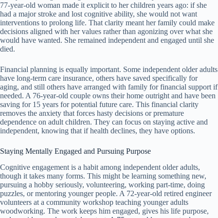
77-year-old woman made it explicit to her children years ago: if she
had a major stroke and lost cognitive ability, she would not want
interventions to prolong life. That clarity meant her family could make
decisions aligned with her values rather than agonizing over what she
would have wanted. She remained independent and engaged until she
died.
Financial planning is equally important. Some independent older adults
have long-term care insurance, others have saved specifically for
aging, and still others have arranged with family for financial support if
needed. A 76-year-old couple owns their home outright and have been
saving for 15 years for potential future care. This financial clarity
removes the anxiety that forces hasty decisions or premature
dependence on adult children. They can focus on staying active and
independent, knowing that if health declines, they have options.
Staying Mentally Engaged and Pursuing Purpose
Cognitive engagement is a habit among independent older adults,
though it takes many forms. This might be learning something new,
pursuing a hobby seriously, volunteering, working part-time, doing
puzzles, or mentoring younger people. A 72-year-old retired engineer
volunteers at a community workshop teaching younger adults
woodworking. The work keeps him engaged, gives his life purpose,