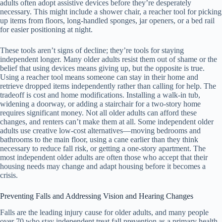
adults often adopt assistive devices before they’re desperately
necessary. This might include a shower chair, a reacher tool for picking
up items from floors, long-handled sponges, jar openers, or a bed rail
for easier positioning at night.
These tools aren’t signs of decline; they’re tools for staying
independent longer. Many older adults resist them out of shame or the
belief that using devices means giving up, but the opposite is true.
Using a reacher tool means someone can stay in their home and
retrieve dropped items independently rather than calling for help. The
tradeoff is cost and home modifications. Installing a walk-in tub,
widening a doorway, or adding a stairchair for a two-story home
requires significant money. Not all older adults can afford these
changes, and renters can’t make them at all. Some independent older
adults use creative low-cost alternatives—moving bedrooms and
bathrooms to the main floor, using a cane earlier than they think
necessary to reduce fall risk, or getting a one-story apartment. The
most independent older adults are often those who accept that their
housing needs may change and adapt housing before it becomes a
crisis.
Preventing Falls and Addressing Vision and Hearing Changes
Falls are the leading injury cause for older adults, and many people
over 70 who stay independent treat fall prevention as a primary health