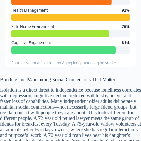
Health Management
92%
Safe Home Environment
76%
Cognitive Engagement
81%
Source: National Institute on Aging longitudinal aging studies
Building and Maintaining Social Connections That Matter
Isolation is a direct threat to independence because loneliness correlates
with depression, cognitive decline, reduced will to stay active, and
faster loss of capabilities. Many independent older adults deliberately
maintain social connections—not necessarily large friend groups, but
regular contact with people they care about. This looks different for
different people. A 72-year-old retired lawyer meets the same group of
friends for breakfast every Tuesday. A 75-year-old widow volunteers at
an animal shelter two days a week, where she has regular interactions
and purposeful work. A 70-year-old man lives near his daughter’s
family and attends his grandchildren’s school events. Social connection