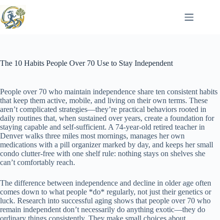
Skip
to
content
The 10 Habits People Over 70 Use to Stay Independent
People over 70 who maintain independence share ten consistent habits
that keep them active, mobile, and living on their own terms. These
aren’t complicated strategies—they’re practical behaviors rooted in
daily routines that, when sustained over years, create a foundation for
staying capable and self-sufficient. A 74-year-old retired teacher in
Denver walks three miles most mornings, manages her own
medications with a pill organizer marked by day, and keeps her small
condo clutter-free with one shelf rule: nothing stays on shelves she
can’t comfortably reach.
The difference between independence and decline in older age often
comes down to what people *do* regularly, not just their genetics or
luck. Research into successful aging shows that people over 70 who
remain independent don’t necessarily do anything exotic—they do
ordinary things consistently. They make small choices about