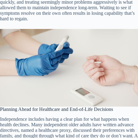
quickly, and treating seemingly minor problems aggressively is what
allowed them to maintain independence long-term. Waiting to see if
symptoms resolve on their own often results in losing capability that’s
hard to regain.
Planning Ahead for Healthcare and End-of-Life Decisions
Independence includes having a clear plan for what happens when
health declines. Many independent older adults have written advance
directives, named a healthcare proxy, discussed their preferences with
family, and thought through what kind of care they do or don’t want. A