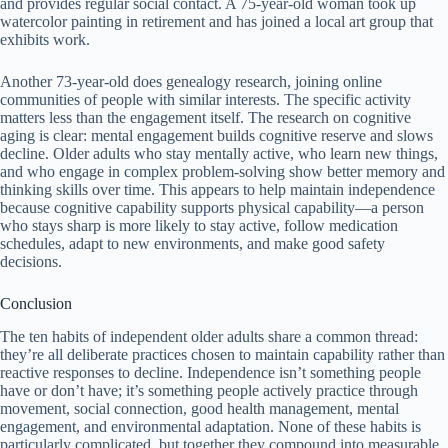
and provides regular social contact. A 75-year-old woman took up
watercolor painting in retirement and has joined a local art group that
exhibits work.
Another 73-year-old does genealogy research, joining online
communities of people with similar interests. The specific activity
matters less than the engagement itself. The research on cognitive
aging is clear: mental engagement builds cognitive reserve and slows
decline. Older adults who stay mentally active, who learn new things,
and who engage in complex problem-solving show better memory and
thinking skills over time. This appears to help maintain independence
because cognitive capability supports physical capability—a person
who stays sharp is more likely to stay active, follow medication
schedules, adapt to new environments, and make good safety
decisions.
Conclusion
The ten habits of independent older adults share a common thread:
they’re all deliberate practices chosen to maintain capability rather than
reactive responses to decline. Independence isn’t something people
have or don’t have; it’s something people actively practice through
movement, social connection, good health management, mental
engagement, and environmental adaptation. None of these habits is
particularly complicated, but together they compound into measurable