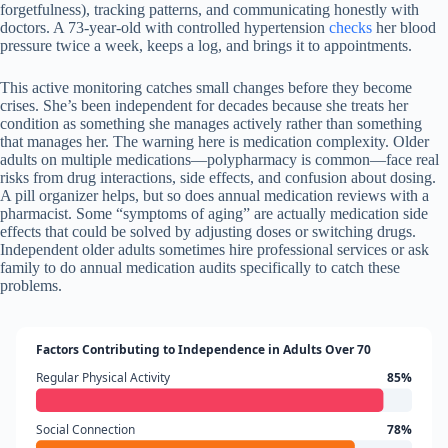
forgetfulness), tracking patterns, and communicating honestly with
doctors. A 73-year-old with controlled hypertension
checks
her blood
pressure twice a week, keeps a log, and brings it to appointments.
This active monitoring catches small changes before they become
crises. She’s been independent for decades because she treats her
condition as something she manages actively rather than something
that manages her. The warning here is medication complexity. Older
adults on multiple medications—polypharmacy is common—face real
risks from drug interactions, side effects, and confusion about dosing.
A pill organizer helps, but so does annual medication reviews with a
pharmacist. Some “symptoms of aging” are actually medication side
effects that could be solved by adjusting doses or switching drugs.
Independent older adults sometimes hire professional services or ask
family to do annual medication audits specifically to catch these
problems.
Factors Contributing to Independence in Adults Over 70
Regular Physical Activity
85%
Social Connection
78%