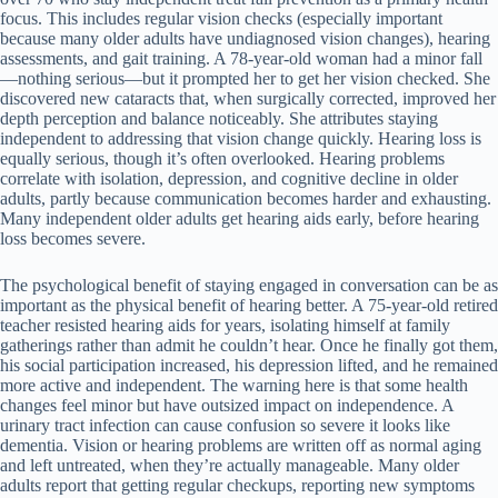
focus. This includes regular vision checks (especially important
because many older adults have undiagnosed vision changes), hearing
assessments, and gait training. A 78-year-old woman had a minor fall
—nothing serious—but it prompted her to get her vision checked. She
discovered new cataracts that, when surgically corrected, improved her
depth perception and balance noticeably. She attributes staying
independent to addressing that vision change quickly. Hearing loss is
equally serious, though it’s often overlooked. Hearing problems
correlate with isolation, depression, and cognitive decline in older
adults, partly because communication becomes harder and exhausting.
Many independent older adults get hearing aids early, before hearing
loss becomes severe.
The psychological benefit of staying engaged in conversation can be as
important as the physical benefit of hearing better. A 75-year-old retired
teacher resisted hearing aids for years, isolating himself at family
gatherings rather than admit he couldn’t hear. Once he finally got them,
his social participation increased, his depression lifted, and he remained
more active and independent. The warning here is that some health
changes feel minor but have outsized impact on independence. A
urinary tract infection can cause confusion so severe it looks like
dementia. Vision or hearing problems are written off as normal aging
and left untreated, when they’re actually manageable. Many older
adults report that getting regular checkups, reporting new symptoms