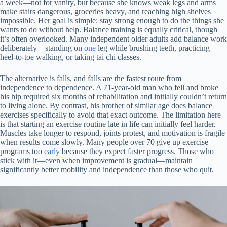
a week—not for vanity, but because she knows weak legs and arms
make stairs dangerous, groceries heavy, and reaching high shelves
impossible. Her goal is simple: stay strong enough to do the things she
wants to do without help. Balance training is equally critical, though
it’s often overlooked. Many independent older adults add balance work
deliberately—standing on
one
leg while brushing teeth, practicing
heel-to-toe walking, or taking tai chi classes.
The alternative is falls, and falls are the fastest route from
independence to dependence. A 71-year-old man who fell and broke
his hip required six months of rehabilitation and initially couldn’t return
to living alone. By contrast, his brother of similar age does balance
exercises specifically to avoid that exact outcome. The limitation here
is that starting an exercise routine late in life can initially feel harder.
Muscles take longer to respond, joints protest, and motivation is fragile
when results come slowly. Many people over 70 give up exercise
programs too
early
because they expect faster progress. Those who
stick with it—even when improvement is gradual—maintain
significantly better mobility and independence than those who quit.