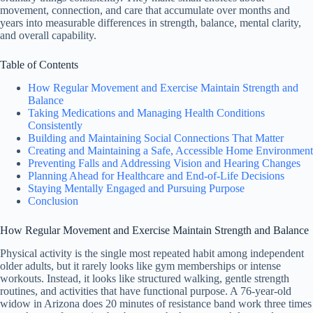
movement, connection, and care that accumulate over months and
years into measurable differences in strength, balance, mental clarity,
and overall capability.
Table of Contents
How Regular Movement and Exercise Maintain Strength and
Balance
Taking Medications and Managing Health Conditions
Consistently
Building and Maintaining Social Connections That Matter
Creating and Maintaining a Safe, Accessible Home Environment
Preventing Falls and Addressing Vision and Hearing Changes
Planning Ahead for Healthcare and End-of-Life Decisions
Staying Mentally Engaged and Pursuing Purpose
Conclusion
How Regular Movement and Exercise Maintain Strength and Balance
Physical activity is the single most repeated habit among independent
older adults, but it rarely looks like gym memberships or intense
workouts. Instead, it looks like structured walking, gentle strength
routines, and activities that have functional purpose. A 76-year-old
widow in Arizona does 20 minutes of resistance band work three times