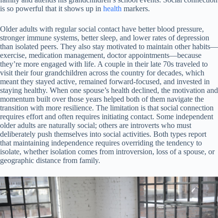
is so powerful that it shows up in
health
markers.
Older adults with regular social contact have better blood pressure,
stronger immune systems, better sleep, and lower rates of depression
than isolated peers. They also stay motivated to maintain other habits—
exercise, medication management, doctor appointments—because
they’re more engaged with life. A couple in their late 70s traveled to
visit their four grandchildren across the country for decades, which
meant they stayed active, remained forward-focused, and invested in
staying healthy. When one spouse’s health declined, the motivation and
momentum built over those years helped both of them navigate the
transition with more resilience. The limitation is that social connection
requires effort and often requires initiating contact. Some independent
older adults are naturally social; others are introverts who must
deliberately push themselves into social activities. Both types report
that maintaining independence requires overriding the tendency to
isolate, whether isolation comes from introversion, loss of a spouse, or
geographic distance from family.