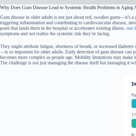
Why Does Gum Disease Lead to Systemic Health Problems in Aging A
Gum disease in older adults is not just about red, swollen gums—it’s a g
triggering inflammation and contributing to cardiovascular disease, str
point that lands them in the hospital or accelerates existing illness.
one
l
symptoms and not realize the systemic risk they’re facing.
They might attribute fatigue, shortness of breath, or increased diabete
—is so important for older adults. Early detection of gum disease can p
becomes more complex as people age. Mobility limitations may make it 
The challenge is not just managing the disease itself but managing it wi
I
Fu
1-
6-