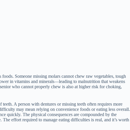
ious foods. Someone missing molars cannot chew raw vegetables, tough
 lower in vitamins and minerals—leading to malnutrition that weakens
 senior who cannot properly chew is also at higher risk for choking,
of teeth. A person with dentures or missing teeth often requires more
ifficulty may mean relying on convenience foods or eating less overall.
ndence quickly. The physical consequences are compounded by the
 The effort required to manage eating difficulties is real, and it’s worth