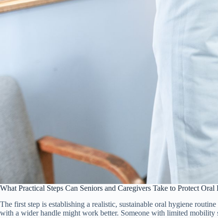
What Practical Steps Can Seniors and Caregivers Take to Protect Oral
The first step is establishing a realistic, sustainable oral hygiene routine
with a wider handle might work better. Someone with limited mobility sho