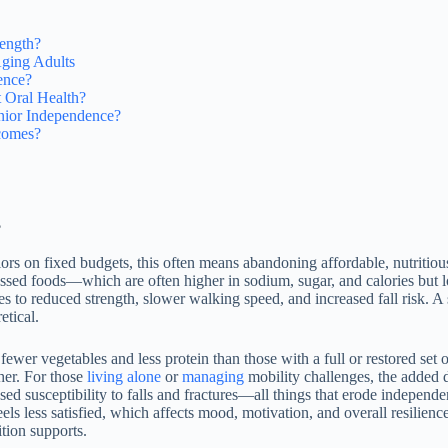
rength?
ging Adults
ence?
t Oral Health?
nior Independence?
comes?
?
iors on fixed budgets, this often means abandoning affordable, nutrit
ocessed foods—which are often higher in sodium, sugar, and calories but
es to reduced strength, slower walking speed, and increased fall risk. A
etical.
fewer vegetables and less protein than those with a full or restored set 
her. For those
living alone
or
managing
mobility challenges, the added d
sed susceptibility to falls and fractures—all things that erode indepe
s less satisfied, which affects mood, motivation, and overall resilience.
tion supports.