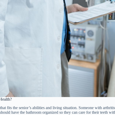
 Health?
 that fits the senior’s abilities and living situation. Someone with arthrit
uld have the bathroom organized so they can care for their teeth without