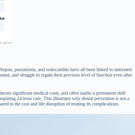
ke
e patterns in older adults
Sepsis, pneumonia, and endocarditis have all been linked to untreated
ed, and struggle to regain their previous level of function even after
, incurs significant medical costs, and often marks a permanent shift
uiring 24-hour care. This illustrates why dental prevention is not a
ed to the cost and life disruption of treating its complications.