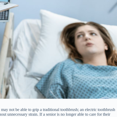
is may not be able to grip a traditional toothbrush; an electric toothbrush
 unnecessary strain. If a senior is no longer able to care for their