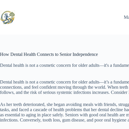
Skip
to
content
Ma
How Dental Health Connects to Senior Independence
Dental health is not a cosmetic concern for older adults—it's a fundame
Dental health is not a cosmetic concern for older adults—it’s a fundament
connections, and feel confident moving through the world. When teeth 
follows, and the risk of serious systemic infections increases. Consider
As her teeth deteriorated, she began avoiding meals with friends, strugg
tasks, and faced a cascade of health problems that her dental decline ha
as essential to aging in place safely. Seniors with good oral health are
infections. Conversely, tooth loss, gum disease, and poor oral hygiene a