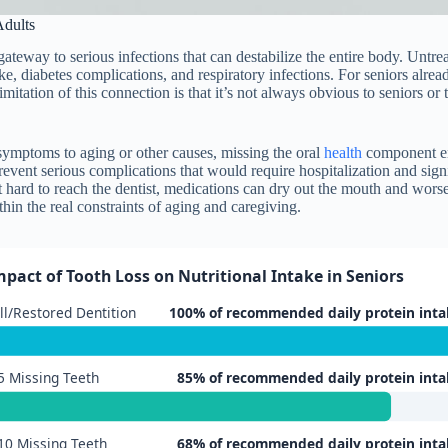
dults
ateway to serious infections that can destabilize the entire body. Untre
oke, diabetes complications, and respiratory infections. For seniors alr
imitation of this connection is that it’s not always obvious to seniors 
s symptoms to aging or other causes, missing the oral
health
component ent
revent serious complications that would require hospitalization and sig
hard to reach the dentist, medications can dry out the mouth and worse
thin the real constraints of aging and caregiving.
mpact of Tooth Loss on Nutritional Intake in Seniors
ll/Restored Dentition
100% of recommended daily protein inta
5 Missing Teeth
85% of recommended daily protein inta
10 Missing Teeth
68% of recommended daily protein inta