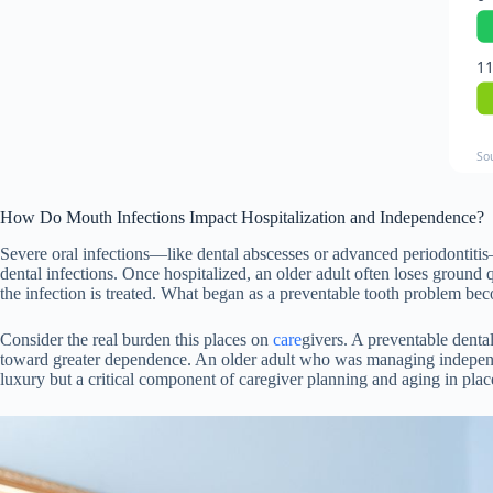
11
So
How Do Mouth Infections Impact Hospitalization and Independence?
Severe oral infections—like dental abscesses or advanced periodontitis
dental infections. Once hospitalized, an older adult often loses ground
the infection is treated. What began as a preventable tooth problem beco
Consider the real burden this places on
care
givers. A preventable dental
toward greater dependence. An older adult who was managing independen
luxury but a critical component of caregiver planning and aging in place 