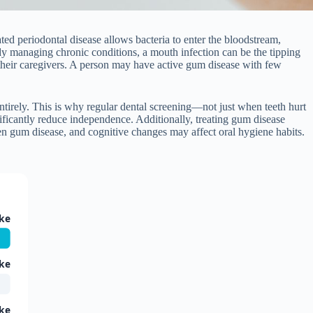
ated periodontal disease allows bacteria to enter the bloodstream,
eady managing chronic conditions, a mouth infection can be the tipping
or their caregivers. A person may have active gum disease with few
irely. This is why regular dental screening—not just when teeth hurt
nificantly reduce independence. Additionally, treating gum disease
n gum disease, and cognitive changes may affect oral hygiene habits.
ke
ke
ke