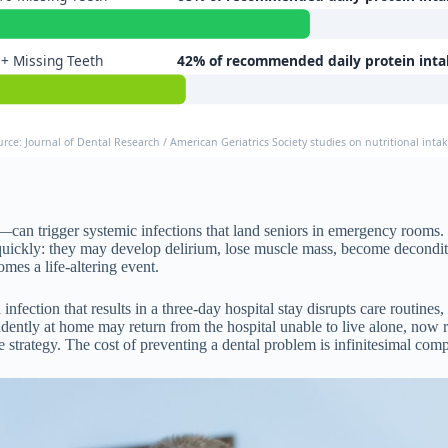
+ Missing Teeth
42% of recommended daily protein inta
urce: Journal of Dental Research / American Geriatrics Society studies on nutritional intak
—can trigger systemic infections that land seniors in emergency rooms. 
 quickly: they may develop delirium, lose muscle mass, become deconditon
mes a life-altering event.
 infection that results in a three-day hospital stay disrupts care routines
tly at home may return from the hospital unable to live alone, now req
strategy. The cost of preventing a dental problem is infinitesimal compar