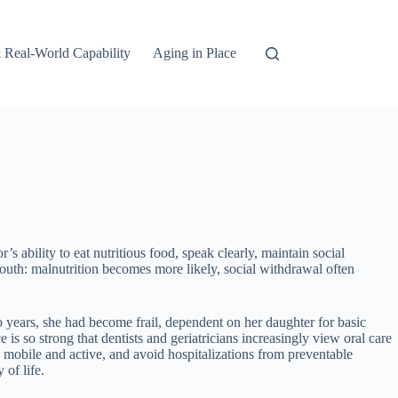
 Real-World Capability
Aging in Place
s ability to eat nutritious food, speak clearly, maintain social
outh: malnutrition becomes more likely, social withdrawal often
wo years, she had become frail, dependent on her daughter for basic
s so strong that dentists and geriatricians increasingly view oral care
ay mobile and active, and avoid hospitalizations from preventable
 of life.