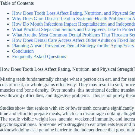
Table of Contents
How Does Tooth Loss Affect Eating, Nutrition, and Physical St
Why Does Gum Disease Lead to Systemic Health Problems in A
How Do Mouth Infections Impact Hospitalization and Independ
What Practical Steps Can Seniors and Caregivers Take to Protec
What Are the Most Common Dental Problems That Threaten Se
How Does Dental Care Access Affect Older Adults on Fixed In
Planning Ahead: Preventive Dental Strategy for the Aging Years
Conclusion
Frequently Asked Questions
How Does Tooth Loss Affect Eating, Nutrition, and Physical Strength
Missing teeth fundamentally change what a person can eat, and for sen
cuts of meat, or whole grains effectively. They may resort to soft, pr
muscles and bone density. Over months, this nutritional decline translat
swallowing difficulties, and digestive problems. This is not purely theor
Studies show that seniors with six or fewer teeth consume significantly 
time and effort to prepare meals, which can discourage cooking altoget
The result: visible weight loss, anemia, weakened immunity, and increa
psychological ones. Someone who struggles to eat often eats less and feel
acknowledging as a genuine barrier to the independence that good nutri