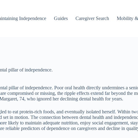
intaining Independence
Guides
Caregiver Search
Mobility &
ntal pillar of independence.
al pillar of independence. Poor oral health directly undermines a senior’
are compromised or missing, the ripple effects extend far beyond the m
 Margaret, 74, who ignored her declining dental health for years.
led to eat protein-rich foods, and eventually isolated herself. Within t
d set in motion. The connection between dental health and independence i
 more likely to maintain adequate nutrition, enjoy social engagement, st
re reliable predictors of dependence on caregivers and decline in quality