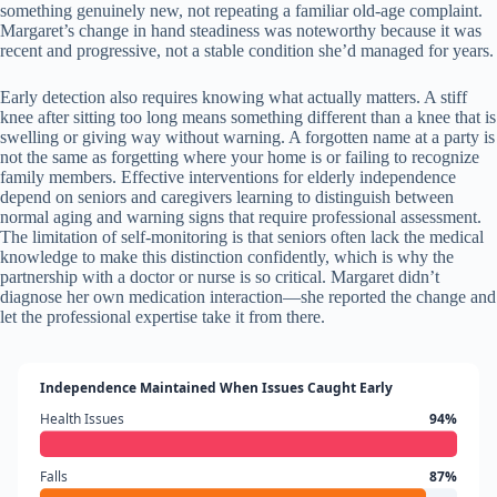
something genuinely new, not repeating a familiar old-age complaint.
Margaret’s change in hand steadiness was noteworthy because it was
recent and progressive, not a stable condition she’d managed for years.
Early detection also requires knowing what actually matters. A stiff
knee after sitting too long means something different than a knee that is
swelling or giving way without warning. A forgotten name at a party is
not the same as forgetting where your home is or failing to recognize
family members. Effective interventions for elderly independence
depend on seniors and caregivers learning to distinguish between
normal aging and warning signs that require professional assessment.
The limitation of self-monitoring is that seniors often lack the medical
knowledge to make this distinction confidently, which is why the
partnership with a doctor or nurse is so critical. Margaret didn’t
diagnose her own medication interaction—she reported the change and
let the professional expertise take it from there.
Independence Maintained When Issues Caught Early
Health Issues
94%
Falls
87%