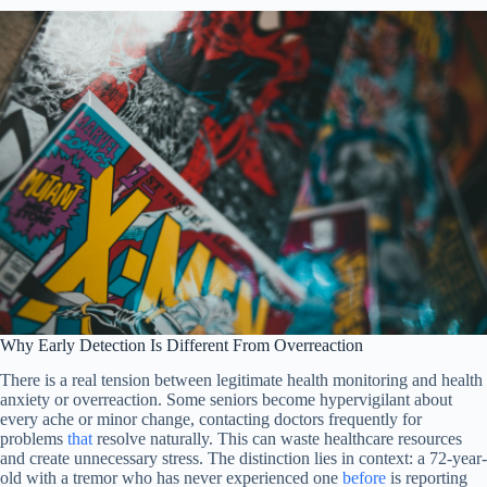
Why Early Detection Is Different From Overreaction
There is a real tension between legitimate health monitoring and health
anxiety or overreaction. Some seniors become hypervigilant about
every ache or minor change, contacting doctors frequently for
problems
that
resolve naturally. This can waste healthcare resources
and create unnecessary stress. The distinction lies in context: a 72-year-
old with a tremor who has never experienced one
before
is reporting