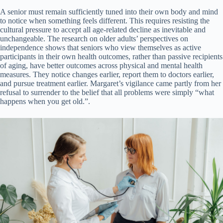
A senior must remain sufficiently tuned into their own body and mind
to notice when something feels different. This requires resisting the
cultural pressure to accept all age-related decline as inevitable and
unchangeable. The research on older adults’ perspectives on
independence shows that seniors who view themselves as active
participants in their own health outcomes, rather than passive recipients
of aging, have better outcomes across physical and mental health
measures. They notice changes earlier, report them to doctors earlier,
and pursue treatment earlier. Margaret’s vigilance came partly from her
refusal to surrender to the belief that all problems were simply “what
happens when you get old.”.