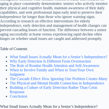
aging in place consistently demonstrates: seniors who actively monitor
their physical and cognitive health, maintain awareness of their daily
capabilities, and seek professional input early tend to preserve their
independence far longer than those who ignore warning signs.
According to research on effective interventions for elderly
independence, early detection and management of health changes can
prevent cascading losses of function. The difference between a senior
aging successfully at home versus experiencing rapid decline often
hinges on whether small issues are caught and addressed promptly.
Table of Contents
What Small Issues Actually Mean for a Senior’s Independence?
Why Early Detection Is Different From Overreaction
The Role of Routine Health Attention and Self-Awareness
When to Involve Family and When to Trust Your Own
Judgment
The Cascade Effect: How Ignoring One Problem Creates Many
The Physical and Mental Health Connection in Independence
Building a Culture of Early Detection Rather Than Crisis
Response
Conclusion
What Small Issues Actually Mean for a Senior’s Independence?