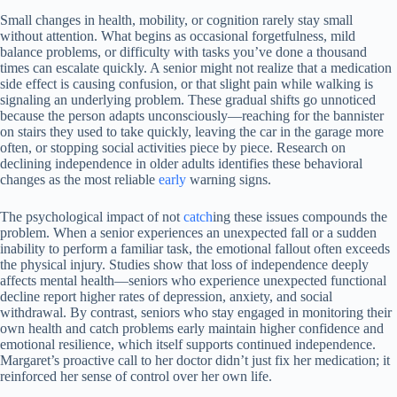
Small changes in health, mobility, or cognition rarely stay small
without attention. What begins as occasional forgetfulness, mild
balance problems, or difficulty with tasks you’ve done a thousand
times can escalate quickly. A senior might not realize that a medication
side effect is causing confusion, or that slight pain while walking is
signaling an underlying problem. These gradual shifts go unnoticed
because the person adapts unconsciously—reaching for the bannister
on stairs they used to take quickly, leaving the car in the garage more
often, or stopping social activities piece by piece. Research on
declining independence in older adults identifies these behavioral
changes as the most reliable
early
warning signs.
The psychological impact of not
catch
ing these issues compounds the
problem. When a senior experiences an unexpected fall or a sudden
inability to perform a familiar task, the emotional fallout often exceeds
the physical injury. Studies show that loss of independence deeply
affects mental health—seniors who experience unexpected functional
decline report higher rates of depression, anxiety, and social
withdrawal. By contrast, seniors who stay engaged in monitoring their
own health and catch problems early maintain higher confidence and
emotional resilience, which itself supports continued independence.
Margaret’s proactive call to her doctor didn’t just fix her medication; it
reinforced her sense of control over her own life.