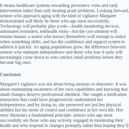
It means healthcare systems rewarding preventive visits and early
intervention rather than only treating acute problems. Looking forward,
seniors who approach aging with the kind of vigilance Margaret
demonstrated will likely be those who age most successfully.
Technology will probably play a role—health monitoring devices,
automated reminders, telehealth visits—but the core element will
remain human: a senior who knows themselves well enough to notice
when something shifts, and has the confidence and support system to
address it quickly. As aging populations grow, the difference between
seniors who maintain independence and those who lose it early will
increasingly come down to who catches small problems before they
become big ones.
Conclusion
Margaret’s vigilance was not about being anxious or obsessive. It was
about maintaining awareness of her own capabilities and knowing that
small changes deserve professional attention. She caught a medication
interaction that could have progressively undermined her
independence, and by doing so, she preserved not just her physical
abilities but her sense of control and confidence in her own life. Her
story illustrates a fundamental principle: seniors who age most
successfully are those who stay actively engaged in monitoring their
health and who respond to changes promptly rather than hoping they’ll