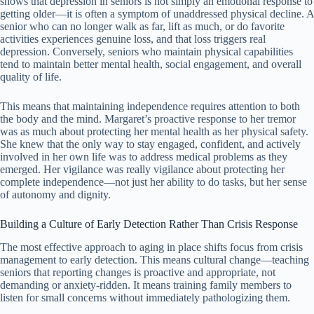
shows that depression in seniors is not simply an emotional response to
getting older—it is often a symptom of unaddressed physical decline. A
senior who can no longer walk as far, lift as much, or do favorite
activities experiences genuine loss, and that loss triggers real
depression. Conversely, seniors who maintain physical capabilities
tend to maintain better mental health, social engagement, and overall
quality of life.
This means that maintaining independence requires attention to both
the body and the mind. Margaret’s proactive response to her tremor
was as much about protecting her mental health as her physical safety.
She knew that the only way to stay engaged, confident, and actively
involved in her own life was to address medical problems as they
emerged. Her vigilance was really vigilance about protecting her
complete independence—not just her ability to do tasks, but her sense
of autonomy and dignity.
Building a Culture of Early Detection Rather Than Crisis Response
The most effective approach to aging in place shifts focus from crisis
management to early detection. This means cultural change—teaching
seniors that reporting changes is proactive and appropriate, not
demanding or anxiety-ridden. It means training family members to
listen for small concerns without immediately pathologizing them.