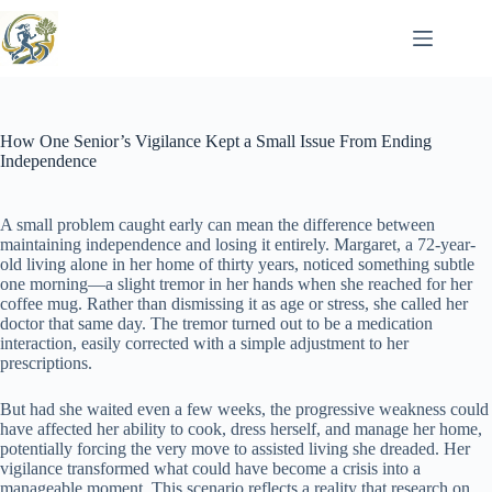
Skip
to
content
How One Senior’s Vigilance Kept a Small Issue From Ending
Independence
A small problem caught early can mean the difference between
maintaining independence and losing it entirely. Margaret, a 72-year-
old living alone in her home of thirty years, noticed something subtle
one morning—a slight tremor in her hands when she reached for her
coffee mug. Rather than dismissing it as age or stress, she called her
doctor that same day. The tremor turned out to be a medication
interaction, easily corrected with a simple adjustment to her
prescriptions.
But had she waited even a few weeks, the progressive weakness could
have affected her ability to cook, dress herself, and manage her home,
potentially forcing the very move to assisted living she dreaded. Her
vigilance transformed what could have become a crisis into a
manageable moment. This scenario reflects a reality that research on