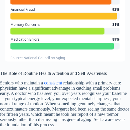
Financial Fraud
92%
Memory Concerns
81%
Medication Errors
89%
Source: National Council on Aging
The Role of Routine Health Attention and Self-Awareness
Seniors who maintain a
consistent
relationship with a primary care
physician have a significant advantage in catching small problems
early. A doctor who has seen you over years recognizes your baseline
—your typical energy level, your expected mental sharpness, your
normal range of motion. When something genuinely changes, that
context matters enormously. Margaret had been seeing the same doctor
for fifteen years, which meant he took her report of a new tremor
seriously rather than dismissing it as general aging. Self-awareness is
the foundation of this process.