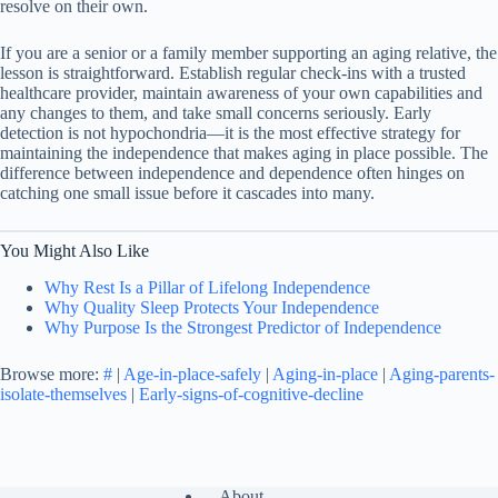
resolve on their own.
If you are a senior or a family member supporting an aging relative, the
lesson is straightforward. Establish regular check-ins with a trusted
healthcare provider, maintain awareness of your own capabilities and
any changes to them, and take small concerns seriously. Early
detection is not hypochondria—it is the most effective strategy for
maintaining the independence that makes aging in place possible. The
difference between independence and dependence often hinges on
catching one small issue before it cascades into many.
You Might Also Like
Why Rest Is a Pillar of Lifelong Independence
Why Quality Sleep Protects Your Independence
Why Purpose Is the Strongest Predictor of Independence
Browse more:
#
|
Age-in-place-safely
|
Aging-in-place
|
Aging-parents-
isolate-themselves
|
Early-signs-of-cognitive-decline
About