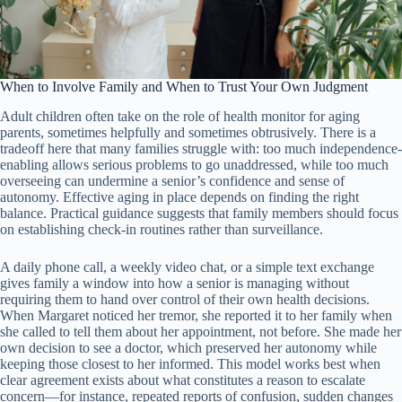
When to Involve Family and When to Trust Your Own Judgment
Adult children often take on the role of health monitor for aging
parents, sometimes helpfully and sometimes obtrusively. There is a
tradeoff here that many families struggle with: too much independence-
enabling allows serious problems to go unaddressed, while too much
overseeing can undermine a senior’s confidence and sense of
autonomy. Effective aging in place depends on finding the right
balance. Practical guidance suggests that family members should focus
on establishing check-in routines rather than surveillance.
A daily phone call, a weekly video chat, or a simple text exchange
gives family a window into how a senior is managing without
requiring them to hand over control of their own health decisions.
When Margaret noticed her tremor, she reported it to her family when
she called to tell them about her appointment, not before. She made her
own decision to see a doctor, which preserved her autonomy while
keeping those closest to her informed. This model works best when
clear agreement exists about what constitutes a reason to escalate
concern—for instance, repeated reports of confusion, sudden changes