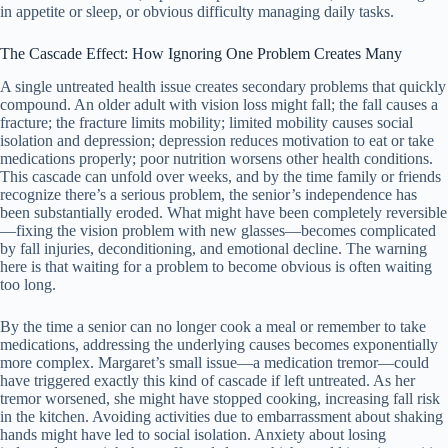
in appetite or sleep, or obvious difficulty managing daily tasks.
The Cascade Effect: How Ignoring One Problem Creates Many
A single untreated health issue creates secondary problems that quickly
compound. An older adult with vision loss might fall; the fall causes a
fracture; the fracture limits mobility; limited mobility causes social
isolation and depression; depression reduces motivation to eat or take
medications properly; poor nutrition worsens other health conditions.
This cascade can unfold over weeks, and by the time family or friends
recognize there’s a serious problem, the senior’s independence has
been substantially eroded. What might have been completely reversible
—fixing the vision problem with new glasses—becomes complicated
by fall injuries, deconditioning, and emotional decline. The warning
here is that waiting for a problem to become obvious is often waiting
too long.
By the time a senior can no longer cook a meal or remember to take
medications, addressing the underlying causes becomes exponentially
more complex. Margaret’s small issue—a medication tremor—could
have triggered exactly this kind of cascade if left untreated. As her
tremor worsened, she might have stopped cooking, increasing fall risk
in the kitchen. Avoiding activities due to embarrassment about shaking
hands might have led to social isolation. Anxiety about losing