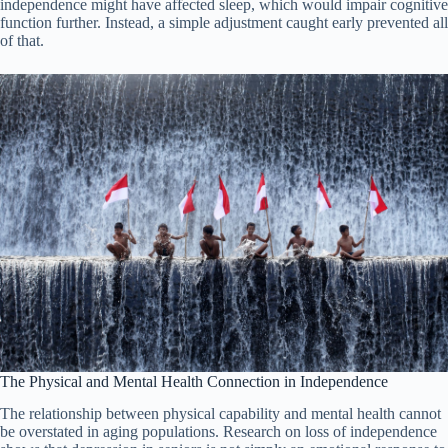
independence might have affected sleep, which would impair cognitive
function further. Instead, a simple adjustment caught early prevented all
of that.
The Physical and Mental Health Connection in Independence
The relationship between physical capability and mental health cannot
be overstated in aging populations. Research on loss of independence