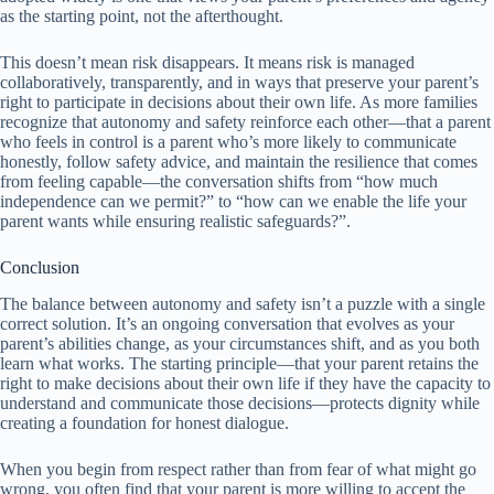
as the starting point, not the afterthought.
This doesn’t mean risk disappears. It means risk is managed
collaboratively, transparently, and in ways that preserve your parent’s
right to participate in decisions about their own life. As more families
recognize that autonomy and safety reinforce each other—that a parent
who feels in control is a parent who’s more likely to communicate
honestly, follow safety advice, and maintain the resilience that comes
from feeling capable—the conversation shifts from “how much
independence can we permit?” to “how can we enable the life your
parent wants while ensuring realistic safeguards?”.
Conclusion
The balance between autonomy and safety isn’t a puzzle with a single
correct solution. It’s an ongoing conversation that evolves as your
parent’s abilities change, as your circumstances shift, and as you both
learn what works. The starting principle—that your parent retains the
right to make decisions about their own life if they have the capacity to
understand and communicate those decisions—protects dignity while
creating a foundation for honest dialogue.
When you begin from respect rather than from fear of what might go
wrong, you often find that your parent is more willing to accept the