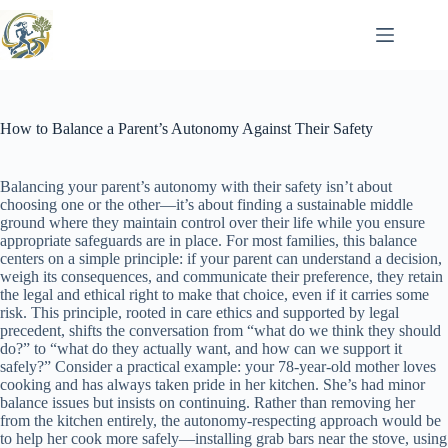
Skip
to
content
How to Balance a Parent’s Autonomy Against Their Safety
Balancing your parent’s autonomy with their safety isn’t about
choosing one or the other—it’s about finding a sustainable middle
ground where they maintain control over their life while you ensure
appropriate safeguards are in place. For most families, this balance
centers on a simple principle: if your parent can understand a decision,
weigh its consequences, and communicate their preference, they retain
the legal and ethical right to make that choice, even if it carries some
risk. This principle, rooted in care ethics and supported by legal
precedent, shifts the conversation from “what do we think they should
do?” to “what do they actually want, and how can we support it
safely?” Consider a practical example: your 78-year-old mother loves
cooking and has always taken pride in her kitchen. She’s had minor
balance issues but insists on continuing. Rather than removing her
from the kitchen entirely, the autonomy-respecting approach would be
to help her cook more safely—installing grab bars near the stove, using