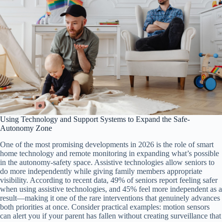
Using Technology and Support Systems to Expand the Safe-
Autonomy Zone
One of the most promising developments in 2026 is the role of smart
home technology and remote monitoring in expanding what’s possible
in the autonomy-safety space. Assistive technologies allow seniors to
do more independently while giving family members appropriate
visibility. According to recent data, 49% of seniors report feeling safer
when using assistive technologies, and 45% feel more independent as a
result—making it one of the rare interventions that genuinely advances
both priorities at once. Consider practical examples: motion sensors
can alert you if your parent has fallen without creating surveillance that