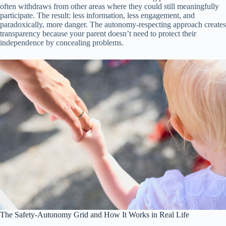
often withdraws from other areas where they could still meaningfully
participate. The result: less information, less engagement, and
paradoxically, more danger. The autonomy-respecting approach creates
transparency because your parent doesn’t need to protect their
independence by concealing problems.
The Safety-Autonomy Grid and How It Works in Real Life