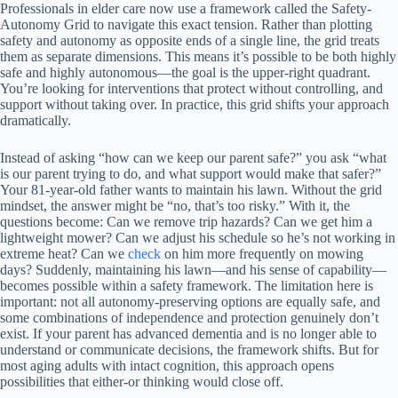
Professionals in elder care now use a framework called the Safety-
Autonomy Grid to navigate this exact tension. Rather than plotting
safety and autonomy as opposite ends of a single line, the grid treats
them as separate dimensions. This means it’s possible to be both highly
safe and highly autonomous—the goal is the upper-right quadrant.
You’re looking for interventions that protect without controlling, and
support without taking over. In practice, this grid shifts your approach
dramatically.
Instead of asking “how can we keep our parent safe?” you ask “what
is our parent trying to do, and what support would make that safer?”
Your 81-year-old father wants to maintain his lawn. Without the grid
mindset, the answer might be “no, that’s too risky.” With it, the
questions become: Can we remove trip hazards? Can we get him a
lightweight mower? Can we adjust his schedule so he’s not working in
extreme heat? Can we
check
on him more frequently on mowing
days? Suddenly, maintaining his lawn—and his sense of capability—
becomes possible within a safety framework. The limitation here is
important: not all autonomy-preserving options are equally safe, and
some combinations of independence and protection genuinely don’t
exist. If your parent has advanced dementia and is no longer able to
understand or communicate decisions, the framework shifts. But for
most aging adults with intact cognition, this approach opens
possibilities that either-or thinking would close off.