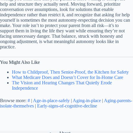
help and structure they actually need. Moving forward, prioritize
conversation over assumptions, look for solutions that enable
independence rather than restrict it, and recognize that asking for help
yourself is sometimes the most autonomy-respecting decision you can
make. Your role isn’t to protect your parent from all risk—it’s to
support them in living the life they want while ensuring they’re not
facing unnecessary danger. That balance, struck with honesty and
ongoing adjustment, is what meaningful autonomy looks like in
practice.
You Might Also Like
How to Childproof, Then Senior-Proof, the Kitchen for Safety
What Medicare Does and Doesn’t Cover for In-Home Care
The Vision and Hearing Changes That Quietly Erode
Independence
Browse more:
#
|
Age-in-place-safely
|
Aging-in-place
|
Aging-parents-
isolate-themselves
|
Early-signs-of-cognitive-decline