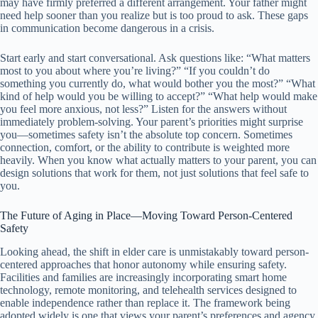
may have firmly preferred a different arrangement. Your father might
need help sooner than you realize but is too proud to ask. These gaps
in communication become dangerous in a crisis.
Start early and start conversational. Ask questions like: “What matters
most to you about where you’re living?” “If you couldn’t do
something you currently do, what would bother you the most?” “What
kind of help would you be willing to accept?” “What help would make
you feel more anxious, not less?” Listen for the answers without
immediately problem-solving. Your parent’s priorities might surprise
you—sometimes safety isn’t the absolute top concern. Sometimes
connection, comfort, or the ability to contribute is weighted more
heavily. When you know what actually matters to your parent, you can
design solutions that work for them, not just solutions that feel safe to
you.
The Future of Aging in Place—Moving Toward Person-Centered
Safety
Looking ahead, the shift in elder care is unmistakably toward person-
centered approaches that honor autonomy while ensuring safety.
Facilities and families are increasingly incorporating smart home
technology, remote monitoring, and telehealth services designed to
enable independence rather than replace it. The framework being
adopted widely is one that views your parent’s preferences and agency