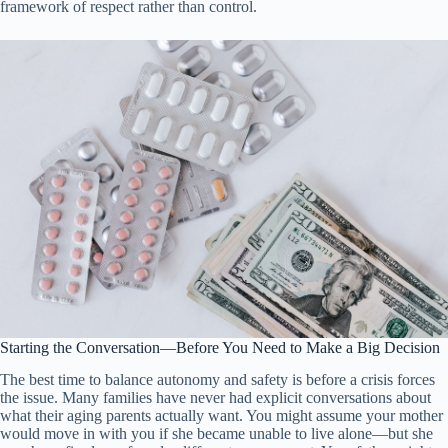
framework of respect rather than control.
Starting the Conversation—Before You Need to Make a Big Decision
The best time to balance autonomy and safety is before a crisis forces
the issue. Many families have never had explicit conversations about
what their aging parents actually want. You might assume your mother
would move in with you if she became unable to live alone—but she