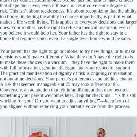
that shape their lives, even if those choices involve some degree of
risk. This isn’t about recklessness. It’s about recognizing that the ability
to choose, including the ability to choose imperfectly, is part of what
makes a life worth living. This applies to everyday decisions and larger
ones. Your mother has the right to refuse a medical treatment, even if
you believe it would help her. Your father has the right to stay in a
home that requires stairs, even if a single-level home would be safer.
Your parent has the right to go out alone, to try new things, or to make
decisions you’d make differently. What they don’t have the right to is
to make these choices in a vacuum—they have the right to make them
with full information, genuine dialogue, and your respectful support.
The practical manifestation of dignity of risk is ongoing conversation,
not one-time decisions. Your parent’s preferences and abilities change.
A risk that seemed manageable at 75 may look different at 85.
Conversely, an adaptation that felt infantilizing at
first
may become
something your parent welcomes later. Regular check-ins—”Is this still
working for you? Do you want to adjust anything?”—keep both of
you aligned without removing your parent’s voice from the process.