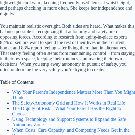
lightweight cookware, keeping frequently used items at waist height,
and perhaps checking in more often. She keeps her independence and
dignity.
You maintain realistic oversight. Both sides are heard. What makes this
balance possible is recognizing that autonomy and safety aren’t
opposing forces. According to research from aging-in-place experts,
82% of seniors want to spend the rest of their lives in their current
home, and 83% report feeling safer living there than in alternatives.
That safety feeling often stems from maintaining control—from staying
in their own space, keeping their routines, and making their own
decisions. When you strip away autonomy in pursuit of safety, you
often undermine the very safety you’re trying to create.
Table of Contents
Why Your Parent’s Independence Matters More Than You Might
Think
The Safety-Autonomy Grid and How It Works in Real Life
The Dignity of Risk—What Your Parent Has the Right to
Choose
Using Technology and Support Systems to Expand the Safe-
Autonomy Zone
When Costs, Care Capacity, and Competing Needs Get In the