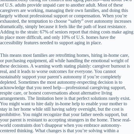
of U.S. adults provide unpaid care to another adult. Most of these
caregivers are working, managing their own families, and doing this
largely without professional support or compensation. When you’re
exhausted, the temptation to choose “safety” over autonomy increases
dramatically, simply because it feels like the path of least resistance.
Adding to the strain: 67% of seniors report that rising costs make aging
in place more difficult, and only 10% of U.S. homes have the
accessibility features needed to support aging in place.
This means most families are retrofitting homes, hiring in-home care,
or purchasing equipment, all while handling the emotional weight of
these decisions. A warning worth stating plainly: caregiver burnout is
real, and it leads to worse outcomes for everyone. You cannot
sustainably support your parent’s autonomy if you’re completely
depleted. Sometimes the most autonomy-respecting decision is to
acknowledge that you need help—professional caregiving support,
respite care, or honest conversations about alternative living
arrangements. The limitation here is that perfect solutions rarely exist.
You might want to hire daily in-home help to enable your mother to
stay in her home while still having safety oversight, but the cost is
prohibitive. You might recognize that your father needs support, but
your parent is resistant to accepting strangers in the home. These real-
world constraints don’t disappear when you embrace autonomy-
centered thinking. What changes is that you’re solving within a