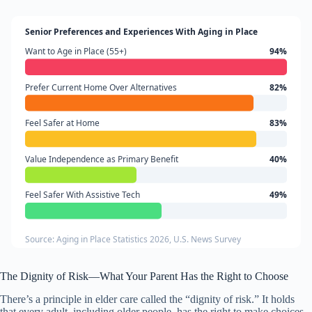
Senior Preferences and Experiences With Aging in Place
Want to Age in Place (55+)
94%
Prefer Current Home Over Alternatives
82%
Feel Safer at Home
83%
Value Independence as Primary Benefit
40%
Feel Safer With Assistive Tech
49%
Source: Aging in Place Statistics 2026, U.S. News Survey
The Dignity of Risk—What Your Parent Has the Right to Choose
There’s a principle in elder care called the “dignity of risk.” It holds
that every adult, including older people, has the right to make choices