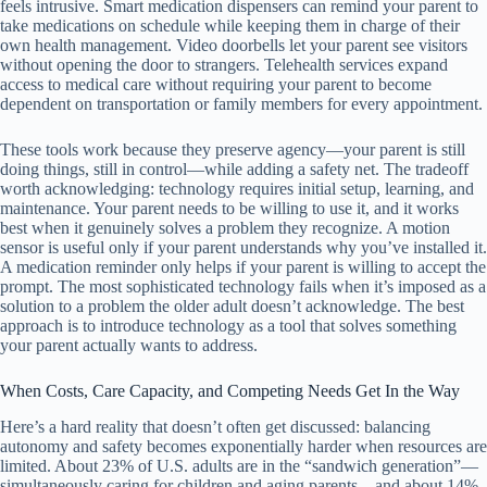
feels intrusive. Smart medication dispensers can remind your parent to
take medications on schedule while keeping them in charge of their
own health management. Video doorbells let your parent see visitors
without opening the door to strangers. Telehealth services expand
access to medical care without requiring your parent to become
dependent on transportation or family members for every appointment.
These tools work because they preserve agency—your parent is still
doing things, still in control—while adding a safety net. The tradeoff
worth acknowledging: technology requires initial setup, learning, and
maintenance. Your parent needs to be willing to use it, and it works
best when it genuinely solves a problem they recognize. A motion
sensor is useful only if your parent understands why you’ve installed it.
A medication reminder only helps if your parent is willing to accept the
prompt. The most sophisticated technology fails when it’s imposed as a
solution to a problem the older adult doesn’t acknowledge. The best
approach is to introduce technology as a tool that solves something
your parent actually wants to address.
When Costs, Care Capacity, and Competing Needs Get In the Way
Here’s a hard reality that doesn’t often get discussed: balancing
autonomy and safety becomes exponentially harder when resources are
limited. About 23% of U.S. adults are in the “sandwich generation”—
simultaneously caring for children and aging parents—and about 14%