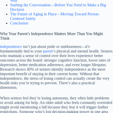
Way
Starting the Conversation—Before You Need to Make a Big
Decision
The Future of Aging in Place—Moving Toward Person-
Centered Safety
Conclusion
Why Your Parent’s Independence Matters More Than You Might
Think
independence
isn’t just about pride or stubbornness—it’s
fundamentally tied to your
parent
‘s physical and mental health. Seniors
who maintain a sense of control over their lives experience better
outcomes across the board: stronger cognitive function, lower rates of
depression, better medication adherence, and even longer lifespans.
Research shows 40% of seniors identify independence as the most
important benefit of staying in their current home. Without that
independence, the stress of losing control can actually create the very
health risks you’re trying to prevent. There’s also a practical
dimension.
When seniors feel they’re losing autonomy, they often hide problems
or avoid asking for help. An older adult who feels constantly overruled
might avoid mentioning a fall because they fear it will trigger further
restrictions. Someone who’s lost decision-making power in one area