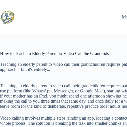
Skip
to
content
Ma
How to Teach an Elderly Parent to Video Call the Grandkids
Teaching an elderly parent to video call their grandchildren requires pat
approach—but it's entirely...
Teaching an elderly parent to video call their grandchildren requires pa
use platform (like WhatsApp, Messenger, or Google Meet), starting with
if your mother has an iPad, you might spend one afternoon showing her
making the call to you three times that same day, and once daily for a w
leave room for the kind of deliberate, repetitive practice older adults ne
Video calling involves multiple steps (finding an app, locating a contac
whole process. The solution is breaking the task into smaller chunks 