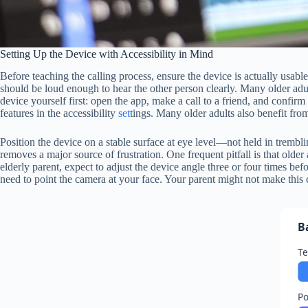
Setting Up the Device with Accessibility in Mind
Before teaching the calling process, ensure the device is actually usab
should be loud enough to hear the other person clearly. Many older adul
device yourself first: open the app, make a call to a friend, and confirm 
features in the accessibility
set
tings. Many older adults also benefit fro
Position the device on a stable surface at eye level—not held in trembli
removes a major source of frustration. One frequent pitfall is that older 
elderly parent, expect to adjust the device angle three or four times be
need to point the camera at your face. Your parent might not make this 
B
Te
P