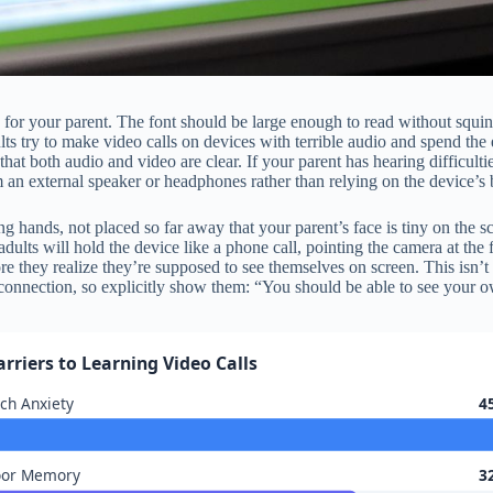
le for your parent. The font should be large enough to read without squi
ts try to make video calls on devices with terrible audio and spend the 
that both audio and video are clear. If your parent has hearing difficulti
m an external speaker or headphones rather than relying on the device’s b
ng hands, not placed so far away that your parent’s face is tiny on the s
adults will hold the device like a phone call, pointing the camera at the f
fore they realize they’re supposed to see themselves on screen. This isn’
connection, so explicitly show them: “You should be able to see your own
arriers to Learning Video Calls
ch Anxiety
4
oor Memory
3