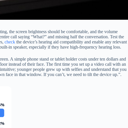
nting, the screen brightness should be comfortable, and the volume
entire call saying “What?” and missing half the conversation. Test the
es,
check
the device’s hearing aid compatibility and enable any relevant
uilt-in speaker, especially if they have high-frequency hearing loss.
creen. A simple phone stand or tablet holder costs under ten dollars and
loor instead of their face. The first time you set up a video call with an
t intuitive; younger people grew up with selfies and understand that you
 face in that window. If you can’t, we need to tilt the device up.”.
5%
2%