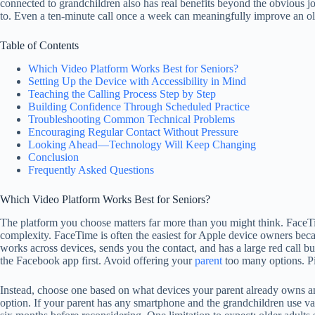
connected to grandchildren also has real benefits beyond the obvious jo
to. Even a ten-minute call once a week can meaningfully improve an ol
Table of Contents
Which Video Platform Works Best for Seniors?
Setting Up the Device with Accessibility in Mind
Teaching the Calling Process Step by Step
Building Confidence Through Scheduled Practice
Troubleshooting Common Technical Problems
Encouraging Regular Contact Without Pressure
Looking Ahead—Technology Will Keep Changing
Conclusion
Frequently Asked Questions
Which Video Platform Works Best for Seniors?
The platform you choose matters far more than you might think. FaceT
complexity. FaceTime is often the easiest for Apple device owners beca
works across devices, sends you the contact, and has a large red call b
the Facebook app first. Avoid offering your
parent
too many options. Pi
Instead, choose one based on what devices your parent already owns an
option. If your parent has any smartphone and the grandchildren use va