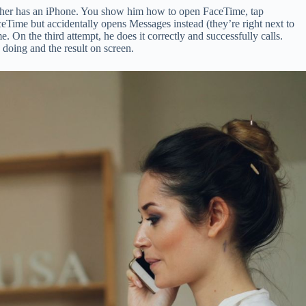
father has an iPhone. You show him how to open FaceTime, tap
ceTime but accidentally opens Messages instead (they’re right next to
On the third attempt, he does it correctly and successfully calls.
 doing and the result on screen.