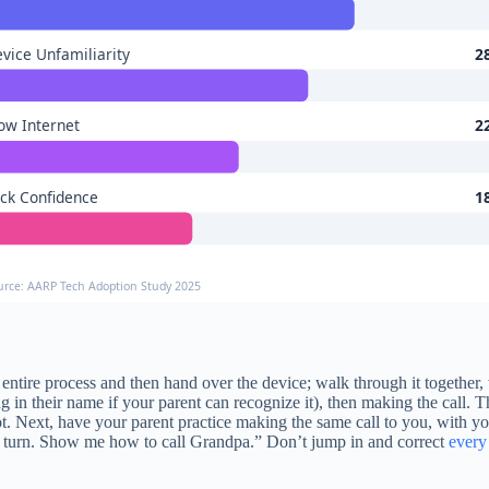
vice Unfamiliarity
2
ow Internet
2
ck Confidence
1
urce: AARP Tech Adoption Study 2025
entire process and then hand over the device; walk through it together,
g in their name if your parent can recognize it), then making the call. Th
pot. Next, have your parent practice making the same call to you, with yo
ur turn. Show me how to call Grandpa.” Don’t jump in and correct
every