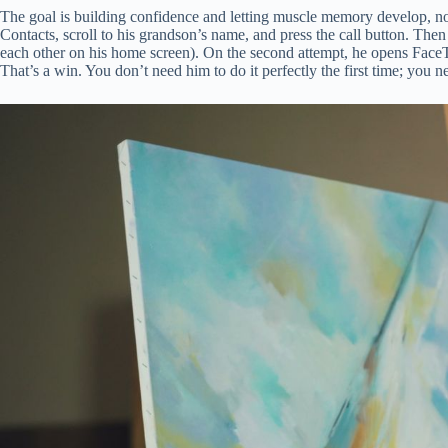
The goal is building confidence and letting muscle memory develop, no
Contacts, scroll to his grandson’s name, and press the call button. The
each other on his home screen). On the second attempt, he opens FaceTim
That’s a win. You don’t need him to do it perfectly the first time; you