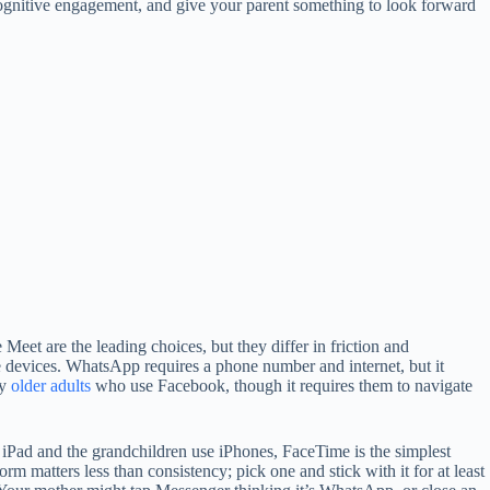
 cognitive engagement, and give your parent something to look forward
t are the leading choices, but they differ in friction and
le devices. WhatsApp requires a phone number and internet, but it
ny
older adults
who use Facebook, though it requires them to navigate
 iPad and the grandchildren use iPhones, FaceTime is the simplest
 matters less than consistency; pick one and stick with it for at least