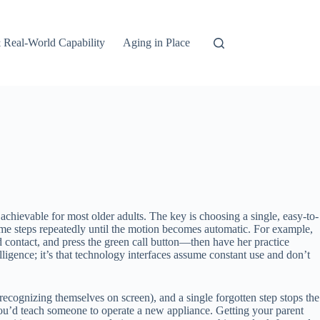
 Real-World Capability
Aging in Place
 achievable for most older adults. The key is choosing a single, easy-to-
ame steps repeatedly until the motion becomes automatic. For example,
contact, and press the green call button—then have her practice
lligence; it’s that technology interfaces assume constant use and don’t
recognizing themselves on screen), and a single forgotten step stops the
ou’d teach someone to operate a new appliance. Getting your parent