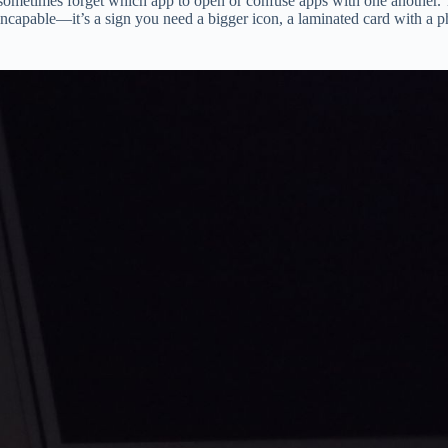
ts sometimes forget which app to open or confuse apps with one another
incapable—it’s a sign you need a bigger icon, a laminated card with a pho