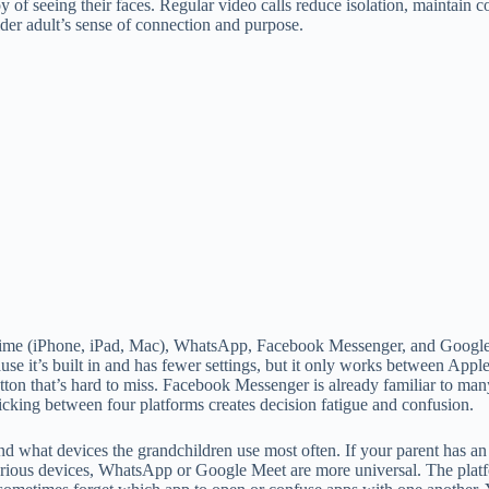
y of seeing their faces. Regular video calls reduce isolation, maintain
der adult’s sense of connection and purpose.
ime (iPhone, iPad, Mac), WhatsApp, Facebook Messenger, and Google Mee
use it’s built in and has fewer settings, but it only works between App
utton that’s hard to miss. Facebook Messenger is already familiar to ma
cking between four platforms creates decision fatigue and confusion.
d what devices the grandchildren use most often. If your parent has an
rious devices, WhatsApp or Google Meet are more universal. The platform