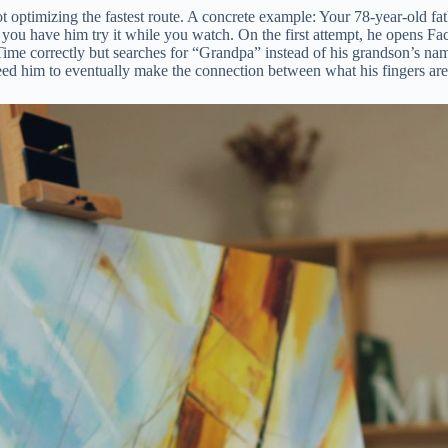
t optimizing the fastest route. A concrete example: Your 78-year-old 
n you have him try it while you watch. On the first attempt, he opens Fa
e correctly but searches for “Grandpa” instead of his grandson’s name. 
 need him to eventually make the connection between what his fingers are