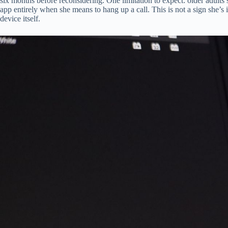
six months before reconsidering. One limitation to expect: older adul
app entirely when she means to hang up a call. This is not a sign she’s 
device itself.