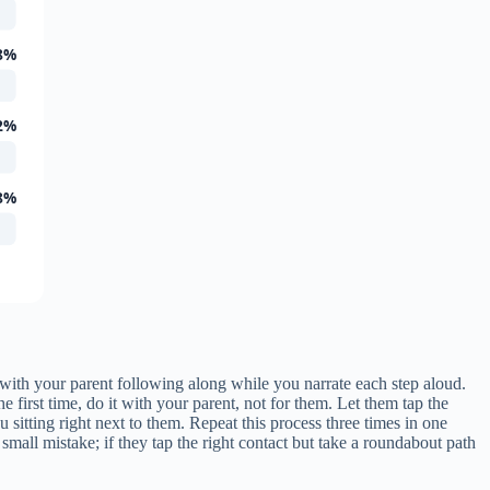
8%
2%
8%
 with your parent following along while you narrate each step aloud.
e first time, do it with your parent, not for them. Let them tap the
u sitting right next to them. Repeat this process three times in one
small mistake; if they tap the right contact but take a roundabout path