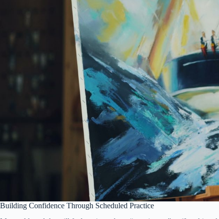
Building Confidence Through Scheduled Practice