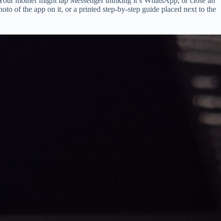
. Your mother might tap Messenger thinking it’s WhatsApp, or close an
to of the app on it, or a printed step-by-step guide placed next to the