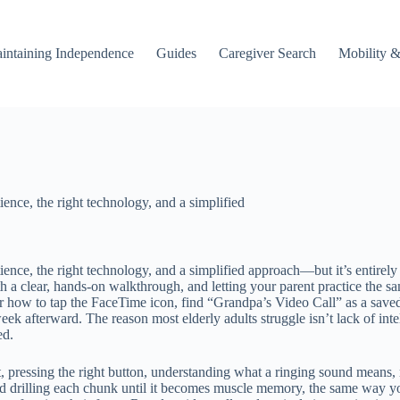
intaining Independence
Guides
Caregiver Search
Mobility &
ience, the right technology, and a simplified
tience, the right technology, and a simplified approach—but it’s entirely
 a clear, hands-on walkthrough, and letting your parent practice the s
 how to tap the FaceTime icon, find “Grandpa’s Video Call” as a saved 
eek afterward. The reason most elderly adults struggle isn’t lack of inte
ed.
t, pressing the right button, understanding what a ringing sound means, 
and drilling each chunk until it becomes muscle memory, the same way y