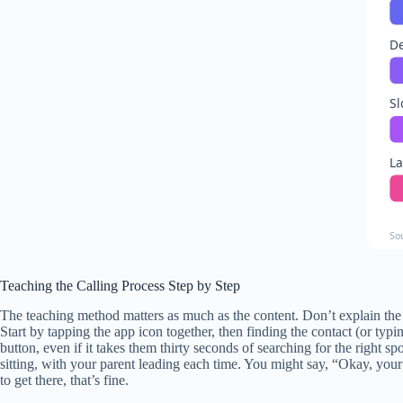
De
Sl
La
So
Teaching the Calling Process Step by Step
The teaching method matters as much as the content. Don’t explain the 
Start by tapping the app icon together, then finding the contact (or typin
button, even if it takes them thirty seconds of searching for the right s
sitting, with your parent leading each time. You might say, “Okay, yo
to get there, that’s fine.