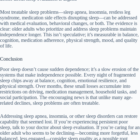
Most treatable sleep problems—sleep apnea, insomnia, restless leg
syndrome, medication side effects disrupting sleep—can be addressed
with medical evaluation, behavioral changes, or both. The evidence is
clear: older adults who prioritize and address sleep problems maintain
independence longer. This isn’t speculative; it’s measurable in balance,
cognition, medication adherence, physical strength, mood, and quality
of life.
Conclusion
Poor sleep doesn’t cause sudden dependence; it’s a slow erosion of the
systems that make independence possible. Every night of fragmented
sleep chips away at balance, cognition, emotional resilience, and
physical strength. Over months, these small losses accumulate into
restrictions on driving, medication management, household tasks, and
social participation. The encouraging news is that unlike many age-
related declines, sleep problems are often treatable.
Addressing sleep apnea, insomnia, or other sleep disorders can restore
capability that seemed lost. If you’re experiencing persistent poor
sleep, talk to your doctor about sleep evaluation. If you’re caring for an
older adult who seems to be declining—becoming more forgetful, less
balanced, less engaged—consider sleep quality as a possible root