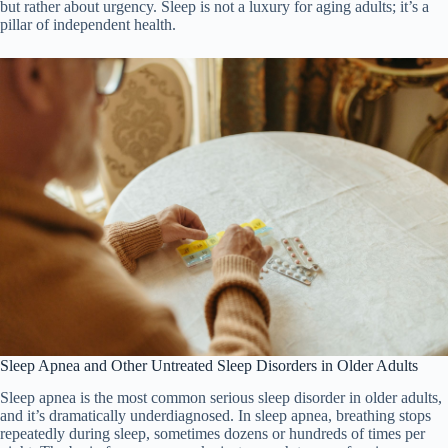
but rather about urgency. Sleep is not a luxury for aging adults; it’s a
pillar of independent health.
Sleep Apnea and Other Untreated Sleep Disorders in Older Adults
Sleep apnea is the most common serious sleep disorder in older adults,
and it’s dramatically underdiagnosed. In sleep apnea, breathing stops
repeatedly during sleep, sometimes dozens or hundreds of times per