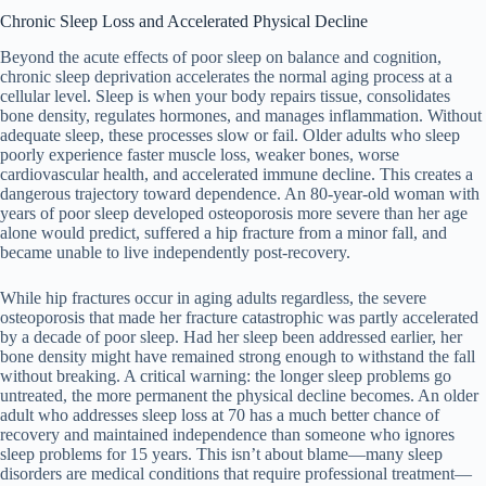
Chronic Sleep Loss and Accelerated Physical Decline
Beyond the acute effects of poor sleep on balance and cognition,
chronic sleep deprivation accelerates the normal aging process at a
cellular level. Sleep is when your body repairs tissue, consolidates
bone density, regulates hormones, and manages inflammation. Without
adequate sleep, these processes slow or fail. Older adults who sleep
poorly experience faster muscle loss, weaker bones, worse
cardiovascular health, and accelerated immune decline. This creates a
dangerous trajectory toward dependence. An 80-year-old woman with
years of poor sleep developed osteoporosis more severe than her age
alone would predict, suffered a hip fracture from a minor fall, and
became unable to live independently post-recovery.
While hip fractures occur in aging adults regardless, the severe
osteoporosis that made her fracture catastrophic was partly accelerated
by a decade of poor sleep. Had her sleep been addressed earlier, her
bone density might have remained strong enough to withstand the fall
without breaking. A critical warning: the longer sleep problems go
untreated, the more permanent the physical decline becomes. An older
adult who addresses sleep loss at 70 has a much better chance of
recovery and maintained independence than someone who ignores
sleep problems for 15 years. This isn’t about blame—many sleep
disorders are medical conditions that require professional treatment—