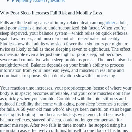
Frequently Asked Questions
Why Poor Sleep Increases Fall Risk and Mobility Loss
Falls are the leading cause of injury-related death among
older
adults,
and poor
sleep
is a major, underrecognized risk factor. When you’re
sleep-deprived, your balance system—which relies on quick reflexes,
spatial awareness, and muscular control—deteriorates noticeably.
Studies show that adults who sleep fewer than six hours per night are
twice as likely to fall as those sleeping seven to eight hours. The effect
is measurable even after just one night of poor sleep, but becomes
severe and cumulative when sleep problems persist. The mechanism is
straightforward. Balance depends on your brain’s ability to process
information from your inner ear, eyes, and muscles in real time and
coordinate a response. Sleep deprivation slows this processing.
Your reaction time increases, your proprioception (sense of where your
body is in space) becomes unreliable, and your core muscles don’t fire
as quickly when you stumble. Combined with the joint stiffness and
reduced flexibility that come with aging, poor sleep becomes a recipe
for falls. A 68-year-old man who’d always been careful on stairs began
missing his footing—not because his legs weakened, but because his
balance reflexes, starved of sleep, could no longer compensate for
minor missteps. After two falls in three months, he stopped using his
main staircase, effectively confining himself to one floor of his home.