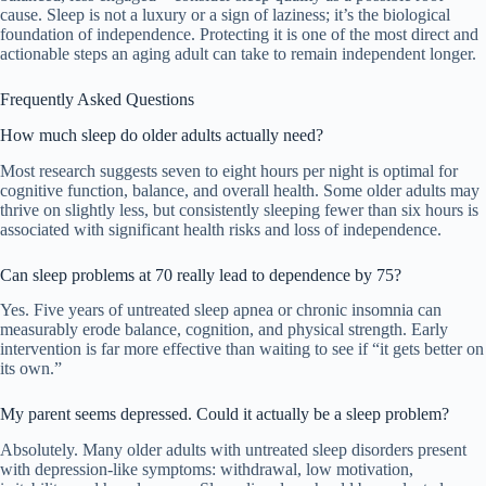
cause. Sleep is not a luxury or a sign of laziness; it’s the biological
foundation of independence. Protecting it is one of the most direct and
actionable steps an aging adult can take to remain independent longer.
Frequently Asked Questions
How much sleep do older adults actually need?
Most research suggests seven to eight hours per night is optimal for
cognitive function, balance, and overall health. Some older adults may
thrive on slightly less, but consistently sleeping fewer than six hours is
associated with significant health risks and loss of independence.
Can sleep problems at 70 really lead to dependence by 75?
Yes. Five years of untreated sleep apnea or chronic insomnia can
measurably erode balance, cognition, and physical strength. Early
intervention is far more effective than waiting to see if “it gets better on
its own.”
My parent seems depressed. Could it actually be a sleep problem?
Absolutely. Many older adults with untreated sleep disorders present
with depression-like symptoms: withdrawal, low motivation,