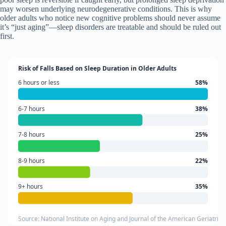
may worsen underlying neurodegenerative conditions. This is why
older adults who notice new cognitive problems should never assume
it’s “just aging”—sleep disorders are treatable and should be ruled out
first.
Risk of Falls Based on Sleep Duration in Older Adults
6 hours or less
58%
6-7 hours
38%
7-8 hours
25%
8-9 hours
22%
9+ hours
35%
Source: National Institute on Aging and Journal of the American Geriatrics