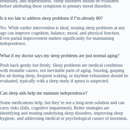
irritability, and hopelessness. Sleep disorders should be evaluated
before attributing these symptoms to primary mood disorders.
Is it too late to address sleep problems if I’m already 80?
No. While earlier intervention is ideal, treating sleep problems at any
age can improve cognition, balance, mood, and physical function.
Even partial improvement matters significantly for maintaining
independence.
What if my doctor says my sleep problems are just normal aging?
Push back gently but firmly. Sleep problems are medical conditions
with treatable causes, not inevitable parts of aging. Snoring, gasping
for air during sleep, frequent waking, or daytime exhaustion should be
evaluated, typically with a sleep study if apnea is suspected.
Can sleep aids help me maintain independence?
Some medications help, but they’re not a long-term solution and can
carry risks (falls, cognitive impairment). Better strategies are
identifying and treating underlying sleep disorders, improving sleep
hygiene, and addressing medical or psychological causes of insomnia.