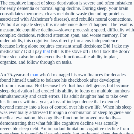
The cognitive impact of sleep deprivation is severe and often mistaken
for early dementia or normal aging decline. During sleep, your brain
consolidates memories, clears metabolic waste (including proteins
associated with Alzheimer’s disease), and rebuilds neural connections.
Without adequate sleep, this maintenance doesn’t happen. The result is
measurable cognitive decline—slower processing speed, difficulty with
complex decisions, reduced attention span, and worse memory. For
older adults, this cognitive loss directly threatens independence
because living alone requires constant small decisions: Did I take my
medication? Did I pay
that
bill? Is the stove off? Did I lock the door?
Poor sleep also impairs executive function—the ability to plan,
organize, and follow through on tasks.
An 75-year-old
man
who’d managed his own finances for decades
found himself unable to balance his checkbook after developing
chronic insomnia. Not because he’d lost his intelligence, but because
sleep deprivation had eroded his ability to focus on multiple numbers
simultaneously and catch errors. His adult daughter had to take over
his finances within a year, a loss of independence that extended
beyond money into a loss of control over his own life. When his sleep
was eventually addressed through a combination of sleep hygiene and
medical evaluation, his cognitive function improved markedly—
demonstrating that what felt like cognitive decline was actually
reversible sleep debt. An important limitation: cognitive decline from
poor sleep is reversible if caught early, but prolonged sleep deprivation