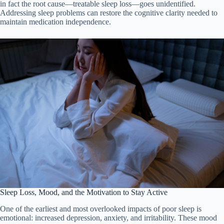
in fact the root cause—treatable sleep loss—goes unidentified.
Addressing sleep problems can restore the cognitive clarity needed to
maintain medication independence.
Sleep Loss, Mood, and the Motivation to Stay Active
One of the earliest and most overlooked impacts of poor sleep is
emotional: increased depression, anxiety, and irritability. These mood