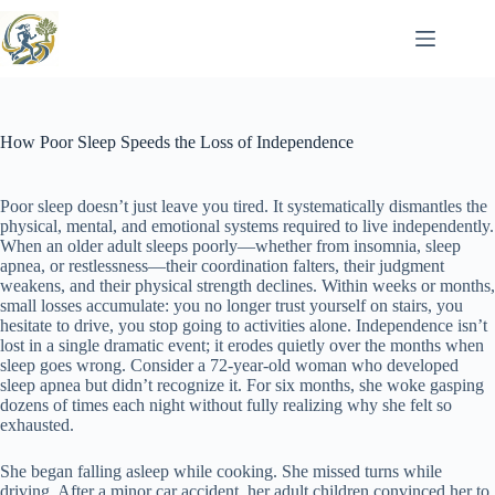
Skip
to
content
How Poor Sleep Speeds the Loss of Independence
Poor sleep doesn’t just leave you tired. It systematically dismantles the
physical, mental, and emotional systems required to live independently.
When an older adult sleeps poorly—whether from insomnia, sleep
apnea, or restlessness—their coordination falters, their judgment
weakens, and their physical strength declines. Within weeks or months,
small losses accumulate: you no longer trust yourself on stairs, you
hesitate to drive, you stop going to activities alone. Independence isn’t
lost in a single dramatic event; it erodes quietly over the months when
sleep goes wrong. Consider a 72-year-old woman who developed
sleep apnea but didn’t recognize it. For six months, she woke gasping
dozens of times each night without fully realizing why she felt so
exhausted.
She began falling asleep while cooking. She missed turns while
driving. After a minor car accident, her adult children convinced her to