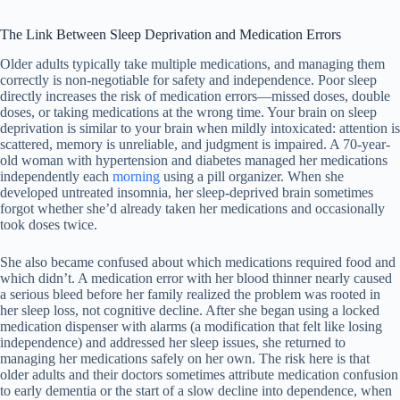
The Link Between Sleep Deprivation and Medication Errors
Older adults typically take multiple medications, and managing them
correctly is non-negotiable for safety and independence. Poor sleep
directly increases the risk of medication errors—missed doses, double
doses, or taking medications at the wrong time. Your brain on sleep
deprivation is similar to your brain when mildly intoxicated: attention is
scattered, memory is unreliable, and judgment is impaired. A 70-year-
old woman with hypertension and diabetes managed her medications
independently each
morning
using a pill organizer. When she
developed untreated insomnia, her sleep-deprived brain sometimes
forgot whether she’d already taken her medications and occasionally
took doses twice.
She also became confused about which medications required food and
which didn’t. A medication error with her blood thinner nearly caused
a serious bleed before her family realized the problem was rooted in
her sleep loss, not cognitive decline. After she began using a locked
medication dispenser with alarms (a modification that felt like losing
independence) and addressed her sleep issues, she returned to
managing her medications safely on her own. The risk here is that
older adults and their doctors sometimes attribute medication confusion
to early dementia or the start of a slow decline into dependence, when