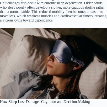
Gait changes also occur with chronic sleep deprivation. Older adults
who sleep poorly often develop a slower, more cautious shuffle rather
than a normal stride. This reduced mobility then becomes a reason to
move less, which weakens muscles and cardiovascular fitness, creating
a vicious cycle toward dependence.
How Sleep Loss Damages Cognition and Decision-Making