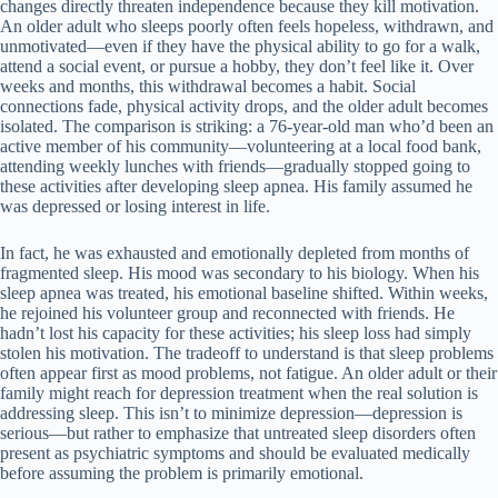
changes directly threaten independence because they kill motivation.
An older adult who sleeps poorly often feels hopeless, withdrawn, and
unmotivated—even if they have the physical ability to go for a walk,
attend a social event, or pursue a hobby, they don’t feel like it. Over
weeks and months, this withdrawal becomes a habit. Social
connections fade, physical activity drops, and the older adult becomes
isolated. The comparison is striking: a 76-year-old man who’d been an
active member of his community—volunteering at a local food bank,
attending weekly lunches with friends—gradually stopped going to
these activities after developing sleep apnea. His family assumed he
was depressed or losing interest in life.
In fact, he was exhausted and emotionally depleted from months of
fragmented sleep. His mood was secondary to his biology. When his
sleep apnea was treated, his emotional baseline shifted. Within weeks,
he rejoined his volunteer group and reconnected with friends. He
hadn’t lost his capacity for these activities; his sleep loss had simply
stolen his motivation. The tradeoff to understand is that sleep problems
often appear first as mood problems, not fatigue. An older adult or their
family might reach for depression treatment when the real solution is
addressing sleep. This isn’t to minimize depression—depression is
serious—but rather to emphasize that untreated sleep disorders often
present as psychiatric symptoms and should be evaluated medically
before assuming the problem is primarily emotional.