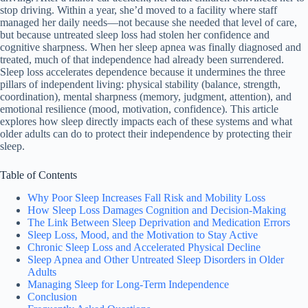
stop driving. Within a year, she’d moved to a facility where staff
managed her daily needs—not because she needed that level of care,
but because untreated sleep loss had stolen her confidence and
cognitive sharpness. When her sleep apnea was finally diagnosed and
treated, much of that independence had already been surrendered.
Sleep loss accelerates dependence because it undermines the three
pillars of independent living: physical stability (balance, strength,
coordination), mental sharpness (memory, judgment, attention), and
emotional resilience (mood, motivation, confidence). This article
explores how sleep directly impacts each of these systems and what
older adults can do to protect their independence by protecting their
sleep.
Table of Contents
Why Poor Sleep Increases Fall Risk and Mobility Loss
How Sleep Loss Damages Cognition and Decision-Making
The Link Between Sleep Deprivation and Medication Errors
Sleep Loss, Mood, and the Motivation to Stay Active
Chronic Sleep Loss and Accelerated Physical Decline
Sleep Apnea and Other Untreated Sleep Disorders in Older
Adults
Managing Sleep for Long-Term Independence
Conclusion