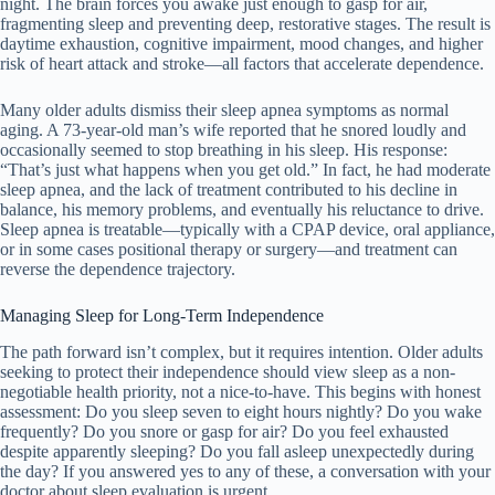
night. The brain forces you awake just enough to gasp for air,
fragmenting sleep and preventing deep, restorative stages. The result is
daytime exhaustion, cognitive impairment, mood changes, and higher
risk of heart attack and stroke—all factors that accelerate dependence.
Many older adults dismiss their sleep apnea symptoms as normal
aging. A 73-year-old man’s wife reported that he snored loudly and
occasionally seemed to stop breathing in his sleep. His response:
“That’s just what happens when you get old.” In fact, he had moderate
sleep apnea, and the lack of treatment contributed to his decline in
balance, his memory problems, and eventually his reluctance to drive.
Sleep apnea is treatable—typically with a CPAP device, oral appliance,
or in some cases positional therapy or surgery—and treatment can
reverse the dependence trajectory.
Managing Sleep for Long-Term Independence
The path forward isn’t complex, but it requires intention. Older adults
seeking to protect their independence should view sleep as a non-
negotiable health priority, not a nice-to-have. This begins with honest
assessment: Do you sleep seven to eight hours nightly? Do you wake
frequently? Do you snore or gasp for air? Do you feel exhausted
despite apparently sleeping? Do you fall asleep unexpectedly during
the day? If you answered yes to any of these, a conversation with your
doctor about sleep evaluation is urgent.