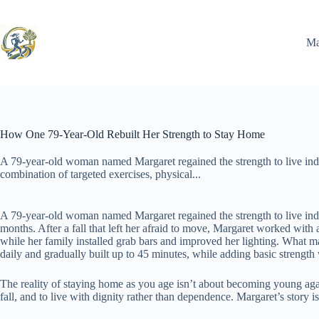
Skip
to
content
Ma
How One 79-Year-Old Rebuilt Her Strength to Stay Home
A 79-year-old woman named Margaret regained the strength to live in
combination of targeted exercises, physical...
A 79-year-old woman named Margaret regained the strength to live ind
months. After a fall that left her afraid to move, Margaret worked wi
while her family installed grab bars and improved her lighting. What ma
daily and gradually built up to 45 minutes, while adding basic strengt
The reality of staying home as you age isn’t about becoming young again.
fall, and to live with dignity rather than dependence. Margaret’s story