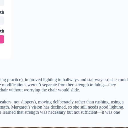
gth
gth
ing practice), improved lighting in hallways and stairways so she could
e modifications weren’t separate from her strength training—they
 chair without worrying the chair would slide.
neakers, not slippers), moving deliberately rather than rushing, using a
gth. Margaret’s vision has declined, so she still needs good lighting.
e learned that strength was necessary but not sufficient—it was one