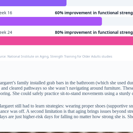
eek 16
60% improvement in functional stren
eek 24
80% improvement in functional stren
urce: National Institute on Aging, Strength Training for Older Adults studies
rgaret’s family installed grab bars in the bathroom (which she used dur
, and cleared pathways so she wasn’t navigating around furniture. Thes
flooring. She could safely practice sit-to-stand movements using a sturdy
Margaret still had to learn strategies: wearing proper shoes (supportive s
ce was off. A second limitation is that aging brings issues beyond stren
s are just higher-risk days for falling no matter how strong she is. Sh