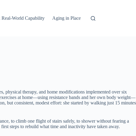
 Real-World Capability
Aging in Place
s, physical therapy, and home modifications implemented over six
ance exercises at home—using resistance bands and her own body weight—
, but consistent, modest effort: she started by walking just 15 minutes
ce, to climb one flight of stairs safely, to shower without fearing a
first steps to rebuild what time and inactivity have taken away.