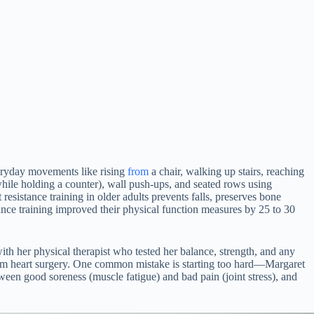
veryday movements like rising
from
a chair, walking up stairs, reaching
 while holding a counter), wall push-ups, and seated rows using
sistance training in older adults prevents falls, preserves bone
ance training improved their physical function measures by 25 to 30
 with her physical therapist who tested her balance, strength, and any
rom heart surgery. One common mistake is starting too hard—Margaret
een good soreness (muscle fatigue) and bad pain (joint stress), and