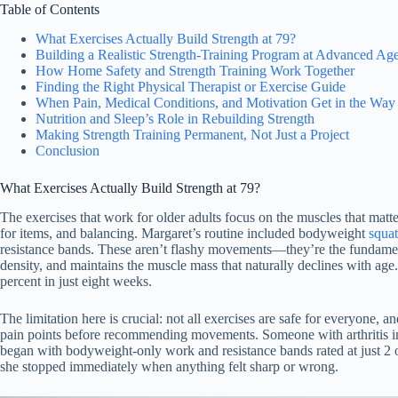
Table of Contents
What Exercises Actually Build Strength at 79?
Building a Realistic Strength-Training Program at Advanced Ag
How Home Safety and Strength Training Work Together
Finding the Right Physical Therapist or Exercise Guide
When Pain, Medical Conditions, and Motivation Get in the Way
Nutrition and Sleep’s Role in Rebuilding Strength
Making Strength Training Permanent, Not Just a Project
Conclusion
What Exercises Actually Build Strength at 79?
The exercises that work for older adults focus on the muscles that mat
for items, and balancing. Margaret’s routine included bodyweight
squat
resistance bands. These aren’t flashy movements—they’re the fundamenta
density, and maintains the muscle mass that naturally declines with ag
percent in just eight weeks.
The limitation here is crucial: not all exercises are safe for everyone, 
pain points before recommending movements. Someone with arthritis in
began with bodyweight-only work and resistance bands rated at just 2 o
she stopped immediately when anything felt sharp or wrong.