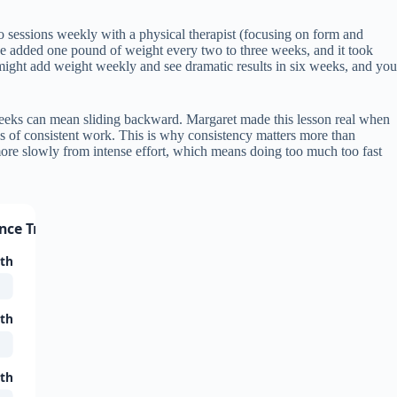
o sessions weekly with a physical therapist (focusing on form and
 added one pound of weight every two to three weeks, and it took
might add weight weekly and see dramatic results in six weeks, and you
weeks can mean sliding backward. Margaret made this lesson real when
ks of consistent work. This is why consistency matters more than
ore slowly from intense effort, which means doing too much too fast
ance Training
gth
gth
gth