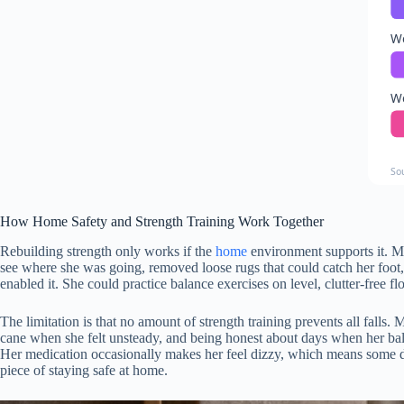
W
W
So
How Home Safety and Strength Training Work Together
Rebuilding strength only works if the
home
environment supports it. Ma
see where she was going, removed loose rugs that could catch her foot
enabled it. She could practice balance exercises on level, clutter-free 
The limitation is that no amount of strength training prevents all falls. 
cane when she felt unsteady, and being honest about days when her balan
Her medication occasionally makes her feel dizzy, which means some day
piece of staying safe at home.