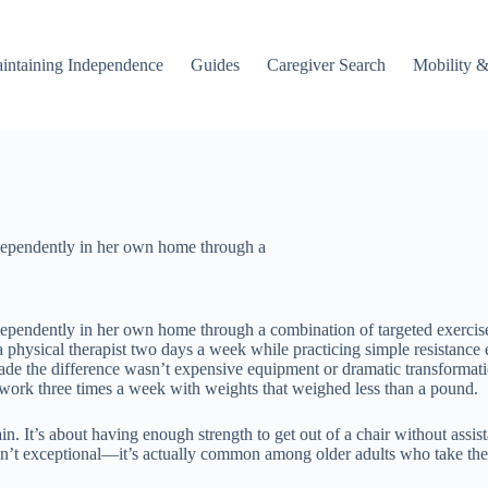
intaining Independence
Guides
Caregiver Search
Mobility &
dependently in her own home through a
ependently in her own home through a combination of targeted exercise
th a physical therapist two days a week while practicing simple resist
de the difference wasn’t expensive equipment or dramatic transformation
h work three times a week with weights that weighed less than a pound.
 It’s about having enough strength to get out of a chair without assistan
 isn’t exceptional—it’s actually common among older adults who take the 