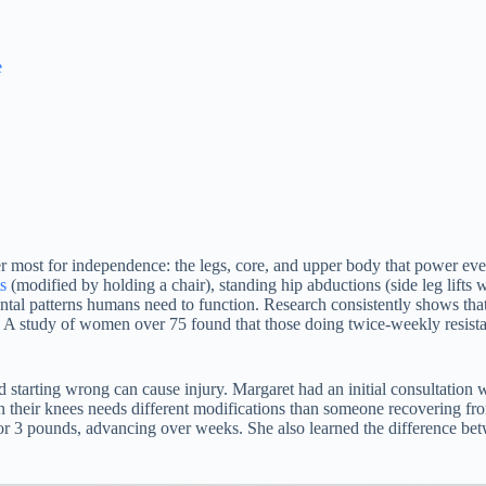
e
ter most for independence: the legs, core, and upper body that power e
s
(modified by holding a chair), standing hip abductions (side leg lifts
l patterns humans need to function. Research consistently shows that re
e. A study of women over 75 found that those doing twice-weekly resist
and starting wrong can cause injury. Margaret had an initial consultation
 their knees needs different modifications than someone recovering f
r 3 pounds, advancing over weeks. She also learned the difference betw