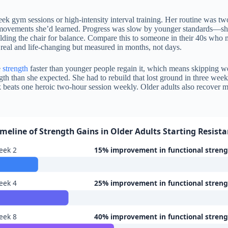
k gym sessions or high-intensity interval training. Her routine was tw
movements she’d learned. Progress was slow by younger standards—she
ding the chair for balance. Compare this to someone in their 40s who 
 real and life-changing but measured in months, not days.
e
strength
faster than younger people regain it, which means skipping 
ngth than she expected. She had to rebuild that lost ground in three wee
 beats one heroic two-hour session weekly. Older adults also recover m
imeline of Strength Gains in Older Adults Starting Resist
eek 2
15% improvement in functional stren
eek 4
25% improvement in functional stren
eek 8
40% improvement in functional stren