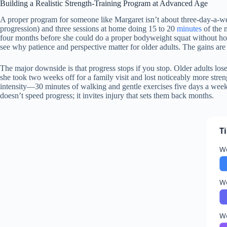
Building a Realistic Strength-Training Program at Advanced Age
A proper program for someone like Margaret isn’t about three-day-a-wee
progression) and three sessions at home doing 15 to 20
minutes
of the 
four months before she could do a proper bodyweight squat without hol
see why patience and perspective matter for older adults. The gains are
The major downside is that progress stops if you stop. Older adults los
she took two weeks off for a family visit and lost noticeably more stre
intensity—30 minutes of walking and gentle exercises five days a week
doesn’t speed progress; it invites injury that sets them back months.
T
W
W
W