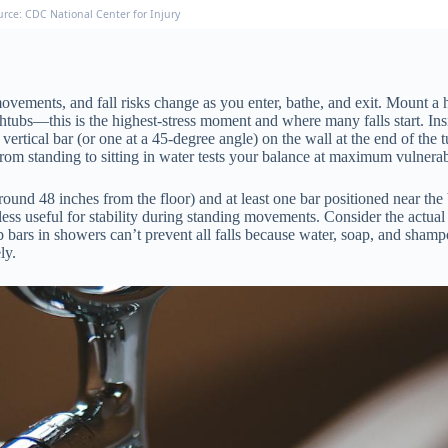
urce: CDC National Center for Injury
movements, and fall risks change as you enter, bathe, and exit. Mount a h
htubs—this is the highest-stress moment and where many falls start. Insid
vertical bar (or one at a 45-degree angle) on the wall at the end of the
from standing to sitting in water tests your balance at maximum vulnerab
round 48 inches from the floor) and at least one bar positioned near th
ess useful for stability during standing movements. Consider the actual
ab bars in showers can’t prevent all falls because water, soap, and sham
ly.