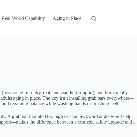
 Real-World Capability
Aging in Place
b (positioned for entry, exit, and standing support), and horizontally
er adults aging in place. The key isn’t installing grab bars everywhere—
ub, and regaining balance while washing hands or brushing teeth.
curity. A grab bar mounted too high or at an awkward angle won’t help
support—makes the difference between a cosmetic safety upgrade and a