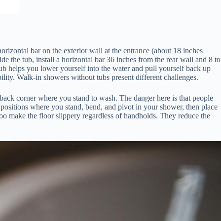
orizontal bar on the exterior wall at the entrance (about 18 inches
e the tub, install a horizontal bar 36 inches from the rear wall and 8 to
 tub helps you lower yourself into the water and pull yourself back up
ility. Walk-in showers without tubs present different challenges.
e back corner where you stand to wash. The danger here is that people
 positions where you stand, bend, and pivot in your shower, then place
poo make the floor slippery regardless of handholds. They reduce the