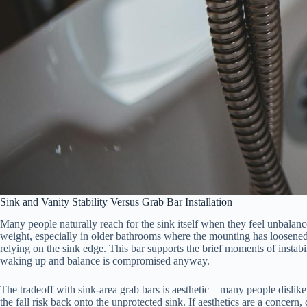
Sink and Vanity Stability Versus Grab Bar Installation
Many people naturally reach for the sink itself when they feel unbala
weight, especially in older bathrooms where the mounting has loosened ov
relying on the sink edge. This bar supports the brief moments of insta
waking up and balance is compromised anyway.
The tradeoff with sink-area grab bars is aesthetic—many people dislik
the fall risk back onto the unprotected sink. If aesthetics are a concern,