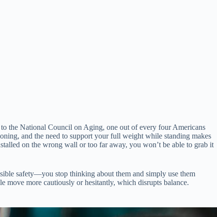
ing to the National Council on Aging, one out of every four Americans
ioning, and the need to support your full weight while standing makes
installed on the wrong wall or too far away, you won’t be able to grab it
visible safety—you stop thinking about them and simply use them
ple move more cautiously or hesitantly, which disrupts balance.