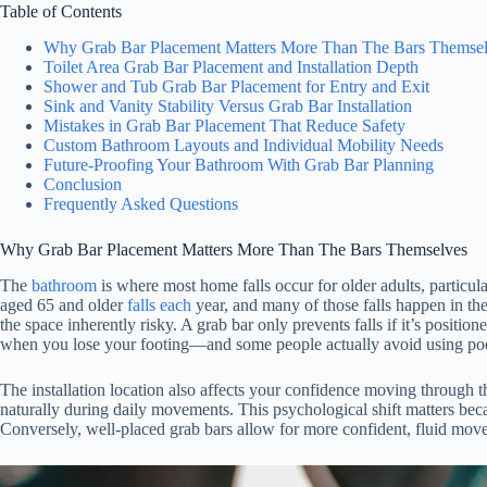
Table of Contents
Why Grab Bar Placement Matters More Than The Bars Themse
Toilet Area Grab Bar Placement and Installation Depth
Shower and Tub Grab Bar Placement for Entry and Exit
Sink and Vanity Stability Versus Grab Bar Installation
Mistakes in Grab Bar Placement That Reduce Safety
Custom Bathroom Layouts and Individual Mobility Needs
Future-Proofing Your Bathroom With Grab Bar Planning
Conclusion
Frequently Asked Questions
Why Grab Bar Placement Matters More Than The Bars Themselves
The
bathroom
is where most home falls occur for older adults, particul
aged 65 and older
falls each
year, and many of those falls happen in th
the space inherently risky. A grab bar only prevents falls if it’s positi
when you lose your footing—and some people actually avoid using poo
The installation location also affects your confidence moving through
naturally during daily movements. This psychological shift matters beca
Conversely, well-placed grab bars allow for more confident, fluid mo