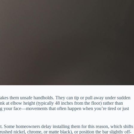
 makes them unsafe handholds. They can tip or pull away under sudden
nk at elbow height (typically 48 inches from the floor) rather than
hing your face—movements that often happen when you’re tired or just
t. Some homeowners delay installing them for this reason, which shifts
rushed nickel, chrome, or matte black), or position the bar slightly off-