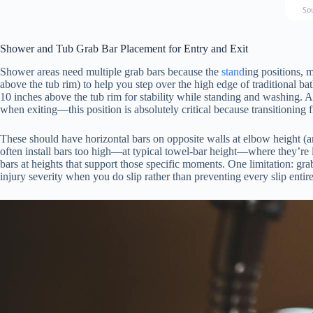
So
Shower and Tub Grab Bar Placement for Entry and Exit
Shower areas need multiple grab bars because the
stand
ing positions, 
above the tub rim) to help you step over the high edge of traditional bat
10 inches above the tub rim for stability while standing and washing. A 
when exiting—this position is absolutely critical because transitioning 
These should have horizontal bars on opposite walls at elbow height (a
often install bars too high—at typical towel-bar height—where they’re l
bars at heights that support those specific moments. One limitation: gr
injury severity when you do slip rather than preventing every slip entire