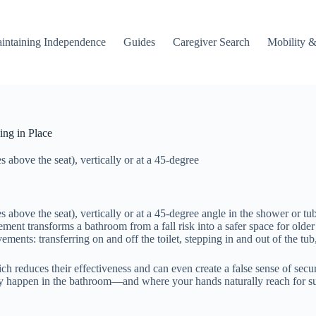
intaining Independence
Guides
Caregiver Search
Mobility &
ng in Place
s above the seat), vertically or at a 45-degree
es above the seat), vertically or at a 45-degree angle in the shower or tu
cement transforms a bathroom from a fall risk into a safer space for old
ments: transferring on and off the toilet, stepping in and out of the t
ich reduces their effectiveness and can even create a false sense of se
lly happen in the bathroom—and where your hands naturally reach for 