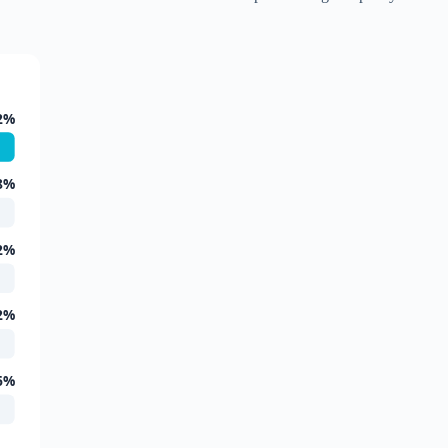
2%
8%
2%
2%
6%