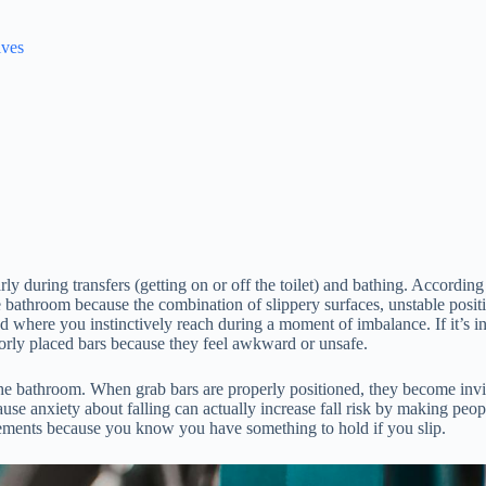
lves
arly during transfers (getting on or off the toilet) and bathing. Accord
e bathroom because the combination of slippery surfaces, unstable posit
oned where you instinctively reach during a moment of imbalance. If it’s 
rly placed bars because they feel awkward or unsafe.
 the bathroom. When grab bars are properly positioned, they become in
use anxiety about falling can actually increase fall risk by making peo
vements because you know you have something to hold if you slip.