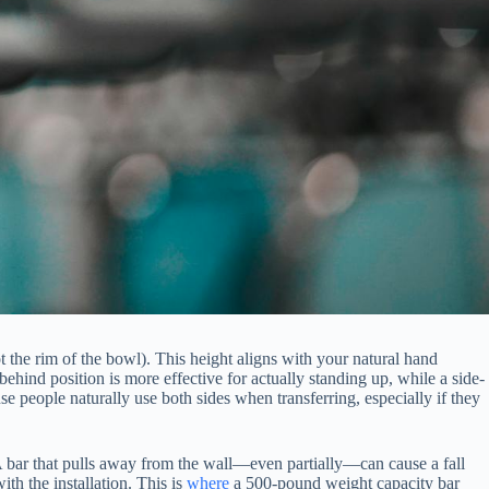
ot the rim of the bowl). This height aligns with your natural hand
hind position is more effective for actually standing up, while a side-
se people naturally use both sides when transferring, especially if they
A bar that pulls away from the wall—even partially—can cause a fall
ith the installation. This is
where
a 500-pound weight capacity bar