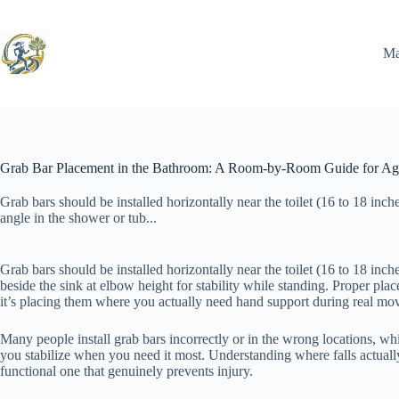
Skip
to
content
Ma
Grab Bar Placement in the Bathroom: A Room-by-Room Guide for Agi
Grab bars should be installed horizontally near the toilet (16 to 18 inche
angle in the shower or tub...
Grab bars should be installed horizontally near the toilet (16 to 18 inch
beside the sink at elbow height for stability while standing. Proper pla
it’s placing them where you actually need hand support during real move
Many people install grab bars incorrectly or in the wrong locations, wh
you stabilize when you need it most. Understanding where falls actua
functional one that genuinely prevents injury.