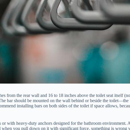
hes from the rear wall and 16 to 18 inches above the toilet seat itself (n
The bar should be mounted on the wall behind or beside the toilet—the be
mmend installing bars on both sides of the toilet if space allows, becau
uds or with heavy-duty anchors designed for the bathroom environment. 
lid when you pull down on it with significant force, something is wrong w