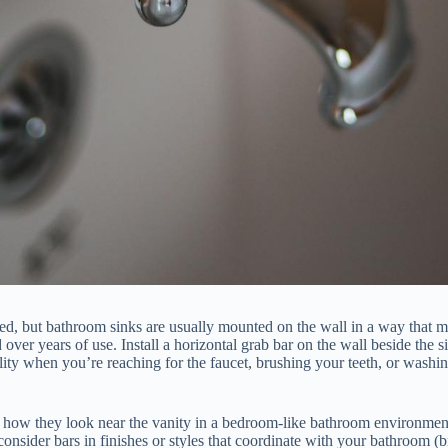
nced, but bathroom sinks are usually mounted on the wall in a way that
er years of use. Install a horizontal grab bar on the wall beside the si
bility when you’re reaching for the faucet, brushing your teeth, or was
e how they look near the vanity in a bedroom-like bathroom environmen
 consider bars in finishes or styles that coordinate with your bathroom (b