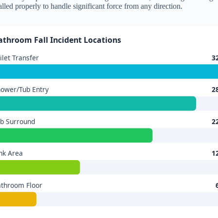
alled properly to handle significant force from any direction.
athroom Fall Incident Locations
ilet Transfer
3
ower/Tub Entry
2
b Surround
2
nk Area
1
throom Floor