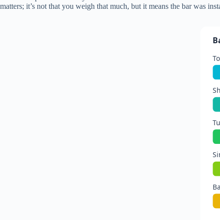
matters; it’s not that you weigh that much, but it means the bar was inst
B
To
Sh
Tu
Si
Ba