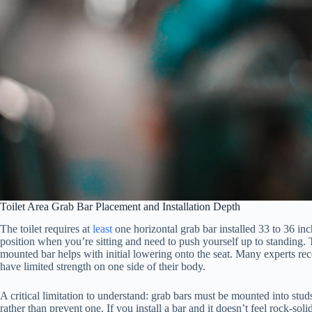
Toilet Area Grab Bar Placement and Installation Depth
The toilet requires at
least
one horizontal grab bar installed 33 to 36 inc
position when you’re sitting and need to push yourself up to standing. 
mounted bar helps with initial lowering onto the seat. Many experts reco
have limited strength on one side of their body.
A critical limitation to understand: grab bars must be mounted into st
rather than prevent one. If you install a bar and it doesn’t feel rock-so