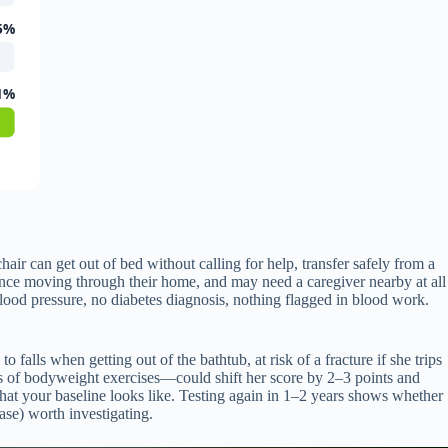
5%
1%
air can get out of bed without calling for help, transfer safely from a
idence moving through their home, and may need a caregiver nearby at all
od pressure, no diabetes diagnosis, nothing flagged in blood work.
falls when getting out of the bathtub, at risk of a fracture if she trips
hs of bodyweight exercises—could shift her score by 2–3 points and
what your baseline looks like. Testing again in 1–2 years shows whether
ase) worth investigating.