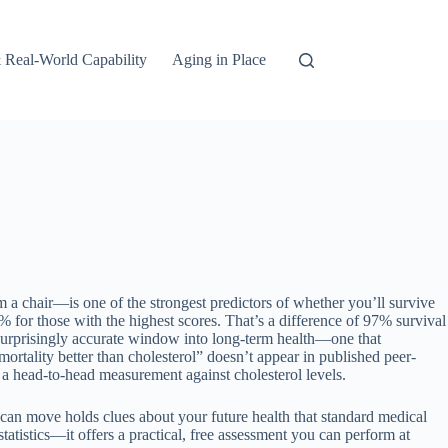
 Real-World Capability
Aging in Place
a chair—is one of the strongest predictors of whether you’ll survive
% for those with the highest scores. That’s a difference of 97% survival
 surprisingly accurate window into long-term health—one that
 mortality better than cholesterol” doesn’t appear in published peer-
e a head-to-head measurement against cholesterol levels.
 can move holds clues about your future health that standard medical
tatistics—it offers a practical, free assessment you can perform at