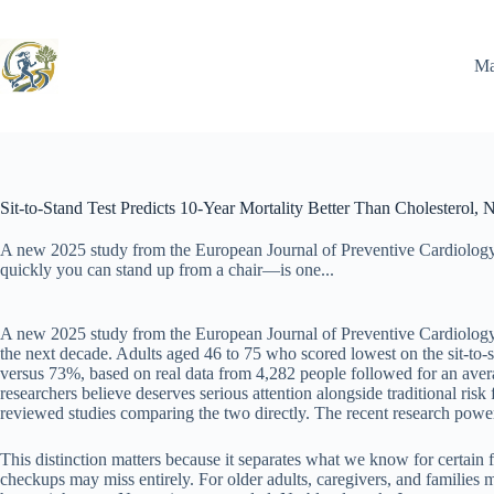
Skip
to
content
Ma
Sit-to-Stand Test Predicts 10-Year Mortality Better Than Cholesterol,
A new 2025 study from the European Journal of Preventive Cardiology
quickly you can stand up from a chair—is one...
A new 2025 study from the European Journal of Preventive Cardiology r
the next decade. Adults aged 46 to 75 who scored lowest on the sit-to-s
versus 73%, based on real data from 4,282 people followed for an avera
researchers believe deserves serious attention alongside traditional risk
reviewed studies comparing the two directly. The recent research powerf
This distinction matters because it separates what we know for certain
checkups may miss entirely. For older adults, caregivers, and families m