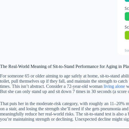
Sc
Sc
So
The Real-World Meaning of Sit-to-Stand Performance for Aging in Pla
For someone 65 or older aiming to age safely at home, sit-to-stand abili
toilet, pull themselves up if they fall, and maintain the strength to ca
times. This isn’t abstract. Consider a 72-year-old woman
living alone
wh
But she can only stand up and sit down 7 times in 30 seconds (a score o
That puts her in the moderate-risk category, with roughly an 11–20% mort
on a stair, and losing the strength she’ll need if she gets pneumonia
meaningfully reduce her real-world risks. The sit-to-stand test is also
you’re maintaining strength or declining. Unexpected decline might sign