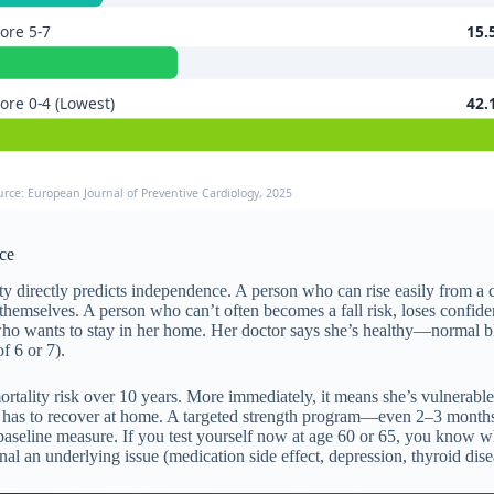
ore 5-7
15.
ore 0-4 (Lowest)
42.
urce: European Journal of Preventive Cardiology, 2025
ce
ty directly predicts independence. A person who can rise easily from a ch
tch themselves. A person who can’t often becomes a fall risk, loses conf
o wants to stay in her home. Her doctor says she’s healthy—normal blo
f 6 or 7).
ality risk over 10 years. More immediately, it means she’s vulnerable to 
 and has to recover at home. A targeted strength program—even 2–3 mont
 a baseline measure. If you test yourself now at age 60 or 65, you know 
al an underlying issue (medication side effect, depression, thyroid dise