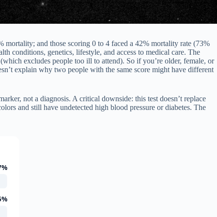
 mortality; and those scoring 0 to 4 faced a 42% mortality rate (73%
h conditions, genetics, lifestyle, and access to medical care. The
which excludes people too ill to attend). So if you’re older, female, or
sn’t explain why two people with the same score might have different
arker, not a diagnosis. A critical downside: this test doesn’t replace
olors and still have undetected high blood pressure or diabetes. The
7%
5%