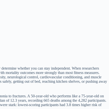
tly determine whether you can stay independent. When researchers
ith mortality outcomes more strongly than most fitness measures.
ity, neurological control, cardiovascular conditioning, and muscle
rs safely, getting out of bed, reaching kitchen shelves, or pushing away
onia to fractures. A 50-year-old who performs like a 75-year-old on
edian of 12.3 years, recording 665 deaths among the 4,282 participants.
ere stark: lowest-scoring participants had 3.8 times higher risk of