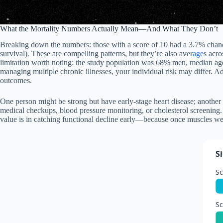
What the Mortality Numbers Actually Mean—And What They Don’t
Breaking down the numbers: those with a score of 10 had a 3.7% chance
survival). These are compelling patterns, but they’re also aver
age
s acro
limitation worth noting: the study population was 68% men, median age a
managing multiple chronic illnesses, your individual risk may differ. Add
outcomes.
One person might be strong but have early-stage heart disease; another mi
medical checkups, blood pressure monitoring, or cholesterol screening. 
value is in catching functional decline early—because once muscles wea
S
Sc
Sc