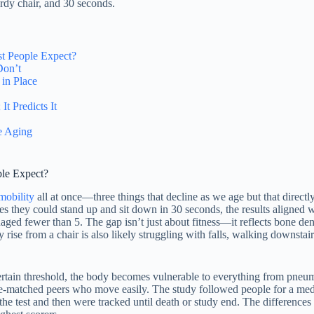
dy chair, and 30 seconds.
st People Expect?
Don’t
in Place
t Predicts It
e Aging
ple Expect?
mobility
all at once—three things that decline as we age but that direc
they could stand up and sit down in 30 seconds, the results aligned w
ed fewer than 5. The gap isn’t just about fitness—it reflects bone dens
 rise from a chair is also likely struggling with falls, walking downstai
ertain threshold, the body becomes vulnerable to everything from pneum
han age-matched peers who move easily. The study followed people for a m
e test and then were tracked until death or study end. The differences w