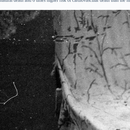
natural death and 6 times higher risk of cardiovascular death than the hi