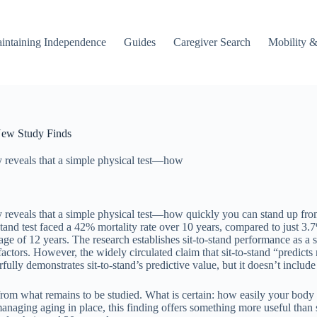
intaining Independence
Guides
Caregiver Search
Mobility &
 New Study Finds
 reveals that a simple physical test—how
eveals that a simple physical test—how quickly you can stand up from 
tand test faced a 42% mortality rate over 10 years, compared to just 3.7
ge of 12 years. The research establishes sit-to-stand performance as a
 factors. However, the widely circulated claim that sit-to-stand “predicts
ully demonstrates sit-to-stand’s predictive value, but it doesn’t includ
 from what remains to be studied. What is certain: how easily your body
anaging aging in place, this finding offers something more useful than s