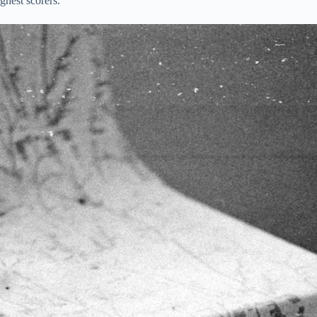
ghest scorers.