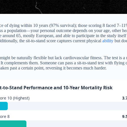
 of dying within 10 years (97% survival); those scoring 8 faced 7–11%
ss a population—your personal outcome depends on your age, other healt
round 65, mostly European, and able to participate in the study itself (
itionally, the sit-to-stand score captures current physical
ability
but doe
ght be naturally flexible but lack cardiovascular fitness. The test is a m
It complements them. Someone can pass a sit-to-stand test with flying c
ken past a certain point, reversing it becomes much harder.
it-to-Stand Performance and 10-Year Mortality Risk
ore 10 (Highest)
3.
ore 8
9.