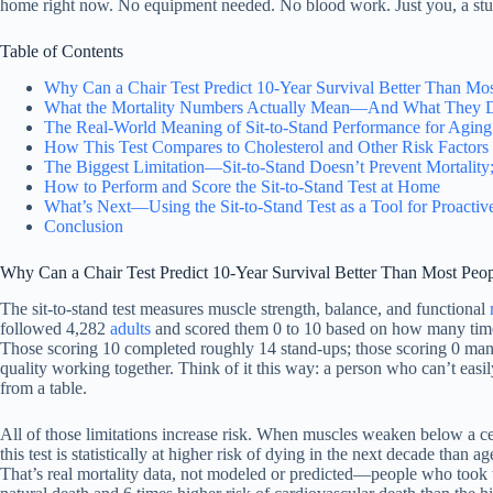
home right now. No equipment needed. No blood work. Just you, a stur
Table of Contents
Why Can a Chair Test Predict 10-Year Survival Better Than Mo
What the Mortality Numbers Actually Mean—And What They 
The Real-World Meaning of Sit-to-Stand Performance for Aging 
How This Test Compares to Cholesterol and Other Risk Factors
The Biggest Limitation—Sit-to-Stand Doesn’t Prevent Mortality; I
How to Perform and Score the Sit-to-Stand Test at Home
What’s Next—Using the Sit-to-Stand Test as a Tool for Proactiv
Conclusion
Why Can a Chair Test Predict 10-Year Survival Better Than Most Peo
The sit-to-stand test measures muscle strength, balance, and functional
followed 4,282
adults
and scored them 0 to 10 based on how many times 
Those scoring 10 completed roughly 14 stand-ups; those scoring 0 manag
quality working together. Think of it this way: a person who can’t easily
from a table.
All of those limitations increase risk. When muscles weaken below a c
this test is statistically at higher risk of dying in the next decade t
That’s real mortality data, not modeled or predicted—people who took th