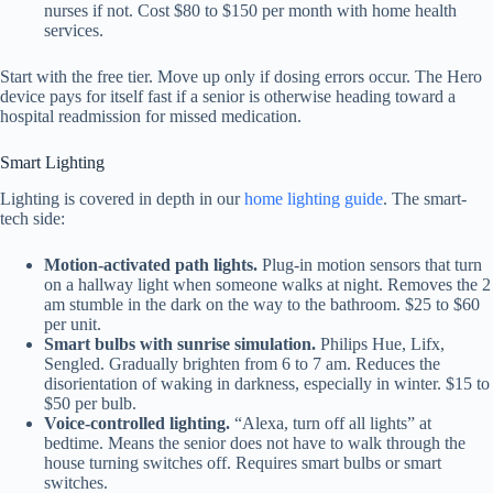
nurses if not. Cost $80 to $150 per month with home health
services.
Start with the free tier. Move up only if dosing errors occur. The Hero
device pays for itself fast if a senior is otherwise heading toward a
hospital readmission for missed medication.
Smart Lighting
Lighting is covered in depth in our
home lighting guide
. The smart-
tech side:
Motion-activated path lights.
Plug-in motion sensors that turn
on a hallway light when someone walks at night. Removes the 2
am stumble in the dark on the way to the bathroom. $25 to $60
per unit.
Smart bulbs with sunrise simulation.
Philips Hue, Lifx,
Sengled. Gradually brighten from 6 to 7 am. Reduces the
disorientation of waking in darkness, especially in winter. $15 to
$50 per bulb.
Voice-controlled lighting.
“Alexa, turn off all lights” at
bedtime. Means the senior does not have to walk through the
house turning switches off. Requires smart bulbs or smart
switches.