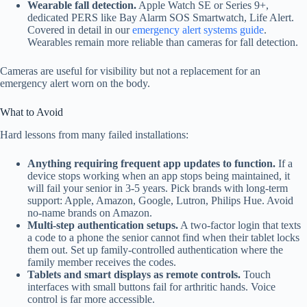
Wearable fall detection.
Apple Watch SE or Series 9+,
dedicated PERS like Bay Alarm SOS Smartwatch, Life Alert.
Covered in detail in our
emergency alert systems guide
.
Wearables remain more reliable than cameras for fall detection.
Cameras are useful for visibility but not a replacement for an
emergency alert worn on the body.
What to Avoid
Hard lessons from many failed installations:
Anything requiring frequent app updates to function.
If a
device stops working when an app stops being maintained, it
will fail your senior in 3-5 years. Pick brands with long-term
support: Apple, Amazon, Google, Lutron, Philips Hue. Avoid
no-name brands on Amazon.
Multi-step authentication setups.
A two-factor login that texts
a code to a phone the senior cannot find when their tablet locks
them out. Set up family-controlled authentication where the
family member receives the codes.
Tablets and smart displays as remote controls.
Touch
interfaces with small buttons fail for arthritic hands. Voice
control is far more accessible.