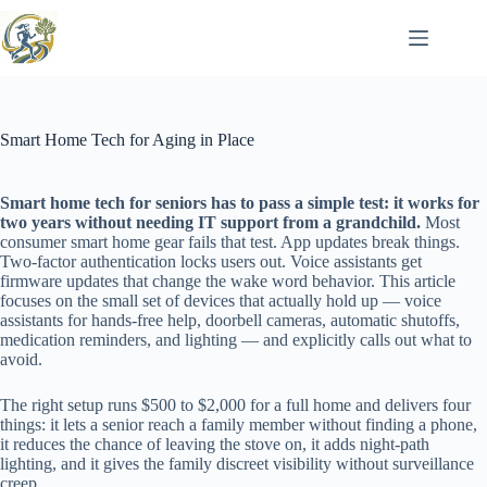
Skip
to
content
Smart Home Tech for Aging in Place
Smart home tech for seniors has to pass a simple test: it works for
two years without needing IT support from a grandchild.
Most
consumer smart home gear fails that test. App updates break things.
Two-factor authentication locks users out. Voice assistants get
firmware updates that change the wake word behavior. This article
focuses on the small set of devices that actually hold up — voice
assistants for hands-free help, doorbell cameras, automatic shutoffs,
medication reminders, and lighting — and explicitly calls out what to
avoid.
The right setup runs $500 to $2,000 for a full home and delivers four
things: it lets a senior reach a family member without finding a phone,
it reduces the chance of leaving the stove on, it adds night-path
lighting, and it gives the family discreet visibility without surveillance
creep.