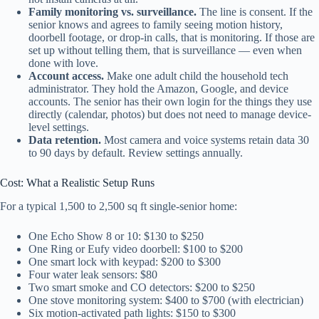
Family monitoring vs. surveillance.
The line is consent. If the
senior knows and agrees to family seeing motion history,
doorbell footage, or drop-in calls, that is monitoring. If those are
set up without telling them, that is surveillance — even when
done with love.
Account access.
Make one adult child the household tech
administrator. They hold the Amazon, Google, and device
accounts. The senior has their own login for the things they use
directly (calendar, photos) but does not need to manage device-
level settings.
Data retention.
Most camera and voice systems retain data 30
to 90 days by default. Review settings annually.
Cost: What a Realistic Setup Runs
For a typical 1,500 to 2,500 sq ft single-senior home:
One Echo Show 8 or 10: $130 to $250
One Ring or Eufy video doorbell: $100 to $200
One smart lock with keypad: $200 to $300
Four water leak sensors: $80
Two smart smoke and CO detectors: $200 to $250
One stove monitoring system: $400 to $700 (with electrician)
Six motion-activated path lights: $150 to $300