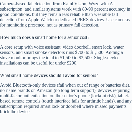
Camera-based fall detection from Kami Vision, Wyze with AI
subscription, and similar systems work with 80-90 percent accuracy in
good conditions, but they remain less reliable than wearable fall
detection from Apple Watch or dedicated PERS devices. Use cameras
for monitoring presence, not as primary fall detection.
How much does a smart home for a senior cost?
A core setup with voice assistant, video doorbell, smart lock, water
sensors, and smart smoke detectors runs $700 to $1,500. Adding a
stove monitor brings the total to $1,500 to $2,500. Single-device
installations can be useful for under $200.
What smart home devices should I avoid for seniors?
Avoid Bluetooth-only devices (fail when out of range or batteries die),
no-name brands on Amazon (no long-term support), devices requiring
multi-factor authentication on the senior’s phone (lockout risk), tablet-
based remote controls (touch interface fails for arthritic hands), and any
subscription-required smart lock or doorbell where missed payments
brick the device.