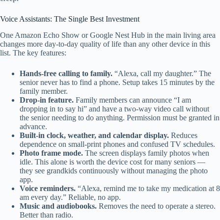
Voice Assistants: The Single Best Investment
One Amazon Echo Show or Google Nest Hub in the main living area
changes more day-to-day quality of life than any other device in this
list. The key features:
Hands-free calling to family.
“Alexa, call my daughter.” The
senior never has to find a phone. Setup takes 15 minutes by the
family member.
Drop-in feature.
Family members can announce “I am
dropping in to say hi” and have a two-way video call without
the senior needing to do anything. Permission must be granted in
advance.
Built-in clock, weather, and calendar display.
Reduces
dependence on small-print phones and confused TV schedules.
Photo frame mode.
The screen displays family photos when
idle. This alone is worth the device cost for many seniors —
they see grandkids continuously without managing the photo
app.
Voice reminders.
“Alexa, remind me to take my medication at 8
am every day.” Reliable, no app.
Music and audiobooks.
Removes the need to operate a stereo.
Better than radio.