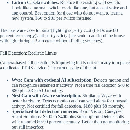
Lutron Caseta switches.
Replace the existing wall switch.
Look like a normal switch, work like one, but accept voice and
app control. Best option for those who do not want to learn a
new system. $50 to $80 per switch installed.
The hardware case for smart lighting is partly cost (LEDs use 80
percent less energy) and partly safety (the senior can flood the house
with light during a 3 am crash without finding switches).
Fall Detection: Realistic Limits
Camera-based fall detection is improving but is not yet ready to replace
a dedicated PERS device. The current state of the art:
Wyze Cam with optional AI subscription.
Detects motion and
can recognize sustained inactivity. Not a true fall detector. $40 to
$80 plus $3 to $10 monthly.
Nest Cam with Aware subscription.
Similar to Wyze with
better hardware. Detects motion and can send alerts for unusual
activity. Not certified for fall detection. $180 plus $8 monthly.
Specialized fall detection cameras.
Kami Vision, Caregiver
Smart Solutions. $200 to $400 plus subscription. Detects falls
with reported 80-90 percent accuracy. Better than no monitoring
but still imperfect.