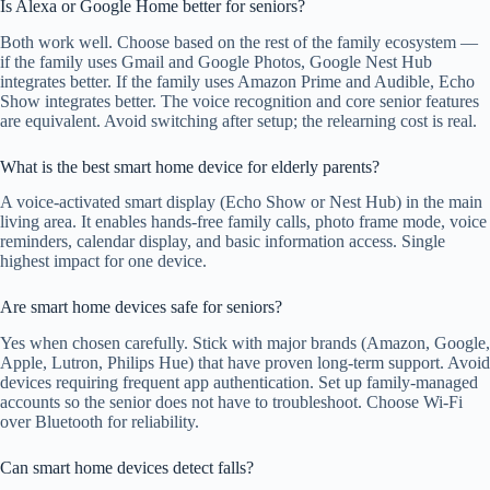
Is Alexa or Google Home better for seniors?
Both work well. Choose based on the rest of the family ecosystem —
if the family uses Gmail and Google Photos, Google Nest Hub
integrates better. If the family uses Amazon Prime and Audible, Echo
Show integrates better. The voice recognition and core senior features
are equivalent. Avoid switching after setup; the relearning cost is real.
What is the best smart home device for elderly parents?
A voice-activated smart display (Echo Show or Nest Hub) in the main
living area. It enables hands-free family calls, photo frame mode, voice
reminders, calendar display, and basic information access. Single
highest impact for one device.
Are smart home devices safe for seniors?
Yes when chosen carefully. Stick with major brands (Amazon, Google,
Apple, Lutron, Philips Hue) that have proven long-term support. Avoid
devices requiring frequent app authentication. Set up family-managed
accounts so the senior does not have to troubleshoot. Choose Wi-Fi
over Bluetooth for reliability.
Can smart home devices detect falls?