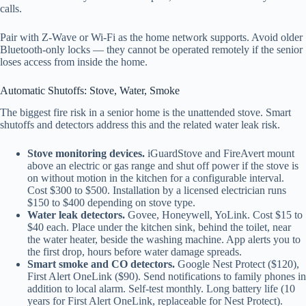
calls.
Pair with Z-Wave or Wi-Fi as the home network supports. Avoid older
Bluetooth-only locks — they cannot be operated remotely if the senior
loses access from inside the home.
Automatic Shutoffs: Stove, Water, Smoke
The biggest fire risk in a senior home is the unattended stove. Smart
shutoffs and detectors address this and the related water leak risk.
Stove monitoring devices.
iGuardStove and FireAvert mount
above an electric or gas range and shut off power if the stove is
on without motion in the kitchen for a configurable interval.
Cost $300 to $500. Installation by a licensed electrician runs
$150 to $400 depending on stove type.
Water leak detectors.
Govee, Honeywell, YoLink. Cost $15 to
$40 each. Place under the kitchen sink, behind the toilet, near
the water heater, beside the washing machine. App alerts you to
the first drop, hours before water damage spreads.
Smart smoke and CO detectors.
Google Nest Protect ($120),
First Alert OneLink ($90). Send notifications to family phones in
addition to local alarm. Self-test monthly. Long battery life (10
years for First Alert OneLink, replaceable for Nest Protect).