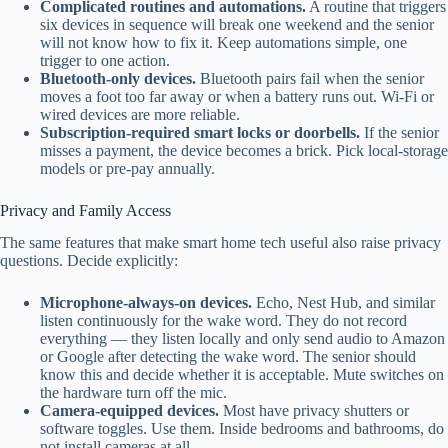
Complicated routines and automations.
A routine that triggers
six devices in sequence will break one weekend and the senior
will not know how to fix it. Keep automations simple, one
trigger to one action.
Bluetooth-only devices.
Bluetooth pairs fail when the senior
moves a foot too far away or when a battery runs out. Wi-Fi or
wired devices are more reliable.
Subscription-required smart locks or doorbells.
If the senior
misses a payment, the device becomes a brick. Pick local-storage
models or pre-pay annually.
Privacy and Family Access
The same features that make smart home tech useful also raise privacy
questions. Decide explicitly:
Microphone-always-on devices.
Echo, Nest Hub, and similar
listen continuously for the wake word. They do not record
everything — they listen locally and only send audio to Amazon
or Google after detecting the wake word. The senior should
know this and decide whether it is acceptable. Mute switches on
the hardware turn off the mic.
Camera-equipped devices.
Most have privacy shutters or
software toggles. Use them. Inside bedrooms and bathrooms, do
not install cameras at all.