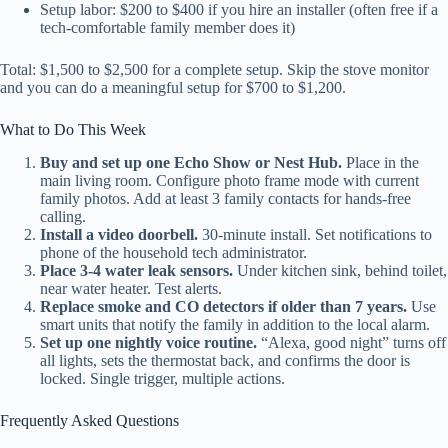
Setup labor: $200 to $400 if you hire an installer (often free if a
tech-comfortable family member does it)
Total: $1,500 to $2,500 for a complete setup. Skip the stove monitor
and you can do a meaningful setup for $700 to $1,200.
What to Do This Week
Buy and set up one Echo Show or Nest Hub.
Place in the
main living room. Configure photo frame mode with current
family photos. Add at least 3 family contacts for hands-free
calling.
Install a video doorbell.
30-minute install. Set notifications to
phone of the household tech administrator.
Place 3-4 water leak sensors.
Under kitchen sink, behind toilet,
near water heater. Test alerts.
Replace smoke and CO detectors if older than 7 years.
Use
smart units that notify the family in addition to the local alarm.
Set up one nightly voice routine.
“Alexa, good night” turns off
all lights, sets the thermostat back, and confirms the door is
locked. Single trigger, multiple actions.
Frequently Asked Questions