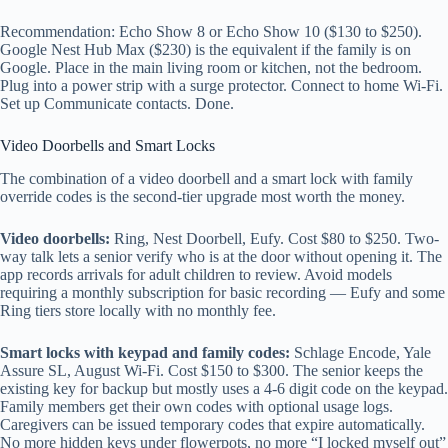
Recommendation: Echo Show 8 or Echo Show 10 ($130 to $250).
Google Nest Hub Max ($230) is the equivalent if the family is on
Google. Place in the main living room or kitchen, not the bedroom.
Plug into a power strip with a surge protector. Connect to home Wi-Fi.
Set up Communicate contacts. Done.
Video Doorbells and Smart Locks
The combination of a video doorbell and a smart lock with family
override codes is the second-tier upgrade most worth the money.
Video doorbells:
Ring, Nest Doorbell, Eufy. Cost $80 to $250. Two-
way talk lets a senior verify who is at the door without opening it. The
app records arrivals for adult children to review. Avoid models
requiring a monthly subscription for basic recording — Eufy and some
Ring tiers store locally with no monthly fee.
Smart locks with keypad and family codes:
Schlage Encode, Yale
Assure SL, August Wi-Fi. Cost $150 to $300. The senior keeps the
existing key for backup but mostly uses a 4-6 digit code on the keypad.
Family members get their own codes with optional usage logs.
Caregivers can be issued temporary codes that expire automatically.
No more hidden keys under flowerpots, no more “I locked myself out”