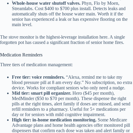
Whole-house water shutoff valves.
Phyn, Flo by Moen,
Streamlabs. Cost $400 to $700 plus install. Detects leaks and
automatically shuts off the house water main. Worth it if the
senior has experienced a leak or has expensive flooring on the
main level.
The stove monitor is the highest-leverage installation here. A single
forgotten pot has caused a significant fraction of senior home fires.
Medication Reminders
Three tiers of medication management:
Free tier: voice reminders.
“Alexa, remind me to take my
blood pressure pill at 8 am every day.” No subscription, no extra
device. Works for compliant seniors who only need a nudge.
Mid tier: smart pill organizer.
Hero ($45 per month),
MedMinder ($50 to $70 per month). These dispense the right
pills at the right times, alert family if doses are missed, and send
refill reminders to a pharmacy. Useful for 5+ medications per
day or for seniors with mild cognitive impairment.
High tier: in-home medication monitoring.
Some Medicare
Advantage plans and home health agencies offer monitored pill
dispensers that confirm each dose was taken and alert family or