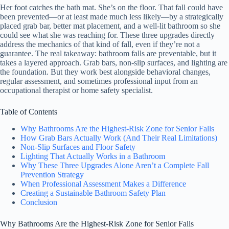
Her foot catches the bath mat. She’s on the floor. That fall could have
been prevented—or at least made much less likely—by a strategically
placed grab bar, better mat placement, and a well-lit bathroom so she
could see what she was reaching for. These three upgrades directly
address the mechanics of that kind of fall, even if they’re not a
guarantee. The real takeaway: bathroom falls are preventable, but it
takes a layered approach. Grab bars, non-slip surfaces, and lighting are
the foundation. But they work best alongside behavioral changes,
regular assessment, and sometimes professional input from an
occupational therapist or home safety specialist.
Table of Contents
Why Bathrooms Are the Highest-Risk Zone for Senior Falls
How Grab Bars Actually Work (And Their Real Limitations)
Non-Slip Surfaces and Floor Safety
Lighting That Actually Works in a Bathroom
Why These Three Upgrades Alone Aren’t a Complete Fall
Prevention Strategy
When Professional Assessment Makes a Difference
Creating a Sustainable Bathroom Safety Plan
Conclusion
Why Bathrooms Are the Highest-Risk Zone for Senior Falls