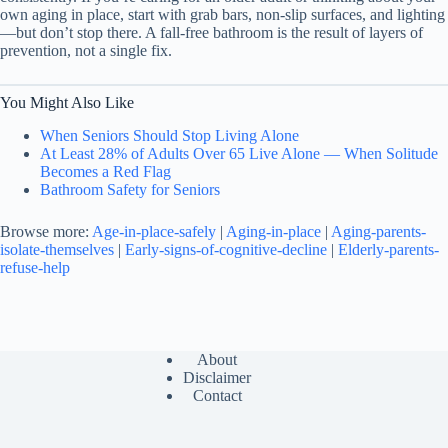
own aging in place, start with grab bars, non-slip surfaces, and lighting
—but don’t stop there. A fall-free bathroom is the result of layers of
prevention, not a single fix.
You Might Also Like
When Seniors Should Stop Living Alone
At Least 28% of Adults Over 65 Live Alone — When Solitude
Becomes a Red Flag
Bathroom Safety for Seniors
Browse more:
Age-in-place-safely
|
Aging-in-place
|
Aging-parents-
isolate-themselves
|
Early-signs-of-cognitive-decline
|
Elderly-parents-
refuse-help
About
Disclaimer
Contact