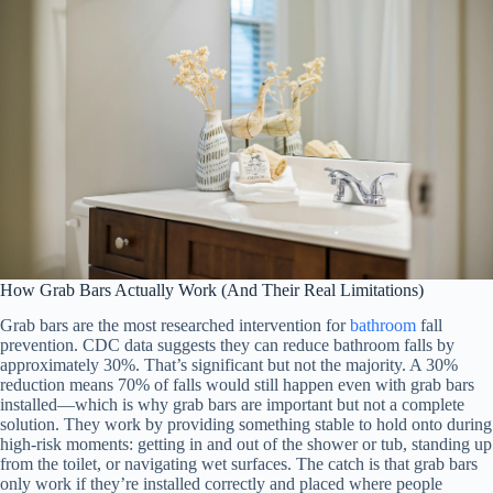
How Grab Bars Actually Work (And Their Real Limitations)
Grab bars are the most researched intervention for
bathroom
fall
prevention. CDC data suggests they can reduce bathroom falls by
approximately 30%. That’s significant but not the majority. A 30%
reduction means 70% of falls would still happen even with grab bars
installed—which is why grab bars are important but not a complete
solution. They work by providing something stable to hold onto during
high-risk moments: getting in and out of the shower or tub, standing up
from the toilet, or navigating wet surfaces. The catch is that grab bars
only work if they’re installed correctly and placed where people