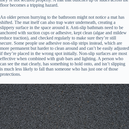
floor becomes a tripping hazard.
An older person hurrying to the bathroom might not notice a mat has
shifted. The mat itself can also trap water underneath, creating a
slippery surface in the space around it. Anti-slip bathmats need to be
anchored with suction cups or adhesive, kept clean (algae and mildew
reduce traction), and checked regularly to make sure they’re still
secure. Some people use adhesive non-slip strips instead, which are
more permanent but harder to clean around and can’t be easily adjusted
if they’re placed in the wrong spot initially. Non-slip surfaces are most
effective when combined with grab bars and lighting. A person who
can see the mat clearly, has something to hold onto, and isn’t slipping
is much less likely to fall than someone who has just one of those
protections.