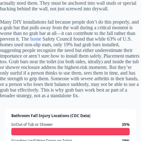
actually need them. They must be anchored into wall studs or special
backing behind the wall, not just screwed into drywall.
Many DIY installations fail because people don’t do this properly, and
a grab bar that pulls away from the wall during a critical moment is
worse than no grab bar at all—it can contribute to the fall rather than
prevent it. The
home
Safety Council found that while 63% of U.S.
homes used non-slip mats, only 19% had grab bars installed,
suggesting people recognize the need but either underestimate their
importance or aren’t sure how to install them safely. Placement matters
too. Grab bars near the toilet (on both sides, ideally) and inside the tub
or shower enclosure address the highest-risk moments. But they’re
only useful if a person thinks to use them, sees them in time, and has
the strength to grip them. Someone with severe arthritis in their hands,
or a person who loses their balance suddenly, may not be able to use a
grab bar effectively. This is why grab bars work best as part of a
broader strategy, not as a standalone fix.
Bathroom Fall Injury Locations (CDC Data)
In/Out of Tub or Shower
35%
Standing Up/Sitting Down on Toilet
28%