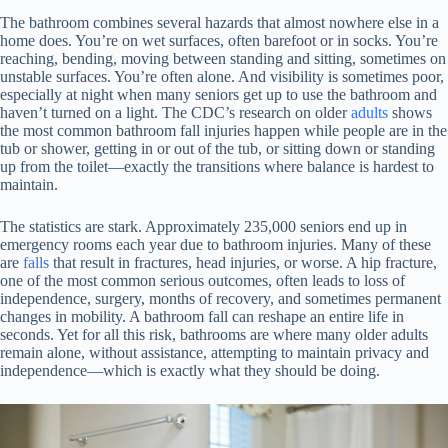
The bathroom combines several hazards that almost nowhere else in a
home does. You’re on wet surfaces, often barefoot or in socks. You’re
reaching, bending, moving between standing and sitting, sometimes on
unstable surfaces. You’re often alone. And visibility is sometimes poor,
especially at night when many seniors get up to use the bathroom and
haven’t turned on a light. The CDC’s research on older
adults
shows
the most common bathroom fall injuries happen while people are in the
tub or shower, getting in or out of the tub, or sitting down or standing
up from the toilet—exactly the transitions where balance is hardest to
maintain.
The statistics are stark. Approximately 235,000 seniors end up in
emergency rooms each year due to bathroom injuries. Many of these
are
falls
that result in fractures, head injuries, or worse. A hip fracture,
one of the most common serious outcomes, often leads to loss of
independence, surgery, months of recovery, and sometimes permanent
changes in mobility. A bathroom fall can reshape an entire life in
seconds. Yet for all this risk, bathrooms are where many older adults
remain alone, without assistance, attempting to maintain privacy and
independence—which is exactly what they should be doing.