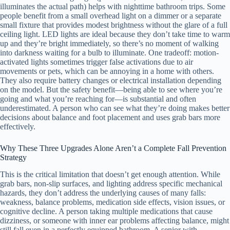
illuminates the actual path) helps with nighttime bathroom trips. Some
people benefit from a small overhead light on a dimmer or a separate
small fixture that provides modest brightness without the glare of a full
ceiling light. LED lights are ideal because they don’t take time to warm
up and they’re bright immediately, so there’s no moment of walking
into darkness waiting for a bulb to illuminate. One tradeoff: motion-
activated lights sometimes trigger false activations due to air
movements or pets, which can be annoying in a home with others.
They also require battery changes or electrical installation depending
on the model. But the safety benefit—being able to see where you’re
going and what you’re reaching for—is substantial and often
underestimated. A person who can see what they’re doing makes better
decisions about balance and foot placement and uses grab bars more
effectively.
Why These Three Upgrades Alone Aren’t a Complete Fall Prevention
Strategy
This is the critical limitation that doesn’t get enough attention. While
grab bars, non-slip surfaces, and lighting address specific mechanical
hazards, they don’t address the underlying causes of many falls:
weakness, balance problems, medication side effects, vision issues, or
cognitive decline. A person taking multiple medications that cause
dizziness, or someone with inner ear problems affecting balance, might
still fall even in a perfectly equipped bathroom. A senior with