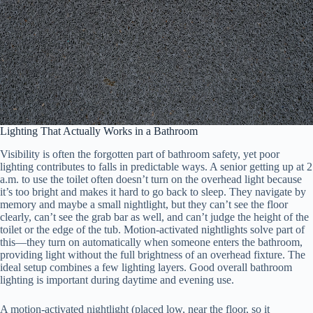
Lighting That Actually Works in a Bathroom
Visibility is often the forgotten part of bathroom safety, yet poor
lighting contributes to falls in predictable ways. A senior getting up at 2
a.m. to use the toilet often doesn’t turn on the overhead light because
it’s too bright and makes it hard to go back to sleep. They navigate by
memory and maybe a small nightlight, but they can’t see the floor
clearly, can’t see the grab bar as well, and can’t judge the height of the
toilet or the edge of the tub. Motion-activated nightlights solve part of
this—they turn on automatically when someone enters the bathroom,
providing light without the full brightness of an overhead fixture. The
ideal setup combines a few lighting layers. Good overall bathroom
lighting is important during daytime and evening use.
A motion-activated nightlight (placed low, near the floor, so it