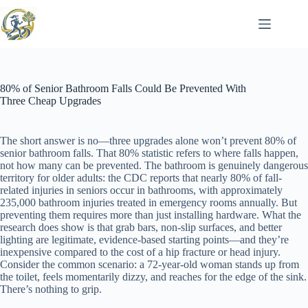
Skip
to
content
80% of Senior Bathroom Falls Could Be Prevented With
Three Cheap Upgrades
The short answer is no—three upgrades alone won’t prevent 80% of
senior bathroom falls. That 80% statistic refers to where falls happen,
not how many can be prevented. The bathroom is genuinely dangerous
territory for older adults: the CDC reports that nearly 80% of fall-
related injuries in seniors occur in bathrooms, with approximately
235,000 bathroom injuries treated in emergency rooms annually. But
preventing them requires more than just installing hardware. What the
research does show is that grab bars, non-slip surfaces, and better
lighting are legitimate, evidence-based starting points—and they’re
inexpensive compared to the cost of a hip fracture or head injury.
Consider the common scenario: a 72-year-old woman stands up from
the toilet, feels momentarily dizzy, and reaches for the edge of the sink.
There’s nothing to grip.