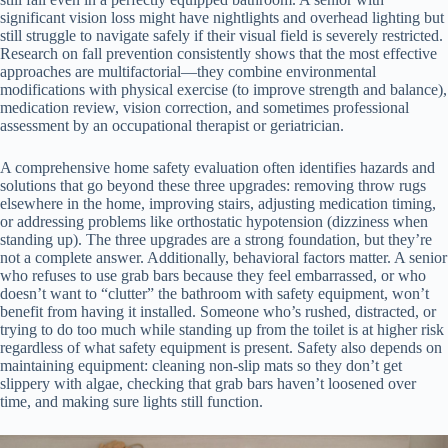
significant vision loss might have nightlights and overhead lighting but
still struggle to navigate safely if their visual field is severely restricted.
Research on fall prevention consistently shows that the most effective
approaches are multifactorial—they combine environmental
modifications with physical exercise (to improve strength and balance),
medication review, vision correction, and sometimes professional
assessment by an occupational therapist or geriatrician.
A comprehensive home safety evaluation often identifies hazards and
solutions that go beyond these three upgrades: removing throw rugs
elsewhere in the home, improving stairs, adjusting medication timing,
or addressing problems like orthostatic hypotension (dizziness when
standing up). The three upgrades are a strong foundation, but they’re
not a complete answer. Additionally, behavioral factors matter. A senior
who refuses to use grab bars because they feel embarrassed, or who
doesn’t want to “clutter” the bathroom with safety equipment, won’t
benefit from having it installed. Someone who’s rushed, distracted, or
trying to do too much while standing up from the toilet is at higher risk
regardless of what safety equipment is present. Safety also depends on
maintaining equipment: cleaning non-slip mats so they don’t get
slippery with algae, checking that grab bars haven’t loosened over
time, and making sure lights still function.