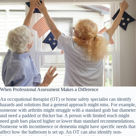
When Professional Assessment Makes a Difference
An occupational therapist (OT) or home safety specialist can identify
hazards and solutions that a general approach might miss. For example,
someone with arthritis might struggle with a standard grab bar diameter
and need a padded or thicker bar. A person with limited reach might
need grab bars placed higher or lower than standard recommendations.
Someone with incontinence or dementia might have specific needs that
affect how the bathroom is set up. An OT can also identify non-