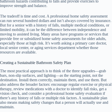
bathroom hazards contributing to falls and provide exercises to
improve strength and balance.
The tradeoff is time and cost. A professional home safety assessment
can run several hundred dollars and isn’t always covered by insurance.
But for a senior with a history of falls, multiple medical conditions, or
limited mobility, it can be the difference between independence and
moving to assisted living. Many areas have programs or services that
provide free or subsidized home safety assessments for older adults,
especially those at high risk. It’s worth asking a primary care doctor,
local senior center, or aging services department whether those
resources are available.
Creating a Sustainable Bathroom Safety Plan
The most practical approach is to think of the three upgrades—grab
bars, non-slip surfaces, and lighting—as the starting point, not the
destination. Install them correctly, maintain them, and use them. But
also address the broader factors: encourage regular exercise or physical
therapy, review medications with a doctor to identify fall risks, get a
vision check, and consider a professional home safety evaluation if
there’s any history of falls or multiple risk factors. A sustainable plan
also means making safety changes that a person will actually use and
maintain.