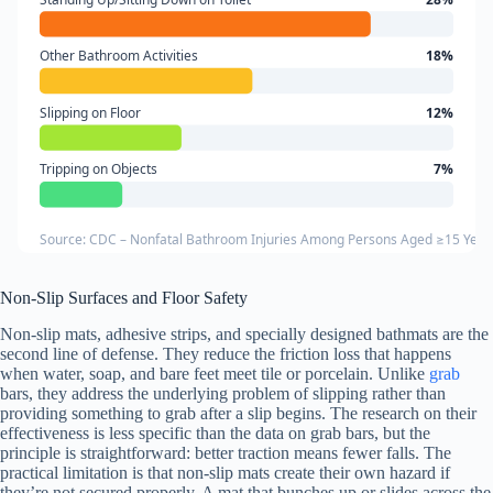
Other Bathroom Activities
18%
Slipping on Floor
12%
Tripping on Objects
7%
Source: CDC – Nonfatal Bathroom Injuries Among Persons Aged ≥15 Year
Non-Slip Surfaces and Floor Safety
Non-slip mats, adhesive strips, and specially designed bathmats are the
second line of defense. They reduce the friction loss that happens
when water, soap, and bare feet meet tile or porcelain. Unlike
grab
bars, they address the underlying problem of slipping rather than
providing something to grab after a slip begins. The research on their
effectiveness is less specific than the data on grab bars, but the
principle is straightforward: better traction means fewer falls. The
practical limitation is that non-slip mats create their own hazard if
they’re not secured properly. A mat that bunches up or slides across the