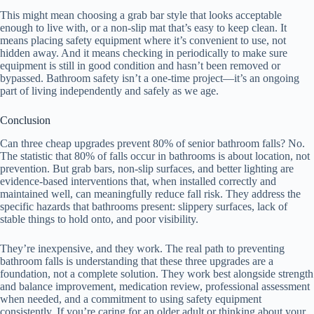
This might mean choosing a grab bar style that looks acceptable
enough to live with, or a non-slip mat that’s easy to keep clean. It
means placing safety equipment where it’s convenient to use, not
hidden away. And it means checking in periodically to make sure
equipment is still in good condition and hasn’t been removed or
bypassed. Bathroom safety isn’t a one-time project—it’s an ongoing
part of living independently and safely as we age.
Conclusion
Can three cheap upgrades prevent 80% of senior bathroom falls? No.
The statistic that 80% of falls occur in bathrooms is about location, not
prevention. But grab bars, non-slip surfaces, and better lighting are
evidence-based interventions that, when installed correctly and
maintained well, can meaningfully reduce fall risk. They address the
specific hazards that bathrooms present: slippery surfaces, lack of
stable things to hold onto, and poor visibility.
They’re inexpensive, and they work. The real path to preventing
bathroom falls is understanding that these three upgrades are a
foundation, not a complete solution. They work best alongside strength
and balance improvement, medication review, professional assessment
when needed, and a commitment to using safety equipment
consistently. If you’re caring for an older adult or thinking about your