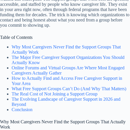
accessible, and staffed by people who know caregiver life. They exist
in your area right now, often through federal programs that have been
funding them for decades. The trick is knowing which organizations to
contact and being honest about what you need from a group before
you commit to showing up.
Table of Contents
Why Most Caregivers Never Find the Support Groups That
Actually Work
The Major Free Caregiver Support Organizations You Should
Actually Know
Online Forums and Virtual Groups Are Where Most Engaged
Caregivers Actually Gather
How to Actually Find and Access Free Caregiver Support in
Your Area
What Free Support Groups Can’t Do (And Why That Matters)
The Real Cost of Not Joining a Support Group
The Evolving Landscape of Caregiver Support in 2026 and
Beyond
Conclusion
Why Most Caregivers Never Find the Support Groups That Actually
Work