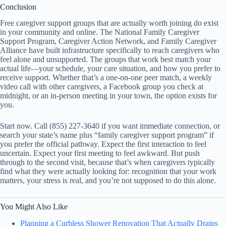
Conclusion
Free caregiver support groups that are actually worth joining do exist
in your community and online. The National Family Caregiver
Support Program, Caregiver Action Network, and Family Caregiver
Alliance have built infrastructure specifically to reach caregivers who
feel alone and unsupported. The groups that work best match your
actual life—your schedule, your care situation, and how you prefer to
receive support. Whether that’s a one-on-one peer match, a weekly
video call with other caregivers, a Facebook group you check at
midnight, or an in-person meeting in your town, the option exists for
you.
Start now. Call (855) 227-3640 if you want immediate connection, or
search your state’s name plus “family caregiver support program” if
you prefer the official pathway. Expect the first interaction to feel
uncertain. Expect your first meeting to feel awkward. But push
through to the second visit, because that’s when caregivers typically
find what they were actually looking for: recognition that your work
matters, your stress is real, and you’re not supposed to do this alone.
You Might Also Like
Planning a Curbless Shower Renovation That Actually Drains