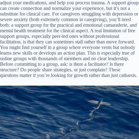
adjust your medications, and help you process trauma. A support group
can create connection and normalize your experience, but it’s not a
substitute for clinical care. For caregivers struggling with depression or
severe anxiety (both extremely common in caregiving), you’ll need
both: a support group for the practical and emotional camaraderie, and
mental health treatment for the clinical aspect. A real limitation of free
support groups, especially peer-led ones without professional
facilitation, is that they can sometimes stall rather than move forward.
You might find yourself in a group where everyone vents but nobody
learns new skills or develops an action plan. This is especially true of
online groups with thousands of members and no clear leadership.
Before committing to a group, ask: is there a facilitator? Is there
structure? Do people share strategies, or just complain? These
questions matter if you’re looking for growth rather than just catharsis.