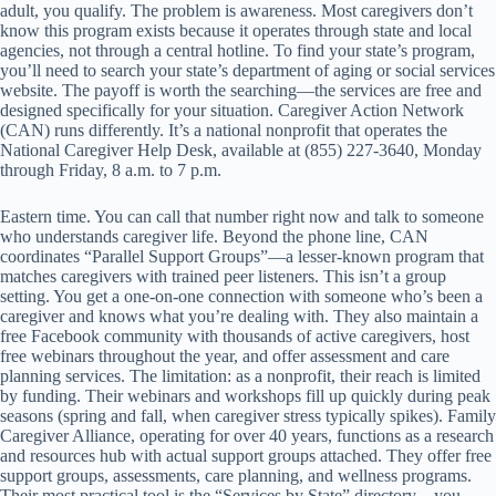
adult, you qualify. The problem is awareness. Most caregivers don’t
know this program exists because it operates through state and local
agencies, not through a central hotline. To find your state’s program,
you’ll need to search your state’s department of aging or social services
website. The payoff is worth the searching—the services are free and
designed specifically for your situation. Caregiver Action Network
(CAN) runs differently. It’s a national nonprofit that operates the
National Caregiver Help Desk, available at (855) 227-3640, Monday
through Friday, 8 a.m. to 7 p.m.
Eastern time. You can call that number right now and talk to someone
who understands caregiver life. Beyond the phone line, CAN
coordinates “Parallel Support Groups”—a lesser-known program that
matches caregivers with trained peer listeners. This isn’t a group
setting. You get a one-on-one connection with someone who’s been a
caregiver and knows what you’re dealing with. They also maintain a
free Facebook community with thousands of active caregivers, host
free webinars throughout the year, and offer assessment and care
planning services. The limitation: as a nonprofit, their reach is limited
by funding. Their webinars and workshops fill up quickly during peak
seasons (spring and fall, when caregiver stress typically spikes). Family
Caregiver Alliance, operating for over 40 years, functions as a research
and resources hub with actual support groups attached. They offer free
support groups, assessments, care planning, and wellness programs.
Their most practical tool is the “Services by State” directory—you