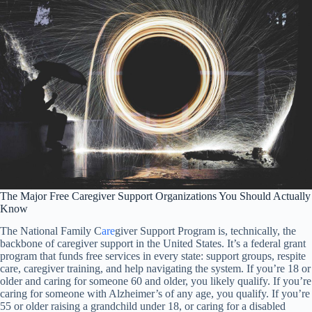
The Major Free Caregiver Support Organizations You Should Actually
Know
The National Family C
are
giver Support Program is, technically, the
backbone of caregiver support in the United States. It’s a federal grant
program that funds free services in every state: support groups, respite
care, caregiver training, and help navigating the system. If you’re 18 or
older and caring for someone 60 and older, you likely qualify. If you’re
caring for someone with Alzheimer’s of any age, you qualify. If you’re
55 or older raising a grandchild under 18, or caring for a disabled