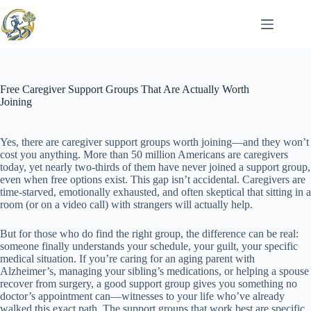
Skip
to
content
Free Caregiver Support Groups That Are Actually Worth
Joining
Yes, there are caregiver support groups worth joining—and they won’t
cost you anything. More than 50 million Americans are caregivers
today, yet nearly two-thirds of them have never joined a support group,
even when free options exist. This gap isn’t accidental. Caregivers are
time-starved, emotionally exhausted, and often skeptical that sitting in a
room (or on a video call) with strangers will actually help.
But for those who do find the right group, the difference can be real:
someone finally understands your schedule, your guilt, your specific
medical situation. If you’re caring for an aging parent with
Alzheimer’s, managing your sibling’s medications, or helping a spouse
recover from surgery, a good support group gives you something no
doctor’s appointment can—witnesses to your life who’ve already
walked this exact path. The support groups that work best are specific,