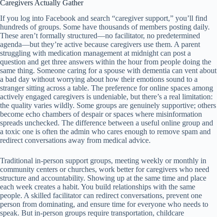
Caregivers Actually Gather
If you log into Facebook and search “caregiver support,” you’ll find
hundreds of groups. Some have thousands of members posting daily.
These aren’t formally structured—no facilitator, no predetermined
agenda—but they’re active because caregivers use them. A parent
struggling with medication management at midnight can post a
question and get three answers within the hour from people doing the
same thing. Someone caring for a spouse with dementia can vent about
a bad day without worrying about how their emotions sound to a
stranger sitting across a table. The preference for online spaces among
actively engaged caregivers is undeniable, but there’s a real limitation:
the quality varies wildly. Some groups are genuinely supportive; others
become echo chambers of despair or spaces where misinformation
spreads unchecked. The difference between a useful online group and
a toxic one is often the admin who cares enough to remove spam and
redirect conversations away from medical advice.
Traditional in-person support groups, meeting weekly or monthly in
community centers or churches, work better for caregivers who need
structure and accountability. Showing up at the same time and place
each week creates a habit. You build relationships with the same
people. A skilled facilitator can redirect conversations, prevent one
person from dominating, and ensure time for everyone who needs to
speak. But in-person groups require transportation, childcare