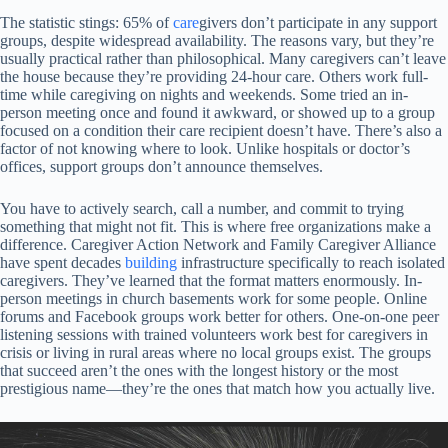
The statistic stings: 65% of
care
givers don’t participate in any support
groups, despite widespread availability. The reasons vary, but they’re
usually practical rather than philosophical. Many caregivers can’t leave
the house because they’re providing 24-hour care. Others work full-
time while caregiving on nights and weekends. Some tried an in-
person meeting once and found it awkward, or showed up to a group
focused on a condition their care recipient doesn’t have. There’s also a
factor of not knowing where to look. Unlike hospitals or doctor’s
offices, support groups don’t announce themselves.
You have to actively search, call a number, and commit to trying
something that might not fit. This is where free organizations make a
difference. Caregiver Action Network and Family Caregiver Alliance
have spent decades
building
infrastructure specifically to reach isolated
caregivers. They’ve learned that the format matters enormously. In-
person meetings in church basements work for some people. Online
forums and Facebook groups work better for others. One-on-one peer
listening sessions with trained volunteers work best for caregivers in
crisis or living in rural areas where no local groups exist. The groups
that succeed aren’t the ones with the longest history or the most
prestigious name—they’re the ones that match how you actually live.