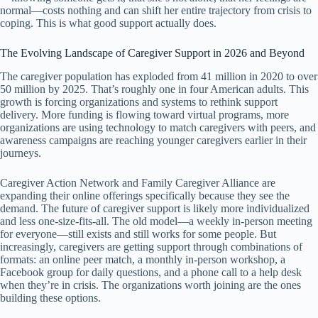
normal—costs nothing and can shift her entire trajectory from crisis to
coping. This is what good support actually does.
The Evolving Landscape of Caregiver Support in 2026 and Beyond
The caregiver population has exploded from 41 million in 2020 to over
50 million by 2025. That’s roughly one in four American adults. This
growth is forcing organizations and systems to rethink support
delivery. More funding is flowing toward virtual programs, more
organizations are using technology to match caregivers with peers, and
awareness campaigns are reaching younger caregivers earlier in their
journeys.
Caregiver Action Network and Family Caregiver Alliance are
expanding their online offerings specifically because they see the
demand. The future of caregiver support is likely more individualized
and less one-size-fits-all. The old model—a weekly in-person meeting
for everyone—still exists and still works for some people. But
increasingly, caregivers are getting support through combinations of
formats: an online peer match, a monthly in-person workshop, a
Facebook group for daily questions, and a phone call to a help desk
when they’re in crisis. The organizations worth joining are the ones
building these options.