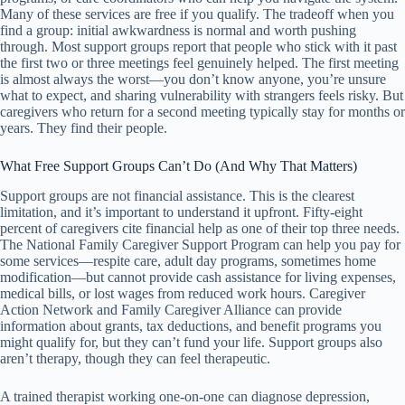
Many of these services are free if you qualify. The tradeoff when you
find a group: initial awkwardness is normal and worth pushing
through. Most support groups report that people who stick with it past
the first two or three meetings feel genuinely helped. The first meeting
is almost always the worst—you don’t know anyone, you’re unsure
what to expect, and sharing vulnerability with strangers feels risky. But
caregivers who return for a second meeting typically stay for months or
years. They find their people.
What Free Support Groups Can’t Do (And Why That Matters)
Support groups are not financial assistance. This is the clearest
limitation, and it’s important to understand it upfront. Fifty-eight
percent of caregivers cite financial help as one of their top three needs.
The National Family Caregiver Support Program can help you pay for
some services—respite care, adult day programs, sometimes home
modification—but cannot provide cash assistance for living expenses,
medical bills, or lost wages from reduced work hours. Caregiver
Action Network and Family Caregiver Alliance can provide
information about grants, tax deductions, and benefit programs you
might qualify for, but they can’t fund your life. Support groups also
aren’t therapy, though they can feel therapeutic.
A trained therapist working one-on-one can diagnose depression,