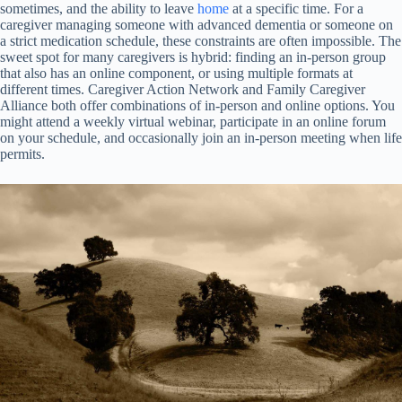
sometimes, and the ability to leave
home
at a specific time. For a
caregiver managing someone with advanced dementia or someone on
a strict medication schedule, these constraints are often impossible. The
sweet spot for many caregivers is hybrid: finding an in-person group
that also has an online component, or using multiple formats at
different times. Caregiver Action Network and Family Caregiver
Alliance both offer combinations of in-person and online options. You
might attend a weekly virtual webinar, participate in an online forum
on your schedule, and occasionally join an in-person meeting when life
permits.