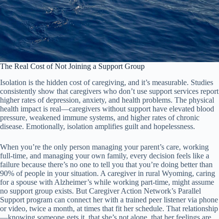
The Real Cost of Not Joining a Support Group
Isolation is the hidden cost of caregiving, and it’s measurable. Studies
consistently show that caregivers who don’t use support services report
higher rates of depression, anxiety, and health problems. The physical
health impact is real—caregivers without support have elevated blood
pressure, weakened immune systems, and higher rates of chronic
disease. Emotionally, isolation amplifies guilt and hopelessness.
When you’re the only person managing your parent’s care, working
full-time, and managing your own family, every decision feels like a
failure because there’s no one to tell you that you’re doing better than
90% of people in your situation. A caregiver in rural Wyoming, caring
for a spouse with Alzheimer’s while working part-time, might assume
no support group exists. But Caregiver Action Network’s Parallel
Support program can connect her with a trained peer listener via phone
or video, twice a month, at times that fit her schedule. That relationship
—knowing someone gets it, that she’s not alone, that her feelings are