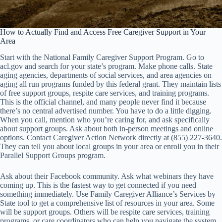
How to Actually Find and Access Free Caregiver Support in Your
Area
Start with the National Family Caregiver Support Program. Go to
acl.gov and search for your state’s program. Make phone calls. State
aging agencies, departments of social services, and area agencies on
aging all run programs funded by this federal grant. They maintain lists
of free support groups, respite care services, and training programs.
This is the official channel, and many people never find it because
there’s no central advertised number. You have to do a little digging.
When you call, mention who you’re caring for, and ask specifically
about support groups. Ask about both in-person meetings and online
options. Contact Caregiver Action Network directly at (855) 227-3640.
They can tell you about local groups in your area or enroll you in their
Parallel Support Groups program.
Ask about their Facebook community. Ask what webinars they have
coming up. This is the fastest way to get connected if you need
something immediately. Use Family Caregiver Alliance’s Services by
State tool to get a comprehensive list of resources in your area. Some
will be support groups. Others will be respite care services, training
programs, or care coordinators who can help you navigate the system.