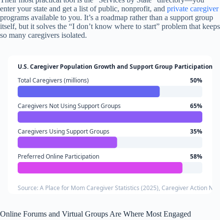
enter your state and get a list of public, nonprofit, and
private caregiver
programs available to you. It’s a roadmap rather than a support group
itself, but it solves the “I don’t know where to start” problem that keeps
so many caregivers isolated.
U.S. Caregiver Population Growth and Support Group Participation
Total Caregivers (millions)
50%
Caregivers Not Using Support Groups
65%
Caregivers Using Support Groups
35%
Preferred Online Participation
58%
Source: A Place for Mom Caregiver Statistics (2025), Caregiver Action Netw
Online Forums and Virtual Groups Are Where Most Engaged