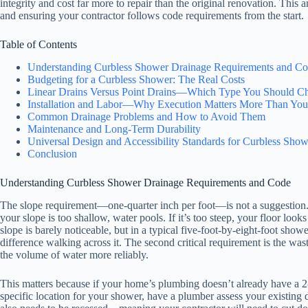
integrity and cost far more to repair than the original renovation. Thi
and ensuring your contractor follows code requirements from the start.
Table of Contents
Understanding Curbless Shower Drainage Requirements and C
Budgeting for a Curbless Shower: The Real Costs
Linear Drains Versus Point Drains—Which Type You Should C
Installation and Labor—Why Execution Matters More Than You
Common Drainage Problems and How to Avoid Them
Maintenance and Long-Term Durability
Universal Design and Accessibility Standards for Curbless Show
Conclusion
Understanding Curbless Shower Drainage Requirements and Code
The slope requirement—one-quarter inch per foot—is not a suggestion. 
your slope is too shallow, water pools. If it’s too steep, your floor loo
slope is barely noticeable, but in a typical five-foot-by-eight-foot sho
difference walking across it. The second critical requirement is the was
the volume of water more reliably.
This matters because if your home’s plumbing doesn’t already have a 2
specific location for your shower, have a plumber assess your existing 