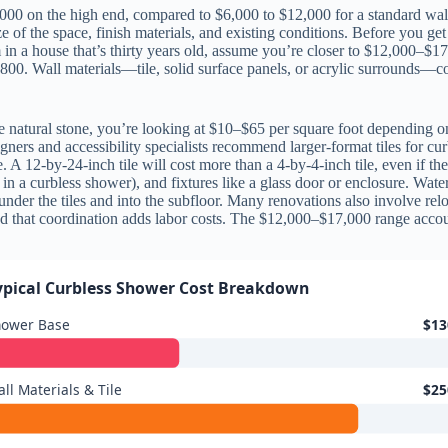
000 on the high end, compared to $6,000 to $12,000 for a standard wal
of the space, finish materials, and existing conditions. Before you get 
 in a house that’s thirty years old, assume you’re closer to $12,000–$1
,800. Wall materials—tile, solid surface panels, or acrylic surrounds—co
se natural stone, you’re looking at $10–$65 per square foot depending 
gners and accessibility specialists recommend larger-format tiles for c
 A 12-by-24-inch tile will cost more than a 4-by-4-inch tile, even if t
 in a curbless shower), and fixtures like a glass door or enclosure. Wat
under the tiles and into the subfloor. Many renovations also involve re
nd that coordination adds labor costs. The $12,000–$17,000 range accoun
ypical Curbless Shower Cost Breakdown
hower Base
$13
ll Materials & Tile
$25