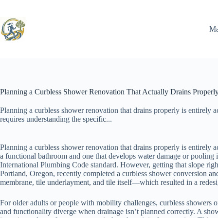
Skip
to
content
Ma
Planning a Curbless Shower Renovation That Actually Drains Properl
Planning a curbless shower renovation that drains properly is entirely ac
requires understanding the specific...
Planning a curbless shower renovation that drains properly is entirely a
a functional bathroom and one that develops water damage or pooling is
International Plumbing Code standard. However, getting that slope rig
Portland, Oregon, recently completed a curbless shower conversion and d
membrane, tile underlayment, and tile itself—which resulted in a redesi
For older adults or people with mobility challenges, curbless showers off
and functionality diverge when drainage isn’t planned correctly. A sho