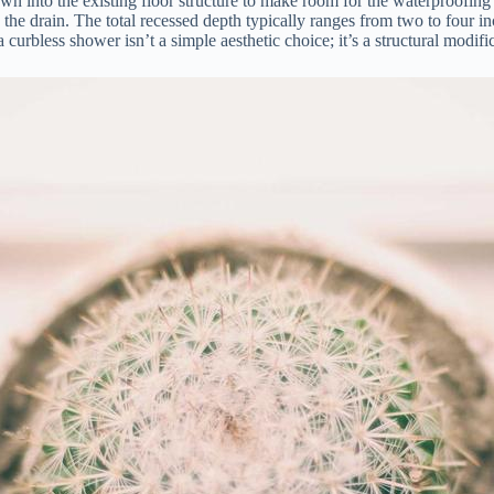
wn into the existing floor structure to make room for the waterproofin
rd the drain. The total recessed depth typically ranges from two to four 
curbless shower isn’t a simple aesthetic choice; it’s a structural modifi