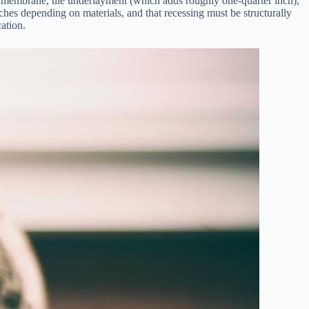
g membrane, tile underlayment (which adds roughly one-quarter inch),
inches depending on materials, and that recessing must be structurally
cation.