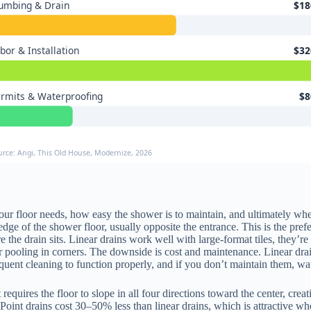
umbing & Drain
$18
bor & Installation
$32
rmits & Waterproofing
$8
urce: Angi, This Old House, Modernize, 2026
ur floor needs, how easy the shower is to maintain, and ultimately wh
 edge of the shower floor, usually opposite the entrance. This is the pre
e drain sits. Linear drains work well with large-format tiles, they’re les
ter pooling in corners. The downside is cost and maintenance. Linear dr
quent cleaning to function properly, and if you don’t maintain them, wa
It requires the floor to slope in all four directions toward the center, c
r. Point drains cost 30–50% less than linear drains, which is attractive 