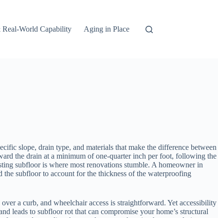
 Real-World Capability
Aging in Place
pecific slope, drain type, and materials that make the difference between
ard the drain at a minimum of one-quarter inch per foot, following the
isting subfloor is where most renovations stumble. A homeowner in
 the subfloor to account for the thickness of the waterproofing
 over a curb, and wheelchair access is straightforward. Yet accessibility
and leads to subfloor rot that can compromise your home’s structural