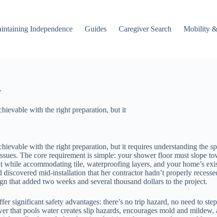
intaining Independence
Guides
Caregiver Search
Mobility &
y
hievable with the right preparation, but it
chievable with the right preparation, but it requires understanding the s
sues. The core requirement is simple: your shower floor must slope tow
ht while accommodating tile, waterproofing layers, and your home’s ex
iscovered mid-installation that her contractor hadn’t properly recessed
gn that added two weeks and several thousand dollars to the project.
er significant safety advantages: there’s no trip hazard, no need to step
wer that pools water creates slip hazards, encourages mold and mildew, 