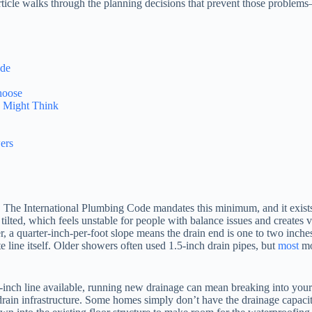
s article walks through the planning decisions that prevent those probl
ode
hoose
 Might Think
ers
The International Plumbing Code mandates this minimum, and it exists 
ks tilted, which feels unstable for people with balance issues and creates
wer, a quarter-inch-per-foot slope means the drain end is one to two inc
te line itself. Older showers often used 1.5-inch drain pipes, but
most
mod
-inch line available, running new drainage can mean breaking into your
drain infrastructure. Some homes simply don’t have the drainage capacity