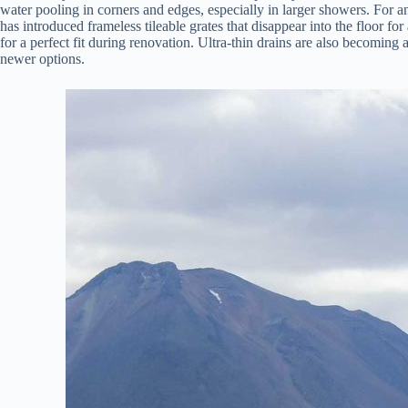
water pooling in corners and edges, especially in larger showers. For 
has introduced frameless tileable grates that disappear into the floor fo
for a perfect fit during renovation. Ultra-thin drains are also becoming 
newer options.