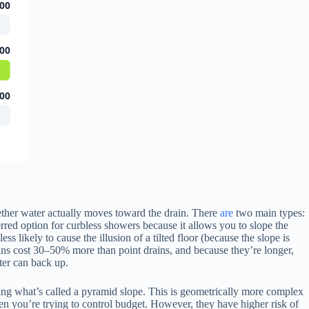
00
00
00
ether water actually moves toward the drain. There
are
two main types:
ferred option for curbless showers because it allows you to slope the
s likely to cause the illusion of a tilted floor (because the slope is
ains cost 30–50% more than point drains, and because they’re longer,
ter can back up.
reating what’s called a pyramid slope. This is geometrically more complex
when you’re trying to control budget. However, they have higher risk of