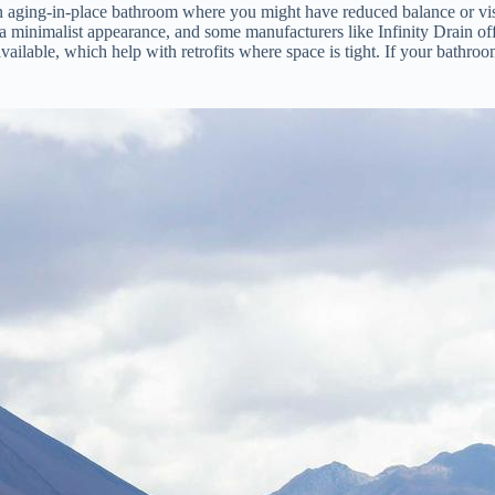
an aging-in-place bathroom where you might have reduced balance or vis
r a minimalist appearance, and some manufacturers like Infinity Drain offe
available, which help with retrofits where space is tight. If your bathroo