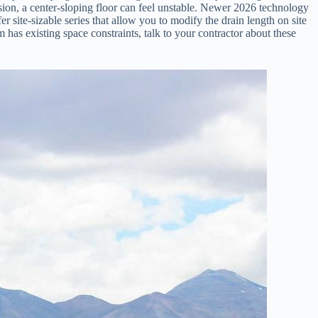
ion, a center-sloping floor can feel unstable. Newer 2026 technology
r site-sizable series that allow you to modify the drain length on site
m has existing space constraints, talk to your contractor about these