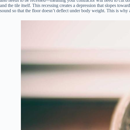
also needs to be recessed—meaning your contractor will need to cut do
and the tile itself. This recessing creates a depression that slopes towa
sound so that the floor doesn’t deflect under body weight. This is why a 