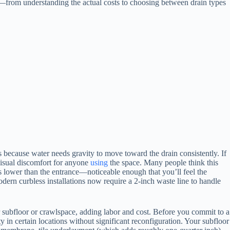
ems—from understanding the actual costs to choosing between drain types
because water needs gravity to move toward the drain consistently. If
 visual discomfort for anyone
using
the space. Many people think this
hes lower than the entrance—noticeable enough that you’ll feel the
ern curbless installations now require a 2-inch waste line to handle
 subfloor or crawlspace, adding labor and cost. Before you commit to a
 in certain locations without significant reconfiguration. Your subfloor