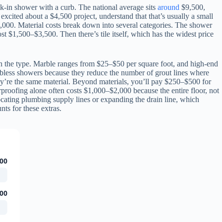
k-in shower with a curb. The national average sits
around
$9,500,
excited about a $4,500 project, understand that that’s usually a small
7,000. Material costs break down into several categories. The shower
st $1,500–$3,500. Then there’s tile itself, which has the widest price
on the type. Marble ranges from $25–$50 per square foot, and high-end
urbless showers because they reduce the number of grout lines where
hey’re the same material. Beyond materials, you’ll pay $250–$500 for
erproofing alone often costs $1,000–$2,000 because the entire floor, not
locating plumbing supply lines or expanding the drain line, which
ts for these extras.
00
00