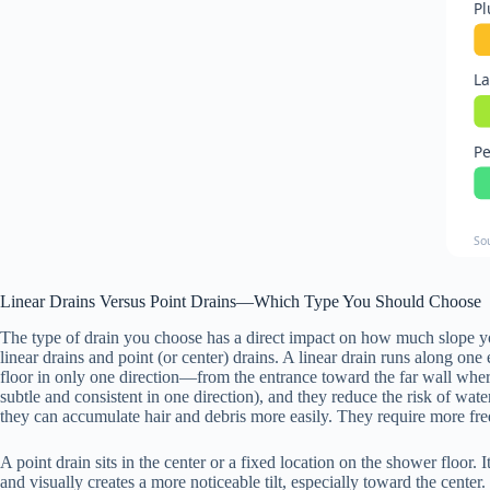
Pl
La
Pe
So
Linear Drains Versus Point Drains—Which Type You Should Choose
The type of drain you choose has a direct impact on how much slope yo
linear drains and point (or center) drains. A linear drain runs along one
floor in only one direction—from the entrance toward the far wall where th
subtle and consistent in one direction), and they reduce the risk of wa
they can accumulate hair and debris more easily. They require more fre
A point drain sits in the center or a fixed location on the shower floor. 
and visually creates a more noticeable tilt, especially toward the cente