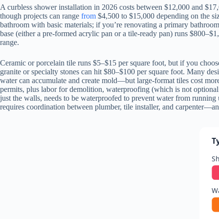
A curbless shower installation in 2026 costs between $12,000 and $17,
though projects can range
from
$4,500 to $15,000 depending on the size 
bathroom with basic materials; if you’re renovating a primary bathroom
base (either a pre-formed acrylic pan or a tile-ready pan) runs $800–$1
range.
Ceramic or porcelain tile runs $5–$15 per square foot, but if you choo
granite or specialty stones can hit $80–$100 per square foot. Many desi
water can accumulate and create mold—but large-format tiles cost more.
permits, plus labor for demolition, waterproofing (which is not optional
just the walls, needs to be waterproofed to prevent water from running 
requires coordination between plumber, tile installer, and carpenter—a
T
S
Wa