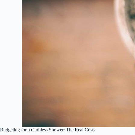
Budgeting for a Curbless Shower: The Real Costs