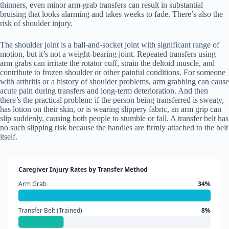
thinners, even minor arm-grab transfers can result in substantial
bruising that looks alarming and takes weeks to fade. There’s also the
risk of shoulder injury.
The shoulder joint is a ball-and-socket joint with significant range of
motion, but it’s not a weight-bearing joint. Repeated transfers using
arm grabs can irritate the rotator cuff, strain the deltoid muscle, and
contribute to frozen shoulder or other painful conditions. For someone
with arthritis or a history of shoulder problems, arm grabbing can cause
acute pain during transfers and long-term deterioration. And then
there’s the practical problem: if the person being transferred is sweaty,
has lotion on their skin, or is wearing slippery fabric, an arm grip can
slip suddenly, causing both people to stumble or fall. A transfer belt has
no such slipping risk because the handles are firmly attached to the belt
itself.
Caregiver Injury Rates by Transfer Method
Arm Grab
34%
Transfer Belt (Trained)
8%