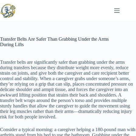
Skip
to
content
Transfer Belts Are Safer Than Grabbing Under the Arms
During Lifts
Transfer belts are significantly safer than grabbing under the arms
during transfers because they distribute weight more evenly, reduce
strain on joints, and give both the caregiver and care recipient better
control and stability. When a caregiver grabs under someone’s arms,
they’re relying on a grip that can slip, places concentrated pressure on
delicate shoulder and armpit tissue, and forces the caregiver into an
awkward lifting position that strains their back and shoulders. A
transfer belt wraps around the person’s torso and provides multiple
sturdy handles that allow the caregiver to guide the movement using
their leg muscles rather than their arms—dramatically reducing injury
risk for both people involved.
Consider a typical morning: a caregiver helping a 180-pound man with
arthritis stand from his bed to use the bathroom. Grabbing under the