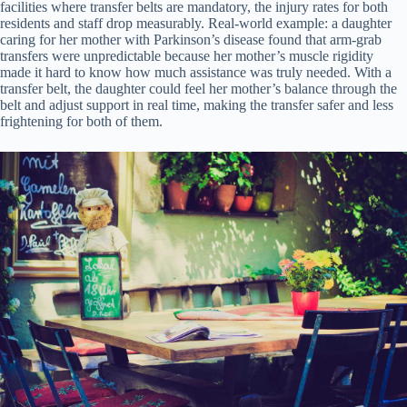
facilities where transfer belts are mandatory, the injury rates for both
residents and staff drop measurably. Real-world example: a daughter
caring for her mother with Parkinson’s disease found that arm-grab
transfers were unpredictable because her mother’s muscle rigidity
made it hard to know how much assistance was truly needed. With a
transfer belt, the daughter could feel her mother’s balance through the
belt and adjust support in real time, making the transfer safer and less
frightening for both of them.