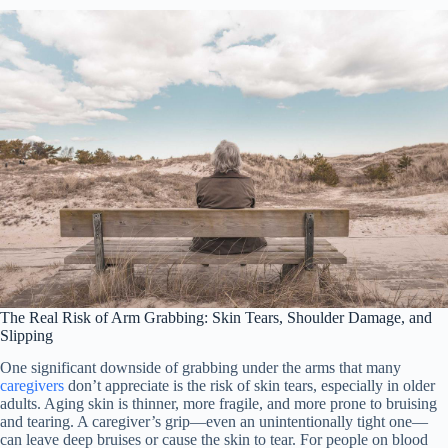
The Real Risk of Arm Grabbing: Skin Tears, Shoulder Damage, and
Slipping
One significant downside of grabbing under the arms that many
caregivers
don’t appreciate is the risk of skin tears, especially in older
adults. Aging skin is thinner, more fragile, and more prone to bruising
and tearing. A caregiver’s grip—even an unintentionally tight one—
can leave deep bruises or cause the skin to tear. For people on blood