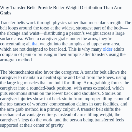
Why Transfer Belts Provide Better Weight Distribution Than Arm
Grabs
Transfer belts work through physics rather than muscular strength. The
belt loops around the torso at the widest, strongest part of the body—
the ribcage and waist—distributing a person’s weight across a large
surface area. When a caregiver grabs under the arms, they’re
concentrating all
that
weight into the armpits and upper arm area,
which are not designed to bear load. This is why many
older
adults
complain of pain or bruising in their armpits after transfers using the
arm-grab method.
The biomechanics also favor the caregiver. A transfer belt allows the
caregiver to maintain a neutral spine and bend from the knees, using
the large leg muscles that are built for lifting. Arm-grabbing forces the
caregiver into a rounded-back position, with arms extended, which
puts enormous strain on the lower back and shoulders. Studies on
caregiver injuries show that back strain from improper lifting is one of
the top causes of workers’ compensation claims in care facilities, and
the arm-grab method is a primary culprit. A transfer belt shifts the
mechanical advantage entirely: instead of arms lifting weight, the
caregiver’s legs do the work, and the person being transferred feels
supported at their center of gravity.