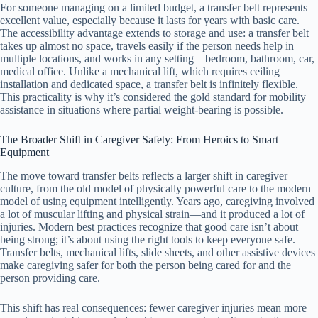
For someone managing on a limited budget, a transfer belt represents
excellent value, especially because it lasts for years with basic care.
The accessibility advantage extends to storage and use: a transfer belt
takes up almost no space, travels easily if the person needs help in
multiple locations, and works in any setting—bedroom, bathroom, car,
medical office. Unlike a mechanical lift, which requires ceiling
installation and dedicated space, a transfer belt is infinitely flexible.
This practicality is why it’s considered the gold standard for mobility
assistance in situations where partial weight-bearing is possible.
The Broader Shift in Caregiver Safety: From Heroics to Smart
Equipment
The move toward transfer belts reflects a larger shift in caregiver
culture, from the old model of physically powerful care to the modern
model of using equipment intelligently. Years ago, caregiving involved
a lot of muscular lifting and physical strain—and it produced a lot of
injuries. Modern best practices recognize that good care isn’t about
being strong; it’s about using the right tools to keep everyone safe.
Transfer belts, mechanical lifts, slide sheets, and other assistive devices
make caregiving safer for both the person being cared for and the
person providing care.
This shift has real consequences: fewer caregiver injuries mean more