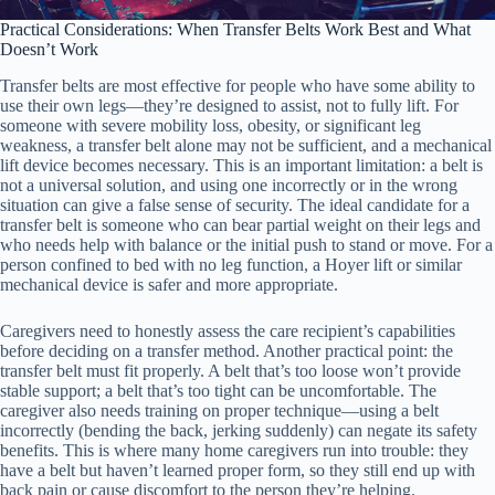
Practical Considerations: When Transfer Belts Work Best and What
Doesn’t Work
Transfer belts are most effective for people who have some ability to
use their own legs—they’re designed to assist, not to fully lift. For
someone with severe mobility loss, obesity, or significant leg
weakness, a transfer belt alone may not be sufficient, and a mechanical
lift device becomes necessary. This is an important limitation: a belt is
not a universal solution, and using one incorrectly or in the wrong
situation can give a false sense of security. The ideal candidate for a
transfer belt is someone who can bear partial weight on their legs and
who needs help with balance or the initial push to stand or move. For a
person confined to bed with no leg function, a Hoyer lift or similar
mechanical device is safer and more appropriate.
Caregivers need to honestly assess the care recipient’s capabilities
before deciding on a transfer method. Another practical point: the
transfer belt must fit properly. A belt that’s too loose won’t provide
stable support; a belt that’s too tight can be uncomfortable. The
caregiver also needs training on proper technique—using a belt
incorrectly (bending the back, jerking suddenly) can negate its safety
benefits. This is where many home caregivers run into trouble: they
have a belt but haven’t learned proper form, so they still end up with
back pain or cause discomfort to the person they’re helping.