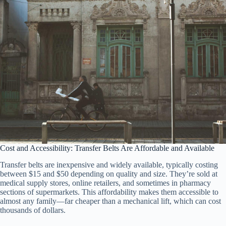
Cost and Accessibility: Transfer Belts Are Affordable and Available
Transfer belts are inexpensive and widely available, typically costing
between $15 and $50 depending on quality and size. They’re sold at
medical supply stores, online retailers, and sometimes in pharmacy
sections of supermarkets. This affordability makes them accessible to
almost any family—far cheaper than a mechanical lift, which can cost
thousands of dollars.