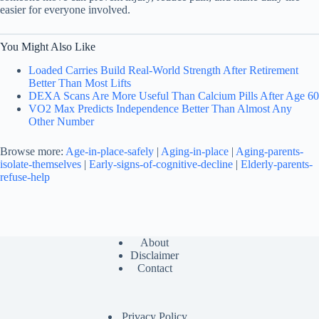
easier for everyone involved.
You Might Also Like
Loaded Carries Build Real-World Strength After Retirement
Better Than Most Lifts
DEXA Scans Are More Useful Than Calcium Pills After Age 60
VO2 Max Predicts Independence Better Than Almost Any
Other Number
Browse more:
Age-in-place-safely
|
Aging-in-place
|
Aging-parents-
isolate-themselves
|
Early-signs-of-cognitive-decline
|
Elderly-parents-
refuse-help
About
Disclaimer
Contact
Privacy Policy