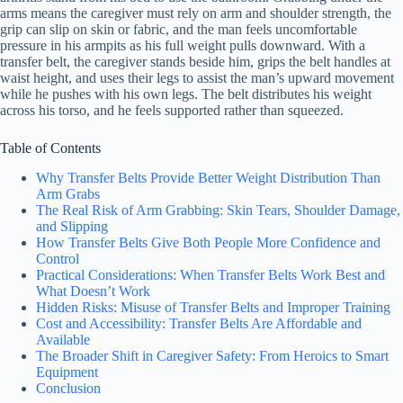
arms means the caregiver must rely on arm and shoulder strength, the
grip can slip on skin or fabric, and the man feels uncomfortable
pressure in his armpits as his full weight pulls downward. With a
transfer belt, the caregiver stands beside him, grips the belt handles at
waist height, and uses their legs to assist the man’s upward movement
while he pushes with his own legs. The belt distributes his weight
across his torso, and he feels supported rather than squeezed.
Table of Contents
Why Transfer Belts Provide Better Weight Distribution Than
Arm Grabs
The Real Risk of Arm Grabbing: Skin Tears, Shoulder Damage,
and Slipping
How Transfer Belts Give Both People More Confidence and
Control
Practical Considerations: When Transfer Belts Work Best and
What Doesn’t Work
Hidden Risks: Misuse of Transfer Belts and Improper Training
Cost and Accessibility: Transfer Belts Are Affordable and
Available
The Broader Shift in Caregiver Safety: From Heroics to Smart
Equipment
Conclusion