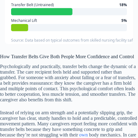
Transfer Belt (Untrained)
18%
Mechanical Lift
5%
Source: Data based on typical outcomes from skilled nursing facility safet
How Transfer Belts Give Both People More Confidence and Control
Psychologically and practically, transfer belts change the dynamic of a
transfer. The care recipient feels held and supported rather than
grabbed. For someone with anxiety about falling or a fear of transfers,
a belt provides reassurance: they know the caregiver has a firm hold
and multiple points of contact. This psychological comfort often leads
to better cooperation, less muscle tension, and smoother transfers. The
caregiver also benefits from this shift.
Instead of relying on arm strength and a potentially slipping grip, the
caregiver has clear, sturdy handles to hold and a predictable, controlled
movement pattern. Many caregivers report feeling more confident with
transfer belts because they have something concrete to grip and
because they’re not struggling with their
own
body mechanics. In care