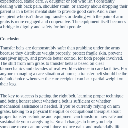
experienced, stable care. A daughter or son who isn’t constantly
dealing with back pain, shoulder strain, or anxiety about dropping their
parent is in a better mental state to provide good care. And a care
recipient who isn’t dreading transfers or dealing with the pain of arm
grabs is more engaged and cooperative. The equipment itself becomes
a bridge to dignity and safety for both people.
Conclusion
Transfer belts are demonstrably safer than grabbing under the arms
because they distribute weight properly, protect fragile skin, prevent
caregiver injury, and provide better control for both people involved.
The shift from arm grabs to transfer belts is based on clear
biomechanics and decades of real-world evidence in care facilities. For
anyone managing a care situation at home, a transfer belt should be the
default choice whenever the care recipient can bear partial weight on
their legs.
The key to success is getting the right belt, learning proper technique,
and being honest about whether a belt is sufficient or whether
mechanical assistance is needed. If you’re currently relying on arm
grabs, talking to a physical therapist or occupational therapist about
proper transfer technique and equipment can transform how safe and
sustainable your caregiving is. Small changes to how you help
someone move can prevent injury, reduce pain, and make daily life