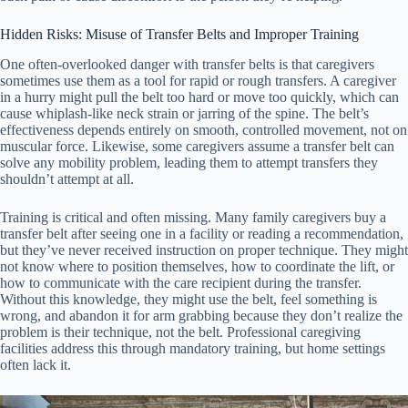
Hidden Risks: Misuse of Transfer Belts and Improper Training
One often-overlooked danger with transfer belts is that caregivers
sometimes use them as a tool for rapid or rough transfers. A caregiver
in a hurry might pull the belt too hard or move too quickly, which can
cause whiplash-like neck strain or jarring of the spine. The belt’s
effectiveness depends entirely on smooth, controlled movement, not on
muscular force. Likewise, some caregivers assume a transfer belt can
solve any mobility problem, leading them to attempt transfers they
shouldn’t attempt at all.
Training is critical and often missing. Many family caregivers buy a
transfer belt after seeing one in a facility or reading a recommendation,
but they’ve never received instruction on proper technique. They might
not know where to position themselves, how to coordinate the lift, or
how to communicate with the care recipient during the transfer.
Without this knowledge, they might use the belt, feel something is
wrong, and abandon it for arm grabbing because they don’t realize the
problem is their technique, not the belt. Professional caregiving
facilities address this through mandatory training, but home settings
often lack it.