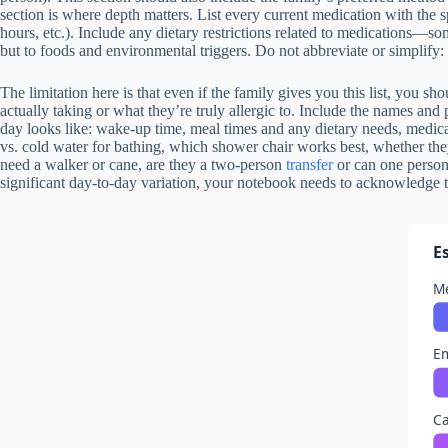
section is where depth matters. List every current medication with the 
hours, etc.). Include any dietary restrictions related to medications—s
but to foods and environmental triggers. Do not abbreviate or simplify: w
The limitation here is that even if the family gives you this list, you s
actually taking or what they’re truly allergic to. Include the names and
day looks like: wake-up time, meal times and any dietary needs, medica
vs. cold water for bathing, which shower chair works best, whether the
need a walker or cane, are they a two-person
transfer
or can one person 
significant day-to-day variation, your notebook needs to acknowledge 
E
Me
E
Ca