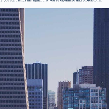
e you start sends the signal that you’re organized and professional.