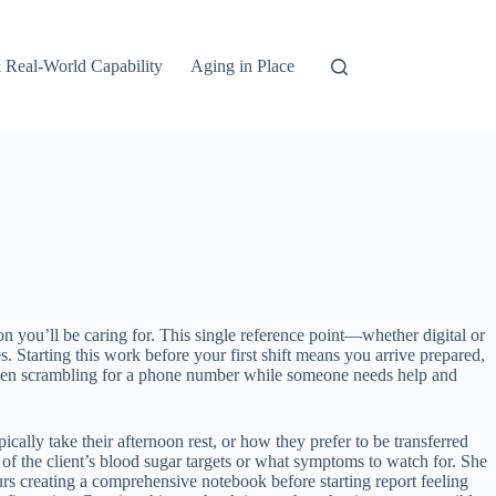
 Real-World Capability
Aging in Place
on you’ll be caring for. This single reference point—whether digital or
 Starting this work before your first shift means you arrive prepared,
etween scrambling for a phone number while someone needs help and
ically take their afternoon rest, or how they prefer to be transferred
of the client’s blood sugar targets or what symptoms to watch for. She
urs creating a comprehensive notebook before starting report feeling