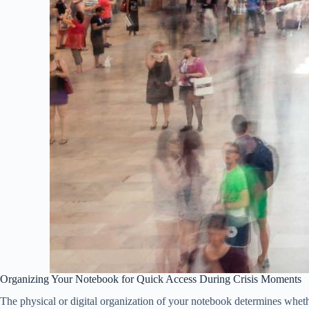
Organizing Your Notebook for Quick Access During Crisis Moments
The physical or digital organization of your notebook determines whethe