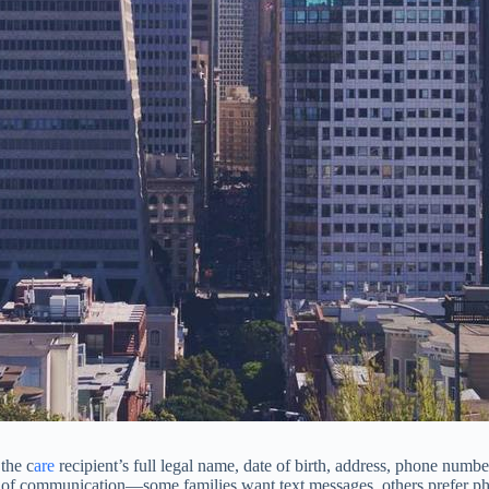
the c
are
recipient’s full legal name, date of birth, address, phone numb
od of communication—some families want text messages, others prefer p