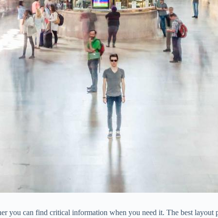
r you can find critical information when you need it. The best layout p