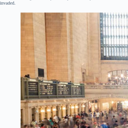
invaded.