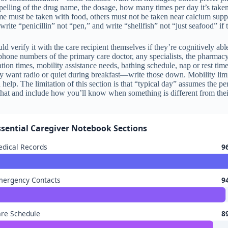
spelling of the drug name, the dosage, how many times per day it’s taken
ome must be taken with food, others must not be taken near calcium suppl
rite “penicillin” not “pen,” and write “shellfish” not “just seafood” if t
hould verify it with the care recipient themselves if they’re cognitively
 phone numbers of the primary care doctor, any specialists, the pharmacy
tion times, mobility assistance needs, bathing schedule, nap or rest ti
y want radio or quiet during breakfast—write those down. Mobility limit
help. The limitation of this section is that “typical day” assumes the per
that and include how you’ll know when something is different from thei
ssential Caregiver Notebook Sections
dical Records
9
mergency Contacts
9
re Schedule
8