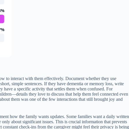
8%
7%
 how to interact with them effectively. Document whether they use
short, simple sentences. If they have dementia or memory loss, write
have a specific activity that settles them when confused. For
 children—details they love to discuss that help them feel connected even
about them was one of the few interactions that still brought joy and
ument how the family wants updates. Some families want a daily written
only about significant issues. This is crucial information that prevents
onstant check-ins from the caregiver might feel their privacy is being