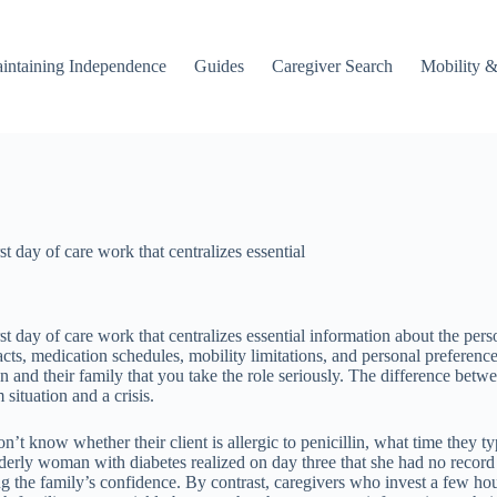
intaining Independence
Guides
Caregiver Search
Mobility &
t day of care work that centralizes essential
t day of care work that centralizes essential information about the pers
s, medication schedules, mobility limitations, and personal preferences.
on and their family that you take the role seriously. The difference b
situation and a crisis.
’t know whether their client is allergic to penicillin, what time they typ
derly woman with diabetes realized on day three that she had no record 
ing the family’s confidence. By contrast, caregivers who invest a few ho