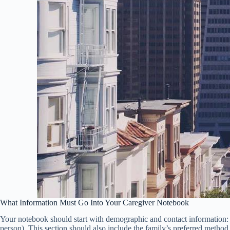
What Information Must Go Into Your Caregiver Notebook
Your notebook should start with demographic and contact information: 
person). This section should also include the family’s preferred meth