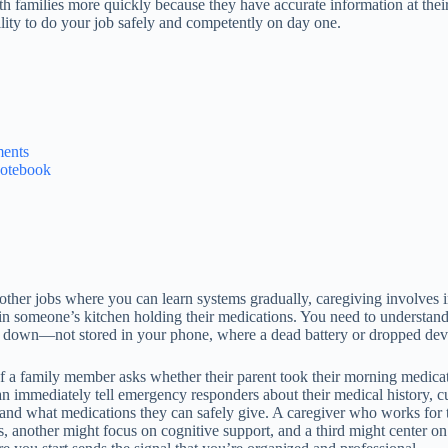
th families more quickly because they have accurate information at their
bility to do your job safely and competently on day one.
ments
Notebook
 other jobs where you can learn systems gradually, caregiving involves 
n someone’s kitchen holding their medications. You need to understand 
 down—not stored in your phone, where a dead battery or dropped devi
If a family member asks whether their parent took their morning medica
 can immediately tell emergency responders about their medical history, c
 and what medications they can safely give. A caregiver who works for th
, another might focus on cognitive support, and a third might center 