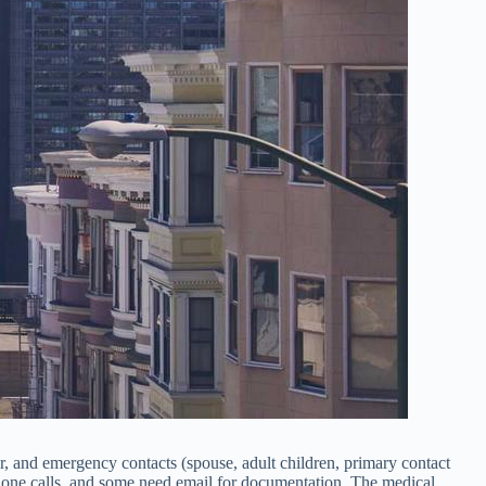
er, and emergency contacts (spouse, adult children, primary contact
hone calls, and some need email for documentation. The medical