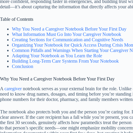
more confident, responding faster in emergencies, and building trust wi
detail—it’s about capturing the information that directly affects your a
Table of Contents
Why You Need a Caregiver Notebook Before Your First Day
What Information Must Go Into Your Caregiver Notebook
Creating Sections for Communication and Cognitive Needs
Organizing Your Notebook for Quick Access During Crisis Mo
Common Pitfalls and Warnings When Starting Your Caregiver 
Adapting Your Notebook as You Learn the Role
Building Long-Term Care Systems From Your Notebook
Conclusion
Why You Need a Caregiver Notebook Before Your First Day
A
caregiver
notebook serves as your external brain for the role. Unlike
need to know drug names, dosages, and timing before you’re standing i
phone numbers for their doctor, pharmacy, and family members written
The notebook also protects both you and the person you’re caring for. 
clear answer. If the care recipient has a fall while you’re present, you
the first 30 seconds, genuinely affects how paramedics treat the person
to that person’s specific needs—one might emphasize mobility concerns