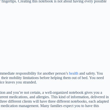
 fingertips. Creating this notebook is not about having every possible
immediate responsibility for another person’s
health
and safety. You
their mobility limitations before helping them out of bed. You need
ce leaves you stranded.
tion and you’re not certain, a well-organized notebook gives you a
urrent medications, and allergies. This kind of information, delivered in
ree different clients will have three different notebooks, each adapted
on medication management. Many families expect you to have this