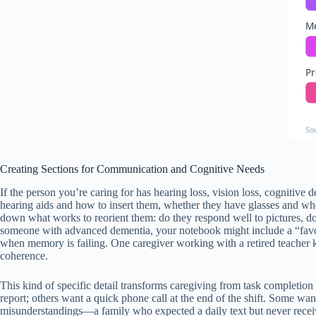
Me
Pr
So
Creating Sections for Communication and Cognitive Needs
If the person you’re caring for has hearing loss, vision loss, cognitiv
hearing aids and how to insert them, whether they have glasses and whe
down what works to reorient them: do they respond well to pictures, d
someone with advanced dementia, your notebook might include a “favor
when memory is failing. One caregiver working with a retired teacher kep
coherence.
This kind of specific detail transforms caregiving from task completio
report; others want a quick phone call at the end of the shift. Some wan
misunderstandings—a family who expected a daily text but never receive