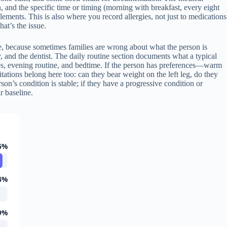
, and the specific time or timing (morning with breakfast, every eight
ements. This is also where you record allergies, not just to medications
hat’s the issue.
 able, because sometimes families are wrong about what the person is
, and the dentist. The daily routine section documents what a typical
mes, evening routine, and bedtime. If the person has preferences—warm
ations belong here too: can they bear weight on the left leg, do they
son’s condition is stable; if they have a progressive condition or
r baseline.
6%
4%
9%