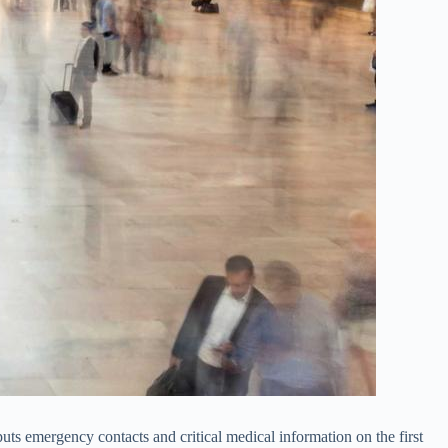
uts emergency contacts and critical medical information on the first