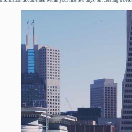
information documented within your first few days, but creating it befor