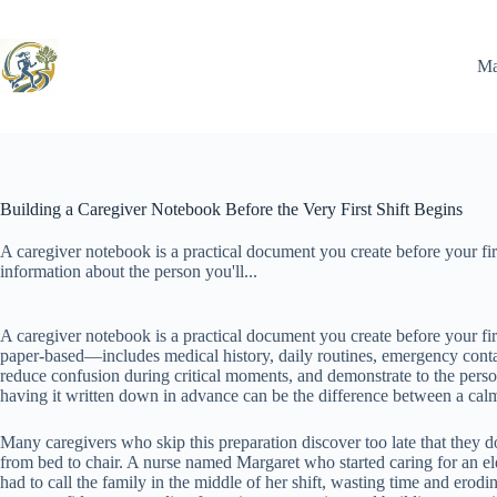
Skip
to
content
Ma
Building a Caregiver Notebook Before the Very First Shift Begins
A caregiver notebook is a practical document you create before your firs
information about the person you'll...
A caregiver notebook is a practical document you create before your firs
paper-based—includes medical history, daily routines, emergency contact
reduce confusion during critical moments, and demonstrate to the pers
having it written down in advance can be the difference between a calm 
Many caregivers who skip this preparation discover too late that they don
from bed to chair. A nurse named Margaret who started caring for an el
had to call the family in the middle of her shift, wasting time and erod