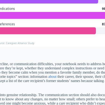
dications
9
eferences
8
urce: Caregiver Alliance Study
e decline, or communication difficulties, your notebook needs to address
re they’re kept, whether they understand complex instructions or need 
o they become calm when you mention a favorite family member, do they 
ite topics” section: information
about
their career, their spouse, their
t a list of the care recipient’s former students’ names because talking 
n into genuine relationship. The communication section should also doc
t to know about any changes, no matter how small; others prefer to hear 
d one might become anxious, while a care recipient who didn’t expect c