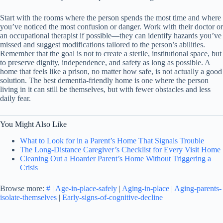
Start with the rooms where the person spends the most time and where
you’ve noticed the most confusion or danger. Work with their doctor or
an occupational therapist if possible—they can identify hazards you’ve
missed and suggest modifications tailored to the person’s abilities.
Remember that the goal is not to create a sterile, institutional space, but
to preserve dignity, independence, and safety as long as possible. A
home that feels like a prison, no matter how safe, is not actually a good
solution. The best dementia-friendly home is one where the person
living in it can still be themselves, but with fewer obstacles and less
daily fear.
You Might Also Like
What to Look for in a Parent’s Home That Signals Trouble
The Long-Distance Caregiver’s Checklist for Every Visit Home
Cleaning Out a Hoarder Parent’s Home Without Triggering a
Crisis
Browse more:
#
|
Age-in-place-safely
|
Aging-in-place
|
Aging-parents-
isolate-themselves
|
Early-signs-of-cognitive-decline