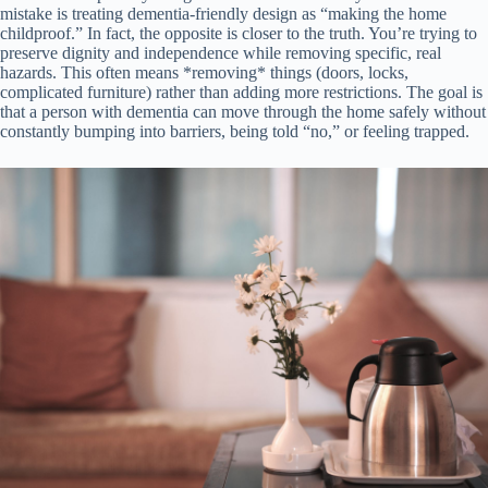
mistake is treating dementia-friendly design as “making the home
childproof.” In fact, the opposite is closer to the truth. You’re trying to
preserve dignity and independence while removing specific, real
hazards. This often means *removing* things (doors, locks,
complicated furniture) rather than adding more restrictions. The goal is
that a person with dementia can move through the home safely without
constantly bumping into barriers, being told “no,” or feeling trapped.