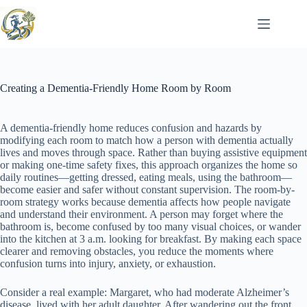
Skip
to
content
Creating a Dementia-Friendly Home Room by Room
A dementia-friendly home reduces confusion and hazards by
modifying each room to match how a person with dementia actually
lives and moves through space. Rather than buying assistive equipment
or making one-time safety fixes, this approach organizes the home so
daily routines—getting dressed, eating meals, using the bathroom—
become easier and safer without constant supervision. The room-by-
room strategy works because dementia affects how people navigate
and understand their environment. A person may forget where the
bathroom is, become confused by too many visual choices, or wander
into the kitchen at 3 a.m. looking for breakfast. By making each space
clearer and removing obstacles, you reduce the moments where
confusion turns into injury, anxiety, or exhaustion.
Consider a real example: Margaret, who had moderate Alzheimer’s
disease, lived with her adult daughter. After wandering out the front