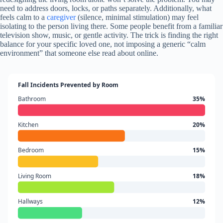
need to address doors, locks, or paths separately. Additionally, what
feels calm to a
caregiver
(silence, minimal stimulation) may feel
isolating to the person living there. Some people benefit from a familiar
television show, music, or gentle activity. The trick is finding the right
balance for your specific loved one, not imposing a generic “calm
environment” that someone else read about online.
Fall Incidents Prevented by Room
Bathroom
35%
Kitchen
20%
Bedroom
15%
Living Room
18%
Hallways
12%