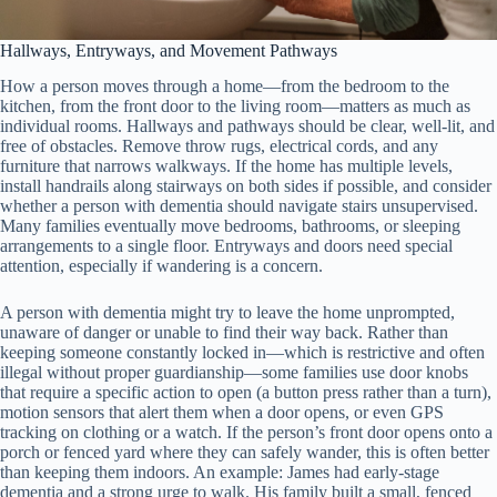
Hallways, Entryways, and Movement Pathways
How a person moves through a home—from the bedroom to the
kitchen, from the front door to the living room—matters as much as
individual rooms. Hallways and pathways should be clear, well-lit, and
free of obstacles. Remove throw rugs, electrical cords, and any
furniture that narrows walkways. If the home has multiple levels,
install handrails along stairways on both sides if possible, and consider
whether a person with dementia should navigate stairs unsupervised.
Many families eventually move bedrooms, bathrooms, or sleeping
arrangements to a single floor. Entryways and doors need special
attention, especially if wandering is a concern.
A person with dementia might try to leave the home unprompted,
unaware of danger or unable to find their way back. Rather than
keeping someone constantly locked in—which is restrictive and often
illegal without proper guardianship—some families use door knobs
that require a specific action to open (a button press rather than a turn),
motion sensors that alert them when a door opens, or even GPS
tracking on clothing or a watch. If the person’s front door opens onto a
porch or fenced yard where they can safely wander, this is often better
than keeping them indoors. An example: James had early-stage
dementia and a strong urge to walk. His family built a small, fenced