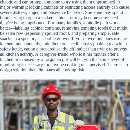
chaotic and can prompt someone to try using them unprompted. A
major warning: locking cabinets or restricting access entirely can cause
severe distress, anger, and obsessive behavior. Someone may spend
hours trying to open a locked cabinet, or may become convinced
they’re being imprisoned. For many families, a middle path works
better—labeling cabinet contents, removing tempting foods that might
be eaten raw (especially spoiled food), and preparing simple, safe
snacks in a specific, accessible drawer. If your loved one does use the
kitchen independently, train them on specific tasks (making tea with a
safety kettle, eating a prepared sandwich) rather than trying to prevent
all kitchen activity. A caregiver-friend who lost her mother after a
kitchen fire caused by a forgotten pot will tell you that some level of
monitoring is necessary for anyone cooking unsupervised. There is no
design solution that eliminates all cooking risk.