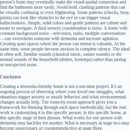
person’s brain may eventually make the visual-spatial connection and
find the bathroom more easily. Avoid bold, clashing patterns that can
be visually confusing or even frightening. Some patterns (checks, busy
prints) can look like obstacles to the eye or can trigger visual
hallucinations. Simple, solid colors and gentle patterns are calmer and
easier to navigate. A final sensory consideration is noise. A home with
constant background noise—television, radio, multiple conversations
—can overwhelm someone with dementia and increase agitation.
Creating quiet spaces where the person can retreat is valuable. At the
same time, some people become anxious in complete silence. The ideal
is often soft, familiar sounds (classical music, nature sounds) or the
normal sounds of the household (dishes, footsteps) rather than jarring
or unexpected noise.
Conclusion
Creating a dementia-friendly home is not a one-time project. It’s an
ongoing process of observing where your loved one struggles, what
situations trigger anxiety or unsafe behavior, and what environmental
changes actually help. The room-by-room approach gives you a
framework for thinking through each space methodically, but the real
work is customizing it to this specific person, in this specific home, at
this specific stage of their disease. What works for one person with
dementia may backfire for another. What is necessary at stage two may
become unnecessary or counterproductive at stage three.