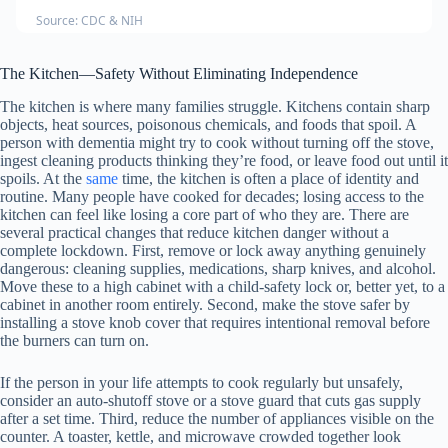
Source: CDC & NIH
The Kitchen—Safety Without Eliminating Independence
The kitchen is where many families struggle. Kitchens contain sharp
objects, heat sources, poisonous chemicals, and foods that spoil. A
person with dementia might try to cook without turning off the stove,
ingest cleaning products thinking they’re food, or leave food out until it
spoils. At the
same
time, the kitchen is often a place of identity and
routine. Many people have cooked for decades; losing access to the
kitchen can feel like losing a core part of who they are. There are
several practical changes that reduce kitchen danger without a
complete lockdown. First, remove or lock away anything genuinely
dangerous: cleaning supplies, medications, sharp knives, and alcohol.
Move these to a high cabinet with a child-safety lock or, better yet, to a
cabinet in another room entirely. Second, make the stove safer by
installing a stove knob cover that requires intentional removal before
the burners can turn on.
If the person in your life attempts to cook regularly but unsafely,
consider an auto-shutoff stove or a stove guard that cuts gas supply
after a set time. Third, reduce the number of appliances visible on the
counter. A toaster, kettle, and microwave crowded together look