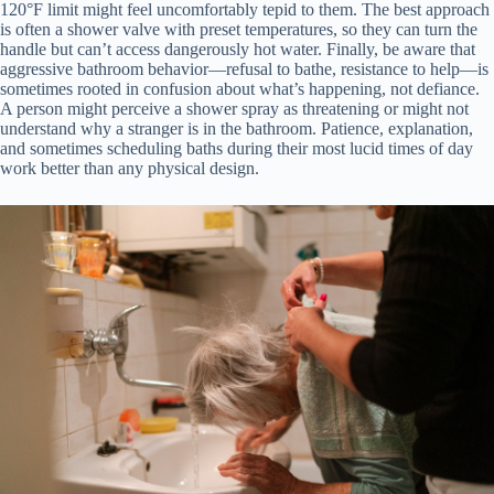
120°F limit might feel uncomfortably tepid to them. The best approach
is often a shower valve with preset temperatures, so they can turn the
handle but can’t access dangerously hot water. Finally, be aware that
aggressive bathroom behavior—refusal to bathe, resistance to help—is
sometimes rooted in confusion about what’s happening, not defiance.
A person might perceive a shower spray as threatening or might not
understand why a stranger is in the bathroom. Patience, explanation,
and sometimes scheduling baths during their most lucid times of day
work better than any physical design.