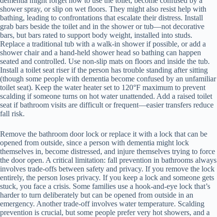
dementia might forget how to use the toilet, become confused by a
shower spray, or slip on wet floors. They might also resist help with
bathing, leading to confrontations that escalate their distress. Install
grab bars beside the toilet and in the shower or tub—not decorative
bars, but bars rated to support body weight, installed into studs.
Replace a traditional tub with a walk-in shower if possible, or add a
shower chair and a hand-held shower head so bathing can happen
seated and controlled. Use non-slip mats on floors and inside the tub.
Install a toilet seat riser if the person has trouble standing after sitting
(though some people with dementia become confused by an unfamiliar
toilet seat). Keep the water heater set to 120°F maximum to prevent
scalding if someone turns on hot water unattended. Add a raised toilet
seat if bathroom visits are difficult or frequent—easier transfers reduce
fall risk.
Remove the bathroom door lock or replace it with a lock that can be
opened from outside, since a person with dementia might lock
themselves in, become distressed, and injure themselves trying to force
the door open. A critical limitation: fall prevention in bathrooms always
involves trade-offs between safety and privacy. If you remove the lock
entirely, the person loses privacy. If you keep a lock and someone gets
stuck, you face a crisis. Some families use a hook-and-eye lock that’s
harder to turn deliberately but can be opened from outside in an
emergency. Another trade-off involves water temperature. Scalding
prevention is crucial, but some people prefer very hot showers, and a