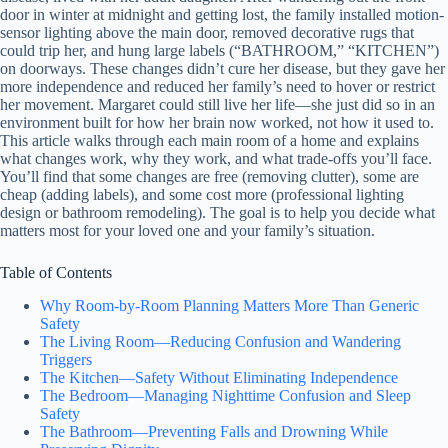
door in winter at midnight and getting lost, the family installed motion-
sensor lighting above the main door, removed decorative rugs that
could trip her, and hung large labels (“BATHROOM,” “KITCHEN”)
on doorways. These changes didn’t cure her disease, but they gave her
more independence and reduced her family’s need to hover or restrict
her movement. Margaret could still live her life—she just did so in an
environment built for how her brain now worked, not how it used to.
This article walks through each main room of a home and explains
what changes work, why they work, and what trade-offs you’ll face.
You’ll find that some changes are free (removing clutter), some are
cheap (adding labels), and some cost more (professional lighting
design or bathroom remodeling). The goal is to help you decide what
matters most for your loved one and your family’s situation.
Table of Contents
Why Room-by-Room Planning Matters More Than Generic
Safety
The Living Room—Reducing Confusion and Wandering
Triggers
The Kitchen—Safety Without Eliminating Independence
The Bedroom—Managing Nighttime Confusion and Sleep
Safety
The Bathroom—Preventing Falls and Drowning While