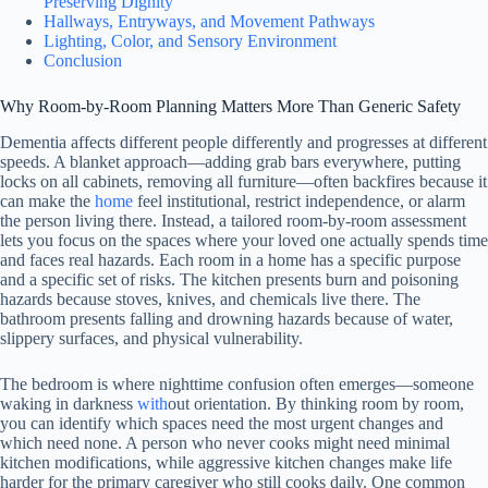
Preserving Dignity
Hallways, Entryways, and Movement Pathways
Lighting, Color, and Sensory Environment
Conclusion
Why Room-by-Room Planning Matters More Than Generic Safety
Dementia affects different people differently and progresses at different
speeds. A blanket approach—adding grab bars everywhere, putting
locks on all cabinets, removing all furniture—often backfires because it
can make the
home
feel institutional, restrict independence, or alarm
the person living there. Instead, a tailored room-by-room assessment
lets you focus on the spaces where your loved one actually spends time
and faces real hazards. Each room in a home has a specific purpose
and a specific set of risks. The kitchen presents burn and poisoning
hazards because stoves, knives, and chemicals live there. The
bathroom presents falling and drowning hazards because of water,
slippery surfaces, and physical vulnerability.
The bedroom is where nighttime confusion often emerges—someone
waking in darkness
with
out orientation. By thinking room by room,
you can identify which spaces need the most urgent changes and
which need none. A person who never cooks might need minimal
kitchen modifications, while aggressive kitchen changes make life
harder for the primary caregiver who still cooks daily. One common