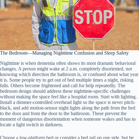
The Bedroom—Managing Nighttime Confusion and Sleep Safety
Nighttime is when dementia often shows its most dramatic behavioral
changes. A person might wake at 2 a.m. completely disoriented, not
knowing which direction the bathroom is, or confused about what year
it is. Some people try to get out of bed multiple times a night, risking
falls. Others become frightened and call for help repeatedly. The
bedroom design should address these nighttime-specific challenges
without making the space feel like a hospital room. Start with lighting.
Install a dimmer-controlled overhead light so the space is never pitch-
black, and add motion-sensor night lights along the path from the bed
to the door and from the door to the bathroom. These prevent the
moment of dangerous disorientation when someone wakes and has to
locate a light switch in darkness.
Choose a low-platform bed or consider a bed rail on one side, but be