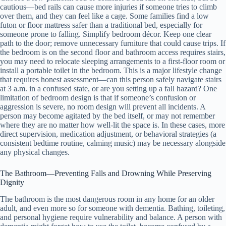
cautious—bed rails can cause more injuries if someone tries to climb
over them, and they can feel like a cage. Some families find a low
futon or floor mattress safer than a traditional bed, especially for
someone prone to falling. Simplify bedroom décor. Keep one clear
path to the door; remove unnecessary furniture that could cause trips. If
the bedroom is on the second floor and bathroom access requires stairs,
you may need to relocate sleeping arrangements to a first-floor room or
install a portable toilet in the bedroom. This is a major lifestyle change
that requires honest assessment—can this person safely navigate stairs
at 3 a.m. in a confused state, or are you setting up a fall hazard? One
limitation of bedroom design is that if someone’s confusion or
aggression is severe, no room design will prevent all incidents. A
person may become agitated by the bed itself, or may not remember
where they are no matter how well-lit the space is. In these cases, more
direct supervision, medication adjustment, or behavioral strategies (a
consistent bedtime routine, calming music) may be necessary alongside
any physical changes.
The Bathroom—Preventing Falls and Drowning While Preserving
Dignity
The bathroom is the most dangerous room in any home for an older
adult, and even more so for someone with dementia. Bathing, toileting,
and personal hygiene require vulnerability and balance. A person with