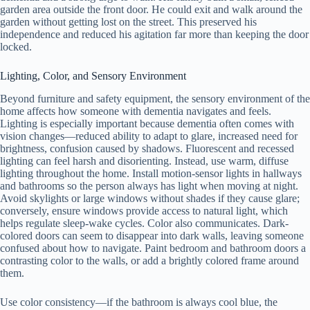
garden area outside the front door. He could exit and walk around the
garden without getting lost on the street. This preserved his
independence and reduced his agitation far more than keeping the door
locked.
Lighting, Color, and Sensory Environment
Beyond furniture and safety equipment, the sensory environment of the
home affects how someone with dementia navigates and feels.
Lighting is especially important because dementia often comes with
vision changes—reduced ability to adapt to glare, increased need for
brightness, confusion caused by shadows. Fluorescent and recessed
lighting can feel harsh and disorienting. Instead, use warm, diffuse
lighting throughout the home. Install motion-sensor lights in hallways
and bathrooms so the person always has light when moving at night.
Avoid skylights or large windows without shades if they cause glare;
conversely, ensure windows provide access to natural light, which
helps regulate sleep-wake cycles. Color also communicates. Dark-
colored doors can seem to disappear into dark walls, leaving someone
confused about how to navigate. Paint bedroom and bathroom doors a
contrasting color to the walls, or add a brightly colored frame around
them.
Use color consistency—if the bathroom is always cool blue, the