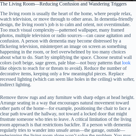
The Living Room—Reducing Confusion and Wandering Triggers
The living room is usually the heart of the home, where people relax,
watch television, or move through to other areas. In dementia-friendly
design, the living room’s job is to calm and orient, not overstimulate.
Too much visual complexity—patterned wallpaper, many framed
photos, multiple television or radio sources—can cause agitation and
confusion. A person with dementia may become distressed by a
flickering television, misinterpret an image on screen as something
happening in the room, or feel overwhelmed by too many choices
about what to do. Start by simplifying the space. Choose neutral wall
colors (soft beige, sage green, pale blue—not busy patterns that
look
like objects to reach for or threats to avoid). Reduce the number of
decorative items, keeping only a few meaningful pieces. Replace
recessed lighting (which can seem like holes in the ceiling) with softer,
indirect lighting.
Remove throw rugs and any furniture with sharp edges at head height.
Arrange seating in a way that encourages natural movement toward
other parts of the home—for example, positioning the chair to face a
clear path toward the hallway, not toward a locked door that might
frustrate someone who tries to leave. A critical limitation of the living
room approach is that restrictions backfire. If a person with dementia
regularly tries to wander into unsafe areas—the garage, outside—
redesigning the living room alone won’t solve the problem. You may