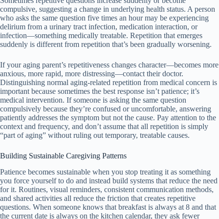
Sometimes repetitive questions increase suddenly or become
compulsive, suggesting a change in underlying health status. A person
who asks the same question five times an hour may be experiencing
delirium from a urinary tract infection, medication interaction, or
infection—something medically treatable. Repetition that emerges
suddenly is different from repetition that’s been gradually worsening.
If your aging parent’s repetitiveness changes character—becomes more
anxious, more rapid, more distressing—contact their doctor.
Distinguishing normal aging-related repetition from medical concern is
important because sometimes the best response isn’t patience; it’s
medical intervention. If someone is asking the same question
compulsively because they’re confused or uncomfortable, answering
patiently addresses the symptom but not the cause. Pay attention to the
context and frequency, and don’t assume that all repetition is simply
“part of aging” without ruling out temporary, treatable causes.
Building Sustainable Caregiving Patterns
Patience becomes sustainable when you stop treating it as something
you force yourself to do and instead build systems that reduce the need
for it. Routines, visual reminders, consistent communication methods,
and shared activities all reduce the friction that creates repetitive
questions. When someone knows that breakfast is always at 8 and that
the current date is always on the kitchen calendar, they ask fewer