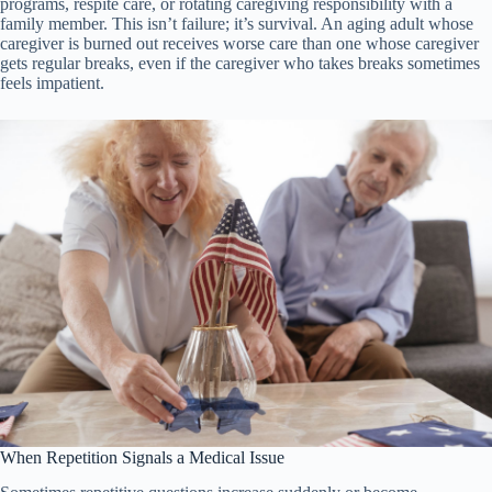
programs, respite care, or rotating caregiving responsibility with a
family member. This isn’t failure; it’s survival. An aging adult whose
caregiver is burned out receives worse care than one whose caregiver
gets regular breaks, even if the caregiver who takes breaks sometimes
feels impatient.
When Repetition Signals a Medical Issue