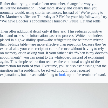
Rather than trying to make them remember, change the way you
deliver the information. Speak more slowly and clearly than you
normally would, using shorter sentences. Instead of “We’re going to
Dr. Martinez’s office on Thursday at 2 PM for your hip follow-up,” try
“We have a doctor’s appointment Thursday.” Pause. Let that settle.
Then offer additional detail only if they ask. This reduces cognitive
load and makes the information easier to process. Written reminders
placed in high-visibility spots—the refrigerator, the bathroom mirror,
their bedside table—are more effective than repetition because they’re
external aids your care recipient can reference without having to rely
on memory or on asking you. If your father asks “When is my doctor’s
appointment?” you can point to the whiteboard instead of explaining
again. This simple redirection reduces the emotional weight of the
interaction for both of you. Over time, you’re also establishing that the
question isn’t a problem to be solved through your repeated
explanations, but a reasonable thing to
look
up on the reminder board.