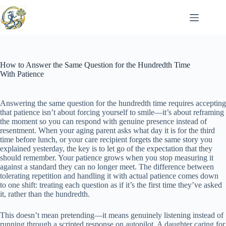
Skip
to
content
How to Answer the Same Question for the Hundredth Time
With Patience
Answering the same question for the hundredth time requires accepting
that patience isn’t about forcing yourself to smile—it’s about reframing
the moment so you can respond with genuine presence instead of
resentment. When your aging parent asks what day it is for the third
time before lunch, or your care recipient forgets the same story you
explained yesterday, the key is to let go of the expectation that they
should remember. Your patience grows when you stop measuring it
against a standard they can no longer meet. The difference between
tolerating repetition and handling it with actual patience comes down
to one shift: treating each question as if it’s the first time they’ve asked
it, rather than the hundredth.
This doesn’t mean pretending—it means genuinely listening instead of
running through a scripted response on autopilot. A daughter caring for