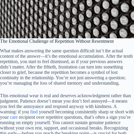
The Emotional Challenge of Repetition Without Resentment
What makes answering the same question difficult isn’t the actual
content of the answer—it’s the emotional accumulation. After the tenth
repetition, you start to feel dismissed, as if your previous answers
didn’t matter. After the fiftieth, frustration can turn into something
closer to grief, because the repetition becomes a symbol of lost
continuity in the relationship. You’re not just answering a question;
you’re managing the loss of shared memory and understanding.
This emotional wear is real and deserves acknowledgment rather than
judgment. Patience doesn’t mean you don’t feel annoyed—it means
you feel the annoyance and respond anyway with kindness. A
warning: if you
find
yourself becoming consistently sharp or short with
your
care
recipient over repetitive questions, that’s often a sign you’re
running on empty yourself. You cannot sustain genuine patience
without your own rest, support, and occasional breaks. Recognizing
this early—before you reach the breaking point—is crucial for both