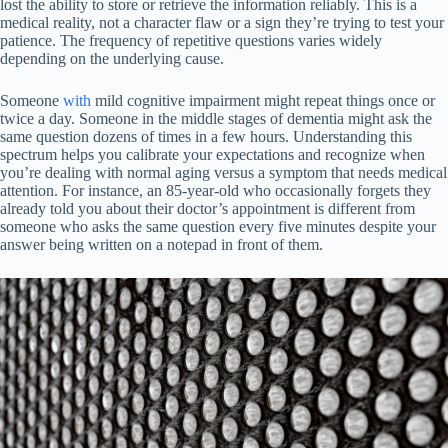
lost the ability to store or retrieve the information reliably. This is a
medical reality, not a character flaw or a sign they’re trying to test your
patience. The frequency of repetitive questions varies widely
depending on the underlying cause.
Someone
with
mild cognitive impairment might repeat things once or
twice a day. Someone in the middle stages of dementia might ask the
same question dozens of times in a few hours. Understanding this
spectrum helps you calibrate your expectations and recognize when
you’re dealing with normal aging versus a symptom that needs medical
attention. For instance, an 85-year-old who occasionally forgets they
already told you about their doctor’s appointment is different from
someone who asks the same question every five minutes despite your
answer being written on a notepad in front of them.