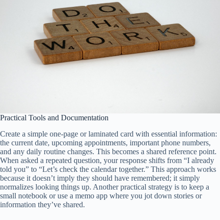
Practical Tools and Documentation
Create a simple one-page or laminated card with essential information:
the current date, upcoming appointments, important phone numbers,
and any daily routine changes. This becomes a shared reference point.
When asked a repeated question, your response shifts from “I already
told you” to “Let’s check the calendar together.” This approach works
because it doesn’t imply they should have remembered; it simply
normalizes looking things up. Another practical strategy is to keep a
small notebook or use a memo app where you jot down stories or
information they’ve shared.