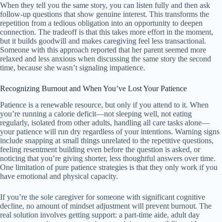
When they tell you the same story, you can listen fully and then ask
follow-up questions that show genuine interest. This transforms the
repetition from a tedious obligation into an opportunity to deepen
connection. The tradeoff is that this takes more effort in the moment,
but it builds goodwill and makes caregiving feel less transactional.
Someone with this approach reported that her parent seemed more
relaxed and less anxious when discussing the same story the second
time, because she wasn’t signaling impatience.
Recognizing Burnout and When You’ve Lost Your Patience
Patience is a renewable resource, but only if you attend to it. When
you’re running a calorie deficit—not sleeping well, not eating
regularly, isolated from other adults, handling all care tasks alone—
your patience will run dry regardless of your intentions. Warning signs
include snapping at small things unrelated to the repetitive questions,
feeling resentment building even before the question is asked, or
noticing that you’re giving shorter, less thoughtful answers over time.
One limitation of pure patience strategies is that they only work if you
have emotional and physical capacity.
If you’re the sole caregiver for someone with significant cognitive
decline, no amount of mindset adjustment will prevent burnout. The
real solution involves getting support: a part-time aide, adult day