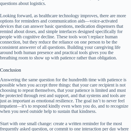
questions about logistics.
Looking forward, as healthcare technology improves, there are more
options for reminders and communication aids—voice-activated
devices that can answer basic questions, medication dispensers that
remind about doses, and simple interfaces designed specifically for
people with cognitive decline. These tools won’t replace human
connection, but they reduce the reliance on one person to be the
consistent answerer of all questions. Building your caregiving life
around both human presence and practical tools gives you the
breathing room to show up with patience rather than obligation.
Conclusion
Answering the same question for the hundredth time with patience is
possible when you accept three things: that your care recipient is not
choosing to repeat themselves, that your patience is limited and must
be protected through rest and support, and that systems and tools are
just as important as emotional resilience. The goal isn’t to never feel
impatient—it’s to respond kindly even when you do, and to recognize
when you need outside help to sustain that kindness.
Start with one small change: create a written reminder for the most
frequently asked question, or commit to one interaction per day where