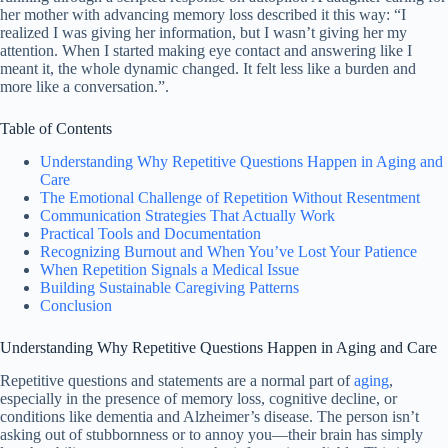
her mother with advancing memory loss described it this way: “I
realized I was giving her information, but I wasn’t giving her my
attention. When I started making eye contact and answering like I
meant it, the whole dynamic changed. It felt less like a burden and
more like a conversation.”.
Table of Contents
Understanding Why Repetitive Questions Happen in Aging and
Care
The Emotional Challenge of Repetition Without Resentment
Communication Strategies That Actually Work
Practical Tools and Documentation
Recognizing Burnout and When You’ve Lost Your Patience
When Repetition Signals a Medical Issue
Building Sustainable Caregiving Patterns
Conclusion
Understanding Why Repetitive Questions Happen in Aging and Care
Repetitive questions and statements are a normal part of
aging
,
especially in the presence of memory loss, cognitive decline, or
conditions like dementia and Alzheimer’s disease. The person isn’t
asking out of stubbornness or to annoy you—their brain has simply