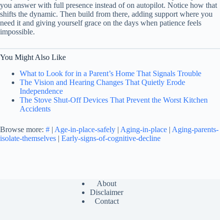
you answer with full presence instead of on autopilot. Notice how that
shifts the dynamic. Then build from there, adding support where you
need it and giving yourself grace on the days when patience feels
impossible.
You Might Also Like
What to Look for in a Parent’s Home That Signals Trouble
The Vision and Hearing Changes That Quietly Erode
Independence
The Stove Shut-Off Devices That Prevent the Worst Kitchen
Accidents
Browse more:
#
|
Age-in-place-safely
|
Aging-in-place
|
Aging-parents-
isolate-themselves
|
Early-signs-of-cognitive-decline
About
Disclaimer
Contact