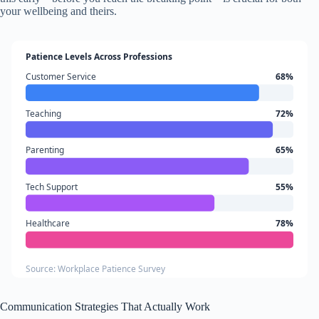
your wellbeing and theirs.
Patience Levels Across Professions
Customer Service
68%
Teaching
72%
Parenting
65%
Tech Support
55%
Healthcare
78%
Source: Workplace Patience Survey
Communication Strategies That Actually Work