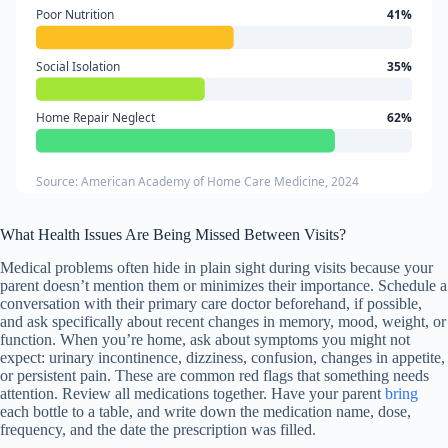
Poor Nutrition
41%
Social Isolation
35%
Home Repair Neglect
62%
Source: American Academy of Home Care Medicine, 2024
What Health Issues Are Being Missed Between Visits?
Medical problems often hide in plain sight during visits because your
parent doesn’t mention them or minimizes their importance. Schedule a
conversation with their primary care doctor beforehand, if possible,
and ask specifically about recent changes in memory, mood, weight, or
function. When you’re home, ask about symptoms you might not
expect: urinary incontinence, dizziness, confusion, changes in appetite,
or persistent pain. These are common red flags that something needs
attention. Review all medications together. Have your parent
bring
each bottle to a table, and write down the medication name, dose,
frequency, and the date the prescription was filled.