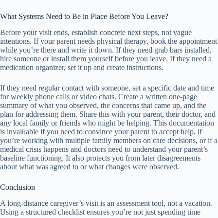
What Systems Need to Be in Place Before You Leave?
Before your visit ends, establish concrete next steps, not vague
intentions. If your parent needs physical therapy, book the appointment
while you’re there and write it down. If they need grab bars installed,
hire someone or install them yourself before you leave. If they need a
medication organizer, set it up and create instructions.
If they need regular contact with someone, set a specific date and time
for weekly phone calls or video chats. Create a written one-page
summary of what you observed, the concerns that came up, and the
plan for addressing them. Share this with your parent, their doctor, and
any local family or friends who might be helping. This documentation
is invaluable if you need to convince your parent to accept help, if
you’re working with multiple family members on care decisions, or if a
medical crisis happens and doctors need to understand your parent’s
baseline functioning. It also protects you from later disagreements
about what was agreed to or what changes were observed.
Conclusion
A long-distance caregiver’s visit is an assessment tool, not a vacation.
Using a structured checklist ensures you’re not just spending time