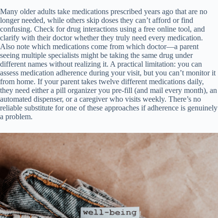
Many older adults take medications prescribed years ago that are no
longer needed, while others skip doses they can’t afford or find
confusing. Check for drug interactions using a free online tool, and
clarify with their doctor whether they truly need every medication.
Also note which medications come from which doctor—a parent
seeing multiple specialists might be taking the same drug under
different names without realizing it. A practical limitation: you can
assess medication adherence during your visit, but you can’t monitor it
from home. If your parent takes twelve different medications daily,
they need either a pill organizer you pre-fill (and mail every month), an
automated dispenser, or a caregiver who visits weekly. There’s no
reliable substitute for one of these approaches if adherence is genuinely
a problem.