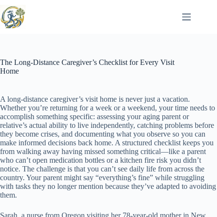
Skip
to
content
The Long-Distance Caregiver’s Checklist for Every Visit
Home
A long-distance caregiver’s visit home is never just a vacation.
Whether you’re returning for a week or a weekend, your time needs to
accomplish something specific: assessing your aging parent or
relative’s actual ability to live independently, catching problems before
they become crises, and documenting what you observe so you can
make informed decisions back home. A structured checklist keeps you
from walking away having missed something critical—like a parent
who can’t open medication bottles or a kitchen fire risk you didn’t
notice. The challenge is that you can’t see daily life from across the
country. Your parent might say “everything’s fine” while struggling
with tasks they no longer mention because they’ve adapted to avoiding
them.
Sarah, a nurse from Oregon visiting her 78-year-old mother in New