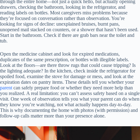
through the entire home—not just a quick hello, but actually opening
drawers, checking the bathroom, looking in the refrigerator, and
reading labels on bottles. Most caregivers miss problems because
they’re focused on conversation rather than observation. You’re
looking for signs of decline: unexplained bruises, burnt pans,
unopened mail stacked on counters, or a shower that hasn’t been used.
Start in the bathroom. Check if there are grab bars near the toilet and
tub.
Open the medicine cabinet and look for expired medications,
duplicates of the same prescription, or bottles with illegible labels.
Look at the floors—are there throw rugs that could cause tripping? Is
the lighting adequate? In the kitchen, check inside the refrigerator for
spoiled food, examine the stove for damage or mess, and look at the
expiration dates on pantry items. These details tell you whether your
parent
can safely prepare food or whether they need more help than
you realized. A real limitation: you can’t assess safety based on a single
visit. One week of observation tells you what your parent can do when
they know you’re watching, not what actually happens day-to-day.
This is why documenting the home with photos (with permission) and
follow-up calls matter more than your presence alone.