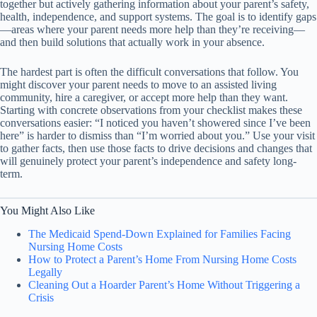
together but actively gathering information about your parent’s safety,
health, independence, and support systems. The goal is to identify gaps
—areas where your parent needs more help than they’re receiving—
and then build solutions that actually work in your absence.
The hardest part is often the difficult conversations that follow. You
might discover your parent needs to move to an assisted living
community, hire a caregiver, or accept more help than they want.
Starting with concrete observations from your checklist makes these
conversations easier: “I noticed you haven’t showered since I’ve been
here” is harder to dismiss than “I’m worried about you.” Use your visit
to gather facts, then use those facts to drive decisions and changes that
will genuinely protect your parent’s independence and safety long-
term.
You Might Also Like
The Medicaid Spend-Down Explained for Families Facing
Nursing Home Costs
How to Protect a Parent’s Home From Nursing Home Costs
Legally
Cleaning Out a Hoarder Parent’s Home Without Triggering a
Crisis