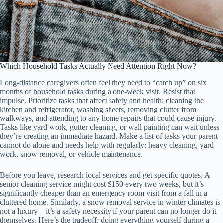
Which Household Tasks Actually Need Attention Right Now?
Long-distance caregivers often feel they need to “catch up” on six
months of household tasks during a one-week visit. Resist that
impulse. Prioritize tasks that affect safety and health: cleaning the
kitchen and refrigerator, washing sheets, removing clutter from
walkways, and attending to any home repairs that could cause injury.
Tasks like yard work, gutter cleaning, or wall painting can wait unless
they’re creating an immediate hazard. Make a list of tasks your parent
cannot do alone and needs help with regularly: heavy cleaning, yard
work, snow removal, or vehicle maintenance.
Before you leave, research local services and get specific quotes. A
senior cleaning service might cost $150 every two weeks, but it’s
significantly cheaper than an emergency room visit from a fall in a
cluttered home. Similarly, a snow removal service in winter climates is
not a luxury—it’s a safety necessity if your parent can no longer do it
themselves. Here’s the tradeoff: doing everything yourself during a