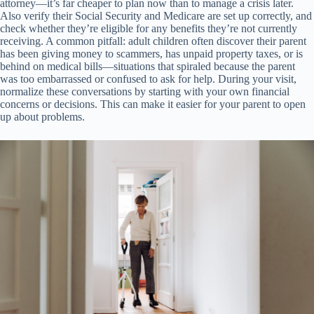
attorney—it’s far cheaper to plan now than to manage a crisis later.
Also verify their Social Security and Medicare are set up correctly, and
check whether they’re eligible for any benefits they’re not currently
receiving. A common pitfall: adult children often discover their parent
has been giving money to scammers, has unpaid property taxes, or is
behind on medical bills—situations that spiraled because the parent
was too embarrassed or confused to ask for help. During your visit,
normalize these conversations by starting with your own financial
concerns or decisions. This can make it easier for your parent to open
up about problems.