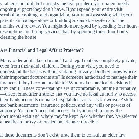
visit feels helpful, but it masks the real problem: your parent needs
ongoing support they don’t have. If you spend your entire visit
scrubbing, cooking, and organizing, you’re not assessing what your
parent can manage alone or building sustainable systems for the
months you’re away. You might do more good by spending four hours
researching and hiring services than by spending those four hours
cleaning the house.
Are Financial and Legal Affairs Protected?
Many older adults keep financial and legal matters completely private,
even from their adult children. During your visit, you need to
understand the basics without violating privacy: Do they know where
their important documents are? Is someone authorized to manage their
finances if they become unable to? Who makes medical decisions if
they can’t? These conversations are uncomfortable, but the alternative
—discovering after a stroke that you have no legal authority to access
their bank accounts or make hospital decisions—is far worse. Ask to
see bank statements, insurance policies, and any wills or powers of
attorney. You don’t need full access, but you need to know the
documents exist and where they’re kept. Ask whether they’ve selected
a healthcare proxy or created an advance directive.
If these documents don’t exist, urge them to consult an elder law