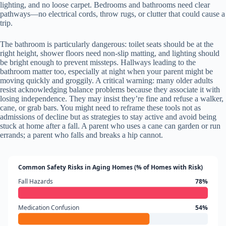
lighting, and no loose carpet. Bedrooms and bathrooms need clear
pathways—no electrical cords, throw rugs, or clutter that could cause a
trip.
The bathroom is particularly dangerous: toilet seats should be at the
right height, shower floors need non-slip matting, and lighting should
be bright enough to prevent missteps. Hallways leading to the
bathroom matter too, especially at night when your parent might be
moving quickly and groggily. A critical warning: many older adults
resist acknowledging balance problems because they associate it with
losing independence. They may insist they’re fine and refuse a walker,
cane, or grab bars. You might need to reframe these tools not as
admissions of decline but as strategies to stay active and avoid being
stuck at home after a fall. A parent who uses a cane can garden or run
errands; a parent who falls and breaks a hip cannot.
Common Safety Risks in Aging Homes (% of Homes with Risk)
Fall Hazards
78%
Medication Confusion
54%