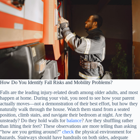
How Do You Identify Fall Risks and Mobility Problems?
Falls are the leading injury-related death among older adults, and most
happen at home. During your visit, you need to see how your parent
actually moves—not a demonstration of their best effort, but how they
naturally walk through the house. Watch them stand from a seated
position, climb stairs, and navigate their bedroom at night. Are they
unsteady? Do they hold walls for
balance
? Are they shuffling rather
than lifting their feet? These observations are more telling than asking
“how are you getting around?”
check
the physical environment for
hazards. Stairways should have handrails on both sides, adequate