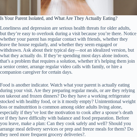
Is Your Parent Isolated, and What Are They Actually Eating?
Loneliness and depression are serious health threats for older adults,
but they’re easy to overlook during a visit because you’re there. Notice
whether your parent has regular contact with friends, whether they
leave the house regularly, and whether they seem engaged or
withdrawn. Ask about their typical day—not an idealized version, but
what they actually do. If they’re spending most days alone indoors,
that’s a problem that requires a solution, whether it’s helping them join
a senior center, arrange regular video calls with family, or hire a
companion caregiver for certain days.
Food is another indicator. Watch what your parent is actually eating
during your visit. Are they preparing regular meals, or are they relying
on takeout and frozen dinners? Do they have a working refrigerator
stocked with healthy food, or is it mostly empty? Unintentional weight
loss or malnutrition is common among older adults living alone,
especially if they’ve lost the motivation to cook after a spouse’s death
or if they have difficulty with balance and food preparation. Before
you leave, make a plan: Can they cook safely and well? Should you
arrange meal delivery services or prep and freeze meals for them? Do
they need more frequent grocery deliveries?.