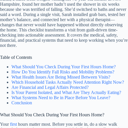
Hampshire, found her mother hadn’t used the shower in six weeks
because she was terrified of falling. She’d switched to baths and never
said a word. During a single visit, Sarah installed grab bars, tested her
mother’s balance, and connected her with a physical therapist—
changes that never would have happened without directly observing
the home. This checklist transforms a visit from guilt-driven time-
checking into actionable assessment. It covers the medical, safety,
financial, and practical systems that need to keep working when you’re
not there.
Table of Contents
What Should You Check During Your First Hours Home?
How Do You Identify Fall Risks and Mobility Problems?
What Health Issues Are Being Missed Between Visits?
Which Household Tasks Actually Need Attention Right Now?
Are Financial and Legal Affairs Protected?
Is Your Parent Isolated, and What Are They Actually Eating?
What Systems Need to Be in Place Before You Leave?
Conclusion
What Should You Check During Your First Hours Home?
Your
first
hours matter most. Before you settle in, do a slow walk