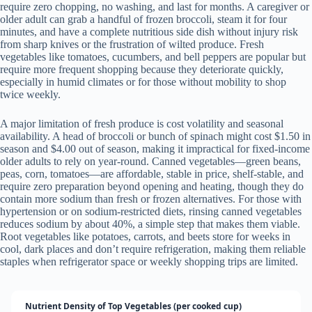
require zero chopping, no washing, and last for months. A caregiver or
older adult can grab a handful of frozen broccoli, steam it for four
minutes, and have a complete nutritious side dish without injury risk
from sharp knives or the frustration of wilted produce. Fresh
vegetables like tomatoes, cucumbers, and bell peppers are popular but
require more frequent shopping because they deteriorate quickly,
especially in humid climates or for those without mobility to shop
twice weekly.
A major limitation of fresh produce is cost volatility and seasonal
availability. A head of broccoli or bunch of spinach might cost $1.50 in
season and $4.00 out of season, making it impractical for fixed-income
older adults to rely on year-round. Canned vegetables—green beans,
peas, corn, tomatoes—are affordable, stable in price, shelf-stable, and
require zero preparation beyond opening and heating, though they do
contain more sodium than fresh or frozen alternatives. For those with
hypertension or on sodium-restricted diets, rinsing canned vegetables
reduces sodium by about 40%, a simple step that makes them viable.
Root vegetables like potatoes, carrots, and beets store for weeks in
cool, dark places and don’t require refrigeration, making them reliable
staples when refrigerator space or weekly shopping trips are limited.
Nutrient Density of Top Vegetables (per cooked cup)