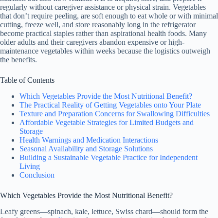
regularly without caregiver assistance or physical strain. Vegetables
that don’t require peeling, are soft enough to eat whole or with minimal
cutting, freeze well, and store reasonably long in the refrigerator
become practical staples rather than aspirational health foods. Many
older adults and their caregivers abandon expensive or high-
maintenance vegetables within weeks because the logistics outweigh
the benefits.
Table of Contents
Which Vegetables Provide the Most Nutritional Benefit?
The Practical Reality of Getting Vegetables onto Your Plate
Texture and Preparation Concerns for Swallowing Difficulties
Affordable Vegetable Strategies for Limited Budgets and
Storage
Health Warnings and Medication Interactions
Seasonal Availability and Storage Solutions
Building a Sustainable Vegetable Practice for Independent
Living
Conclusion
Which Vegetables Provide the Most Nutritional Benefit?
Leafy greens—spinach, kale, lettuce, Swiss chard—should form the