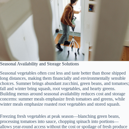
Seasonal Availability and Storage Solutions
Seasonal vegetables often cost less and taste better than those shipped
long distances, making them financially and environmentally sensible
choices. Summer brings abundant zucchini, green beans, and tomatoes;
fall and winter bring squash, root vegetables, and hearty greens.
Building menus around seasonal availability reduces cost and storage
concerns: summer meals emphasize fresh tomatoes and greens, while
winter meals emphasize roasted root vegetables and stored squash.
Freezing fresh vegetables at peak season—blanching green beans,
processing tomatoes into sauce, chopping spinach into portions—
allows year-round access without the cost or spoilage of fresh produce