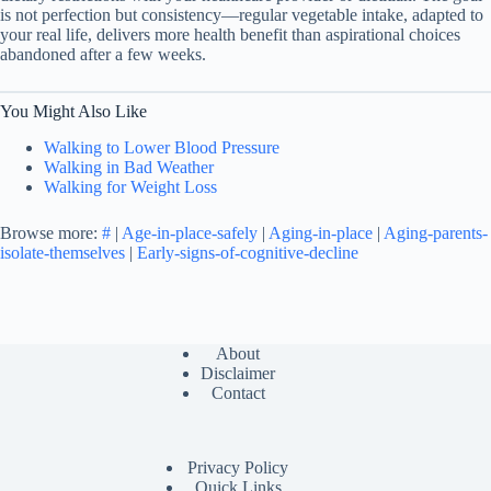
is not perfection but consistency—regular vegetable intake, adapted to
your real life, delivers more health benefit than aspirational choices
abandoned after a few weeks.
You Might Also Like
Walking to Lower Blood Pressure
Walking in Bad Weather
Walking for Weight Loss
Browse more:
#
|
Age-in-place-safely
|
Aging-in-place
|
Aging-parents-
isolate-themselves
|
Early-signs-of-cognitive-decline
About
Disclaimer
Contact
Privacy Policy
Quick Links