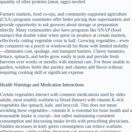
quantity of other proteins (meat, eggs) needed.
Farmers markets, food co-ops, and community-supported agriculture
(CSA) programs sometimes offer better pricing than supermarkets and
provide opportunity to ask growers about storage or preparation
directly. Many communities also have programs like SNAP (food
stamps) that double value when spent on produce at certain markets,
effectively cutting vegetable costs in half. Growing vegetables—even
in containers on a porch or windowsill for those with limited mobility
—eliminates cost, spoilage, and transport barriers. Cherry tomatoes,
lettuce, spinach, and herbs grow easily in pots and provide fresh
harvests over weeks or months with minimal care. For those unable to
garden, window herbs like parsley and cilantro add flavor without
requiring cooking skill or significant expense.
Health Warnings and Medication Interactions
Certain vegetables interact with common medications used by older
adults, most notably warfarin (a blood thinner) with vitamin K-rich
vegetables like spinach, kale, and broccoli. This does not mean
avoiding these vegetables—vitamin K is essential for bone health and a
reasonable intake is crucial—but rather maintaining consistent
consumption and discussing intake levels with prescribing physicians.
Sudden increases in leafy green consumption can reduce warfarin
effectiveness, while sudden decreases can increase it; consistency