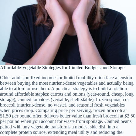
Affordable Vegetable Strategies for Limited Budgets and Storage
Older adults on fixed incomes or limited mobility often face a tension
between buying the most nutrient-dense vegetables and actually being
able to afford or use them. A practical strategy is to build a rotation
around affordable staples: carrots and onions (year-round, cheap, long
storage), canned tomatoes (versatile, shelf-stable), frozen spinach or
broccoli (nutrient-dense, no waste), and seasonal fresh vegetables
when prices drop. Comparing price-per-serving, frozen broccoli at
$1.50 per pound often delivers better value than fresh broccoli at $2.50
per pound when you account for waste from spoilage. Canned beans
paired with any vegetable transforms a modest side dish into a
complete protein source, extending meal utility and reducing the