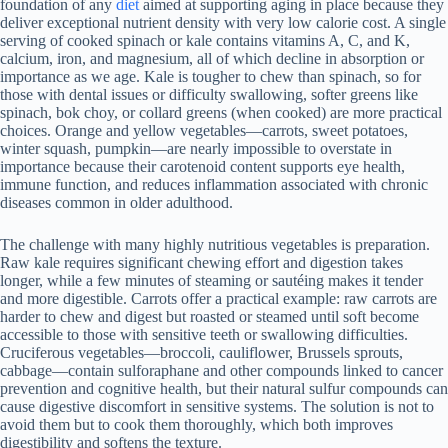
foundation of any
diet
aimed at supporting aging in place because they
deliver exceptional nutrient density with very low calorie cost. A single
serving of cooked spinach or kale contains vitamins A, C, and K,
calcium, iron, and magnesium, all of which decline in absorption or
importance as we age. Kale is tougher to chew than spinach, so for
those with dental issues or difficulty swallowing, softer greens like
spinach, bok choy, or collard greens (when cooked) are more practical
choices. Orange and yellow vegetables—carrots, sweet potatoes,
winter squash, pumpkin—are nearly impossible to overstate in
importance because their carotenoid content supports eye health,
immune function, and reduces inflammation associated with chronic
diseases common in older adulthood.
The challenge with many highly nutritious vegetables is preparation.
Raw kale requires significant chewing effort and digestion takes
longer, while a few minutes of steaming or sautéing makes it tender
and more digestible. Carrots offer a practical example: raw carrots are
harder to chew and digest but roasted or steamed until soft become
accessible to those with sensitive teeth or swallowing difficulties.
Cruciferous vegetables—broccoli, cauliflower, Brussels sprouts,
cabbage—contain sulforaphane and other compounds linked to cancer
prevention and cognitive health, but their natural sulfur compounds can
cause digestive discomfort in sensitive systems. The solution is not to
avoid them but to cook them thoroughly, which both improves
digestibility and softens the texture.