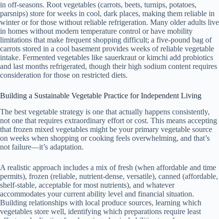
in off-seasons. Root vegetables (carrots, beets, turnips, potatoes,
parsnips) store for weeks in cool, dark places, making them reliable in
winter or for those without reliable refrigeration. Many older adults live
in homes without modern temperature control or have mobility
limitations that make frequent shopping difficult; a five-pound bag of
carrots stored in a cool basement provides weeks of reliable vegetable
intake. Fermented vegetables like sauerkraut or kimchi add probiotics
and last months refrigerated, though their high sodium content requires
consideration for those on restricted diets.
Building a Sustainable Vegetable Practice for Independent Living
The best vegetable strategy is one that actually happens consistently,
not one that requires extraordinary effort or cost. This means accepting
that frozen mixed vegetables might be your primary vegetable source
on weeks when shopping or cooking feels overwhelming, and that’s
not failure—it’s adaptation.
A realistic approach includes a mix of fresh (when affordable and time
permits), frozen (reliable, nutrient-dense, versatile), canned (affordable,
shelf-stable, acceptable for most nutrients), and whatever
accommodates your current ability level and financial situation.
Building relationships with local produce sources, learning which
vegetables store well, identifying which preparations require least