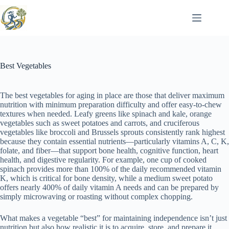
Skip
to
content
Best Vegetables
The best vegetables for aging in place are those that deliver maximum
nutrition with minimum preparation difficulty and offer easy-to-chew
textures when needed. Leafy greens like spinach and kale, orange
vegetables such as sweet potatoes and carrots, and cruciferous
vegetables like broccoli and Brussels sprouts consistently rank highest
because they contain essential nutrients—particularly vitamins A, C, K,
folate, and fiber—that support bone health, cognitive function, heart
health, and digestive regularity. For example, one cup of cooked
spinach provides more than 100% of the daily recommended vitamin
K, which is critical for bone density, while a medium sweet potato
offers nearly 400% of daily vitamin A needs and can be prepared by
simply microwaving or roasting without complex chopping.
What makes a vegetable “best” for maintaining independence isn’t just
nutrition but also how realistic it is to acquire, store, and prepare it