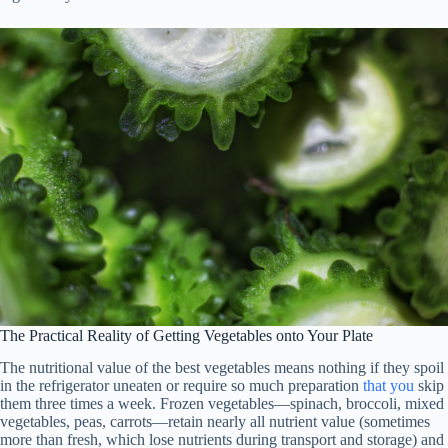
The Practical Reality of Getting Vegetables onto Your Plate
The nutritional value of the best vegetables means nothing if they spoil
in the refrigerator uneaten or require so much preparation
that
you
skip
them three times a week. Frozen vegetables—spinach, broccoli, mixed
vegetables, peas, carrots—retain nearly all nutrient value (sometimes
more than fresh, which lose nutrients during transport and storage) and