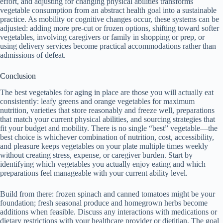
effort, and adjusting for changing physical abilities transforms
vegetable consumption from an abstract health goal into a sustainable
practice. As mobility or cognitive changes occur, these systems can be
adjusted: adding more pre-cut or frozen options, shifting toward softer
vegetables, involving caregivers or family in shopping or prep, or
using delivery services become practical accommodations rather than
admissions of defeat.
Conclusion
The best vegetables for aging in place are those you will actually eat
consistently: leafy greens and orange vegetables for maximum
nutrition, varieties that store reasonably and freeze well, preparations
that match your current physical abilities, and sourcing strategies that
fit your budget and mobility. There is no single “best” vegetable—the
best choice is whichever combination of nutrition, cost, accessibility,
and pleasure keeps vegetables on your plate multiple times weekly
without creating stress, expense, or caregiver burden. Start by
identifying which vegetables you actually enjoy eating and which
preparations feel manageable with your current ability level.
Build from there: frozen spinach and canned tomatoes might be your
foundation; fresh seasonal produce and homegrown herbs become
additions when feasible. Discuss any interactions with medications or
dietary restrictions with your healthcare provider or dietitian. The goal