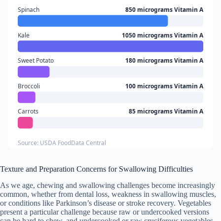
Spinach
850 micrograms Vitamin A
Kale
1050 micrograms Vitamin A
Sweet Potato
180 micrograms Vitamin A
Broccoli
100 micrograms Vitamin A
Carrots
85 micrograms Vitamin A
Source: USDA FoodData Central
Texture and Preparation Concerns for Swallowing Difficulties
As we age, chewing and swallowing challenges become increasingly
common, whether from dental loss, weakness in swallowing muscles,
or conditions like Parkinson’s disease or stroke recovery. Vegetables
present a particular challenge because raw or undercooked versions
can be hard to chew, and undercooked or raw cruciferous vegetables