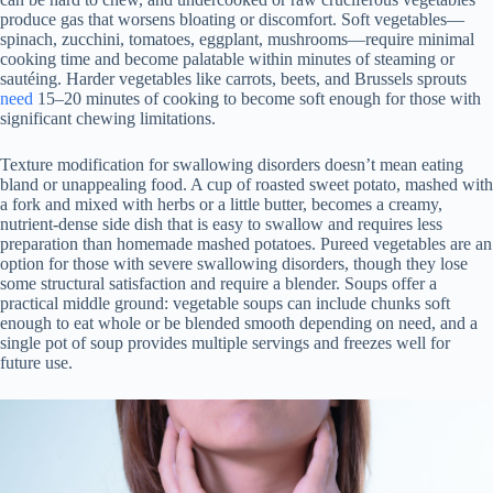
produce gas that worsens bloating or discomfort. Soft vegetables—
spinach, zucchini, tomatoes, eggplant, mushrooms—require minimal
cooking time and become palatable within minutes of steaming or
sautéing. Harder vegetables like carrots, beets, and Brussels sprouts
need
15–20 minutes of cooking to become soft enough for those with
significant chewing limitations.
Texture modification for swallowing disorders doesn’t mean eating
bland or unappealing food. A cup of roasted sweet potato, mashed with
a fork and mixed with herbs or a little butter, becomes a creamy,
nutrient-dense side dish that is easy to swallow and requires less
preparation than homemade mashed potatoes. Pureed vegetables are an
option for those with severe swallowing disorders, though they lose
some structural satisfaction and require a blender. Soups offer a
practical middle ground: vegetable soups can include chunks soft
enough to eat whole or be blended smooth depending on need, and a
single pot of soup provides multiple servings and freezes well for
future use.