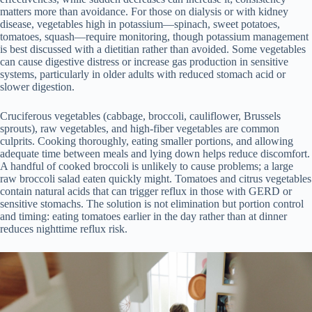
matters more than avoidance. For those on dialysis or with kidney
disease, vegetables high in potassium—spinach, sweet potatoes,
tomatoes, squash—require monitoring, though potassium management
is best discussed with a dietitian rather than avoided. Some vegetables
can cause digestive distress or increase gas production in sensitive
systems, particularly in older adults with reduced stomach acid or
slower digestion.
Cruciferous vegetables (cabbage, broccoli, cauliflower, Brussels
sprouts), raw vegetables, and high-fiber vegetables are common
culprits. Cooking thoroughly, eating smaller portions, and allowing
adequate time between meals and lying down helps reduce discomfort.
A handful of cooked broccoli is unlikely to cause problems; a large
raw broccoli salad eaten quickly might. Tomatoes and citrus vegetables
contain natural acids that can trigger reflux in those with GERD or
sensitive stomachs. The solution is not elimination but portion control
and timing: eating tomatoes earlier in the day rather than at dinner
reduces nighttime reflux risk.