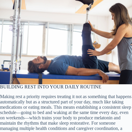
BUILDING REST INTO YOUR DAILY ROUTINE
Making rest a priority requires treating it not as something that happens
automatically but as a structured part of your day, much like taking
medications or eating meals. This means establishing a consistent sleep
schedule—going to bed and waking at the same time every day, even
on weekends—which trains your body to produce melatonin and
maintain the rhythms that make sleep restorative. For someone
managing multiple health conditions and caregiver coordination, a