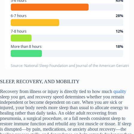
5-6 hours
45%
6-7 hours
28%
7-8 hours
12%
More than 8 hours
18%
Source: National Sleep Foundation and Journal of the American Geriatrics 
SLEEP, RECOVERY, AND MOBILITY
Recovery from illness or injury is directly tied to how much
quality
sleep you get, and recovery speed determines whether you remain
independent or become dependent on care. When you are sick or
injured, your body needs more sleep than usual to allocate energy to
healing rather than daily tasks. An older adult recovering from
pneumonia, a surgical procedure, or a fall needs consistent sleep to
restore immune function and rebuild any lost muscle or tissue. If sleep
is disrupted—by pain, medications, or anxiety about recovery—the