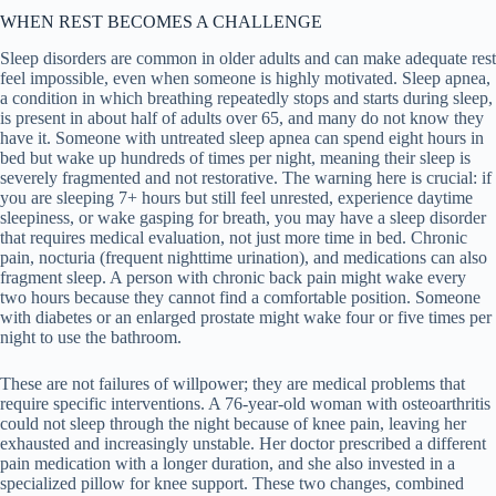
WHEN REST BECOMES A CHALLENGE
Sleep disorders are common in older adults and can make adequate rest
feel impossible, even when someone is highly motivated. Sleep apnea,
a condition in which breathing repeatedly stops and starts during sleep,
is present in about half of adults over 65, and many do not know they
have it. Someone with untreated sleep apnea can spend eight hours in
bed but wake up hundreds of times per night, meaning their sleep is
severely fragmented and not restorative. The warning here is crucial: if
you are sleeping 7+ hours but still feel unrested, experience daytime
sleepiness, or wake gasping for breath, you may have a sleep disorder
that requires medical evaluation, not just more time in bed. Chronic
pain, nocturia (frequent nighttime urination), and medications can also
fragment sleep. A person with chronic back pain might wake every
two hours because they cannot find a comfortable position. Someone
with diabetes or an enlarged prostate might wake four or five times per
night to use the bathroom.
These are not failures of willpower; they are medical problems that
require specific interventions. A 76-year-old woman with osteoarthritis
could not sleep through the night because of knee pain, leaving her
exhausted and increasingly unstable. Her doctor prescribed a different
pain medication with a longer duration, and she also invested in a
specialized pillow for knee support. These two changes, combined