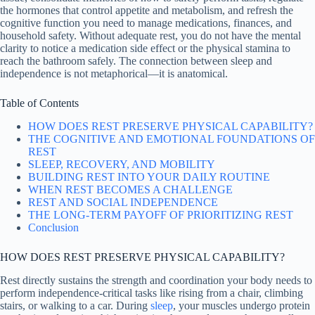
the hormones that control appetite and metabolism, and refresh the
cognitive function you need to manage medications, finances, and
household safety. Without adequate rest, you do not have the mental
clarity to notice a medication side effect or the physical stamina to
reach the bathroom safely. The connection between sleep and
independence is not metaphorical—it is anatomical.
Table of Contents
HOW DOES REST PRESERVE PHYSICAL CAPABILITY?
THE COGNITIVE AND EMOTIONAL FOUNDATIONS OF
REST
SLEEP, RECOVERY, AND MOBILITY
BUILDING REST INTO YOUR DAILY ROUTINE
WHEN REST BECOMES A CHALLENGE
REST AND SOCIAL INDEPENDENCE
THE LONG-TERM PAYOFF OF PRIORITIZING REST
Conclusion
HOW DOES REST PRESERVE PHYSICAL CAPABILITY?
Rest directly sustains the strength and coordination your body needs to
perform independence-critical tasks like rising from a chair, climbing
stairs, or walking to a car. During
sleep
, your muscles undergo protein