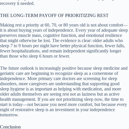
recovery it needed.
THE LONG-TERM PAYOFF OF PRIORITIZING REST
Making rest a priority at 60, 70, or 80 years old is not about comfort—
it is about buying years of independence. Every year of adequate sleep
preserves muscle mass, cognitive function, and emotional resilience
that might otherwise be lost. The evidence is clear: older adults who
sleep 7 to 9 hours per night have better physical function, fewer falls,
fewer hospitalizations, and remain independent significantly longer
than those who sleep 6 hours or fewer.
The future outlook is increasingly positive because sleep medicine and
geriatric care are beginning to recognize sleep as a cornerstone of
independence. More primary care doctors are screening for sleep
disorders, more caregivers are understanding that supporting good
sleep hygiene is as important as helping with medication, and more
older adults themselves are seeing rest not as laziness but as active
health management. If you are not prioritizing sleep now, the time to
start is today—not because you need more comfort, but because every
night of restorative sleep is an investment in your independence
tomorrow.
Conclusion