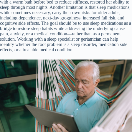
with a warm bath before bed to reduce stiffness, restored her ability to
sleep through most nights. Another limitation is that sleep medications,
while sometimes necessary, carry their own risks for older adults,
including dependence, next-day grogginess, increased fall risk, and
cognitive side effects. The goal should be to use sleep medications as a
bridge to restore sleep habits while addressing the underlying cause—
pain, anxiety, or a medical condition—rather than as a permanent
solution. Working with a sleep specialist or geriatrician can help
identify whether the root problem is a sleep disorder, medication side
effects, or a treatable medical condition.