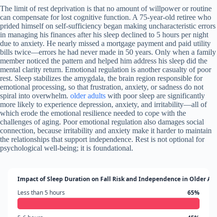
The limit of rest deprivation is that no amount of willpower or routine
can compensate for lost cognitive function. A 75-year-old retiree who
prided himself on self-sufficiency began making uncharacteristic errors
in managing his finances after his sleep declined to 5 hours per night
due to anxiety. He nearly missed a mortgage payment and paid utility
bills twice—errors he had never made in 50 years. Only when a family
member noticed the pattern and helped him address his sleep did the
mental clarity return. Emotional regulation is another casualty of poor
rest. Sleep stabilizes the amygdala, the brain region responsible for
emotional processing, so that frustration, anxiety, or sadness do not
spiral into overwhelm.
older adults
with poor sleep are significantly
more likely to experience depression, anxiety, and irritability—all of
which erode the emotional resilience needed to cope with the
challenges of aging. Poor emotional regulation also damages social
connection, because irritability and anxiety make it harder to maintain
the relationships that support independence. Rest is not optional for
psychological well-being; it is foundational.
Impact of Sleep Duration on Fall Risk and Independence in Older Ad
Less than 5 hours
65%