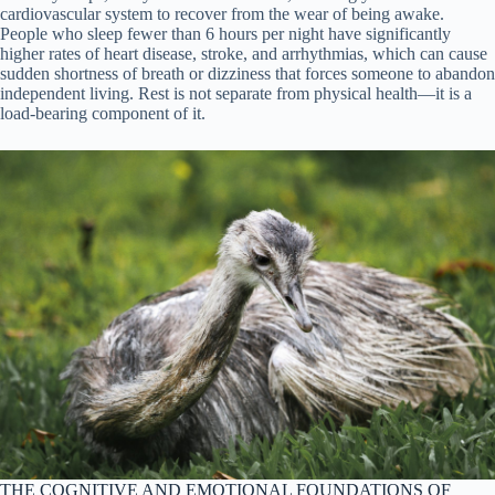
cardiovascular system to recover from the wear of being awake.
People who sleep fewer than 6 hours per night have significantly
higher rates of heart disease, stroke, and arrhythmias, which can cause
sudden shortness of breath or dizziness that forces someone to abandon
independent living. Rest is not separate from physical health—it is a
load-bearing component of it.
THE COGNITIVE AND EMOTIONAL FOUNDATIONS OF