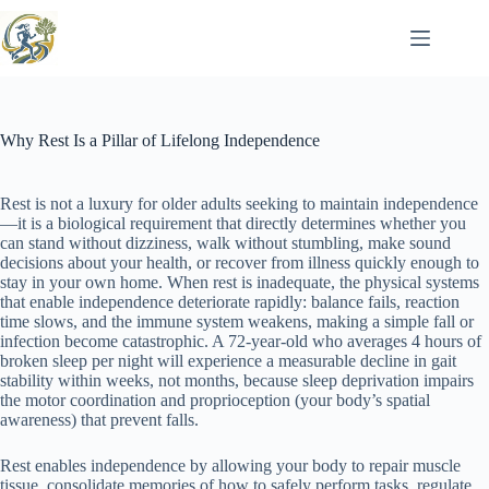
Skip
to
content
Why Rest Is a Pillar of Lifelong Independence
Rest is not a luxury for older adults seeking to maintain independence
—it is a biological requirement that directly determines whether you
can stand without dizziness, walk without stumbling, make sound
decisions about your health, or recover from illness quickly enough to
stay in your own home. When rest is inadequate, the physical systems
that enable independence deteriorate rapidly: balance fails, reaction
time slows, and the immune system weakens, making a simple fall or
infection become catastrophic. A 72-year-old who averages 4 hours of
broken sleep per night will experience a measurable decline in gait
stability within weeks, not months, because sleep deprivation impairs
the motor coordination and proprioception (your body’s spatial
awareness) that prevent falls.
Rest enables independence by allowing your body to repair muscle
tissue, consolidate memories of how to safely perform tasks, regulate