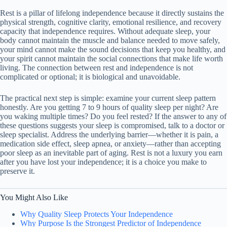
Rest is a pillar of lifelong independence because it directly sustains the
physical strength, cognitive clarity, emotional resilience, and recovery
capacity that independence requires. Without adequate sleep, your
body cannot maintain the muscle and balance needed to move safely,
your mind cannot make the sound decisions that keep you healthy, and
your spirit cannot maintain the social connections that make life worth
living. The connection between rest and independence is not
complicated or optional; it is biological and unavoidable.
The practical next step is simple: examine your current sleep pattern
honestly. Are you getting 7 to 9 hours of quality sleep per night? Are
you waking multiple times? Do you feel rested? If the answer to any of
these questions suggests your sleep is compromised, talk to a doctor or
sleep specialist. Address the underlying barrier—whether it is pain, a
medication side effect, sleep apnea, or anxiety—rather than accepting
poor sleep as an inevitable part of aging. Rest is not a luxury you earn
after you have lost your independence; it is a choice you make to
preserve it.
You Might Also Like
Why Quality Sleep Protects Your Independence
Why Purpose Is the Strongest Predictor of Independence