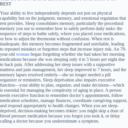
REST
Your ability to live independently depends not just on physical
capability but on the judgment, memory, and emotional regulation that
rest provides. Sleep consolidates memory, particularly the procedural
memory you use to remember how to safely perform daily tasks: the
sequence of steps to bathe safely, where you placed your medications,
or how to adjust the thermostat without confusion. When rest is
inadequate, this memory becomes fragmented and unreliable, leading
to repeated mistakes or forgotten steps that increase injury risk. An 79-
year-old
woman
began forgetting whether she had taken her morning
medications because she was sleeping only 4 to 5 hours per night due
to back pain. After addressing her sleep issues with a supportive
mattress and pain management, her sleep improved to 7 hours, and the
memory lapses resolved entirely—she no longer needed a pill
organizer or reminders. Sleep deprivation also impairs executive
function—your ability to plan, organize, and make decisions—which
is essential for managing the complexity of aging in place. A person
needs executive function to remember doctor’s appointments, follow
medication schedules, manage finances, coordinate caregiving support,
and respond appropriately to health changes. When you are sleep-
deprived, decision-making becomes riskier: you might skip a dose of
blood pressure medication because you forgot you took it, or delay
calling a doctor because you underestimate a symptom.