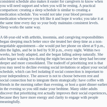
consistent schedule also makes it easier for caregivers to know when
you will need support and when you will be resting. A practical
comparison: creating a sleep schedule is similar to creating a
medication schedule. You would not take your blood pressure
medication whenever you felt like it and hope it works; you take it at
the same time every day so your body maintains consistent levels.
Sleep works the same way.
A 68-year-old with arthritis, insomnia, and caregiving responsibilities
began sleeping much better once she treated her sleep time as a non-
negotiable appointment—she would put her phone on silent at 9 p.m.,
dim the lights, and be in bed by 9:30 p.m., every night. Within two
weeks, her body adapted, and she began falling asleep naturally. She
also began waking less during the night because her sleep had become
deeper and more consolidated. The tradeoff of prioritizing rest is that
you may need to decline evening social invitations or adjust your social
schedule, which can feel isolating if social connection is important to
your independence. The answer is not to choose between rest and
social connection but to integrate them strategically: have coffee with
friends in the morning rather than evening, or host a quiet dinner earlier
in the evening so you still make your bedtime. Many older adults
discover that prioritizing rest actually improves their social experiences,
because they have more energy and clarity to engage with people
meaningfully.