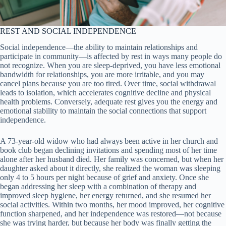
REST AND SOCIAL INDEPENDENCE
Social independence—the ability to maintain relationships and
participate in community—is affected by rest in ways many people do
not recognize. When you are sleep-deprived, you have less emotional
bandwidth for relationships, you are more irritable, and you may
cancel plans because you are too tired. Over time, social withdrawal
leads to isolation, which accelerates cognitive decline and physical
health problems. Conversely, adequate rest gives you the energy and
emotional stability to maintain the social connections that support
independence.
A 73-year-old widow who had always been active in her church and
book club began declining invitations and spending most of her time
alone after her husband died. Her family was concerned, but when her
daughter asked about it directly, she realized the woman was sleeping
only 4 to 5 hours per night because of grief and anxiety. Once she
began addressing her sleep with a combination of therapy and
improved sleep hygiene, her energy returned, and she resumed her
social activities. Within two months, her mood improved, her cognitive
function sharpened, and her independence was restored—not because
she was trying harder, but because her body was finally getting the