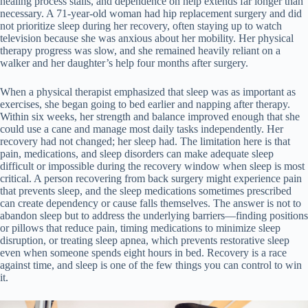
healing process stalls, and dependence on help extends far longer than
necessary. A 71-year-old woman had hip replacement surgery and did
not prioritize sleep during her recovery, often staying up to watch
television because she was anxious about her mobility. Her physical
therapy progress was slow, and she remained heavily reliant on a
walker and her daughter’s help four months after surgery.
When a physical therapist emphasized that sleep was as important as
exercises, she began going to bed earlier and napping after therapy.
Within six weeks, her strength and balance improved enough that she
could use a cane and manage most daily tasks independently. Her
recovery had not changed; her sleep had. The limitation here is that
pain, medications, and sleep disorders can make adequate sleep
difficult or impossible during the recovery window when sleep is most
critical. A person recovering from back surgery might experience pain
that prevents sleep, and the sleep medications sometimes prescribed
can create dependency or cause falls themselves. The answer is not to
abandon sleep but to address the underlying barriers—finding positions
or pillows that reduce pain, timing medications to minimize sleep
disruption, or treating sleep apnea, which prevents restorative sleep
even when someone spends eight hours in bed. Recovery is a race
against time, and sleep is one of the few things you can control to win
it.