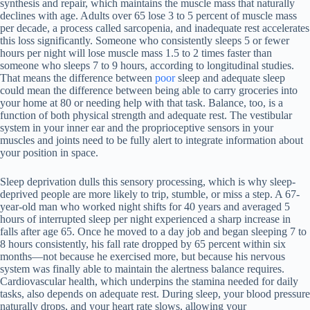
synthesis and repair, which maintains the muscle mass that naturally
declines with age. Adults over 65 lose 3 to 5 percent of muscle mass
per decade, a process called sarcopenia, and inadequate rest accelerates
this loss significantly. Someone who consistently sleeps 5 or fewer
hours per night will lose muscle mass 1.5 to 2 times faster than
someone who sleeps 7 to 9 hours, according to longitudinal studies.
That means the difference between
poor
sleep and adequate sleep
could mean the difference between being able to carry groceries into
your home at 80 or needing help with that task. Balance, too, is a
function of both physical strength and adequate rest. The vestibular
system in your inner ear and the proprioceptive sensors in your
muscles and joints need to be fully alert to integrate information about
your position in space.
Sleep deprivation dulls this sensory processing, which is why sleep-
deprived people are more likely to trip, stumble, or miss a step. A 67-
year-old man who worked night shifts for 40 years and averaged 5
hours of interrupted sleep per night experienced a sharp increase in
falls after age 65. Once he moved to a day job and began sleeping 7 to
8 hours consistently, his fall rate dropped by 65 percent within six
months—not because he exercised more, but because his nervous
system was finally able to maintain the alertness balance requires.
Cardiovascular health, which underpins the stamina needed for daily
tasks, also depends on adequate rest. During sleep, your blood pressure
naturally drops, and your heart rate slows, allowing your