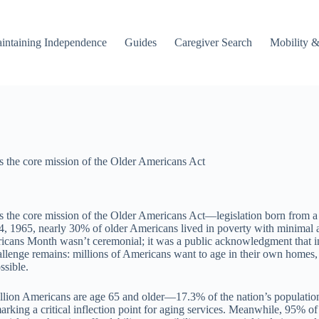
intaining Independence
Guides
Caregiver Search
Mobility &
s the core mission of the Older Americans Act
the core mission of the Older Americans Act—legislation born from a sp
, 1965, nearly 30% of older Americans lived in poverty with minimal 
ans Month wasn’t ceremonial; it was a public acknowledgment that inde
challenge remains: millions of Americans want to age in their own homes,
ssible.
illion Americans are age 65 and older—17.3% of the nation’s population
ing a critical inflection point for aging services. Meanwhile, 95% of a