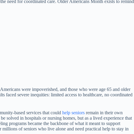
and the need for coordinated care. Older Americans Month exists to remind
er Americans were impoverished, and those who were age 65 and older
s faced severe inequities: limited access to healthcare, no coordinated
munity-based services that could
help
seniors
remain in their own
 be solved in hospitals or nursing homes, but as a lived experience that
seling programs became the backbone of what it meant to support
millions of seniors who live alone and need practical help to stay in