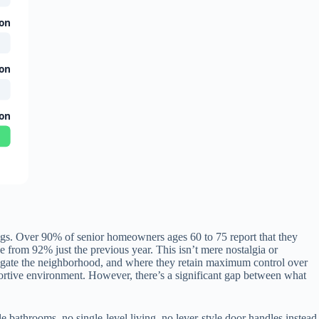
ion
ion
ion
tings. Over 90% of senior homeowners ages 60 to 75 report that they
 from 92% just the previous year. This isn’t mere nostalgia or
vigate the neighborhood, and where they retain maximum control over
portive environment. However, there’s a significant gap between what
 bathrooms, no single-level living, no lever-style door handles instead