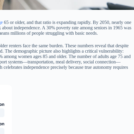
ge
65 or older, and that ratio is expanding rapidly. By 2050, nearly one
hink about independence. A 30% poverty rate among seniors in 1965 was
eans millions of people struggling with basic needs.
der renters face the same burden. These numbers reveal that despite
The demographic picture also highlights a critical vulnerability:
50% among women ages 85 and older. The number of adults age 75 and
pport systems—transportation, meal delivery, social connection—
nth celebrates independence precisely because true autonomy requires
ion
ion