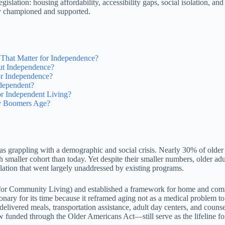
egislation: housing affordability, accessibility gaps, social isolation, 
ly championed and supported.
hat Matter for Independence?
ut Independence?
or Independence?
dependent?
r Independent Living?
by Boomers Age?
as grappling with a demographic and social crisis. Nearly 30% of old
aller cohort than today. Yet despite their smaller numbers, older adult
olation that went largely unaddressed by existing programs.
 for Community Living) and established a framework for home and com
onary for its time because it reframed aging not as a medical problem to
elivered meals, transportation assistance, adult day centers, and coun
funded through the Older Americans Act—still serve as the lifeline for 