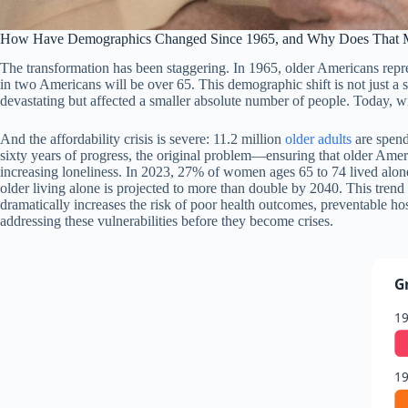
How Have Demographics Changed Since 1965, and Why Does That Ma
The transformation has been staggering. In 1965, older Americans repres
in two Americans will be over 65. This demographic shift is not just a
devastating but affected a smaller absolute number of people. Today, wi
And the affordability crisis is severe: 11.2 million
older adults
are spend
sixty years of progress, the original problem—ensuring that older Amer
increasing loneliness. In 2023, 27% of women ages 65 to 74 lived al
older living alone is projected to more than double by 2040. This tre
dramatically increases the risk of poor health outcomes, preventable h
addressing these vulnerabilities before they become crises.
G
1
1