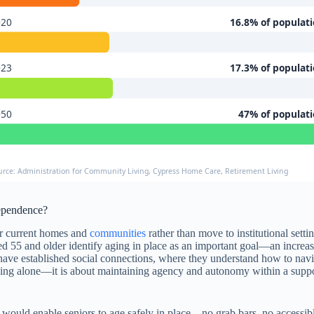
020
16.8% of populat
023
17.3% of populat
050
47% of populat
urce: Administration for Community Living, Cypress Home Care, Retirement Living
ependence?
ir current homes and
communities
rather than move to institutional set
d 55 and older identify aging in place as an important goal—an increase
 have established social connections, where they understand how to na
rything alone—it is about maintaining agency and autonomy within a sup
would enable seniors to age safely in place—no grab bars, no accessible