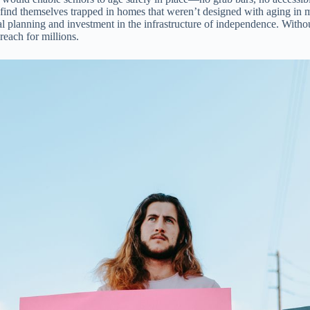
nd themselves trapped in homes that weren’t designed with aging in min
planning and investment in the infrastructure of independence. Without
reach for millions.