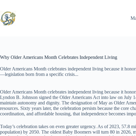
Skip
to
content
Ma
Why Older Americans Month Celebrates Independent Living
Older Americans Month celebrates independent living because it honor
—legislation born from a specific crisis...
Older Americans Month celebrates independent living because it honors 
Lyndon B. Johnson signed the Older Americans Act into law on July 14
maintain autonomy and dignity. The designation of May as Older Americ
resources. Sixty years later, the celebration persists because the core 
coordination, and affordable housing, that independence becomes impo
Today’s celebration takes on even greater urgency. As of 2023, 57.8 m
population) by 2050. The oldest Baby Boomers will turn 80 in 2026, mark