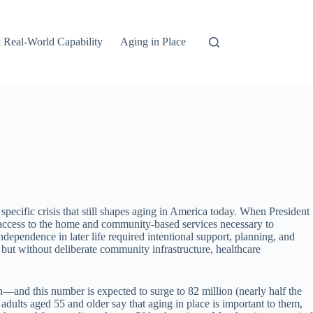
 Real-World Capability
Aging in Place
ecific crisis that still shapes aging in America today. When President
access to the home and community-based services necessary to
pendence in later life required intentional support, planning, and
 but without deliberate community infrastructure, healthcare
—and this number is expected to surge to 82 million (nearly half the
dults aged 55 and older say that aging in place is important to them,