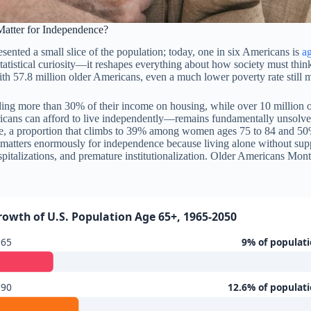
tter for Independence?
ented a small slice of the population; today, one in six Americans is
a
 statistical curiosity—it reshapes everything about how society must t
th 57.8 million older Americans, even a much lower poverty rate still m
ing more than 30% of their income on housing, while over 10 million ol
icans can afford to live independently—remains fundamentally unsolved. 
one, a proportion that climbs to 39% among women ages 75 to 84 and 
nd matters enormously for independence because living alone without su
ospitalizations, and premature institutionalization. Older Americans Mo
rowth of U.S. Population Age 65+, 1965-2050
965
9% of populat
990
12.6% of populat