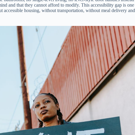
d and that they cannot afford to modify. This accessibility gap is one
 accessible housing, without transportation, without meal delivery and