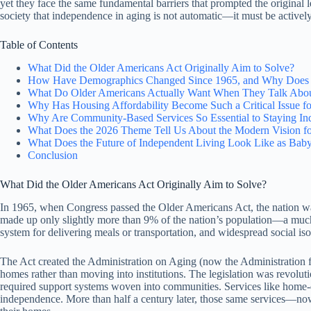
yet they face the same fundamental barriers that prompted the original l
society that independence in aging is not automatic—it must be active
Table of Contents
What Did the Older Americans Act Originally Aim to Solve?
How Have Demographics Changed Since 1965, and Why Does T
What Do Older Americans Actually Want When They Talk Abo
Why Has Housing Affordability Become Such a Critical Issue f
Why Are Community-Based Services So Essential to Staying In
What Does the 2026 Theme Tell Us About the Modern Vision fo
What Does the Future of Independent Living Look Like as Ba
Conclusion
What Did the Older Americans Act Originally Aim to Solve?
In 1965, when Congress passed the Older Americans Act, the nation w
made up only slightly more than 9% of the nation’s population—a much sm
system for delivering meals or transportation, and widespread social is
The Act created the Administration on Aging (now the Administration
homes rather than moving into institutions. The legislation was revoluti
required support systems woven into communities. Services like home-d
independence. More than half a century later, those same services—now 