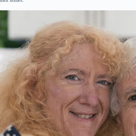
their homes.