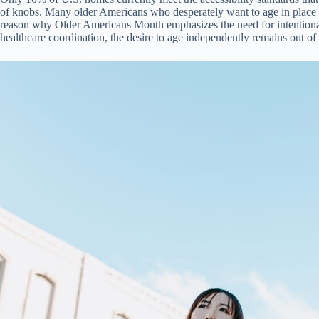
of knobs. Many older Americans who desperately want to age in place fi
reason why Older Americans Month emphasizes the need for intentional 
healthcare coordination, the desire to age independently remains out of 