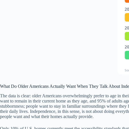
2
2
2
So
What Do Older Americans Actually Want When They Talk About Ind
The data is clear: older Americans overwhelmingly prefer to age in the
want to remain in their current home as they age, and 95% of adults age
stubbornness; people want to stay in familiar surroundings where they
their daily lives. Independence, in this sense, is not about doing eve
people want and what their homes actually provide.
Only 10% of U.S. homes currently meet the accessibility standards that 