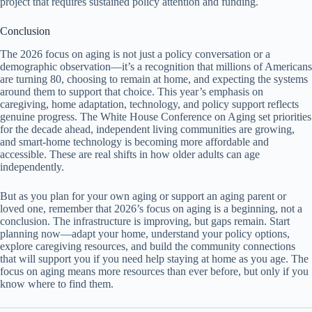
project that requires sustained policy attention and funding.
Conclusion
The 2026 focus on aging is not just a policy conversation or a
demographic observation—it’s a recognition that millions of Americans
are turning 80, choosing to remain at home, and expecting the systems
around them to support that choice. This year’s emphasis on
caregiving, home adaptation, technology, and policy support reflects
genuine progress. The White House Conference on Aging set priorities
for the decade ahead, independent living communities are growing,
and smart-home technology is becoming more affordable and
accessible. These are real shifts in how older adults can age
independently.
But as you plan for your own aging or support an aging parent or
loved one, remember that 2026’s focus on aging is a beginning, not a
conclusion. The infrastructure is improving, but gaps remain. Start
planning now—adapt your home, understand your policy options,
explore caregiving resources, and build the community connections
that will support you if you need help staying at home as you age. The
focus on aging means more resources than ever before, but only if you
know where to find them.