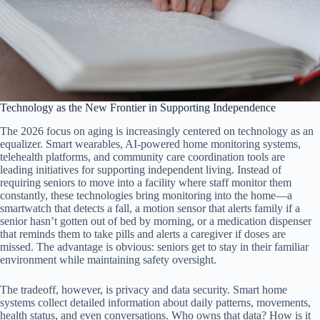
Technology as the New Frontier in Supporting Independence
The 2026 focus on aging is increasingly centered on technology as an
equalizer. Smart wearables, AI-powered home monitoring systems,
telehealth platforms, and community care coordination tools are
leading initiatives for supporting independent living. Instead of
requiring seniors to move into a facility where staff monitor them
constantly, these technologies bring monitoring into the home—a
smartwatch that detects a fall, a motion sensor that alerts family if a
senior hasn’t gotten out of bed by morning, or a medication dispenser
that reminds them to take pills and alerts a caregiver if doses are
missed. The advantage is obvious: seniors get to stay in their familiar
environment while maintaining safety oversight.
The tradeoff, however, is privacy and data security. Smart home
systems collect detailed information about daily patterns, movements,
health status, and even conversations. Who owns that data? How is it