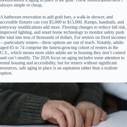
always simple or cheap.
A bathroom renovation to add grab bars, a walk-in shower, and
accessible fixtures can cost $5,000 to $15,000. Ramps, handrails, and
entryway modifications add more. Flooring changes to reduce fall risk,
improved lighting, and smart home technology to monitor safety push
the total into tens of thousands of dollars. For seniors on fixed incomes
—particularly renters—these options are out of reach. Notably, adults
aged 65 to 74 comprise the fastest-growing cohort of renters in the
U.S., which means more older adults are in housing they don’t control
and can’t modify. The 2026 focus on aging includes some attention to
rental housing and accessibility, but for renters without significant
resources, safe aging in place is an aspiration rather than a realistic
option.