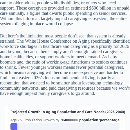
care to older adults, people with disabilities, or others who need
support. These caregivers provided an estimated $600 billion in unpaid
care annually, a figure that dwarfs public spending on senior services.
Without this informal, largely unpaid caregiving eco
system
, the entire
system of aging in place would collapse.
But here’s the limitation most people don’t see: that system is already
strained. The White House Conference on Aging specifically identified
workforce shortages in healthcare and caregiving as a priority for 2026
and beyond, because there simply aren’t enough trained caregivers,
home health aides, or support workers to meet demand. As baby
boomers age, the ratio of working-age Americans to seniors continues
to shrink. Fewer younger workers means fewer potential caregivers,
which means caregiving will become more expensive and harder to
find—not easier. 2026’s focus on independent living is partly a
recognition that we need to be smarter about leveraging technology,
community networks, and paid caregiving resources because we won’t
have enough unpaid family caregivers to go around.
Projected Growth in Aging Population and Care Needs (2026-2040)
Age 75+ Population Growth by 2030
4000000 population/percentage