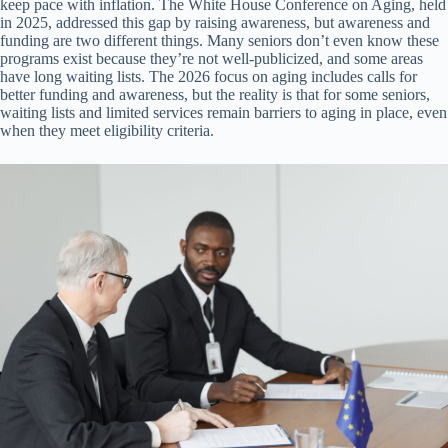
keep pace with inflation. The White House Conference on Aging, held
in 2025, addressed this gap by raising awareness, but awareness and
funding are two different things. Many seniors don’t even know these
programs exist because they’re not well-publicized, and some areas
have long waiting lists. The 2026 focus on aging includes calls for
better funding and awareness, but the reality is that for some seniors,
waiting lists and limited services remain barriers to aging in place, even
when they meet eligibility criteria.