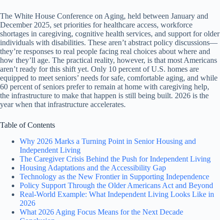
The White House Conference on Aging, held between January and
December 2025, set priorities for healthcare access, workforce
shortages in caregiving, cognitive health services, and support for older
individuals with disabilities. These aren’t abstract policy discussions—
they’re responses to real people facing real choices about where and
how they’ll age. The practical reality, however, is that most Americans
aren’t ready for this shift yet. Only 10 percent of U.S. homes are
equipped to meet seniors’ needs for safe, comfortable aging, and while
60 percent of seniors prefer to remain at home with caregiving help,
the infrastructure to make that happen is still being built. 2026 is the
year when that infrastructure accelerates.
Table of Contents
Why 2026 Marks a Turning Point in Senior Housing and
Independent Living
The Caregiver Crisis Behind the Push for Independent Living
Housing Adaptations and the Accessibility Gap
Technology as the New Frontier in Supporting Independence
Policy Support Through the Older Americans Act and Beyond
Real-World Example: What Independent Living Looks Like in
2026
What 2026 Aging Focus Means for the Next Decade