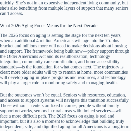
quickly. She’s not in an expensive independent living community, but
she’s also benefiting from multiple layers of support that many seniors
can’t access.
What 2026 Aging Focus Means for the Next Decade
The 2026 focus on aging is setting the stage for the next ten years,
when an additional 4 million Americans will age into the 75-plus
bracket and millions more will need to make decisions about housing
and support. The framework being built now—policy support through
the Older Americans Act and its reauthorization, technology
integration, community care coordination, and home accessibility
standards—is the foundation for what comes next. The trajectory is
clear: more older adults will try to remain at home, more communities
will develop aging-in-place programs and resources, and technology
will play a larger role in monitoring safety and managing health.
But the outcomes won’t be equal. Seniors with resources, education,
and access to support systems will navigate this transition successfully.
Those without—renters on fixed incomes, people without family
support networks, seniors in rural areas with limited services—will
face a more difficult path. The 2026 focus on aging is real and
important, but it’s also a moment to acknowledge that building truly
independent, safe, and dignified aging for all Americans is a long-term