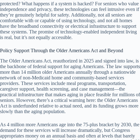
protected? What happens if a system is hacked? For seniors who value
independence and privacy, these technologies can feel intrusive even if
they’re genuinely helpful for safety. Additionally, not all seniors are
comfortable with or capable of using technology, and not all homes
have the broadband connectivity or electrical infrastructure to support
these systems. The promise of technology-enabled independent living
is real, but it’s not equally accessible.
Policy Support Through the Older Americans Act and Beyond
The Older Americans Act, reauthorized in 2025 and signed into law, is
the backbone of federal support for aging Americans. The law supports
more than 14 million older Americans annually through a nationwide
network of non-Medicaid home and community-based services
providers. These services include meal programs, transportation,
caregiver support, health screening, and case management—the
practical infrastructure that makes aging in place feasible for millions of
seniors. However, there’s a critical warning here: the Older Americans
Act is underfunded relative to actual need, and its funding grows more
slowly than the aging population.
As 4 million more Americans age into the 75-plus bracket by 2030, the
demand for these services will increase dramatically, but Congress
appropriates money on an annual basis and often at levels that barely