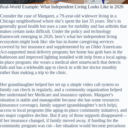
Real-World Example: What Independent Living Looks Like in 2026
Consider the case of Margaret, a 79-year-old widower living in a
Chicago neighborhood where she’s spent the last 35 years. She’s in
generally good health but uses a cane for mobility and has arthritis that
makes certain tasks difficult. Under the policy and technology
framework emerging in 2026, here’s what her independent living
ecosystem might look like: she has in-home caregiving services
covered by her insurance and supplemented by an Older Americans
Act-supported meal delivery program; her home has grab bars in the
bathroom and improved lighting installed with help from a local aging-
in-place program; she wears a medical alert smartwatch that detects
falls and has a telehealth app to check in with her doctor monthly
rather than making a trip to the clinic.
Her granddaughter helped her set up a simple video call system so
family can check in regularly, and a community organization helped
her understand her Medicare and insurance options. Margaret’s
situation is stable and manageable because she has some resources
(insurance coverage), family support (granddaughter’s tech help),
access to local programs (the aging-in-place community initiative), and
no major cognitive decline. But if any of those supports disappeared—
if her insurance changed, if family moved away, if funding for the
community program was cut—her situation would become precarious