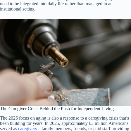
need to be integrated into daily life rather than managed in an
institutional setting.
The Caregiver Crisis Behind the Push for Independent Living
The 2026 focus on aging is also a response to a caregiving crisis that’s
been building for years. In 2025, approximately 63 million Americans
served as
caregivers
—family members, friends, or paid staff providing