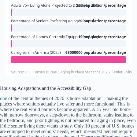
Adults 75+ Living Alone Projected to Double by 2040
200 population/percentage
Percentage of Seniors Preferring Aging in Place
60 population/percentage
Percentage of Homes Currently Equipped for Aging
10 population/percentage
Caregivers in America (2025)
63000000 population/percentage
Source: U.S. Census Bureau, Aging in Place Statistics 2026, Senior Living 
Housing Adaptations and the Accessibility Gap
one
of the central themes of 2026 is home adaptation—making the
places where seniors actually live safer and more functional. This is
where the real-world barriers become apparent. A 45-year-old home
with narrow doorways, a step-down to the bathroom, stairs leading to
the bedroom, and poor lighting is not prepared for aging in place, even
if the senior living there wants to stay. Only 10 percent of U.S. homes
are equipped to meet seniors’ needs, which means 90 percent require
modifications if aging in place is the goal. These modifications aren’t