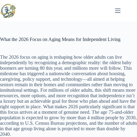
Skip
to
content
What the 2026 Focus on Aging Means for Independent Living
The 2026 focus on aging is reshaping how older adults can live
independently by recognizing a demographic reality: the oldest baby
boomers are turning 80 this year, and millions more will follow. This
milestone has triggered a nationwide conversation about housing,
caregiving, policy support, and technology—all aimed at helping
seniors remain in their homes and communities rather than moving to
institutional settings. For millions of older adults, this shift means more
resources, more options, and more recognition that independence isn’t
a luxury but an achievable goal for those who plan ahead and have the
right support in place. What makes 2026 particularly significant is that
this focus arrives at a moment of genuine need. The age 75-and-older
population is expected to grow by more than 4 million people by 2030,
according to U.S. Census Bureau projections, and the number of adults
in that age group living alone is projected to more than double by
2040.