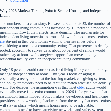
Conclusion
Why 2026 Marks a Turning Point in Senior Housing and Independent
Living
The numbers tell a clear story. Between 2022 and 2023, the number of
independent living communities increased by 1.2 percent, a modest but
meaningful growth that reflects rising demand. The median age for
independent living move-ins is around 81, which means most seniors
are
staying in their own homes well into their seventies before
considering a move to a community setting. That preference is deeply
rooted: according to survey data, about 60 percent of seniors would
rather stay at home with caregiver support than move into any
residential facility, even an independent living community.
Only 18 percent would consider assisted living if they could no longer
manage independently at home. This year’s focus on aging is
essentially a recognition that the housing market, caregiving system,
and policy framework need to be rebuilt to match what seniors actually
want. For decades, the assumption was that most
older
adults would
eventually move into senior communities. 2026 is the year when that
assumption finally flipped. Policy makers, developers, and healthcare
providers are now working backward from the reality that most seniors
will stay in place, which means homes need to be adaptable,
communities need to have caregiving networks, and safety systems