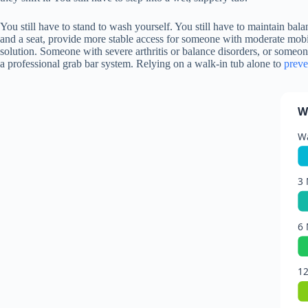
You still have to stand to wash yourself. You still have to maintain bala
and a seat, provide more stable access for someone with moderate mobili
solution. Someone with severe arthritis or balance disorders, or someo
a professional grab bar system. Relying on a walk-in tub alone to
preve
W
Wa
3 
6 
12