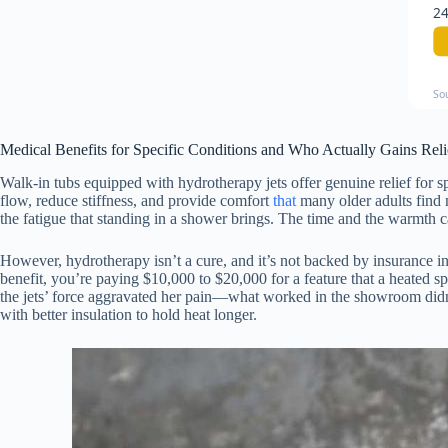
24
So
Medical Benefits for Specific Conditions and Who Actually Gains Reli
Walk-in tubs equipped with hydrotherapy jets offer genuine relief for sp
flow, reduce stiffness, and provide comfort
that
many older adults find 
the fatigue that standing in a shower brings. The time and the warmth 
However, hydrotherapy isn’t a cure, and it’s not backed by insurance in
benefit, you’re paying $10,000 to $20,000 for a feature that a heated s
the jets’ force aggravated her pain—what worked in the showroom didn’t
with better insulation to hold heat longer.