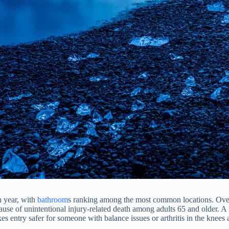
h year, with
bathroom
s ranking among the most common locations. Over
ause of unintentional injury-related death among adults 65 and older. A 
 entry safer for someone with balance issues or arthritis in the knees an