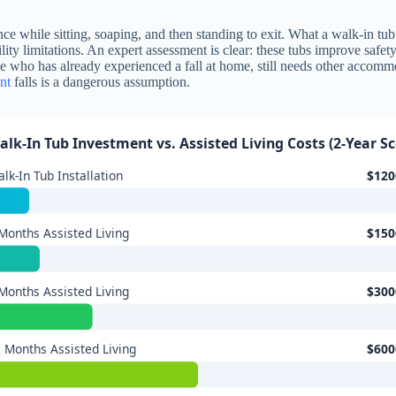
nce while sitting, soaping, and then standing to exit. What a walk-in tub 
ty limitations. An expert assessment is clear: these tubs improve safety
ne who has already experienced a fall at home, still needs other accomm
nt
falls is a dangerous assumption.
alk-In Tub Investment vs. Assisted Living Costs (2-Year S
lk-In Tub Installation
$120
Months Assisted Living
$150
Months Assisted Living
$300
 Months Assisted Living
$600