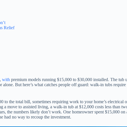
n’t
s Relief
e,
with
premium models running $15,000 to $30,000 installed. The tub unit
alone. But here’s what catches people off guard: walk-in tubs require s
o the total bill, sometimes requiring work to your home’s electrical or 
ng a move to assisted living, a walk-in tub at $12,000 costs less than 
ears, the numbers likely don’t work. One homeowner spent $15,000 on a w
she had no way to recoup the investment.