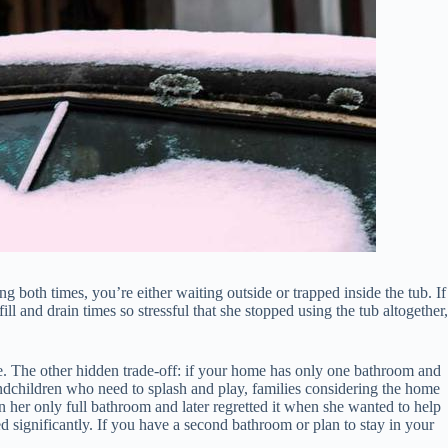
ing both times, you’re either waiting outside or trapped inside the tub. If
and drain times so stressful that she stopped using the tub altogether,
e. The other hidden trade-off: if your home has only one bathroom and
grandchildren who need to splash and play, families considering the home
her only full bathroom and later regretted it when she wanted to help
ed significantly. If you have a second bathroom or plan to stay in your