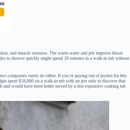
00
culation, and muscle soreness. The warm water and jets improve blood
gles to shower quickly might spend 20 minutes in a walk-in tub without
ce companies rarely do either. If you’re paying out of pocket for this
ia spent $18,000 on a walk-in tub with air jets only to discover that
ub and would have been better served by a less expensive soaking tub