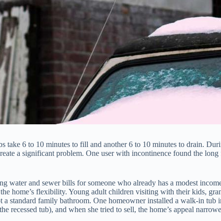
tubs take 6 to 10 minutes to fill and another 6 to 10 minutes to drain. Dur
a significant problem. One user with incontinence found the long fill 
ising water and sewer bills for someone who already has a modest incom
 the home’s flexibility. Young adult children visiting with their kids, 
 a standard family bathroom. One homeowner installed a walk-in tub in 
o the recessed tub), and when she tried to sell, the home’s appeal narrow