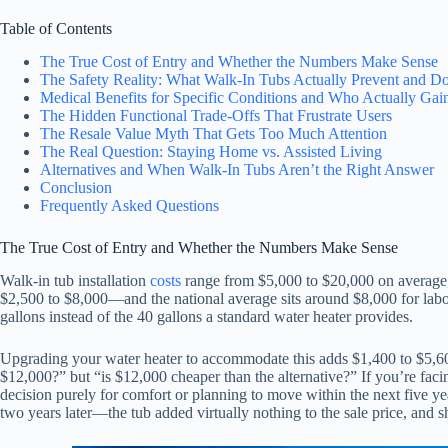
Table of Contents
The True Cost of Entry and Whether the Numbers Make Sense
The Safety Reality: What Walk-In Tubs Actually Prevent and Do
Medical Benefits for Specific Conditions and Who Actually Gain
The Hidden Functional Trade-Offs That Frustrate Users
The Resale Value Myth That Gets Too Much Attention
The Real Question: Staying Home vs. Assisted Living
Alternatives and When Walk-In Tubs Aren’t the Right Answer
Conclusion
Frequently Asked Questions
The True Cost of Entry and Whether the Numbers Make Sense
Walk-in tub installation
costs
range from $5,000 to $20,000 on averag
$2,500 to $8,000—and the national average sits around $8,000 for labor 
gallons instead of the 40 gallons a standard water heater provides.
Upgrading your water heater to accommodate this adds $1,400 to $5,600 t
$12,000?” but “is $12,000 cheaper than the alternative?” If you’re faci
decision purely for comfort or planning to move within the next five y
two years later—the tub added virtually nothing to the sale price, and 