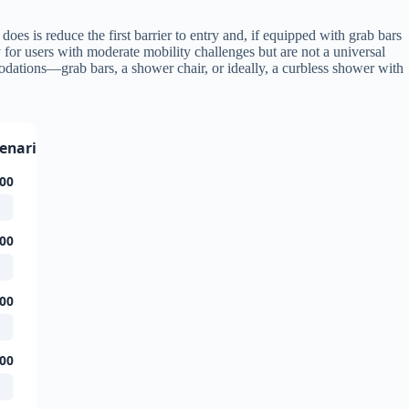
does is reduce the first barrier to entry and, if equipped with grab bars
 for users with moderate mobility challenges but are not a universal
odations—grab bars, a shower chair, or ideally, a curbless shower with
cenario)
00
00
00
00