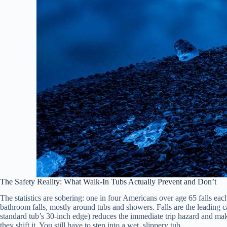
The Safety Reality: What Walk-In Tubs Actually Prevent and Don’t
The statistics are sobering: one in four Americans over age 65 falls eac
bathroom falls, mostly around tubs and showers. Falls are the leading c
standard tub’s 30-inch edge) reduces the immediate trip hazard and makes
they shift it. You still have to step into a wet, slippery tub.