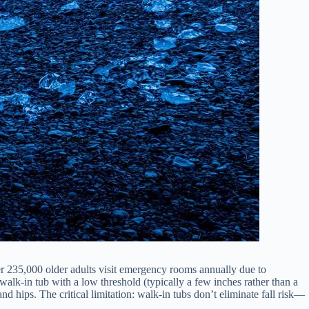
 235,000 older adults visit emergency rooms annually due to
walk-in tub with a low threshold (typically a few inches rather than a
d hips. The critical limitation: walk-in tubs don’t eliminate fall risk—