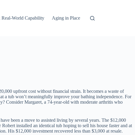
 Real-World Capability
Aging in Place
20,000 upfront cost without financial strain. It becomes a waste of
re that a tub won’t meaningfully improve your bathing independence. For
hly? Consider Margaret, a 74-year-old with moderate arthritis who
d have been a move to assisted living by several years. The $12,000
 Robert installed an identical tub hoping to sell his house faster and at
ion. His $12,000 investment recovered less than $3,000 at resale.