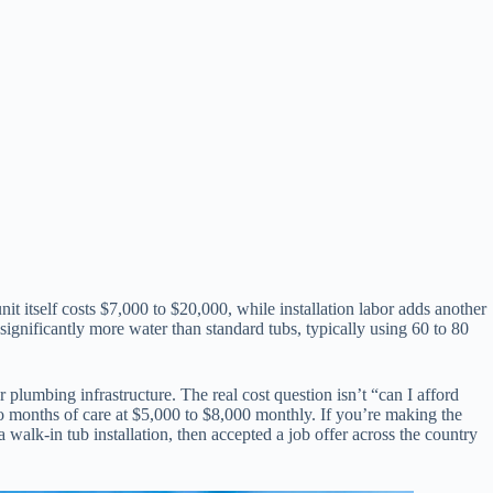
 itself costs $7,000 to $20,000, while installation labor adds another
ignificantly more water than standard tubs, typically using 60 to 80
plumbing infrastructure. The real cost question isn’t “can I afford
two months of care at $5,000 to $8,000 monthly. If you’re making the
alk-in tub installation, then accepted a job offer across the country