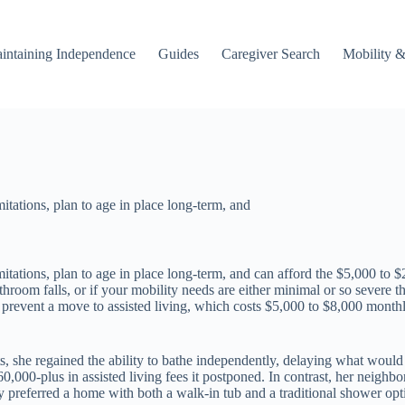
intaining Independence
Guides
Caregiver Search
Mobility &
itations, plan to age in place long-term, and
itations, plan to age in place long-term, and can afford the $5,000 to $
 bathroom falls, or if your mobility needs are either minimal or so seve
or prevent a move to assisted living, which costs $5,000 to $8,000 mont
ts, she regained the ability to bathe independently, delaying what woul
0,000-plus in assisted living fees it postponed. In contrast, her neighbor
y preferred a home with both a walk-in tub and a traditional shower opt