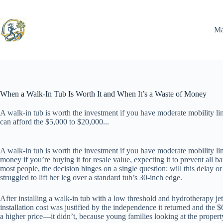
Skip
to
content
Ma
When a Walk-In Tub Is Worth It and When It’s a Waste of Money
A walk-in tub is worth the investment if you have moderate mobility lim
can afford the $5,000 to $20,000...
A walk-in tub is worth the investment if you have moderate mobility lim
money if you’re buying it for resale value, expecting it to prevent all
most people, the decision hinges on a single question: will this delay 
struggled to lift her leg over a standard tub’s 30-inch edge.
After installing a walk-in tub with a low threshold and hydrotherapy je
installation cost was justified by the independence it returned and the $6
a higher price—it didn’t, because young families looking at the propert