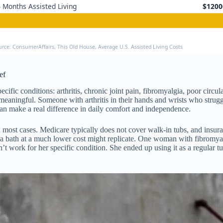
 Months Assisted Living
$1200
urce: ConsumerAffairs, This Old House, Average U.S. Assisted Living Costs
ef
ecific conditions: arthritis, chronic joint pain, fibromyalgia, poor cir
meaningful. Someone with arthritis in their hands and wrists who strug
can make a real difference in daily comfort and independence.
 most cases. Medicare typically does not cover walk-in tubs, and insuran
pa bath at a much lower cost might replicate. One woman with fibromyalg
 work for her specific condition. She ended up using it as a regular t