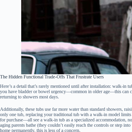
The Hidden Functional Trade-Offs That Frustrate Users
Here’s a detail that’s rarely mentioned until after installation: walk-in 
you have bladder or bowel urgency—common in older age—this can create 
returning to showers most days.
Additionally, these tubs use far more water than standard showers, ra
only one tub, replacing your traditional tub with a walk-in model limits
for purchase—all see a walk-in tub as a specialized accommodation, not
aging parents bathe (they couldn’t easily reach the controls or step int
home permanently, this is less of a concern.