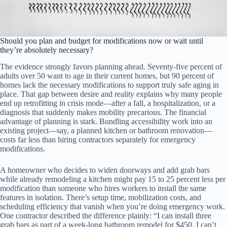
Should you plan and budget for modifications now or wait until
they’re absolutely necessary?
The evidence strongly favors planning ahead. Seventy-five percent of
adults over 50 want to age in their current homes, but 90 percent of
homes lack the necessary modifications to support truly safe aging in
place. That gap between desire and reality explains why many people
end up retrofitting in crisis mode—after a fall, a hospitalization, or a
diagnosis that suddenly makes mobility precarious. The financial
advantage of planning is stark. Bundling accessibility work into an
existing project—say, a planned kitchen or bathroom renovation—
costs far less than hiring contractors separately for emergency
modifications.
A homeowner who decides to widen doorways and add grab bars
while already remodeling a kitchen might pay 15 to 25 percent less per
modification than someone who hires workers to install the same
features in isolation. There’s setup time, mobilization costs, and
scheduling efficiency that vanish when you’re doing emergency work.
One contractor described the difference plainly: “I can install three
grab bars as part of a week-long bathroom remodel for $450. I can’t