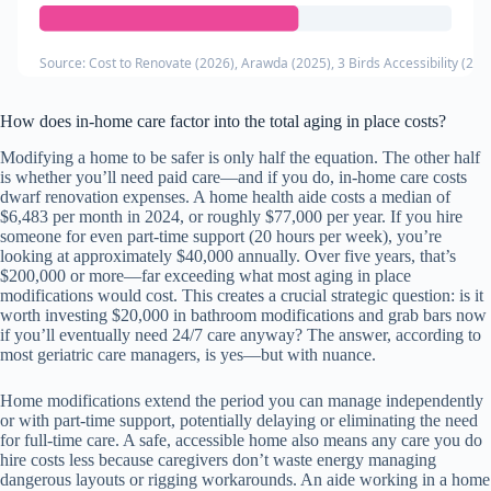
Source: Cost to Renovate (2026), Arawda (2025), 3 Birds Accessibility (202
How does in-home care factor into the total aging in place costs?
Modifying a home to be safer is only half the equation. The other half
is whether you’ll need paid care—and if you do, in-home care costs
dwarf renovation expenses. A home health aide costs a median of
$6,483 per month in 2024, or roughly $77,000 per year. If you hire
someone for even part-time support (20 hours per week), you’re
looking at approximately $40,000 annually. Over five years, that’s
$200,000 or more—far exceeding what most aging in place
modifications would cost. This creates a crucial strategic question: is it
worth investing $20,000 in bathroom modifications and grab bars now
if you’ll eventually need 24/7 care anyway? The answer, according to
most geriatric care managers, is yes—but with nuance.
Home modifications extend the period you can manage independently
or with part-time support, potentially delaying or eliminating the need
for full-time care. A safe, accessible home also means any care you do
hire costs less because caregivers don’t waste energy managing
dangerous layouts or rigging workarounds. An aide working in a home