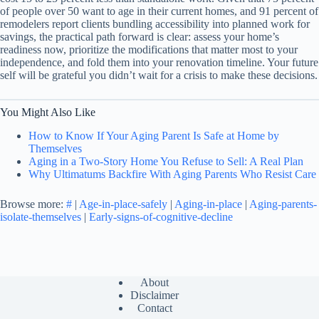
of people over 50 want to age in their current homes, and 91 percent of
remodelers report clients bundling accessibility into planned work for
savings, the practical path forward is clear: assess your home’s
readiness now, prioritize the modifications that matter most to your
independence, and fold them into your renovation timeline. Your future
self will be grateful you didn’t wait for a crisis to make these decisions.
You Might Also Like
How to Know If Your Aging Parent Is Safe at Home by
Themselves
Aging in a Two-Story Home You Refuse to Sell: A Real Plan
Why Ultimatums Backfire With Aging Parents Who Resist Care
Browse more:
#
|
Age-in-place-safely
|
Aging-in-place
|
Aging-parents-
isolate-themselves
|
Early-signs-of-cognitive-decline
About
Disclaimer
Contact