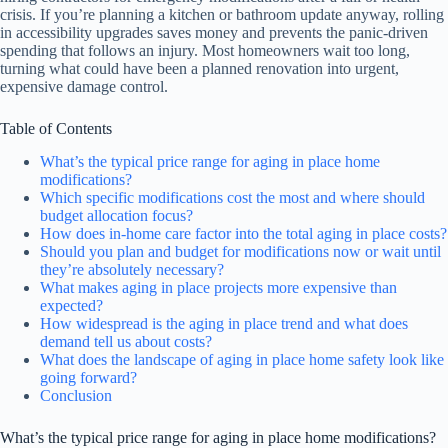
crisis. If you’re planning a kitchen or bathroom update anyway, rolling
in accessibility upgrades saves money and prevents the panic-driven
spending that follows an injury. Most homeowners wait too long,
turning what could have been a planned renovation into urgent,
expensive damage control.
Table of Contents
What’s the typical price range for aging in place home
modifications?
Which specific modifications cost the most and where should
budget allocation focus?
How does in-home care factor into the total aging in place costs?
Should you plan and budget for modifications now or wait until
they’re absolutely necessary?
What makes aging in place projects more expensive than
expected?
How widespread is the aging in place trend and what does
demand tell us about costs?
What does the landscape of aging in place home safety look like
going forward?
Conclusion
What’s the typical price range for aging in place home modifications?