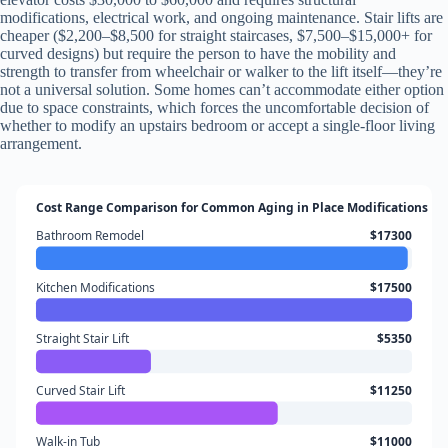
modifications, electrical work, and ongoing maintenance. Stair lifts are
cheaper ($2,200–$8,500 for straight staircases, $7,500–$15,000+ for
curved designs) but require the person to have the mobility and
strength to transfer from wheelchair or walker to the lift itself—they’re
not a universal solution. Some homes can’t accommodate either option
due to space constraints, which forces the uncomfortable decision of
whether to modify an upstairs bedroom or accept a single-floor living
arrangement.
Cost Range Comparison for Common Aging in Place Modifications
Bathroom Remodel
$17300
Kitchen Modifications
$17500
Straight Stair Lift
$5350
Curved Stair Lift
$11250
Walk-in Tub
$11000