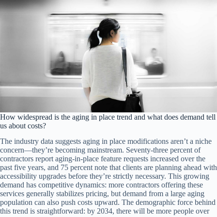
How widespread is the aging in place trend and what does demand tell
us about costs?
The industry data suggests aging in place modifications aren’t a niche
concern—they’re becoming mainstream. Seventy-three percent of
contractors report aging-in-place feature requests increased over the
past five years, and 75 percent note that clients are planning ahead with
accessibility upgrades before they’re strictly necessary. This growing
demand has competitive dynamics: more contractors offering these
services generally stabilizes pricing, but demand from a large aging
population can also push costs upward. The demographic force behind
this trend is straightforward: by 2034, there will be more people over