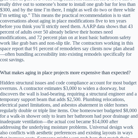
really drive out to someone’s home to install one grab bar for less than
$300, and by the time I’m there, I might as well do two or three while
I’m setting up.” This means the practical recommendation is to start
conversations about aging in place modifications five to ten years
before you think you’ll strictly need them. AARP data shows that 43
percent of adults over 50 already believe their homes need
modifications, and 72 percent plan on at least basic bathroom safety
work like grab bars and non-slip tile. The contractors working in this
space report that 91 percent of remodelers say clients now plan ahead
—often bundling accessibility into existing remodels specifically for
cost savings.
What makes aging in place projects more expensive than expected?
Hidden structural issues and code compliance account for most budget
overruns. A contractor estimates $3,000 to widen a doorway, but
discovers the wall is load-bearing, requiring a structural engineer and a
temporary support beam that adds $2,500. Plumbing relocations,
electrical panel limitations, and asbestos abatement in older homes
regularly double or triple line items. One homeowner budgeted $8,000
for a walk-in shower only to learn her bathroom had poor drainage and
inadequate ventilation—the actual cost became $14,000 after
addressing the underlying moisture problems. Universal design work
also conflicts with aesthetic preferences and existing layouts in ways