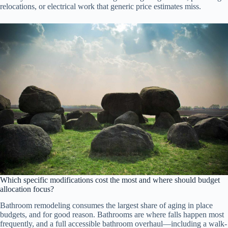
relocations, or electrical work that generic price estimates miss.
Which specific modifications cost the most and where should budget
allocation focus?
Bathroom remodeling consumes the largest share of aging in place
budgets, and for good reason. Bathrooms are where falls happen most
frequently, and a full accessible bathroom overhaul—including a walk-