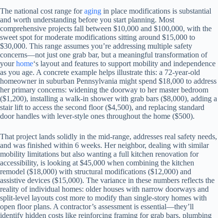
The national cost range for
aging
in place modifications is substantial
and worth understanding before you start planning. Most
comprehensive projects fall between $10,000 and $100,000, with the
sweet spot for moderate modifications sitting around $15,000 to
$30,000. This range assumes you’re addressing multiple safety
concerns—not just one grab bar, but a meaningful transformation of
your
home
‘s layout and features to support mobility and independence
as you age. A concrete example helps illustrate this: a 72-year-old
homeowner in suburban Pennsylvania might spend $18,000 to address
her primary concerns: widening the doorway to her master bedroom
($1,200), installing a walk-in shower with grab bars ($8,000), adding a
stair lift to access the second floor ($4,500), and replacing standard
door handles with lever-style ones throughout the home ($500).
That project lands solidly in the mid-range, addresses real safety needs,
and was finished within 6 weeks. Her neighbor, dealing with similar
mobility limitations but also wanting a full kitchen renovation for
accessibility, is looking at $45,000 when combining the kitchen
remodel ($18,000) with structural modifications ($12,000) and
assistive devices ($15,000). The variance in these numbers reflects the
reality of individual homes: older houses with narrow doorways and
split-level layouts cost more to modify than single-story homes with
open floor plans. A contractor’s assessment is essential—they’ll
identify hidden costs like reinforcing framing for grab bars, plumbing