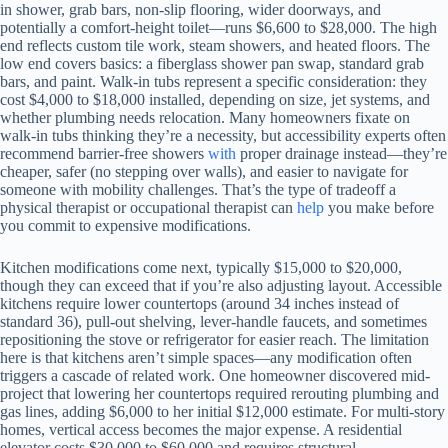
in shower, grab bars, non-slip flooring, wider doorways, and
potentially a comfort-height toilet—runs $6,600 to $28,000. The high
end reflects custom tile work, steam showers, and heated floors. The
low end covers basics: a fiberglass shower pan swap, standard grab
bars, and paint. Walk-in tubs represent a specific consideration: they
cost $4,000 to $18,000 installed, depending on size, jet systems, and
whether plumbing needs relocation. Many homeowners fixate on
walk-in tubs thinking they’re a necessity, but accessibility experts often
recommend barrier-free showers
with
proper drainage instead—they’re
cheaper, safer (no stepping over walls), and easier to navigate for
someone with mobility challenges. That’s the type of tradeoff a
physical therapist or occupational therapist can
help
you make before
you commit to expensive modifications.
Kitchen modifications come next, typically $15,000 to $20,000,
though they can exceed that if you’re also adjusting layout. Accessible
kitchens require lower countertops (around 34 inches instead of
standard 36), pull-out shelving, lever-handle faucets, and sometimes
repositioning the stove or refrigerator for easier reach. The limitation
here is that kitchens aren’t simple spaces—any modification often
triggers a cascade of related work. One homeowner discovered mid-
project that lowering her countertops required rerouting plumbing and
gas lines, adding $6,000 to her initial $12,000 estimate. For multi-story
homes, vertical access becomes the major expense. A residential
elevator costs $30,000 to $60,000 and requires structural