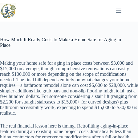
Skip
to
content
How Much It Really Costs to Make a Home Safe for Aging in
Place
Making your home safe for aging in place costs between $3,000 and
$15,000 on average, though comprehensive renovations can easily
reach $100,000 or more depending on the scope of modifications
needed. The final bill depends entirely on what changes your home
requires—a bathroom remodel alone can cost $6,600 to $28,000, while
simpler additions like grab bars and non-slip flooring might total just a
few hundred dollars. For someone considering a stair lift (ranging from
$2,200 for straight staircases to $15,000+ for curved designs) plus
bathroom accessibility work, expecting to spend $15,000 to $30,000 is
realistic.
The real financial lesson here is timing. Retrofitting aging-in-place
features during an existing home project costs dramatically less than
hiring contractors for emergency modifications after a fall or health