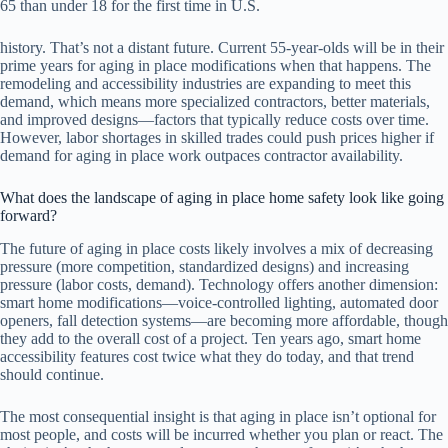
65 than under 18 for the first time in U.S.
history. That’s not a distant future. Current 55-year-olds will be in their
prime years for aging in place modifications when that happens. The
remodeling and accessibility industries are expanding to meet this
demand, which means more specialized contractors, better materials,
and improved designs—factors that typically reduce costs over time.
However, labor shortages in skilled trades could push prices higher if
demand for aging in place work outpaces contractor availability.
What does the landscape of aging in place home safety look like going
forward?
The future of aging in place costs likely involves a mix of decreasing
pressure (more competition, standardized designs) and increasing
pressure (labor costs, demand). Technology offers another dimension:
smart home modifications—voice-controlled lighting, automated door
openers, fall detection systems—are becoming more affordable, though
they add to the overall cost of a project. Ten years ago, smart home
accessibility features cost twice what they do today, and that trend
should continue.
The most consequential insight is that aging in place isn’t optional for
most people, and costs will be incurred whether you plan or react. The