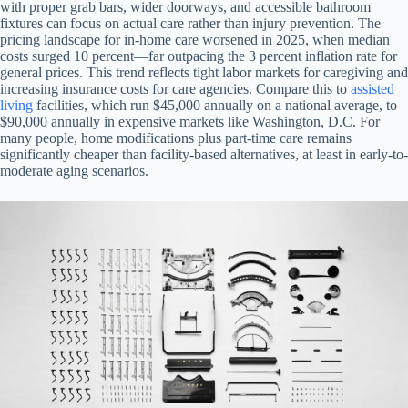
with proper grab bars, wider doorways, and accessible bathroom
fixtures can focus on actual care rather than injury prevention. The
pricing landscape for in-home care worsened in 2025, when median
costs surged 10 percent—far outpacing the 3 percent inflation rate for
general prices. This trend reflects tight labor markets for caregiving and
increasing insurance costs for care agencies. Compare this to
assisted
living
facilities, which run $45,000 annually on a national average, to
$90,000 annually in expensive markets like Washington, D.C. For
many people, home modifications plus part-time care remains
significantly cheaper than facility-based alternatives, at least in early-to-
moderate aging scenarios.