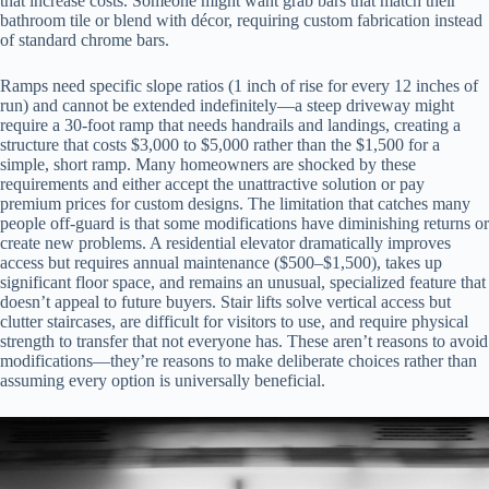
that increase costs. Someone might want grab bars that match their
bathroom tile or blend with décor, requiring custom fabrication instead
of standard chrome bars.
Ramps need specific slope ratios (1 inch of rise for every 12 inches of
run) and cannot be extended indefinitely—a steep driveway might
require a 30-foot ramp that needs handrails and landings, creating a
structure that costs $3,000 to $5,000 rather than the $1,500 for a
simple, short ramp. Many homeowners are shocked by these
requirements and either accept the unattractive solution or pay
premium prices for custom designs. The limitation that catches many
people off-guard is that some modifications have diminishing returns or
create new problems. A residential elevator dramatically improves
access but requires annual maintenance ($500–$1,500), takes up
significant floor space, and remains an unusual, specialized feature that
doesn’t appeal to future buyers. Stair lifts solve vertical access but
clutter staircases, are difficult for visitors to use, and require physical
strength to transfer that not everyone has. These aren’t reasons to avoid
modifications—they’re reasons to make deliberate choices rather than
assuming every option is universally beneficial.