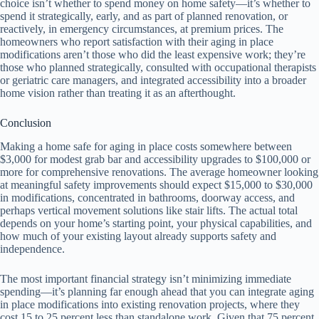
choice isn’t whether to spend money on home safety—it’s whether to
spend it strategically, early, and as part of planned renovation, or
reactively, in emergency circumstances, at premium prices. The
homeowners who report satisfaction with their aging in place
modifications aren’t those who did the least expensive work; they’re
those who planned strategically, consulted with occupational therapists
or geriatric care managers, and integrated accessibility into a broader
home vision rather than treating it as an afterthought.
Conclusion
Making a home safe for aging in place costs somewhere between
$3,000 for modest grab bar and accessibility upgrades to $100,000 or
more for comprehensive renovations. The average homeowner looking
at meaningful safety improvements should expect $15,000 to $30,000
in modifications, concentrated in bathrooms, doorway access, and
perhaps vertical movement solutions like stair lifts. The actual total
depends on your home’s starting point, your physical capabilities, and
how much of your existing layout already supports safety and
independence.
The most important financial strategy isn’t minimizing immediate
spending—it’s planning far enough ahead that you can integrate aging
in place modifications into existing renovation projects, where they
cost 15 to 25 percent less than standalone work. Given that 75 percent