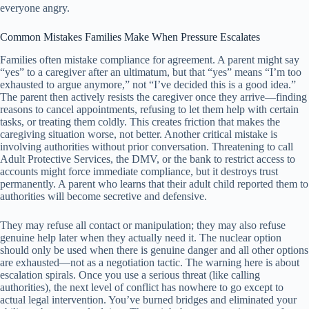
everyone angry.
Common Mistakes Families Make When Pressure Escalates
Families often mistake compliance for agreement. A parent might say
“yes” to a caregiver after an ultimatum, but that “yes” means “I’m too
exhausted to argue anymore,” not “I’ve decided this is a good idea.”
The parent then actively resists the caregiver once they arrive—finding
reasons to cancel appointments, refusing to let them help with certain
tasks, or treating them coldly. This creates friction that makes the
caregiving situation worse, not better. Another critical mistake is
involving authorities without prior conversation. Threatening to call
Adult Protective Services, the DMV, or the bank to restrict access to
accounts might force immediate compliance, but it destroys trust
permanently. A parent who learns that their adult child reported them to
authorities will become secretive and defensive.
They may refuse all contact or manipulation; they may also refuse
genuine help later when they actually need it. The nuclear option
should only be used when there is genuine danger and all other options
are exhausted—not as a negotiation tactic. The warning here is about
escalation spirals. Once you use a serious threat (like calling
authorities), the next level of conflict has nowhere to go except to
actual legal intervention. You’ve burned bridges and eliminated your