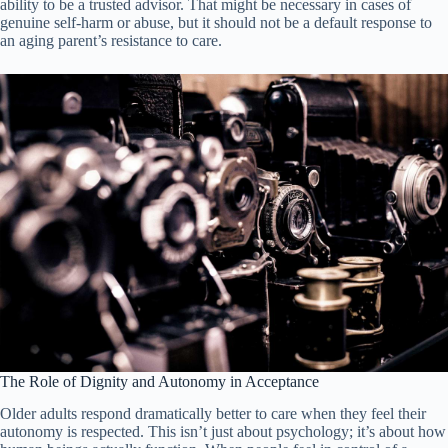
ability to be a trusted advisor. That might be necessary in cases of
genuine self-harm or abuse, but it should not be a default response to
an aging parent’s resistance to care.
The Role of Dignity and Autonomy in Acceptance
Older adults respond dramatically better to care when they feel their
autonomy is respected. This isn’t just about psychology; it’s about how