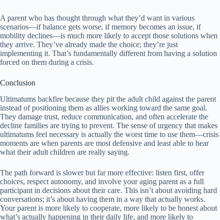
A parent who has thought through what they’d want in various
scenarios—if balance gets worse, if memory becomes an issue, if
mobility declines—is much more likely to accept those solutions when
they arrive. They’ve already made the choice; they’re just
implementing it. That’s fundamentally different from having a solution
forced on them during a crisis.
Conclusion
Ultimatums backfire because they pit the adult child against the parent
instead of positioning them as allies working toward the same goal.
They damage trust, reduce communication, and often accelerate the
decline families are trying to prevent. The sense of urgency that makes
ultimatums feel necessary is actually the worst time to use them—crisis
moments are when parents are most defensive and least able to hear
what their adult children are really saying.
The path forward is slower but far more effective: listen first, offer
choices, respect autonomy, and involve your aging parent as a full
participant in decisions about their care. This isn’t about avoiding hard
conversations; it’s about having them in a way that actually works.
Your parent is more likely to cooperate, more likely to be honest about
what’s actually happening in their daily life, and more likely to