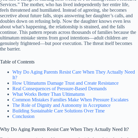
Services.” The mother, who has lived independently her entire life,
feels threatened and humiliated. Instead of agreeing, she becomes
secretive about future falls, stops answering her daughter’s calls, and
doubles down on refusing help. Now the daughter knows even less
about what’s happening, the relationship is strained, and the falls
continue. This pattern repeats across thousands of families because the
ultimatum mistake stems from good intentions—adult children are
genuinely frightened—but poor execution. The threat itself becomes
the barrier.
Table of Contents
Why Do Aging Parents Resist Care When They Actually Need
It?
How Ultimatums Damage Trust and Create Resistance
Real Consequences of Pressure-Based Demands
What Works Better Than Ultimatums
Common Mistakes Families Make When Pressure Escalates
The Role of Dignity and Autonomy in Acceptance
Building Sustainable Care Solutions Over Time
Conclusion
Why Do Aging Parents Resist Care When They Actually Need It?