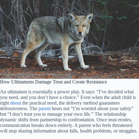
How Ultimatums Damage Trust and Create Resistance
An ultimatum is essentially a power play. It says: “I’ve decided what
you need, and you don’t have a choice.” Even when the adult child is
right
about
the practical need, the delivery method guarantees
defensiveness. The
parent
hears not “I’m worried about your safety”
but “I don’t trust you to manage your own life.” The relationship
dynamic shifts from partnership to confrontation. Once trust erodes,
communication breaks down entirely. A parent who feels threatened
will stop sharing information about falls, health problems, or struggles.