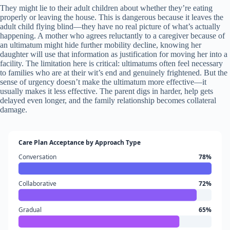
They might lie to their adult children about whether they’re eating
properly or leaving the house. This is dangerous because it leaves the
adult child flying blind—they have no real picture of what’s actually
happening. A mother who agrees reluctantly to a caregiver because of
an ultimatum might hide further mobility decline, knowing her
daughter will use that information as justification for moving her into a
facility. The limitation here is critical: ultimatums often feel necessary
to families who are at their wit’s end and genuinely frightened. But the
sense of urgency doesn’t make the ultimatum more effective—it
usually makes it less effective. The parent digs in harder, help gets
delayed even longer, and the family relationship becomes collateral
damage.
Care Plan Acceptance by Approach Type
Conversation
78%
Collaborative
72%
Gradual
65%