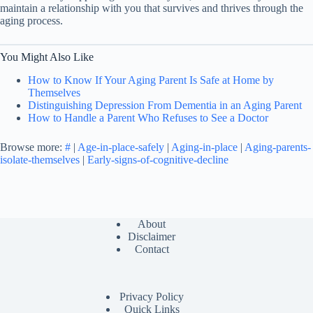
maintain a relationship with you that survives and thrives through the
aging process.
You Might Also Like
How to Know If Your Aging Parent Is Safe at Home by
Themselves
Distinguishing Depression From Dementia in an Aging Parent
How to Handle a Parent Who Refuses to See a Doctor
Browse more:
#
|
Age-in-place-safely
|
Aging-in-place
|
Aging-parents-
isolate-themselves
|
Early-signs-of-cognitive-decline
About
Disclaimer
Contact
Privacy Policy
Quick Links