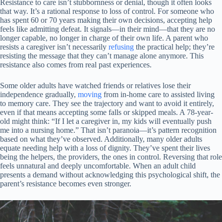
Resistance to care isn’t stubbornness or denial, though it often looks
that way. It’s a rational response to loss of control. For someone who
has spent 60 or 70 years making their own decisions, accepting help
feels like admitting defeat. It signals—in their mind—that they are no
longer capable, no longer in charge of their own life. A parent who
resists a caregiver isn’t necessarily
refusing
the practical help; they’re
resisting the message that they can’t manage alone anymore. This
resistance also comes from real past experiences.
Some older adults have watched friends or relatives lose their
independence gradually,
moving
from in-home care to assisted living
to memory care. They see the trajectory and want to avoid it entirely,
even if that means accepting some falls or skipped meals. A 78-year-
old might think: “If I let a caregiver in, my kids will eventually push
me into a nursing home.” That isn’t paranoia—it’s pattern recognition
based on what they’ve observed. Additionally, many older adults
equate needing help with a loss of dignity. They’ve spent their lives
being the helpers, the providers, the ones in control. Reversing that role
feels unnatural and deeply uncomfortable. When an adult child
presents a demand without acknowledging this psychological shift, the
parent’s resistance becomes even stronger.