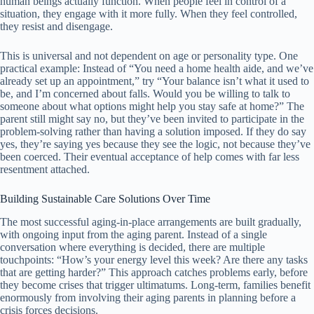
human beings actually function. When people feel in control of a
situation, they engage with it more fully. When they feel controlled,
they resist and disengage.
This is universal and not dependent on age or personality type. One
practical example: Instead of “You need a home health aide, and we’ve
already set up an appointment,” try “Your balance isn’t what it used to
be, and I’m concerned about falls. Would you be willing to talk to
someone about what options might help you stay safe at home?” The
parent still might say no, but they’ve been invited to participate in the
problem-solving rather than having a solution imposed. If they do say
yes, they’re saying yes because they see the logic, not because they’ve
been coerced. Their eventual acceptance of help comes with far less
resentment attached.
Building Sustainable Care Solutions Over Time
The most successful aging-in-place arrangements are built gradually,
with ongoing input from the aging parent. Instead of a single
conversation where everything is decided, there are multiple
touchpoints: “How’s your energy level this week? Are there any tasks
that are getting harder?” This approach catches problems early, before
they become crises that trigger ultimatums. Long-term, families benefit
enormously from involving their aging parents in planning before a
crisis forces decisions.