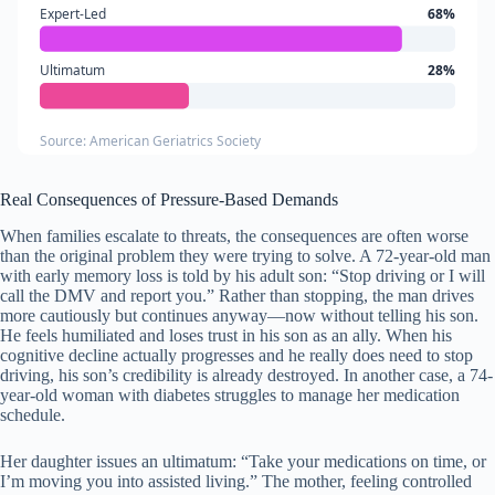
Expert-Led
68%
Ultimatum
28%
Source: American Geriatrics Society
Real Consequences of Pressure-Based Demands
When families escalate to threats, the consequences are often worse
than the original problem they were trying to solve. A 72-year-old man
with early memory loss is told by his adult son: “Stop driving or I will
call the DMV and report you.” Rather than stopping, the man drives
more cautiously but continues anyway—now without telling his son.
He feels humiliated and loses trust in his son as an ally. When his
cognitive decline actually progresses and he really does need to stop
driving, his son’s credibility is already destroyed. In another case, a 74-
year-old woman with diabetes struggles to manage her medication
schedule.
Her daughter issues an ultimatum: “Take your medications on time, or
I’m moving you into assisted living.” The mother, feeling controlled