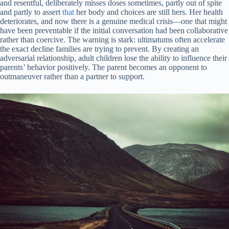
and resentful, deliberately misses doses sometimes, partly out of spite
and partly to assert
that
her body and choices are still hers. Her health
deteriorates, and now there is a genuine medical crisis—one that might
have been preventable if the initial conversation had been collaborative
rather than coercive. The warning is stark: ultimatums often accelerate
the exact decline families are trying to prevent. By creating an
adversarial relationship, adult children lose the ability to influence their
parents’ behavior positively. The parent becomes an opponent to
outmaneuver rather than a partner to support.