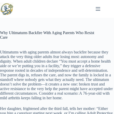
Skip
to
content
Why Ultimatums Backfire With Aging Parents Who Resist
Care
Ultimatums with aging parents almost always backfire because they
attack the very thing older adults fear losing most: autonomy and
dignity. When adult children declare “You must accept a home health
aide or we’re putting you in a facility,” they trigger a defensive
response rooted in decades of independence and self-determination.
The parent digs in, refuses the care, and now the family is locked in a
standoff where nobody gets what they actually need. The ultimatum
doesn’t solve the problem—it creates a new one: broken trust and
active resistance to the very help the parent might have accepted under
different circumstances. Consider a real scenario: A 76-year-old with
mild arthritis keeps falling in her home.
Her daughter, frightened after the third fall, tells her mother: “Either
you hire a caregiver starting next week, or I’m calling Adult Protective