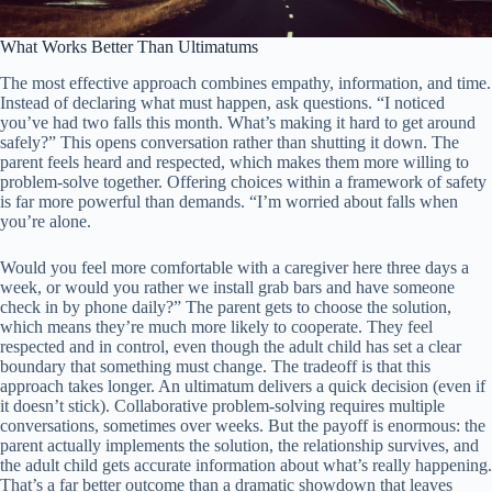
What Works Better Than Ultimatums
The most effective approach combines empathy, information, and time.
Instead of declaring what must happen, ask questions. “I noticed
you’ve had two falls this month. What’s making it hard to get around
safely?” This opens conversation rather than shutting it down. The
parent feels heard and respected, which makes them more willing to
problem-solve together. Offering choices within a framework of safety
is far more powerful than demands. “I’m worried about falls when
you’re alone.
Would you feel more comfortable with a caregiver here three days a
week, or would you rather we install grab bars and have someone
check in by phone daily?” The parent gets to choose the solution,
which means they’re much more likely to cooperate. They feel
respected and in control, even though the adult child has set a clear
boundary that something must change. The tradeoff is that this
approach takes longer. An ultimatum delivers a quick decision (even if
it doesn’t stick). Collaborative problem-solving requires multiple
conversations, sometimes over weeks. But the payoff is enormous: the
parent actually implements the solution, the relationship survives, and
the adult child gets accurate information about what’s really happening.
That’s a far better outcome than a dramatic showdown that leaves