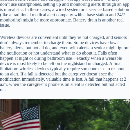
don’t use smartphones, setting up and monitoring alerts through an app
is unrealistic. In these cases, a wired system or a service-based solution
(like a traditional medical alert company with a base station and 24/7
monitoring) might be more appropriate. Battery drain is another real
issue.
Wireless devices are convenient until they’re not charged, and seniors
don’t always remember to charge them. Some devices have low-
battery alerts, but not all do, and even with alerts, a senior might ignore
the notification or not understand what to do about it. Falls often
happen at night or during bathroom use—exactly when a wearable
device is most likely to be left on the nightstand uncharged. A final
limitation: wireless devices typically require someone else to respond
to an alert. If a fall is detected but the caregiver doesn’t see the
notification immediately, valuable time is lost. A fall that happens at 2
a.m. when the caregiver’s phone is on silent is detected but not acted
on.