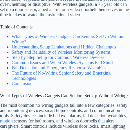
overwhelming or disruptive. With wireless gadgets, a 75-year-old can
set up a door sensor, a bed alarm, or a video doorbell themselves in the
time it takes to watch the instructional video.
Table of Contents
What Types of Wireless Gadgets Can Seniors Set Up Without
Wiring?
Understanding Setup Limitations and Hidden Challenges
Safety and Reliability of Wireless Monitoring Systems
Step-by-Step Setup for Common Wireless Devices
Common Issues and When Wireless Systems Fall Short
Fall Detection and Emergency Response Wearables
The Future of No-Wiring Senior Safety and Emerging
Technologies
Conclusion
What Types of Wireless Gadgets Can Seniors Set Up Without Wiring?
The most common no-wiring gadgets fall into a few categories: safety
and monitoring devices, smart home controls, and communication
tools. Safety devices include bed exit alarms, fall detection wearables,
motion
sensors for bathrooms, and wireless doorbells
that
alert
caregivers. Smart controls include wireless door locks, smart lighting