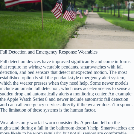
Fall Detection and Emergency Response Wearables
Fall detection devices have improved significantly and come in forms
that require no wiring: wearable pendants, smartwatches with fall
detection, and bed sensors that detect unexpected motion. The most
established option is still the pendant-style emergency alert system,
which the wearer presses when they need help. Some newer models
include automatic fall detection, which uses accelerometers to sense a
sudden drop and automatically alerts a monitoring center. An example:
the Apple Watch Series 8 and newer include automatic fall detection
and can call emergency services directly if the wearer doesn’t respond.
The limitation of these systems is the human factor.
Wearables only work if worn consistently. A pendant left on the
nightstand during a fall in the bathroom doesn’t help. Smartwatches are
more likely to be worn regularly, but not all seniors are comfortable