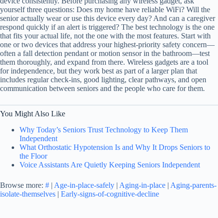
device consistently. Before purchasing any wireless gadget, ask
yourself three questions: Does my home have reliable WiFi? Will the
senior actually wear or use this device every day? And can a caregiver
respond quickly if an alert is triggered? The best technology is the one
that fits your actual life, not the one with the most features. Start with
one or two devices that address your highest-priority safety concern—
often a fall detection pendant or motion sensor in the bathroom—test
them thoroughly, and expand from there. Wireless gadgets are a tool
for independence, but they work best as part of a larger plan that
includes regular check-ins, good lighting, clear pathways, and open
communication between seniors and the people who care for them.
You Might Also Like
Why Today’s Seniors Trust Technology to Keep Them
Independent
What Orthostatic Hypotension Is and Why It Drops Seniors to
the Floor
Voice Assistants Are Quietly Keeping Seniors Independent
Browse more:
#
|
Age-in-place-safely
|
Aging-in-place
|
Aging-parents-
isolate-themselves
|
Early-signs-of-cognitive-decline