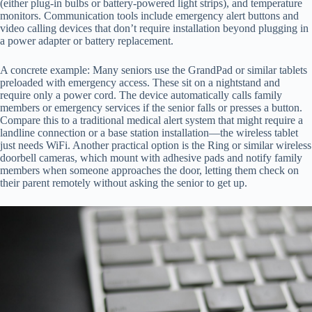
(either plug-in bulbs or battery-powered light strips), and temperature
monitors. Communication tools include emergency alert buttons and
video calling devices that don’t require installation beyond plugging in
a power adapter or battery replacement.
A concrete example: Many seniors use the GrandPad or similar tablets
preloaded with emergency access. These sit on a nightstand and
require only a power cord. The device automatically calls family
members or emergency services if the senior falls or presses a button.
Compare this to a traditional medical alert system that might require a
landline connection or a base station installation—the wireless tablet
just needs WiFi. Another practical option is the Ring or similar wireless
doorbell cameras, which mount with adhesive pads and notify family
members when someone approaches the door, letting them check on
their parent remotely without asking the senior to get up.