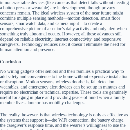
in non-wearable devices (like cameras that detect falls without needing
a button press or wearable) are in development, though privacy
concerns remain. The ideal wireless system of the near future might
combine multiple sensing methods—motion detection, smart floor
sensors, smartwatch data, and camera input—to create a
comprehensive picture of a senior’s daily activity and only alert when
something truly abnormal occurs. However, all these advances still
depend on reliable electricity, internet connectivity, and responsive
caregivers. Technology reduces risk; it doesn’t eliminate the need for
human attention and presence.
Conclusion
No-wiring gadgets offer seniors and their families a practical way to
add safety and convenience to the home without expensive installation
or disruption. Motion sensors, wireless doorbells, fall detection
wearables, and emergency alert devices can be set up in minutes and
require no electrician or technical expertise. These tools are genuinely
useful for aging in place and providing peace of mind when a family
member lives alone or has mobility challenges.
The reality, however, is that wireless technology is only as effective as
the systems that support it—the WiFi connection, the battery charge,
the caregiver’s response time, and the wearer’s willingness to use the