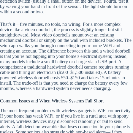
detection switch (usually a small button on the device). Fourth, test it
by waving your hand in front of the sensor. The light should turn on
within a second or two.
That’s it—five minutes, no tools, no wiring. For a more complex
device like a video doorbell, the process is slightly longer but still
straightforward. Most video doorbells mount over an existing
mechanical doorbell or simply on the wall with included brackets. The
setup app walks you through connecting to your home WiFi and
creating an account. The difference between this and a wired doorbell
is that you’re not tapping into your home’s electrical system; instead,
many models include a small battery or charge via a USB port. A
comparison: a traditional hardwired doorbell camera requires running
cable and hiring an electrician ($500–$1,500 installed). A battery-
powered wireless doorbell costs $50–$150 and takes 15 minutes to
install. The trade-off is that you need to charge the battery every few
months, whereas a hardwired system never needs charging.
Common Issues and When Wireless Systems Fall Short
The most frequent problem with wireless gadgets is WiFi connectivity.
If your home has weak WiFi, or if you live in a rural area with spotty
internet, wireless devices may disconnect randomly or fail to send
alerts. A fall detection wearable that loses connection to your phone is
useless. Some seniors also struggle with app-based alerts—if they