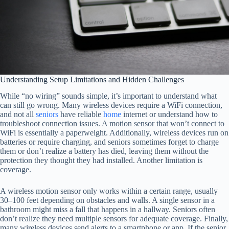
Understanding Setup Limitations and Hidden Challenges
While “no wiring” sounds simple, it’s important to understand what
can still go wrong. Many wireless devices require a WiFi connection,
and not all
seniors
have reliable
home
internet or understand how to
troubleshoot connection issues. A motion sensor that won’t connect to
WiFi is essentially a paperweight. Additionally, wireless devices run on
batteries or require charging, and seniors sometimes forget to charge
them or don’t realize a battery has died, leaving them without the
protection they thought they had installed. Another limitation is
coverage.
A wireless motion sensor only works within a certain range, usually
30–100 feet depending on obstacles and walls. A single sensor in a
bathroom might miss a fall that happens in a hallway. Seniors often
don’t realize they need multiple sensors for adequate coverage. Finally,
many wireless devices send alerts to a smartphone or app. If the senior