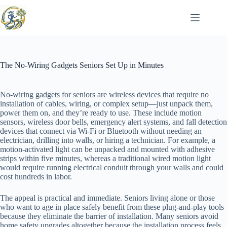
Skip
to
content
The No-Wiring Gadgets Seniors Set Up in Minutes
No-wiring gadgets for seniors are wireless devices that require no
installation of cables, wiring, or complex setup—just unpack them,
power them on, and they’re ready to use. These include motion
sensors, wireless door bells, emergency alert systems, and fall detection
devices that connect via Wi-Fi or Bluetooth without needing an
electrician, drilling into walls, or hiring a technician. For example, a
motion-activated light can be unpacked and mounted with adhesive
strips within five minutes, whereas a traditional wired motion light
would require running electrical conduit through your walls and could
cost hundreds in labor.
The appeal is practical and immediate. Seniors living alone or those
who want to age in place safely benefit from these plug-and-play tools
because they eliminate the barrier of installation. Many seniors avoid
home safety upgrades altogether because the installation process feels