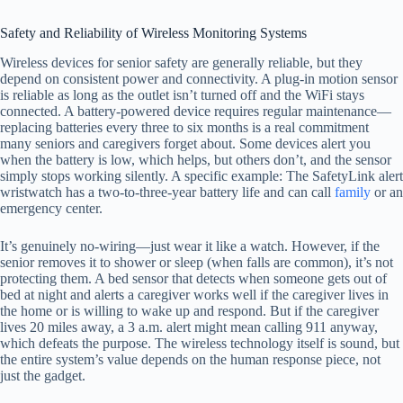
Safety and Reliability of Wireless Monitoring Systems
Wireless devices for senior safety are generally reliable, but they
depend on consistent power and connectivity. A plug-in motion sensor
is reliable as long as the outlet isn’t turned off and the WiFi stays
connected. A battery-powered device requires regular maintenance—
replacing batteries every three to six months is a real commitment
many seniors and caregivers forget about. Some devices alert you
when the battery is low, which helps, but others don’t, and the sensor
simply stops working silently. A specific example: The SafetyLink alert
wristwatch has a two-to-three-year battery life and can call
family
or an
emergency center.
It’s genuinely no-wiring—just wear it like a watch. However, if the
senior removes it to shower or sleep (when falls are common), it’s not
protecting them. A bed sensor that detects when someone gets out of
bed at night and alerts a caregiver works well if the caregiver lives in
the home or is willing to wake up and respond. But if the caregiver
lives 20 miles away, a 3 a.m. alert might mean calling 911 anyway,
which defeats the purpose. The wireless technology itself is sound, but
the entire system’s value depends on the human response piece, not
just the gadget.