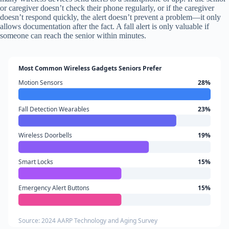
or caregiver doesn’t check their phone regularly, or if the caregiver
doesn’t respond quickly, the alert doesn’t prevent a problem—it only
allows documentation after the fact. A fall alert is only valuable if
someone can reach the senior within minutes.
Most Common Wireless Gadgets Seniors Prefer
Motion Sensors
28%
Fall Detection Wearables
23%
Wireless Doorbells
19%
Smart Locks
15%
Emergency Alert Buttons
15%
Source: 2024 AARP Technology and Aging Survey