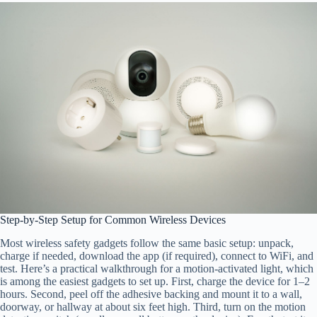
Step-by-Step Setup for Common Wireless Devices
Most wireless safety gadgets follow the same basic setup: unpack,
charge if needed, download the app (if required), connect to WiFi, and
test. Here’s a practical walkthrough for a motion-activated light, which
is among the easiest gadgets to set up. First, charge the device for 1–2
hours. Second, peel off the adhesive backing and mount it to a wall,
doorway, or hallway at about six feet high. Third, turn on the motion