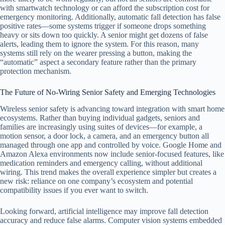
with smartwatch technology or can afford the subscription cost for
emergency monitoring. Additionally, automatic fall detection has false
positive rates—some systems trigger if someone drops something
heavy or sits down too quickly. A senior might get dozens of false
alerts, leading them to ignore the system. For this reason, many
systems still rely on the wearer pressing a button, making the
“automatic” aspect a secondary feature rather than the primary
protection mechanism.
The Future of No-Wiring Senior Safety and Emerging Technologies
Wireless senior safety is advancing toward integration with smart home
ecosystems. Rather than buying individual gadgets, seniors and
families are increasingly using suites of devices—for example, a
motion sensor, a door lock, a camera, and an emergency button all
managed through one app and controlled by voice. Google Home and
Amazon Alexa environments now include senior-focused features, like
medication reminders and emergency calling, without additional
wiring. This trend makes the overall experience simpler but creates a
new risk: reliance on one company’s ecosystem and potential
compatibility issues if you ever want to switch.
Looking forward, artificial intelligence may improve fall detection
accuracy and reduce false alarms. Computer vision systems embedded