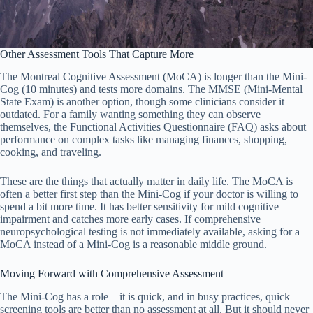
Other Assessment Tools That Capture More
The Montreal Cognitive Assessment (MoCA) is longer than the Mini-
Cog (10 minutes) and tests more domains. The MMSE (Mini-Mental
State Exam) is another option, though some clinicians consider it
outdated. For a family wanting something they can observe
themselves, the Functional Activities Questionnaire (FAQ) asks about
performance on complex tasks like managing finances, shopping,
cooking, and traveling.
These are the things that actually matter in daily life. The MoCA is
often a better first step than the Mini-Cog if your doctor is willing to
spend a bit more time. It has better sensitivity for mild cognitive
impairment and catches more early cases. If comprehensive
neuropsychological testing is not immediately available, asking for a
MoCA instead of a Mini-Cog is a reasonable middle ground.
Moving Forward with Comprehensive Assessment
The Mini-Cog has a role—it is quick, and in busy practices, quick
screening tools are better than no assessment at all. But it should never