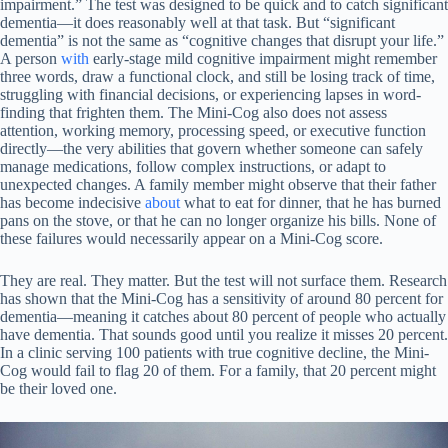
impairment.” The test was designed to be quick and to catch significant
dementia—it does reasonably well at that task. But “significant
dementia” is not the same as “cognitive changes that disrupt your life.”
A person
with
early-stage mild cognitive impairment might remember
three words, draw a functional clock, and still be losing track of time,
struggling with financial decisions, or experiencing lapses in word-
finding that frighten them. The Mini-Cog also does not assess
attention, working memory, processing speed, or executive function
directly—the very abilities that govern whether someone can safely
manage medications, follow complex instructions, or adapt to
unexpected changes. A family member might observe that their father
has become indecisive
about
what to eat for dinner, that he has burned
pans on the stove, or that he can no longer organize his bills. None of
these failures would necessarily appear on a Mini-Cog score.
They are real. They matter. But the test will not surface them. Research
has shown that the Mini-Cog has a sensitivity of around 80 percent for
dementia—meaning it catches about 80 percent of people who actually
have dementia. That sounds good until you realize it misses 20 percent.
In a clinic serving 100 patients with true cognitive decline, the Mini-
Cog would fail to flag 20 of them. For a family, that 20 percent might
be their loved one.