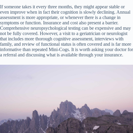
If someone takes it every three months, they might appear stable or
even improve when in fact their cognition is slowly declining. Annual
assessment is more appropriate, or whenever there is a change in
symptoms or function. Insurance and cost also present a barrier.
Comprehensive neuropsychological testing can be expensive and may
not be fully covered. However, a visit to a geriatrician or neurologist
that includes more thorough cognitive assessment, interviews with
family, and review of functional status is often covered and is far more
informative than repeated Mini-Cogs. It is worth asking your doctor for
a referral and discussing what is available through your insurance.