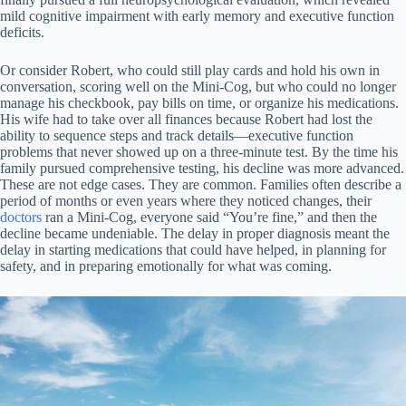
mild cognitive impairment with early memory and executive function
deficits.
Or consider Robert, who could still play cards and hold his own in
conversation, scoring well on the Mini-Cog, but who could no longer
manage his checkbook, pay bills on time, or organize his medications.
His wife had to take over all finances because Robert had lost the
ability to sequence steps and track details—executive function
problems that never showed up on a three-minute test. By the time his
family pursued comprehensive testing, his decline was more advanced.
These are not edge cases. They are common. Families often describe a
period of months or even years where they noticed changes, their
doctors
ran a Mini-Cog, everyone said “You’re fine,” and then the
decline became undeniable. The delay in proper diagnosis meant the
delay in starting medications that could have helped, in planning for
safety, and in preparing emotionally for what was coming.