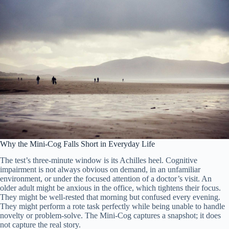
Why the Mini-Cog Falls Short in Everyday Life
The test’s three-minute window is its Achilles heel. Cognitive
impairment is not always obvious on demand, in an unfamiliar
environment, or under the focused attention of a doctor’s visit. An
older adult might be anxious in the office, which tightens their focus.
They might be well-rested that morning but confused every evening.
They might perform a rote task perfectly while being unable to handle
novelty or problem-solve. The Mini-Cog captures a snapshot; it does
not capture the real story.