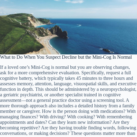
What to Do When You Suspect Decline but the Mini-Cog Is Normal
If a loved one’s Mini-Cog is normal but you are observing changes,
ask for a more comprehensive evaluation. Specifically, request a full
cognitive battery, which typically takes 45 minutes to three hours and
assesses memory, attention, language, visuospatial skills, and executive
function in depth. This should be administered by a neuropsychologist,
a geriatric psychiatrist, or another specialist trained in cognitive
assessment—not a general practice doctor using a screening tool. A
more thorough approach also includes a detailed history from a family
member or caregiver. How is the person doing with medications? With
managing finances? With driving? With cooking? With remembering
appointments and dates? Can they learn new information? Are they
becoming repetitive? Are they having trouble finding words, following
conversations, or making decisions? These questions matter more than