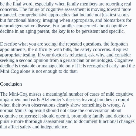
be the final word, especially when family members are reporting real
concerns. The future of cognitive assessment is moving toward more
nuanced, comprehensive approaches that include not just test scores
but functional history, imaging when appropriate, and biomarkers for
neurodegenerative disease. For families concerned about cognitive
decline in an aging parent, the key is to be persistent and specific.
Describe what you are seeing: the repeated questions, the forgotten
appointments, the difficulty with bills, the safety concerns. Request
appropriate testing. If your doctor is reluctant, ask why, and consider
seeking a second opinion from a geriatrician or neurologist. Cognitive
decline is treatable or manageable only if it is recognized early, and the
Mini-Cog alone is not enough to do that.
Conclusion
The Mini-Cog misses a meaningful number of cases of mild cognitive
impairment and early Alzheimer’s disease, leaving families in doubt
when their own observations clearly show something is wrong. A
normal Mini-Cog result should not close the conversation about
cognitive concerns; it should open it, prompting family and doctor to
pursue more thorough assessment and to document functional changes
that affect safety and independence.