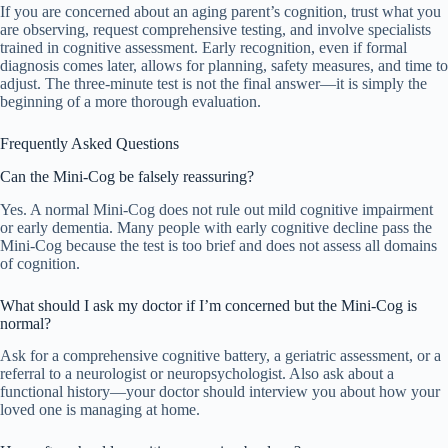
If you are concerned about an aging parent’s cognition, trust what you
are observing, request comprehensive testing, and involve specialists
trained in cognitive assessment. Early recognition, even if formal
diagnosis comes later, allows for planning, safety measures, and time to
adjust. The three-minute test is not the final answer—it is simply the
beginning of a more thorough evaluation.
Frequently Asked Questions
Can the Mini-Cog be falsely reassuring?
Yes. A normal Mini-Cog does not rule out mild cognitive impairment
or early dementia. Many people with early cognitive decline pass the
Mini-Cog because the test is too brief and does not assess all domains
of cognition.
What should I ask my doctor if I’m concerned but the Mini-Cog is
normal?
Ask for a comprehensive cognitive battery, a geriatric assessment, or a
referral to a neurologist or neuropsychologist. Also ask about a
functional history—your doctor should interview you about how your
loved one is managing at home.