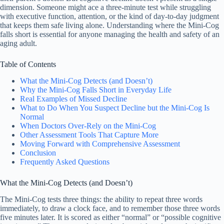
dimension. Someone might ace a three-minute test while struggling
with executive function, attention, or the kind of day-to-day judgment
that keeps them safe living alone. Understanding where the Mini-Cog
falls short is essential for anyone managing the health and safety of an
aging adult.
Table of Contents
What the Mini-Cog Detects (and Doesn’t)
Why the Mini-Cog Falls Short in Everyday Life
Real Examples of Missed Decline
What to Do When You Suspect Decline but the Mini-Cog Is
Normal
When Doctors Over-Rely on the Mini-Cog
Other Assessment Tools That Capture More
Moving Forward with Comprehensive Assessment
Conclusion
Frequently Asked Questions
What the Mini-Cog Detects (and Doesn’t)
The Mini-Cog tests three things: the ability to repeat three words
immediately, to draw a clock face, and to remember those three words
five minutes later. It is scored as either “normal” or “possible cognitive