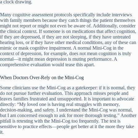
a clock drawing.
Many cognitive assessment protocols specifically include interviews
with family members because they catch things the patient themselves
might not report or might not even be aware of. Additionally, consider
the clinical context. If someone is on medications that affect cognition,
if they are depressed, if they are not sleeping, if they have untreated
hearing loss, or if they have other medical conditions, any of these can
mimic or mask cognitive impairment. A normal Mini-Cog in the
context of depression, for example, does not mean cognition is truly
normal—it might mean depression is muting performance. A
comprehensive evaluation would tease this apart.
When Doctors Over-Rely on the Mini-Cog
Some clinicians use the Mini-Cog as a gatekeeper: if it is normal, they
do not pursue further evaluation. This approach misses people and
leaves families frustrated and unsupported. It is important to advocate
directly: “My loved one is having real struggles with memory,
decision-making, and safety. I understand the Mini-Cog was normal,
but I am concerned enough to ask for more thorough testing.” Another
pitfall is retesting with the Mini-Cog too frequently. The test is
sensitive to practice effects—people get better at it the more they take
it.