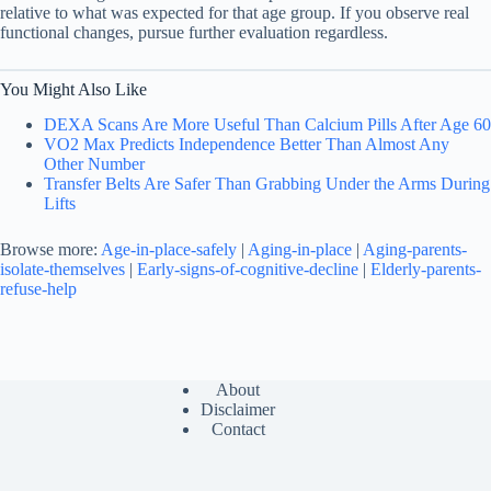
relative to what was expected for that age group. If you observe real
functional changes, pursue further evaluation regardless.
You Might Also Like
DEXA Scans Are More Useful Than Calcium Pills After Age 60
VO2 Max Predicts Independence Better Than Almost Any
Other Number
Transfer Belts Are Safer Than Grabbing Under the Arms During
Lifts
Browse more:
Age-in-place-safely
|
Aging-in-place
|
Aging-parents-
isolate-themselves
|
Early-signs-of-cognitive-decline
|
Elderly-parents-
refuse-help
About
Disclaimer
Contact