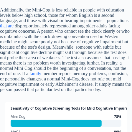
Additionally, the Mini-Cog is less reliable in people with education
levels below high school, those for whom English is a second
language, and those with visual or hearing impairments—populations
that are
disproportionately represented among older adults facing
cognitive concerns. A person who cannot see the clock clearly or who
is unfamiliar with the clock-drawing convention used in Western
medicine might score poorly not because of cognitive impairment but
because of the test’s design. Meanwhile, someone with subtle but
significant cognitive decline might sail through because the test does
not probe their area of weakness. The test also assumes that passing it
means there is no problem worth investigating further. In reality, a
normal Mini-Cog should be the beginning of a conversation, not the
end of one. If a
family
member reports memory problems, confusion,
or personality changes, a normal Mini-Cog does not rule out mild
cognitive impairment or early Alzheimer’s disease. It simply means the
person passed that particular test on that particular day.
Sensitivity of Cognitive Screening Tools for Mild Cognitive Impairme
Mini-Cog
78%
MoCA
90%