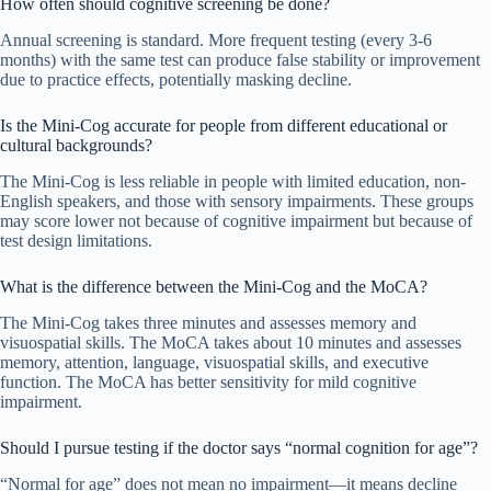
How often should cognitive screening be done?
Annual screening is standard. More frequent testing (every 3-6
months) with the same test can produce false stability or improvement
due to practice effects, potentially masking decline.
Is the Mini-Cog accurate for people from different educational or
cultural backgrounds?
The Mini-Cog is less reliable in people with limited education, non-
English speakers, and those with sensory impairments. These groups
may score lower not because of cognitive impairment but because of
test design limitations.
What is the difference between the Mini-Cog and the MoCA?
The Mini-Cog takes three minutes and assesses memory and
visuospatial skills. The MoCA takes about 10 minutes and assesses
memory, attention, language, visuospatial skills, and executive
function. The MoCA has better sensitivity for mild cognitive
impairment.
Should I pursue testing if the doctor says “normal cognition for age”?
“Normal for age” does not mean no impairment—it means decline