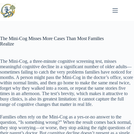
Skip
to
content
The Mini-Cog Misses More Cases Than Most Families
Realize
The Mini-Cog, a three-minute cognitive screening test, misses
meaningful cognitive decline in a significant number of older adults—
sometimes failing to catch the very problems families have noticed for
months. A person might pass the Mini-Cog in the doctor’s office, score
within normal limits, and then go home to make the same meal twice,
forget why they walked into a room, or repeat the same stories five
times in an afternoon. The test’s brevity, which makes it attractive to
busy clinics, is also its greatest limitation: it cannot capture the full
range of cognitive changes that matter in real life.
Families often rely on the Mini-Cog as a yes-or-no answer to the
question, “Is something wrong?” When the result comes back normal,
they stop worrying—or worse, they stop asking the right questions of
their parent’s doctor. But cognitive decline doesn’t present as a single