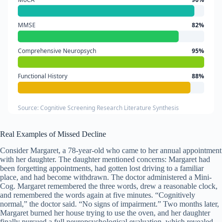
MMSE
82%
Comprehensive Neuropsych
95%
Functional History
88%
Source: Cognitive Screening Research Literature Synthesis
Real Examples of Missed Decline
Consider Margaret, a 78-year-old who came to her annual appointment
with her daughter. The daughter mentioned concerns: Margaret had
been forgetting appointments, had gotten lost driving to a familiar
place, and had become withdrawn. The doctor administered a Mini-
Cog. Margaret remembered the three words, drew a reasonable clock,
and remembered the words again at five minutes. “Cognitively
normal,” the doctor said. “No signs of impairment.” Two months later,
Margaret burned her house trying to use the oven, and her daughter
finally pursued a full neuropsychological evaluation, which revealed