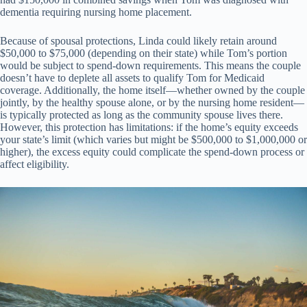
dementia requiring nursing home placement.
Because of spousal protections, Linda could likely retain around
$50,000 to $75,000 (depending on their state) while Tom’s portion
would be subject to spend-down requirements. This means the couple
doesn’t have to deplete all assets to qualify Tom for Medicaid
coverage. Additionally, the home itself—whether owned by the couple
jointly, by the healthy spouse alone, or by the nursing home resident—
is typically protected as long as the community spouse lives there.
However, this protection has limitations: if the home’s equity exceeds
your state’s limit (which varies but might be $500,000 to $1,000,000 or
higher), the excess equity could complicate the spend-down process or
affect eligibility.