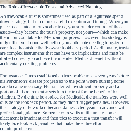
The Role of Irrevocable Trusts and Advanced Planning
An irrevocable trust is sometimes used as part of a legitimate spend-
down strategy, but it requires careful execution and timing. When you
place assets into an irrevocable trust, you surrender control of those
assets—they become the trust’s property, not yours—which can make
them non-countable for Medicaid purposes. However, this strategy is
only effective if done well before you anticipate needing long-term
care, ideally outside the five-year lookback period. Additionally, trusts
are complex instruments that can have tax implications and must be
drafted correctly to achieve the intended Medicaid benefit without
accidentally creating problems.
For instance, James established an irrevocable trust seven years before
his Parkinson’s disease progressed to the point where nursing home
care became necessary. He transferred investment property and a
portion of his retirement assets into the trust for the benefit of his
children. By the time he applied for Medicaid, the transfers were well
outside the lookback period, so they didn’t trigger penalties. However,
this strategy only worked because James acted years in advance with
professional guidance. Someone who waits until nursing home
placement is imminent and then tries to execute a trust transfer will
likely face lookback penalties that make the entire effort
counterproductive.