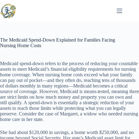
Skip
to
content
The Medicaid Spend-Down Explained for Families Facing
Nursing Home Costs
Medicaid spend-down refers to the process of reducing your countable
assets to meet Medicaid’s financial eligibility requirements for nursing
home coverage. When nursing home costs exceed what your family
can pay out of pocket—and they often do, reaching tens of thousands
of dollars monthly in many regions—Medicaid becomes a critical
source of coverage. However, Medicaid is means-tested, meaning there
are strict limits on how much money and property you can own and
still qualify. A spend-down is essentially a strategic reduction of your
assets to reach those limits while protecting what you can legally
preserve. Consider the case of Margaret, a widow who needed nursing
home care in her state.
She had about $120,000 in savings, a home worth $250,000, and no
income beyond Social Security. Her state’s Medicaid asset limit for