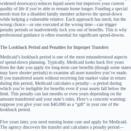
widened doorways) reduces liquid assets but improves your current
quality of life if you’re able to remain home longer. Funding a special
needs trust for a disabled family member achieves the spend-down
while helping a vulnerable relative. Each approach has merit, but the
wrong choice—or one executed at the wrong time—can trigger
penalty periods or inadvertently lock you out of benefits. This is why
professional guidance is often essential for significant spend-downs.
The Lookback Period and Penalties for Improper Transfers
Medicaid’s lookback period is one of the most misunderstood aspects
of spend-down planning. Typically, Medicaid looks back five years
from the date you apply for long-term care benefits (though some states
may have shorter periods) to examine all asset transfers you’ve made.
If you transferred assets without receiving fair market value in return
during this period, Medicaid calculates a penalty—a period during
which you’re ineligible for benefits even if your assets fall below the
limit. This penalty can last months or even years depending on the
amount transferred and your state’s rules. Here’s a concrete warning:
suppose you give your son $40,000 as a “gift” in year one of the
lookback period.
Five years later, you need nursing home care and apply for Medicaid.
The agency discovers the transfer and calculates a penalty period—