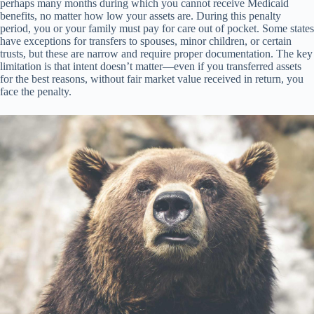
perhaps many months during which you cannot receive Medicaid
benefits, no matter how low your assets are. During this penalty
period, you or your family must pay for care out of pocket. Some states
have exceptions for transfers to spouses, minor children, or certain
trusts, but these are narrow and require proper documentation. The key
limitation is that intent doesn’t matter—even if you transferred assets
for the best reasons, without fair market value received in return, you
face the penalty.