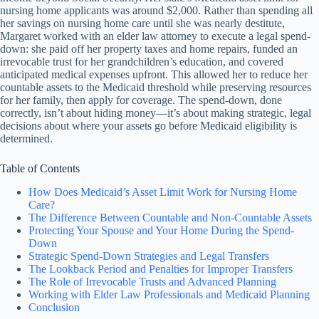
nursing home applicants was around $2,000. Rather than spending all
her savings on nursing home care until she was nearly destitute,
Margaret worked with an elder law attorney to execute a legal spend-
down: she paid off her property taxes and home repairs, funded an
irrevocable trust for her grandchildren’s education, and covered
anticipated medical expenses upfront. This allowed her to reduce her
countable assets to the Medicaid threshold while preserving resources
for her family, then apply for coverage. The spend-down, done
correctly, isn’t about hiding money—it’s about making strategic, legal
decisions about where your assets go before Medicaid eligibility is
determined.
Table of Contents
How Does Medicaid’s Asset Limit Work for Nursing Home
Care?
The Difference Between Countable and Non-Countable Assets
Protecting Your Spouse and Your Home During the Spend-
Down
Strategic Spend-Down Strategies and Legal Transfers
The Lookback Period and Penalties for Improper Transfers
The Role of Irrevocable Trusts and Advanced Planning
Working with Elder Law Professionals and Medicaid Planning
Conclusion