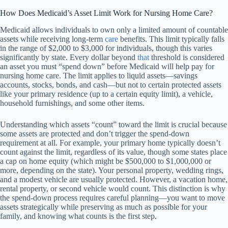
How Does Medicaid’s Asset Limit Work for Nursing Home Care?
Medicaid allows individuals to own only a limited amount of countable
assets while receiving long-term
care
benefits. This limit typically falls
in the range of $2,000 to $3,000 for individuals, though this varies
significantly by state. Every dollar beyond
that
threshold is considered
an asset you must “spend down” before Medicaid will help pay for
nursing home care. The limit applies to liquid assets—savings
accounts, stocks, bonds, and cash—but not to certain protected assets
like your primary residence (up to a certain equity limit), a vehicle,
household furnishings, and some other items.
Understanding which assets “count” toward the limit is crucial because
some assets are protected and don’t trigger the spend-down
requirement at all. For example, your primary home typically doesn’t
count against the limit, regardless of its value, though some states place
a cap on home equity (which might be $500,000 to $1,000,000 or
more, depending on the state). Your personal property, wedding rings,
and a modest vehicle are usually protected. However, a vacation home,
rental property, or second vehicle would count. This distinction is why
the spend-down process requires careful planning—you want to move
assets strategically while preserving as much as possible for your
family, and knowing what counts is the first step.