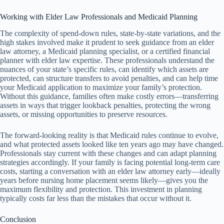
Working with Elder Law Professionals and Medicaid Planning
The complexity of spend-down rules, state-by-state variations, and the
high stakes involved make it prudent to seek guidance from an elder
law attorney, a Medicaid planning specialist, or a certified financial
planner with elder law expertise. These professionals understand the
nuances of your state’s specific rules, can identify which assets are
protected, can structure transfers to avoid penalties, and can help time
your Medicaid application to maximize your family’s protection.
Without this guidance, families often make costly errors—transferring
assets in ways that trigger lookback penalties, protecting the wrong
assets, or missing opportunities to preserve resources.
The forward-looking reality is that Medicaid rules continue to evolve,
and what protected assets looked like ten years ago may have changed.
Professionals stay current with these changes and can adapt planning
strategies accordingly. If your family is facing potential long-term care
costs, starting a conversation with an elder law attorney early—ideally
years before nursing home placement seems likely—gives you the
maximum flexibility and protection. This investment in planning
typically costs far less than the mistakes that occur without it.
Conclusion