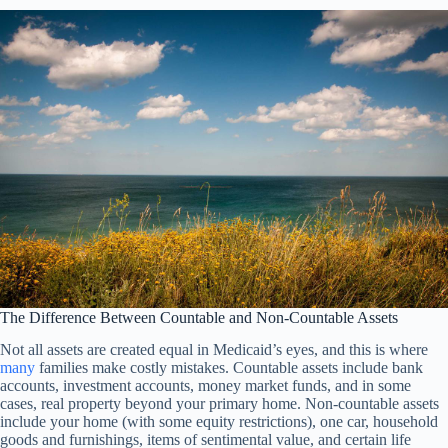
The Difference Between Countable and Non-Countable Assets
Not all assets are created equal in Medicaid’s eyes, and this is where
many
families make costly mistakes. Countable assets include bank
accounts, investment accounts, money market funds, and in some
cases, real property beyond your primary home. Non-countable assets
include your home (with some equity restrictions), one car, household
goods and furnishings, items of sentimental value, and certain life