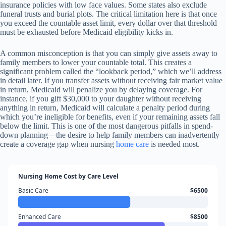
insurance policies with low face values. Some states also exclude
funeral trusts and burial plots. The critical limitation here is that once
you exceed the countable asset limit, every dollar over that threshold
must be exhausted before Medicaid eligibility kicks in.
A common misconception is that you can simply give assets away to
family members to lower your countable total. This creates a
significant problem called the “lookback period,” which we’ll address
in detail later. If you transfer assets without receiving fair market value
in return, Medicaid will penalize you by delaying coverage. For
instance, if you gift $30,000 to your daughter without receiving
anything in return, Medicaid will calculate a penalty period during
which you’re ineligible for benefits, even if your remaining assets fall
below the limit. This is one of the most dangerous pitfalls in spend-
down planning—the desire to help family members can inadvertently
create a coverage gap when nursing
home care
is needed most.
Nursing Home Cost by Care Level
Basic Care
$6500
Enhanced Care
$8500