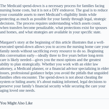
The Medicaid spend-down is a necessary process for families facing
nursing home costs, but it is not a DIY endeavor. The goal is to reduce
your countable assets to meet Medicaid’s eligibility limits while
protecting as much as possible for your family through legal, strategic
decisions. The process requires understanding which assets count,
when transfers become penalizable, what protections exist for spouses
and homes, and what strategies are available in your specific state.
Margaret’s story at the beginning of this article illustrates that a well-
executed spend-down allows you to access the nursing home care your
family needs without sacrificing every resource to do so. Beginning
this conversation early—ideally three to five years before long-term
care is likely needed—gives you the most options and the greatest
ability to plan strategically. Whether you work with an elder law
attorney, a Medicaid planner, or a financial advisor specializing in elder
issues, professional guidance helps you avoid the pitfalls that unguided
families often encounter. The spend-down is not about cheating the
system or hiding assets; it’s about making informed, legal decisions to
preserve your family’s financial security while securing the care your
aging loved one needs.
You Might Also Like