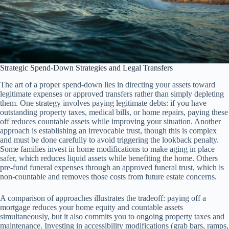
Strategic Spend-Down Strategies and Legal Transfers
The art of a proper spend-down lies in directing your assets toward
legitimate expenses or approved transfers rather than simply depleting
them. One strategy involves paying legitimate debts: if you have
outstanding property taxes, medical bills, or home repairs, paying these
off reduces countable assets while improving your situation. Another
approach is establishing an irrevocable trust, though this is complex
and must be done carefully to avoid triggering the lookback penalty.
Some families invest in home modifications to make aging in place
safer, which reduces liquid assets while benefiting the home. Others
pre-fund funeral expenses through an approved funeral trust, which is
non-countable and removes those costs from future estate concerns.
A comparison of approaches illustrates the tradeoff: paying off a
mortgage reduces your home equity and countable assets
simultaneously, but it also commits you to ongoing property taxes and
maintenance. Investing in accessibility modifications (grab bars, ramps,