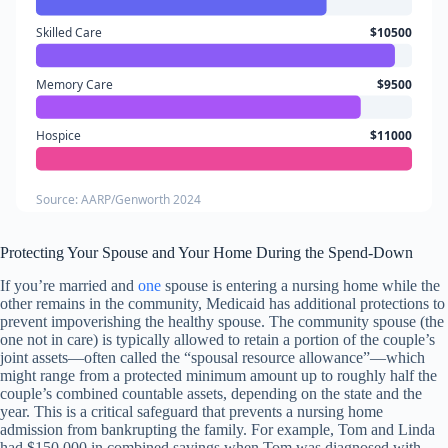
Skilled Care
$10500
Memory Care
$9500
Hospice
$11000
Source: AARP/Genworth 2024
Protecting Your Spouse and Your Home During the Spend-Down
If you’re married and
one
spouse is entering a nursing home while the
other remains in the community, Medicaid has additional protections to
prevent impoverishing the healthy spouse. The community spouse (the
one not in care) is typically allowed to retain a portion of the couple’s
joint assets—often called the “spousal resource allowance”—which
might range from a protected minimum amount up to roughly half the
couple’s combined countable assets, depending on the state and the
year. This is a critical safeguard that prevents a nursing home
admission from bankrupting the family. For example, Tom and Linda
had $150,000 in combined savings when Tom was diagnosed with