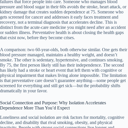
failures that force people into care. Someone who manages blood
pressure and blood sugar in their 60s avoids the stroke, heart attack, or
kidney damage that creates sudden dependence at 75. Someone who
gets screened for cancer and addresses it early faces treatment and
recovery, not a terminal diagnosis that accelerates decline. This is
distinct from the acute-care medicine you might need after an accident
or sudden illness. Preventative health is about closing the health gaps
that exist now, before they become crises.
A comparison: two 60-year-olds, both otherwise similar. One gets their
blood pressure managed, maintains a healthy weight, and doesn’t
smoke. The other is sedentary, hypertensive, and continues smoking.
By 75, the first person likely still has their independence. The second
has likely had a stroke or heart event that left them with cognitive or
physical impairment that makes living alone impossible. The limitation
is that preventative care doesn’t guarantee anything—some people get
screened for everything and still get sick—but the probability shifts
dramatically in your favor.
Social Connection and Purpose: Why Isolation Accelerates
Dependence More Than You’d Expect
Loneliness and social isolation are risk factors for mortality, cognitive
decline, and disability that rival smoking, obesity, and physical
inactivity. People with strong social connections live longer and