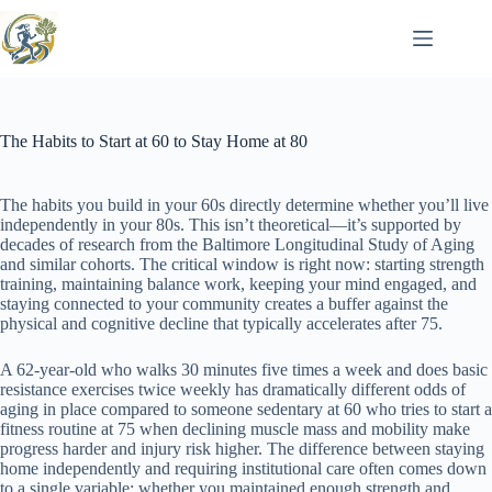
Skip
to
content
The Habits to Start at 60 to Stay Home at 80
The habits you build in your 60s directly determine whether you’ll live
independently in your 80s. This isn’t theoretical—it’s supported by
decades of research from the Baltimore Longitudinal Study of Aging
and similar cohorts. The critical window is right now: starting strength
training, maintaining balance work, keeping your mind engaged, and
staying connected to your community creates a buffer against the
physical and cognitive decline that typically accelerates after 75.
A 62-year-old who walks 30 minutes five times a week and does basic
resistance exercises twice weekly has dramatically different odds of
aging in place compared to someone sedentary at 60 who tries to start a
fitness routine at 75 when declining muscle mass and mobility make
progress harder and injury risk higher. The difference between staying
home independently and requiring institutional care often comes down
to a single variable: whether you maintained enough strength and