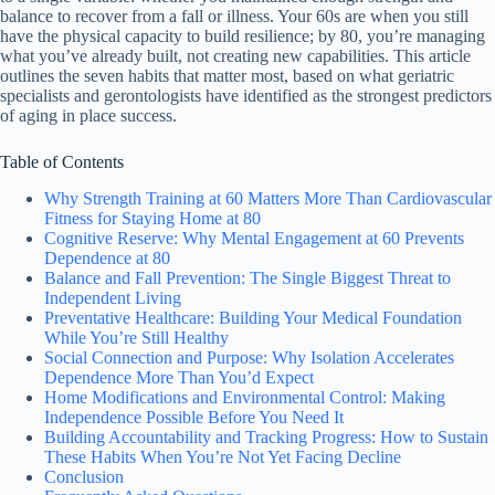
balance to recover from a fall or illness. Your 60s are when you still
have the physical capacity to build resilience; by 80, you’re managing
what you’ve already built, not creating new capabilities. This article
outlines the seven habits that matter most, based on what geriatric
specialists and gerontologists have identified as the strongest predictors
of aging in place success.
Table of Contents
Why Strength Training at 60 Matters More Than Cardiovascular
Fitness for Staying Home at 80
Cognitive Reserve: Why Mental Engagement at 60 Prevents
Dependence at 80
Balance and Fall Prevention: The Single Biggest Threat to
Independent Living
Preventative Healthcare: Building Your Medical Foundation
While You’re Still Healthy
Social Connection and Purpose: Why Isolation Accelerates
Dependence More Than You’d Expect
Home Modifications and Environmental Control: Making
Independence Possible Before You Need It
Building Accountability and Tracking Progress: How to Sustain
These Habits When You’re Not Yet Facing Decline
Conclusion