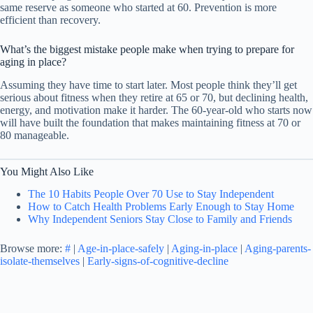
same reserve as someone who started at 60. Prevention is more
efficient than recovery.
What’s the biggest mistake people make when trying to prepare for
aging in place?
Assuming they have time to start later. Most people think they’ll get
serious about fitness when they retire at 65 or 70, but declining health,
energy, and motivation make it harder. The 60-year-old who starts now
will have built the foundation that makes maintaining fitness at 70 or
80 manageable.
You Might Also Like
The 10 Habits People Over 70 Use to Stay Independent
How to Catch Health Problems Early Enough to Stay Home
Why Independent Seniors Stay Close to Family and Friends
Browse more:
#
|
Age-in-place-safely
|
Aging-in-place
|
Aging-parents-
isolate-themselves
|
Early-signs-of-cognitive-decline