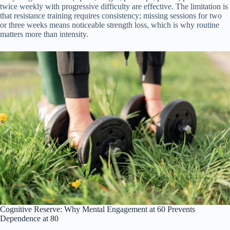
twice weekly with progressive difficulty are effective. The limitation is
that resistance training requires consistency; missing sessions for two
or three weeks means noticeable strength loss, which is why routine
matters more than intensity.
Cognitive Reserve: Why Mental Engagement at 60 Prevents
Dependence at 80