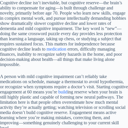
Cognitive decline isn’t inevitable, but cognitive reserve—the brain’s
ability to compensate for aging—is built through challenge and
novelty, primarily before age 70. People who learn new skills, engage
in complex mental work, and pursue intellectually demanding hobbies
show dramatically slower cognitive decline and lower rates of
dementia and mild cognitive impairment. The key word is “new”—
doing the same crossword puzzle every day provides less protection
than learning a language, taking up chess, or studying a subject that
requires sustained focus. This matters for independence because
cognitive decline leads to
medication
errors, difficulty managing
finances, inability to recognize safety hazards in the home, and poor
decision-making about health—all things that make living alone
impossible.
A person with mild cognitive impairment can’t reliably take
medications on schedule, manage a thermostat to avoid hypothermia,
or recognize when symptoms require a doctor’s visit. Starting cognitive
engagement at 60 means you’re
build
ing reserve when your brain is
still highly plastic and capable of forming new neural pathways. The
limitation here is that people often overestimate how much mental
activity they’re actually getting; watching television or scrolling social
media doesn’t build cognitive reserve. Engagement means active
learning where you’re making mistakes, correcting them, and
improving—something genuinely challenging to your current skill
level.