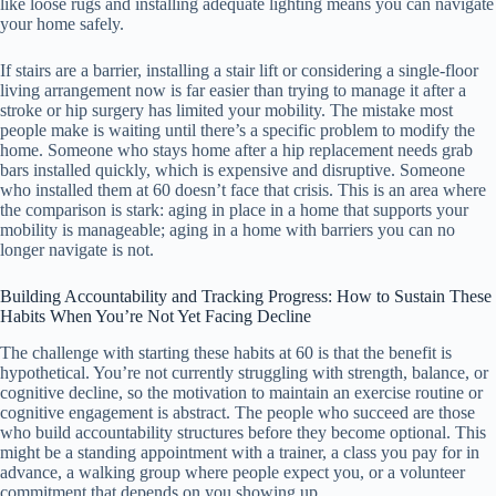
like loose rugs and installing adequate lighting means you can navigate
your home safely.
If stairs are a barrier, installing a stair lift or considering a single-floor
living arrangement now is far easier than trying to manage it after a
stroke or hip surgery has limited your mobility. The mistake most
people make is waiting until there’s a specific problem to modify the
home. Someone who stays home after a hip replacement needs grab
bars installed quickly, which is expensive and disruptive. Someone
who installed them at 60 doesn’t face that crisis. This is an area where
the comparison is stark: aging in place in a home that supports your
mobility is manageable; aging in a home with barriers you can no
longer navigate is not.
Building Accountability and Tracking Progress: How to Sustain These
Habits When You’re Not Yet Facing Decline
The challenge with starting these habits at 60 is that the benefit is
hypothetical. You’re not currently struggling with strength, balance, or
cognitive decline, so the motivation to maintain an exercise routine or
cognitive engagement is abstract. The people who succeed are those
who build accountability structures before they become optional. This
might be a standing appointment with a trainer, a class you pay for in
advance, a walking group where people expect you, or a volunteer
commitment that depends on you showing up.