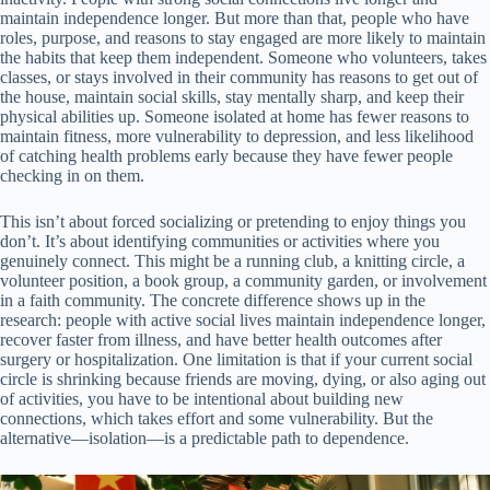
maintain independence longer. But more than that, people who have
roles, purpose, and reasons to stay engaged are more likely to maintain
the habits that keep them independent. Someone who volunteers, takes
classes, or stays involved in their community has reasons to get out of
the house, maintain social skills, stay mentally sharp, and keep their
physical abilities up. Someone isolated at home has fewer reasons to
maintain fitness, more vulnerability to depression, and less likelihood
of catching health problems early because they have fewer people
checking in on them.
This isn’t about forced socializing or pretending to enjoy things you
don’t. It’s about identifying communities or activities where you
genuinely connect. This might be a running club, a knitting circle, a
volunteer position, a book group, a community garden, or involvement
in a faith community. The concrete difference shows up in the
research: people with active social lives maintain independence longer,
recover faster from illness, and have better health outcomes after
surgery or hospitalization. One limitation is that if your current social
circle is shrinking because friends are moving, dying, or also aging out
of activities, you have to be intentional about building new
connections, which takes effort and some vulnerability. But the
alternative—isolation—is a predictable path to dependence.