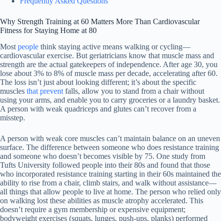
Frequently Asked Questions
Why Strength Training at 60 Matters More Than Cardiovascular
Fitness for Staying Home at 80
Most
people
think staying active means walking or cycling—
cardiovascular exercise. But geriatricians know that muscle mass and
strength are the actual gatekeepers of independence. After age 30, you
lose about 3% to 8% of muscle mass per decade, accelerating after 60.
The loss isn’t just about looking different; it’s about the specific
muscles
that prevent
falls, allow you to stand from a chair without
using your arms, and enable you to carry groceries or a laundry basket.
A person with weak quadriceps and glutes can’t recover from a
misstep.
A person with weak core muscles can’t maintain balance on an uneven
surface. The difference between someone who does resistance training
and someone who doesn’t becomes visible by 75. One study from
Tufts University followed people into their 80s and found that those
who incorporated resistance training starting in their 60s maintained the
ability to rise from a chair, climb stairs, and walk without assistance—
all things that allow people to live at home. The person who relied only
on walking lost these abilities as muscle atrophy accelerated. This
doesn’t require a gym membership or expensive equipment;
bodyweight exercises (squats, lunges, push-ups, planks) performed