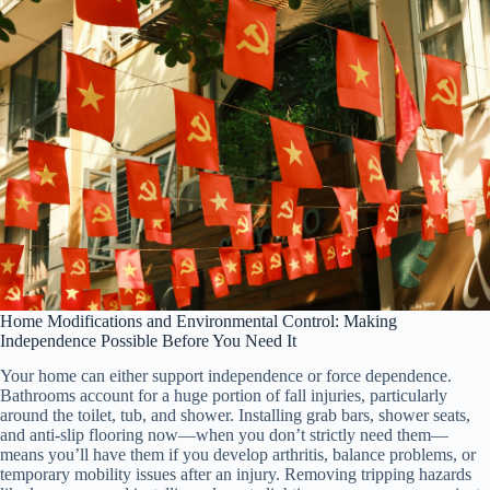
Home Modifications and Environmental Control: Making
Independence Possible Before You Need It
Your home can either support independence or force dependence.
Bathrooms account for a huge portion of fall injuries, particularly
around the toilet, tub, and shower. Installing grab bars, shower seats,
and anti-slip flooring now—when you don’t strictly need them—
means you’ll have them if you develop arthritis, balance problems, or
temporary mobility issues after an injury. Removing tripping hazards