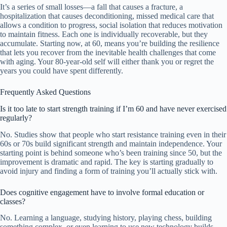
It’s a series of small losses—a fall that causes a fracture, a
hospitalization that causes deconditioning, missed medical care that
allows a condition to progress, social isolation that reduces motivation
to maintain fitness. Each one is individually recoverable, but they
accumulate. Starting now, at 60, means you’re building the resilience
that lets you recover from the inevitable health challenges that come
with aging. Your 80-year-old self will either thank you or regret the
years you could have spent differently.
Frequently Asked Questions
Is it too late to start strength training if I’m 60 and have never exercised
regularly?
No. Studies show that people who start resistance training even in their
60s or 70s build significant strength and maintain independence. Your
starting point is behind someone who’s been training since 50, but the
improvement is dramatic and rapid. The key is starting gradually to
avoid injury and finding a form of training you’ll actually stick with.
Does cognitive engagement have to involve formal education or
classes?
No. Learning a language, studying history, playing chess, building
something complex, or even learning to use new technology builds