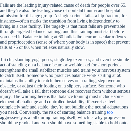
Falls are the leading injury-related cause of death for people over 65,
and they’re also the leading cause of nonfatal trauma and hospital
admission for this age group. A single serious fall—a hip fracture, for
instance—often marks the transition from living independently to
living in a care facility. The tragedy is that most falls are preventable
through targeted balance training, and this training must start before
you need it. Balance training at 60 builds the neuromuscular reflexes
and proprioception (sense of where your body is in space) that prevent
falls at 75 or 80, when reflexes naturally slow.
Tai chi, standing yoga poses, single-leg exercises, and even the simple
act of standing on a balance beam or wobble pad for short periods
strengthens the small stabilizer muscles and trains your nervous system
to catch itself. Someone who practices balance work starting at 60
maintains the ability to catch themselves on a railing, step over an
obstacle, or adjust their footing on a slippery surface. Someone who
doesn’t will take a fall that someone else recovers from without serious
injury. The warning here is that balance training must include some
element of challenge and controlled instability; if exercises feel
completely safe and stable, they’re not building the neural adaptations
you need. Conversely, the risk of starting balance training
too
aggressively is a fall during training itself, which is why progression
should be gradual and you should have something stable to hold onto.