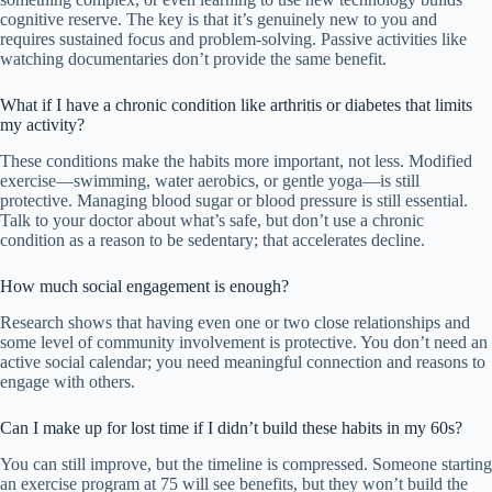
cognitive reserve. The key is that it’s genuinely new to you and
requires sustained focus and problem-solving. Passive activities like
watching documentaries don’t provide the same benefit.
What if I have a chronic condition like arthritis or diabetes that limits
my activity?
These conditions make the habits more important, not less. Modified
exercise—swimming, water aerobics, or gentle yoga—is still
protective. Managing blood sugar or blood pressure is still essential.
Talk to your doctor about what’s safe, but don’t use a chronic
condition as a reason to be sedentary; that accelerates decline.
How much social engagement is enough?
Research shows that having even one or two close relationships and
some level of community involvement is protective. You don’t need an
active social calendar; you need meaningful connection and reasons to
engage with others.
Can I make up for lost time if I didn’t build these habits in my 60s?
You can still improve, but the timeline is compressed. Someone starting
an exercise program at 75 will see benefits, but they won’t build the