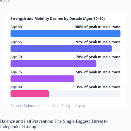
Strength and Mobility Decline by Decade (Ages 60–80)
Age 60
100% of peak muscle mass
Age 65
92% of peak muscle mass
Age 70
78% of peak muscle mass
Age 75
58% of peak muscle mass
Age 80
35% of peak muscle mass
Source: Baltimore Longitudinal Study of Aging
Balance and Fall Prevention: The Single Biggest Threat to
Independent Living