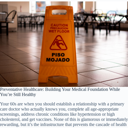
Preventative Healthcare: Building Your Medical Foundation While
You’re Still Healthy
Your 60s are when you should establish a relationship with a primary
care doctor who actually knows you, complete all age-appropriate
screenings, address chronic conditions like hypertension or high
cholesterol, and get vaccines. None of this is glamorous or immediately
rewarding, but it’s the infrastructure that prevents the cascade of health