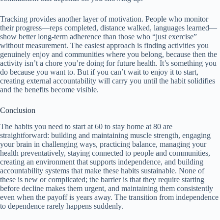
Tracking provides another layer of motivation. People who monitor
their progress—reps completed, distance walked, languages learned—
show better long-term adherence than those who “just exercise”
without measurement. The easiest approach is finding activities you
genuinely enjoy and communities where you belong, because then the
activity isn’t a chore you’re doing for future health. It’s something you
do because you want to. But if you can’t wait to enjoy it to start,
creating external accountability will carry you until the habit solidifies
and the benefits become visible.
Conclusion
The habits you need to start at 60 to stay home at 80 are
straightforward: building and maintaining muscle strength, engaging
your brain in challenging ways, practicing balance, managing your
health preventatively, staying connected to people and communities,
creating an environment that supports independence, and building
accountability systems that make these habits sustainable. None of
these is new or complicated; the barrier is that they require starting
before decline makes them urgent, and maintaining them consistently
even when the payoff is years away. The transition from independence
to dependence rarely happens suddenly.