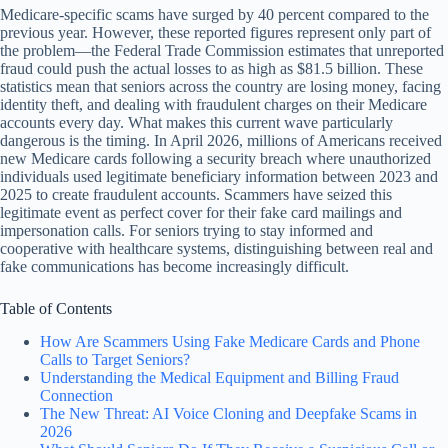
Medicare-specific scams have surged by 40 percent compared to the
previous year. However, these reported figures represent only part of
the problem—the Federal Trade Commission estimates that unreported
fraud could push the actual losses to as high as $81.5 billion. These
statistics mean that seniors across the country are losing money, facing
identity theft, and dealing with fraudulent charges on their Medicare
accounts every day. What makes this current wave particularly
dangerous is the timing. In April 2026, millions of Americans received
new Medicare cards following a security breach where unauthorized
individuals used legitimate beneficiary information between 2023 and
2025 to create fraudulent accounts. Scammers have seized this
legitimate event as perfect cover for their fake card mailings and
impersonation calls. For seniors trying to stay informed and
cooperative with healthcare systems, distinguishing between real and
fake communications has become increasingly difficult.
Table of Contents
How Are Scammers Using Fake Medicare Cards and Phone
Calls to Target Seniors?
Understanding the Medical Equipment and Billing Fraud
Connection
The New Threat: AI Voice Cloning and Deepfake Scams in
2026