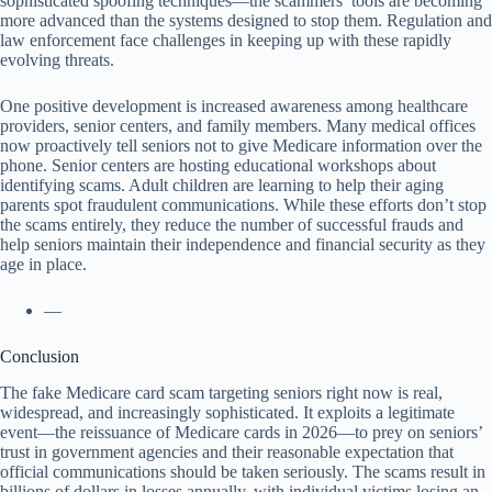
sophisticated spoofing techniques—the scammers’ tools are becoming
more advanced than the systems designed to stop them. Regulation and
law enforcement face challenges in keeping up with these rapidly
evolving threats.
One positive development is increased awareness among healthcare
providers, senior centers, and family members. Many medical offices
now proactively tell seniors not to give Medicare information over the
phone. Senior centers are hosting educational workshops about
identifying scams. Adult children are learning to help their aging
parents spot fraudulent communications. While these efforts don’t stop
the scams entirely, they reduce the number of successful frauds and
help seniors maintain their independence and financial security as they
age in place.
—
Conclusion
The fake Medicare card scam targeting seniors right now is real,
widespread, and increasingly sophisticated. It exploits a legitimate
event—the reissuance of Medicare cards in 2026—to prey on seniors’
trust in government agencies and their reasonable expectation that
official communications should be taken seriously. The scams result in
billions of dollars in losses annually, with individual victims losing an