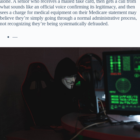
alone. A senior who receives a mailed fake card, then gets a call from
what sounds like an official voice confirming its legitimacy, and then
sees a charge for medical equipment on their Medicare statement may
believe they’re simply going through a normal administrative process,
not recognizing they’re being systematically defrauded.
—