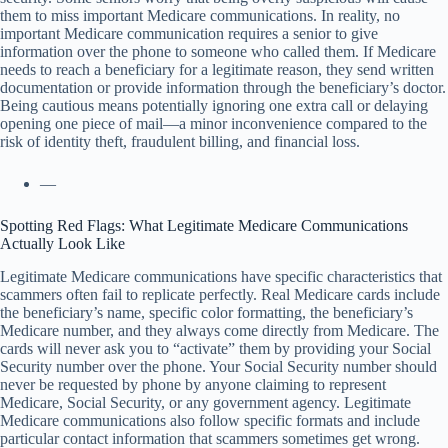
them to miss important Medicare communications. In reality, no
important Medicare communication requires a senior to give
information over the phone to someone who called them. If Medicare
needs to reach a beneficiary for a legitimate reason, they send written
documentation or provide information through the beneficiary’s doctor.
Being cautious means potentially ignoring one extra call or delaying
opening one piece of mail—a minor inconvenience compared to the
risk of identity theft, fraudulent billing, and financial loss.
—
Spotting Red Flags: What Legitimate Medicare Communications
Actually Look Like
Legitimate Medicare communications have specific characteristics that
scammers often fail to replicate perfectly. Real Medicare cards include
the beneficiary’s name, specific color formatting, the beneficiary’s
Medicare number, and they always come directly from Medicare. The
cards will never ask you to “activate” them by providing your Social
Security number over the phone. Your Social Security number should
never be requested by phone by anyone claiming to represent
Medicare, Social Security, or any government agency. Legitimate
Medicare communications also follow specific formats and include
particular contact information that scammers sometimes get wrong.