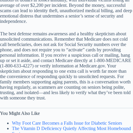
average of over $2,200 per incident. Beyond the money, successful
scams can lead to identity theft, unauthorized medical billing, and deep
emotional distress that undermines a senior’s sense of security and
independence.
The best defense remains awareness and a healthy skepticism about
unsolicited communications. Remember that Medicare does not cold
call beneficiaries, does not ask for Social Security numbers over the
phone, and does not require you to “activate” cards by providing
personal information. If you receive a suspicious call or mailing, hang
up or set it aside, and contact Medicare directly at 1-800-MEDICARE
(1-800-633-4227) or verify information at Medicare.gov. Your
skepticism about responding to one extra call is worth far more than
the convenience of responding quickly to unsolicited requests. For
family members supporting aging parents, this is a conversation worth
having regularly, as scammers are counting on seniors being polite,
trusting, and isolated—and less likely to verify what they’ve been told
with someone they trust.
You Might Also Like
Why Foot Care Becomes a Falls Issue for Diabetic Seniors
The Vitamin D Deficiency Quietly Affecting Most Homebound