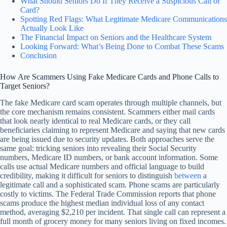
What Should Seniors Do If They Receive a Suspicious Call or
Card?
Spotting Red Flags: What Legitimate Medicare Communications
Actually Look Like
The Financial Impact on Seniors and the Healthcare System
Looking Forward: What’s Being Done to Combat These Scams
Conclusion
How Are Scammers Using Fake Medicare Cards and Phone Calls to
Target Seniors?
The fake Medicare card scam operates through multiple channels, but
the core mechanism remains consistent. Scammers either mail cards
that look nearly identical to real Medicare cards, or they call
beneficiaries claiming to represent Medicare and saying that new cards
are being issued due to security updates. Both approaches serve the
same goal: tricking seniors into revealing their Social Security
numbers, Medicare ID numbers, or bank account information. Some
calls use actual Medicare numbers and official language to build
credibility, making it difficult for seniors to distinguish
between
a
legitimate call and a sophisticated scam. Phone scams are particularly
costly to victims. The Federal Trade Commission reports that phone
scams produce the highest median individual loss of any contact
method, averaging $2,210 per incident. That single call can represent a
full month of grocery money for many seniors living on fixed incomes.