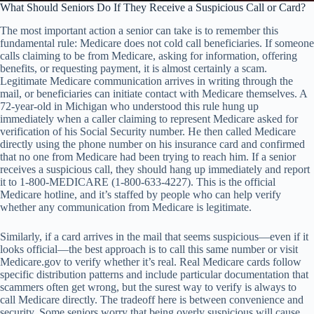
What Should Seniors Do If They Receive a Suspicious Call or Card?
The most important action a senior can take is to remember this
fundamental rule: Medicare does not cold call beneficiaries. If someone
calls claiming to be from Medicare, asking for information, offering
benefits, or requesting payment, it is almost certainly a scam.
Legitimate Medicare communication arrives in writing through the
mail, or beneficiaries can initiate contact with Medicare themselves. A
72-year-old in Michigan who understood this rule hung up
immediately when a caller claiming to represent Medicare asked for
verification of his Social Security number. He then called Medicare
directly using the phone number on his insurance card and confirmed
that no one from Medicare had been trying to reach him. If a senior
receives a suspicious call, they should hang up immediately and report
it to 1-800-MEDICARE (1-800-633-4227). This is the official
Medicare hotline, and it’s staffed by people who can help verify
whether any communication from Medicare is legitimate.
Similarly, if a card arrives in the mail that seems suspicious—even if it
looks official—the best approach is to call this same number or visit
Medicare.gov to verify whether it’s real. Real Medicare cards follow
specific distribution patterns and include particular documentation that
scammers often get wrong, but the surest way to verify is always to
call Medicare directly. The tradeoff here is between convenience and
security. Some seniors worry that being overly suspicious will cause