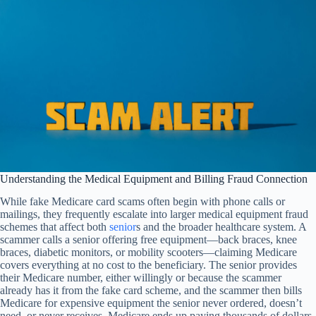
Understanding the Medical Equipment and Billing Fraud Connection
While fake Medicare card scams often begin with phone calls or
mailings, they frequently escalate into larger medical equipment fraud
schemes that affect both
senior
s and the broader healthcare system. A
scammer calls a senior offering free equipment—back braces, knee
braces, diabetic monitors, or mobility scooters—claiming Medicare
covers everything at no cost to the beneficiary. The senior provides
their Medicare number, either willingly or because the scammer
already has it from the fake card scheme, and the scammer then bills
Medicare for expensive equipment the senior never ordered, doesn’t
need, or never receives. Medicare ends up paying thousands of dollars