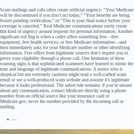
Scam mailings and calls often create artificial urgency: “Your Medicare
will be discontinued if you don’t act today,” “Your benefits are being
frozen pending verification,” or “This is your final notice before your
coverage is canceled.” Real Medicare communications rarely create
this kind of urgency around requests for personal information. Another
significant red flag is when a caller offers something free—free
equipment, free health services, or free Medicare information—and
then immediately asks for your Medicare number or other identifying
information. Free offers from legitimate sources don’t require you to
prove your eligibility through a phone call. One limitation of these
warning signs is that sophisticated scammers have learned to mimic the
tone and language of legitimate communications. A senior who is
skeptical but not extremely cautious might read a well-crafted scam
email or see a well-produced scam website and assume it’s legitimate
because it looks professional. The safest rule remains: if you’re unsure
about any communication, contact Medicare directly using a phone
number from an official source like your insurance card or
Medicare.gov, never the number provided by the incoming call or
mailing.
—