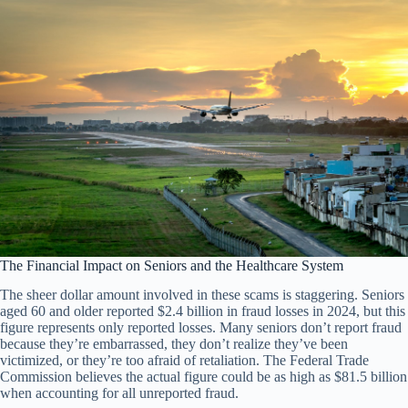
The Financial Impact on Seniors and the Healthcare System
The sheer dollar amount involved in these scams is staggering. Seniors
aged 60 and older reported $2.4 billion in fraud losses in 2024, but this
figure represents only reported losses. Many seniors don’t report fraud
because they’re embarrassed, they don’t realize they’ve been
victimized, or they’re too afraid of retaliation. The Federal Trade
Commission believes the actual figure could be as high as $81.5 billion
when accounting for all unreported fraud.