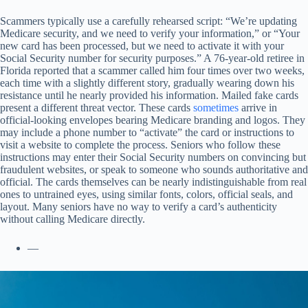
Scammers typically use a carefully rehearsed script: “We’re updating
Medicare security, and we need to verify your information,” or “Your
new card has been processed, but we need to activate it with your
Social Security number for security purposes.” A 76-year-old retiree in
Florida reported that a scammer called him four times over two weeks,
each time with a slightly different story, gradually wearing down his
resistance until he nearly provided his information. Mailed fake cards
present a different threat vector. These cards
sometimes
arrive in
official-looking envelopes bearing Medicare branding and logos. They
may include a phone number to “activate” the card or instructions to
visit a website to complete the process. Seniors who follow these
instructions may enter their Social Security numbers on convincing but
fraudulent websites, or speak to someone who sounds authoritative and
official. The cards themselves can be nearly indistinguishable from real
ones to untrained eyes, using similar fonts, colors, official seals, and
layout. Many seniors have no way to verify a card’s authenticity
without calling Medicare directly.
—