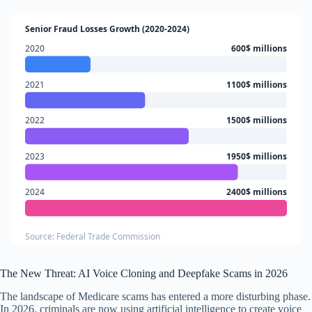
Senior Fraud Losses Growth (2020-2024)
2020
600$ millions
2021
1100$ millions
2022
1500$ millions
2023
1950$ millions
2024
2400$ millions
Source: Federal Trade Commission
The New Threat: AI Voice Cloning and Deepfake Scams in 2026
The landscape of Medicare scams has entered a more disturbing phase.
In 2026, criminals are now using artificial intelligence to create voice