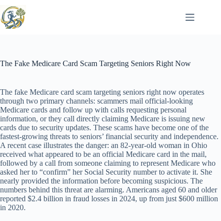
Skip
to
content
The Fake Medicare Card Scam Targeting Seniors Right Now
The fake Medicare card scam targeting seniors right now operates
through two primary channels: scammers mail official-looking
Medicare cards and follow up with calls requesting personal
information, or they call directly claiming Medicare is issuing new
cards due to security updates. These scams have become one of the
fastest-growing threats to seniors’ financial security and independence.
A recent case illustrates the danger: an 82-year-old woman in Ohio
received what appeared to be an official Medicare card in the mail,
followed by a call from someone claiming to represent Medicare who
asked her to “confirm” her Social Security number to activate it. She
nearly provided the information before becoming suspicious. The
numbers behind this threat are alarming. Americans aged 60 and older
reported $2.4 billion in fraud losses in 2024, up from just $600 million
in 2020.