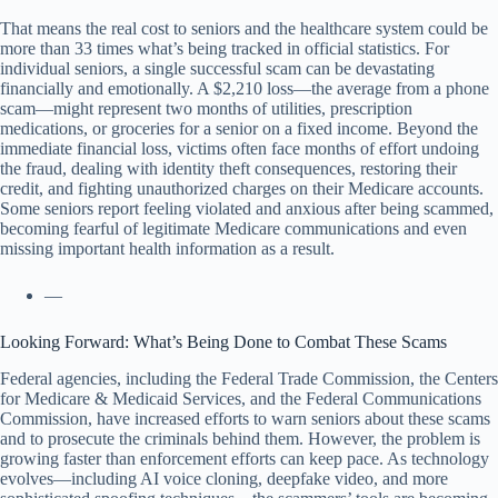
That means the real cost to seniors and the healthcare system could be
more than 33 times what’s being tracked in official statistics. For
individual seniors, a single successful scam can be devastating
financially and emotionally. A $2,210 loss—the average from a phone
scam—might represent two months of utilities, prescription
medications, or groceries for a senior on a fixed income. Beyond the
immediate financial loss, victims often face months of effort undoing
the fraud, dealing with identity theft consequences, restoring their
credit, and fighting unauthorized charges on their Medicare accounts.
Some seniors report feeling violated and anxious after being scammed,
becoming fearful of legitimate Medicare communications and even
missing important health information as a result.
—
Looking Forward: What’s Being Done to Combat These Scams
Federal agencies, including the Federal Trade Commission, the Centers
for Medicare & Medicaid Services, and the Federal Communications
Commission, have increased efforts to warn seniors about these scams
and to prosecute the criminals behind them. However, the problem is
growing faster than enforcement efforts can keep pace. As technology
evolves—including AI voice cloning, deepfake video, and more