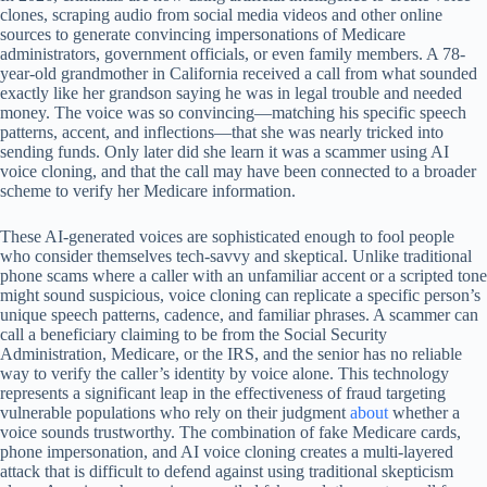
clones, scraping audio from social media videos and other online
sources to generate convincing impersonations of Medicare
administrators, government officials, or even family members. A 78-
year-old grandmother in California received a call from what sounded
exactly like her grandson saying he was in legal trouble and needed
money. The voice was so convincing—matching his specific speech
patterns, accent, and inflections—that she was nearly tricked into
sending funds. Only later did she learn it was a scammer using AI
voice cloning, and that the call may have been connected to a broader
scheme to verify her Medicare information.
These AI-generated voices are sophisticated enough to fool people
who consider themselves tech-savvy and skeptical. Unlike traditional
phone scams where a caller with an unfamiliar accent or a scripted tone
might sound suspicious, voice cloning can replicate a specific person’s
unique speech patterns, cadence, and familiar phrases. A scammer can
call a beneficiary claiming to be from the Social Security
Administration, Medicare, or the IRS, and the senior has no reliable
way to verify the caller’s identity by voice alone. This technology
represents a significant leap in the effectiveness of fraud targeting
vulnerable populations who rely on their judgment
about
whether a
voice sounds trustworthy. The combination of fake Medicare cards,
phone impersonation, and AI voice cloning creates a multi-layered
attack that is difficult to defend against using traditional skepticism