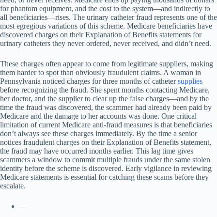
for phantom equipment, and the cost to the system—and indirectly to
all beneficiaries—rises. The urinary catheter fraud represents one of the
most egregious variations of this scheme. Medicare beneficiaries have
discovered charges on their Explanation of Benefits statements for
urinary catheters they never ordered, never received, and didn’t need.
These charges often appear to come from legitimate suppliers, making
them harder to spot than obviously fraudulent claims. A woman in
Pennsylvania noticed charges for three months of catheter
supplies
before recognizing the fraud. She spent months contacting Medicare,
her doctor, and the supplier to clear up the false charges—and by the
time the fraud was discovered, the scammer had already been paid by
Medicare and the damage to her accounts was done. One critical
limitation of current Medicare anti-fraud measures is that beneficiaries
don’t always see these charges immediately. By the time a senior
notices fraudulent charges on their Explanation of Benefits statement,
the fraud may have occurred months earlier. This lag time gives
scammers a window to commit multiple frauds under the same stolen
identity before the scheme is discovered. Early vigilance in reviewing
Medicare statements is essential for catching these scams before they
escalate.
—