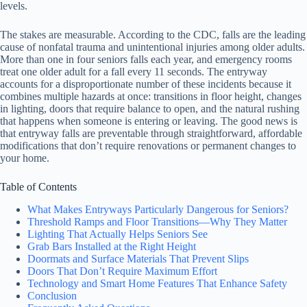
levels.
The stakes are measurable. According to the CDC, falls are the leading
cause of nonfatal trauma and unintentional injuries among older adults.
More than one in four seniors falls each year, and emergency rooms
treat one older adult for a fall every 11 seconds. The entryway
accounts for a disproportionate number of these incidents because it
combines multiple hazards at once: transitions in floor height, changes
in lighting, doors that require balance to open, and the natural rushing
that happens when someone is entering or leaving. The good news is
that entryway falls are preventable through straightforward, affordable
modifications that don’t require renovations or permanent changes to
your home.
Table of Contents
What Makes Entryways Particularly Dangerous for Seniors?
Threshold Ramps and Floor Transitions—Why They Matter
Lighting That Actually Helps Seniors See
Grab Bars Installed at the Right Height
Doormats and Surface Materials That Prevent Slips
Doors That Don’t Require Maximum Effort
Technology and Smart Home Features That Enhance Safety
Conclusion