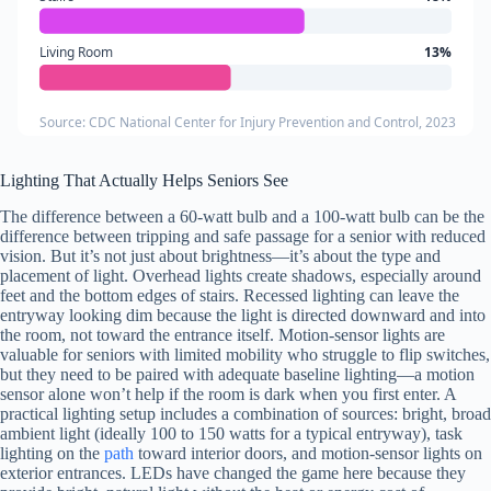
Living Room
13%
Source: CDC National Center for Injury Prevention and Control, 2023
Lighting That Actually Helps Seniors See
The difference between a 60-watt bulb and a 100-watt bulb can be the
difference between tripping and safe passage for a senior with reduced
vision. But it’s not just about brightness—it’s about the type and
placement of light. Overhead lights create shadows, especially around
feet and the bottom edges of stairs. Recessed lighting can leave the
entryway looking dim because the light is directed downward and into
the room, not toward the entrance itself. Motion-sensor lights are
valuable for seniors with limited mobility who struggle to flip switches,
but they need to be paired with adequate baseline lighting—a motion
sensor alone won’t help if the room is dark when you first enter. A
practical lighting setup includes a combination of sources: bright, broad
ambient light (ideally 100 to 150 watts for a typical entryway), task
lighting on the
path
toward interior doors, and motion-sensor lights on
exterior entrances. LEDs have changed the game here because they