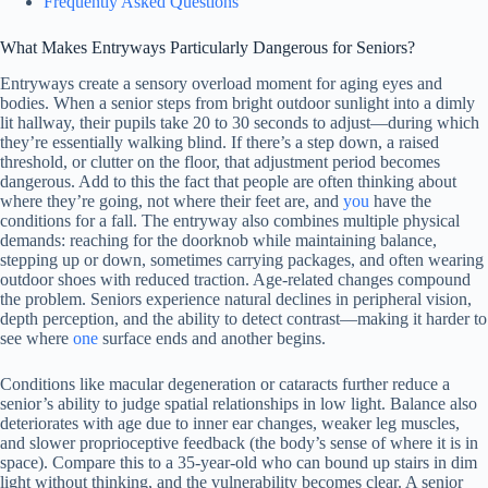
Frequently Asked Questions
What Makes Entryways Particularly Dangerous for Seniors?
Entryways create a sensory overload moment for aging eyes and
bodies. When a senior steps from bright outdoor sunlight into a dimly
lit hallway, their pupils take 20 to 30 seconds to adjust—during which
they’re essentially walking blind. If there’s a step down, a raised
threshold, or clutter on the floor, that adjustment period becomes
dangerous. Add to this the fact that people are often thinking about
where they’re going, not where their feet are, and
you
have the
conditions for a fall. The entryway also combines multiple physical
demands: reaching for the doorknob while maintaining balance,
stepping up or down, sometimes carrying packages, and often wearing
outdoor shoes with reduced traction. Age-related changes compound
the problem. Seniors experience natural declines in peripheral vision,
depth perception, and the ability to detect contrast—making it harder to
see where
one
surface ends and another begins.
Conditions like macular degeneration or cataracts further reduce a
senior’s ability to judge spatial relationships in low light. Balance also
deteriorates with age due to inner ear changes, weaker leg muscles,
and slower proprioceptive feedback (the body’s sense of where it is in
space). Compare this to a 35-year-old who can bound up stairs in dim
light without thinking, and the vulnerability becomes clear. A senior