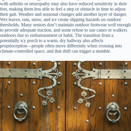
with arthritis or neuropathy may also have reduced sensitivity in their
feet, making them less able to feel a step or obstacle in time to adjust
their gait. Weather and seasonal changes add another layer of danger.
Wet leaves, rain, snow, and ice create slipping hazards on outdoor
thresholds. Many seniors don’t maintain outdoor footwear well enough
to provide adequate traction, and some refuse to use canes or walkers
outdoors due to embarrassment or habit. The transition from a
potentially icy porch to a warm, dry hallway also affects
proprioception—people often move differently when crossing into
climate-controlled space, and that shift can trigger a stumble.