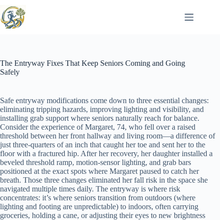
Skip
to
content
The Entryway Fixes That Keep Seniors Coming and Going
Safely
Safe entryway modifications come down to three essential changes:
eliminating tripping hazards, improving lighting and visibility, and
installing grab support where seniors naturally reach for balance.
Consider the experience of Margaret, 74, who fell over a raised
threshold between her front hallway and living room—a difference of
just three-quarters of an inch that caught her toe and sent her to the
floor with a fractured hip. After her recovery, her daughter installed a
beveled threshold ramp, motion-sensor lighting, and grab bars
positioned at the exact spots where Margaret paused to catch her
breath. Those three changes eliminated her fall risk in the space she
navigated multiple times daily. The entryway is where risk
concentrates: it’s where seniors transition from outdoors (where
lighting and footing are unpredictable) to indoors, often carrying
groceries, holding a cane, or adjusting their eyes to new brightness