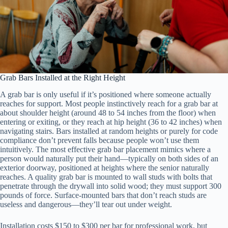
Grab Bars Installed at the Right Height
A grab bar is only useful if it’s positioned where someone actually
reaches for support. Most people instinctively reach for a grab bar at
about shoulder height (around 48 to 54 inches from the floor) when
entering or exiting, or they reach at hip height (36 to 42 inches) when
navigating stairs. Bars installed at random heights or purely for code
compliance don’t prevent falls because people won’t use them
intuitively. The most effective grab bar placement mimics where a
person would naturally put their hand—typically on both sides of an
exterior doorway, positioned at heights where the senior naturally
reaches. A quality grab bar is mounted to wall studs with bolts that
penetrate through the drywall into solid wood; they must support 300
pounds of force. Surface-mounted bars that don’t reach studs are
useless and dangerous—they’ll tear out under weight.
Installation costs $150 to $300 per bar for professional work, but