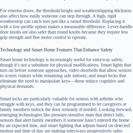
For exterior doors, the threshold height and weatherstripping thickness
also affect how easily someone can step through. A high, rigid
weatherstrip can catch toes just like a raised threshold. Replacing it
with a low-profile option makes a measurable difference. Lever-handle
door knobs are also safer than round knobs because they require less
grip strength and fine motor control to operate.
Technology and Smart Home Features That Enhance Safety
Smart home technology is increasingly useful for entryway safety,
though it’s not a substitute for physical modifications. Smart lights that
turn on before someone approaches, video doorbells that allow seniors
to screen visitors while remaining safe indoors, and smart locks that
eliminate the need to manipulate keys—these reduce cognitive and
physical demands.
Smart locks are particularly valuable for seniors with arthritis who
struggle with keys, and they can be programmed to let caregivers or
family members unlock the door remotely if needed. Looking forward,
emerging technologies like pressure-sensitive mats that detect falls,
sensors that alert family members if someone hasn’t entered the home
by an expected time, and smart lighting that adjusts based on detected
motion and time of day are making entryways progressively safer.