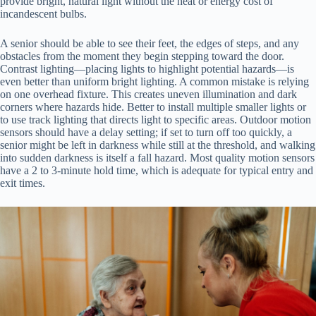
provide bright, natural light without the heat or energy cost of
incandescent bulbs.
A senior should be able to see their feet, the edges of steps, and any
obstacles from the moment they begin stepping toward the door.
Contrast lighting—placing lights to highlight potential hazards—is
even better than uniform bright lighting. A common mistake is relying
on one overhead fixture. This creates uneven illumination and dark
corners where hazards hide. Better to install multiple smaller lights or
to use track lighting that directs light to specific areas. Outdoor motion
sensors should have a delay setting; if set to turn off too quickly, a
senior might be left in darkness while still at the threshold, and walking
into sudden darkness is itself a fall hazard. Most quality motion sensors
have a 2 to 3-minute hold time, which is adequate for typical entry and
exit times.