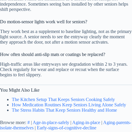
independence. Sometimes seeing bars installed by other seniors helps
shift perspective.
Do motion-sensor lights work well for seniors?
They work best as a supplement to baseline lighting, not as the primary
light source. A senior needs to see the entryway clearly the moment
they approach the door, not after a motion sensor activates.
How often should anti-slip mats or coatings be replaced?
High-traffic areas like entryways see degradation within 2 to 3 years.
Check regularly for wear and replace or recoat when the surface
begins to feel slippery.
You Might Also Like
The Kitchen Setup That Keeps Seniors Cooking Safely
How Medication Routines Keep Seniors Living Alone Safely
The Stress Habits That Keep Seniors Healthy and Home
Browse more:
#
|
Age-in-place-safely
|
Aging-in-place
|
Aging-parents-
isolate-themselves
|
Early-signs-of-cognitive-decline