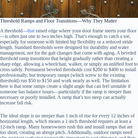
Threshold Ramps and Floor Transitions—Why They Matter
A threshold—
that
raised edge where your door frame meets your floor
—is often just one to two inches high. That’s enough to catch a toe,
especially for someone with limited hip flexibility or a reduced stride
length. Standard thresholds were designed for durability and water
management, not for the gait changes that come with aging. A beveled
threshold ramp transitions that height gradually rather than creating a
sharp edge, allowing a wheelchair, walker, or simply an unlifted foot to
cross safely. Permanent beveled thresholds cost $200 to $400 to install
professionally, but temporary ramps (which screw to the existing
threshold) run $50 to $150 and work nearly as well. The limitation
here is that some ramps create a slight angle that can feel unstable if
someone has balance issues—particularly if the ramp is steeper than
necessary or poorly installed. A ramp that’s too steep can actually
increase fall risk.
The ideal slope is no steeper than 1 inch of rise for every 12 inches of
horizontal length, which means a 1-inch threshold requires at least a
12-inch ramp. Many homeowners rush this and install ramps that are
too short, creating an abrupt pitch. Additionally, outdoor ramps need
slip-resistant surfacing (especially important in wet climates), and they