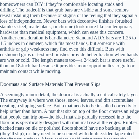
homeowners can DIY if they’re comfortable locating studs and
drilling. The tradeoff is that grab bars are visible and some seniors
resist installing them because of stigma or the feeling that they signal a
loss of independence. Newer bars with decorative finishes (brushed
stainless steel, matte black, or chrome) look more like contemporary
hardware than medical equipment, which can ease this concern.
Another consideration is bar diameter. Standard ADA bars are 1.25 to
1.5 inches in diameter, which fits most hands, but someone with
arthritis or grip weakness may find even this difficult. Bars with
cushioned grips or textured finishes provide better traction when hands
are wet or cold. The length matters too—a 24-inch bar is more useful
than an 18-inch bar because it provides more opportunities to grab or
maintain contact while moving.
Doormats and Surface Materials That Prevent Slips
A seemingly minor detail, the doormat is actually a critical safety layer.
The entryway is where wet shoes, snow, leaves, and dirt accumulate,
creating a slipping surface. But a mat needs to be installed correctly to
help rather than harm. A mat that sits on top of the floor creates an edge
that people can trip on—the ideal mat sits partially recessed into the
floor or is specifically designed with minimal rise at the edges. Rubber-
backed mats on tile or polished floors should have no backing at all
(they’ll slip), or they need to be secured with double-sided tape rated