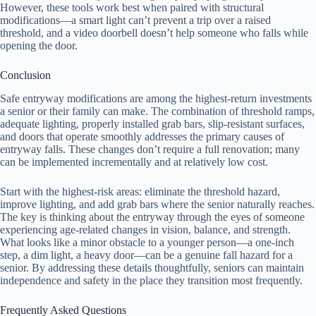
However, these tools work best when paired with structural
modifications—a smart light can’t prevent a trip over a raised
threshold, and a video doorbell doesn’t help someone who falls while
opening the door.
Conclusion
Safe entryway modifications are among the highest-return investments
a senior or their family can make. The combination of threshold ramps,
adequate lighting, properly installed grab bars, slip-resistant surfaces,
and doors that operate smoothly addresses the primary causes of
entryway falls. These changes don’t require a full renovation; many
can be implemented incrementally and at relatively low cost.
Start with the highest-risk areas: eliminate the threshold hazard,
improve lighting, and add grab bars where the senior naturally reaches.
The key is thinking about the entryway through the eyes of someone
experiencing age-related changes in vision, balance, and strength.
What looks like a minor obstacle to a younger person—a one-inch
step, a dim light, a heavy door—can be a genuine fall hazard for a
senior. By addressing these details thoughtfully, seniors can maintain
independence and safety in the place they transition most frequently.
Frequently Asked Questions