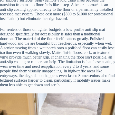
for slippery surfaces. Many seniors avoid using mats because the
transition from mat to floor feels like a step. A better approach is an
anti-slip coating applied directly to the floor or a permanently installed
recessed mat system. These cost more ($500 to $1000 for professional
installation) but eliminate the edge hazard.
For renters or those on tighter budgets, a low-profile anti-slip mat
designed specifically for accessibility is safer than a traditional
doormat. The material of the floor itself matters greatly. Polished
hardwood and tile are beautiful but treacherous, especially when wet.
A senior moving from a wet porch onto a polished floor can easily lose
traction even if walking slowly. Matte-finish floors, cork, or textured
vinyl provide much better grip. If changing the floor isn’t possible, an
anti-slip coating or runner can help. The limitation is that these coatings
wear over time and need reapplication every 2 to 3 years, and some
people find them visually unappealing. In high-traffic areas like
entryways, the degradation happens even faster. Some seniors also find
textured surfaces harder to clean, particularly if mobility issues make
them less able to get down and scrub.