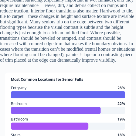
require maintenance—leaves, dirt, and debris collect on ramps and
reduce traction. Interior floor transitions also matter. Hardwood to tile,
tile to carpet—these changes in height and surface texture are invisible
but significant. Many seniors trip on the edge between two different
flooring types because the visual contrast is subtle and the height
change is just enough to catch an unlifted foot. Where possible,
transitions should be beveled or ramped, and contrast should be
increased with colored edge trim that makes the boundary obvious. In
cases where the transition can’t be modified (rental homes or situations
where flooring can’t be changed), painter’s tape or a contrasting piece
of trim placed at the edge can dramatically improve visibility.
Most Common Locations for Senior Falls
Entryway
28%
Bedroom
22%
Bathroom
19%
Stairs
18%