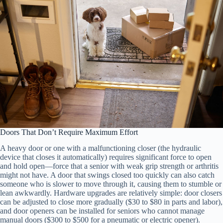
Doors That Don’t Require Maximum Effort
A heavy door or one with a malfunctioning closer (the hydraulic
device that closes it automatically) requires significant force to open
and hold open—force that a senior with weak grip strength or arthritis
might not have. A door that swings closed too quickly can also catch
someone who is slower to move through it, causing them to stumble or
lean awkwardly. Hardware upgrades are relatively simple: door closers
can be adjusted to close more gradually ($30 to $80 in parts and labor),
and door openers can be installed for seniors who cannot manage
manual doors ($300 to $500 for a pneumatic or electric opener).