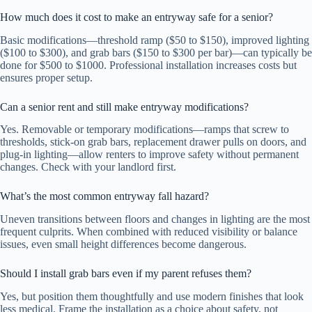
How much does it cost to make an entryway safe for a senior?
Basic modifications—threshold ramp ($50 to $150), improved lighting
($100 to $300), and grab bars ($150 to $300 per bar)—can typically be
done for $500 to $1000. Professional installation increases costs but
ensures proper setup.
Can a senior rent and still make entryway modifications?
Yes. Removable or temporary modifications—ramps that screw to
thresholds, stick-on grab bars, replacement drawer pulls on doors, and
plug-in lighting—allow renters to improve safety without permanent
changes. Check with your landlord first.
What’s the most common entryway fall hazard?
Uneven transitions between floors and changes in lighting are the most
frequent culprits. When combined with reduced visibility or balance
issues, even small height differences become dangerous.
Should I install grab bars even if my parent refuses them?
Yes, but position them thoughtfully and use modern finishes that look
less medical. Frame the installation as a choice about safety, not