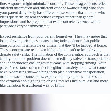
fine. A spouse might minimize concerns. These disagreements reflect
different information and different emotions—the sibling who sees
your parent daily likely has different observations than the one who
visits quarterly. Present specific examples rather than general
impressions, and be prepared that even concrete evidence won’t
persuade everyone immediately.
Expect resistance from your parent themselves. They may argue that
losing driving privileges means losing independence, that public
transportation is unreliable or unsafe, that they’ll be trapped at home.
These concerns are real, even if the solution isn’t to keep driving
despite safety risks. The limitation of the conversation approach is that
talking about the problem doesn’t immediately solve the transportation
and independence challenges that come with stopping driving. Your
parent’s resistance often reflects legitimate anxiety about what comes
next. Addressing this—helping them plan alternative transportation,
maintain social connections, explore mobility options—makes the
conversation about giving up driving feel less like pure loss and more
like transition to a different way of living.