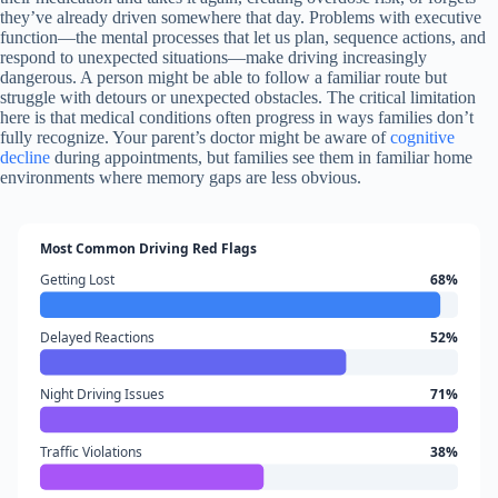
they’ve already driven somewhere that day. Problems with executive
function—the mental processes that let us plan, sequence actions, and
respond to unexpected situations—make driving increasingly
dangerous. A person might be able to follow a familiar route but
struggle with detours or unexpected obstacles. The critical limitation
here is that medical conditions often progress in ways families don’t
fully recognize. Your parent’s doctor might be aware of
cognitive
decline
during appointments, but families see them in familiar home
environments where memory gaps are less obvious.
Most Common Driving Red Flags
Getting Lost
68%
Delayed Reactions
52%
Night Driving Issues
71%
Traffic Violations
38%