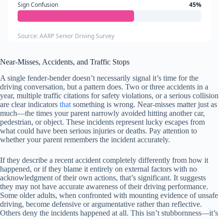
Sign Confusion
45%
Source: AARP Senior Driving Survey
Near-Misses, Accidents, and Traffic Stops
A single fender-bender doesn’t necessarily signal it’s time for the
driving conversation, but a pattern does. Two or three accidents in a
year, multiple traffic citations for safety violations, or a serious collision
are clear indicators
that
something is wrong. Near-misses matter just as
much—the times your parent narrowly avoided hitting another car,
pedestrian, or object. These incidents represent lucky escapes from
what could have been serious injuries or deaths. Pay attention to
whether your parent remembers the incident accurately.
If they describe a recent accident completely differently from how it
happened, or if they blame it entirely on external factors with no
acknowledgment of their own actions, that’s significant. It suggests
they may not have accurate awareness of their driving performance.
Some older adults, when confronted with mounting evidence of unsafe
driving, become defensive or argumentative rather than reflective.
Others deny the incidents happened at all. This isn’t stubbornness—it’s