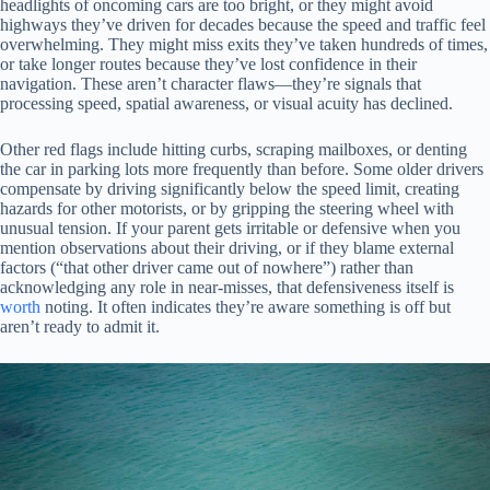
headlights of oncoming cars are too bright, or they might avoid
highways they’ve driven for decades because the speed and traffic feel
overwhelming. They might miss exits they’ve taken hundreds of times,
or take longer routes because they’ve lost confidence in their
navigation. These aren’t character flaws—they’re signals that
processing speed, spatial awareness, or visual acuity has declined.
Other red flags include hitting curbs, scraping mailboxes, or denting
the car in parking lots more frequently than before. Some older drivers
compensate by driving significantly below the speed limit, creating
hazards for other motorists, or by gripping the steering wheel with
unusual tension. If your parent gets irritable or defensive when you
mention observations about their driving, or if they blame external
factors (“that other driver came out of nowhere”) rather than
acknowledging any role in near-misses, that defensiveness itself is
worth
noting. It often indicates they’re aware something is off but
aren’t ready to admit it.