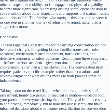
drive often signals the beginning of a broader life transition where
other changes—in mobility, social engagement, physical capability—
become more significant. Addressing driving safety opens the door to
conversations about other adaptations and supports that maintain safety
and quality of life. The families who navigate this best tend to view it
as one step in a longer journey of adjusting to aging, rather than a
single crisis moment.
Conclusion
The red flags that signal it’s time for the driving conversation include
behavioral changes like getting lost on familiar routes, near-miss
accidents, medication-related impairment, traffic citations, and
defensive responses to safety concerns. Recognizing these signs early
—before a serious accident—gives you time to have a thoughtful
conversation rather than a crisis-driven one. The conversation itself
requires patience, specific examples rather than accusations, and
acknowledgment of what driving means to your parent’s sense of
independence.
Taking action on these red flags—whether through professional
assessment, family discussion, or medical evaluation—protects both
your parent and everyone sharing the road. The goal isn’t necessarily
to end driving immediately, but to honestly assess safety and make
informed decisions about what comes next. Starting the conversation