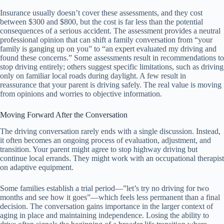
Insurance usually doesn’t cover these assessments, and they cost
between $300 and $800, but the cost is far less than the potential
consequences of a serious accident. The assessment provides a neutral
professional opinion that can shift a family conversation from “your
family is ganging up on you” to “an expert evaluated my driving and
found these concerns.” Some assessments result in recommendations to
stop driving entirely; others suggest specific limitations, such as driving
only on familiar local roads during daylight. A few result in
reassurance that your parent is driving safely. The real value is moving
from opinions and worries to objective information.
Moving Forward After the Conversation
The driving conversation rarely ends with a single discussion. Instead,
it often becomes an ongoing process of evaluation, adjustment, and
transition. Your parent might agree to stop highway driving but
continue local errands. They might work with an occupational therapist
on adaptive equipment.
Some families establish a trial period—”let’s try no driving for two
months and see how it goes”—which feels less permanent than a final
decision. The conversation gains importance in the larger context of
aging in place and maintaining independence. Losing the ability to