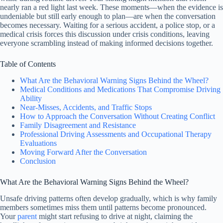
nearly ran a red light last week. These moments—when the evidence is
undeniable but still early enough to plan—are when the conversation
becomes necessary. Waiting for a serious accident, a police stop, or a
medical crisis forces this discussion under crisis conditions, leaving
everyone scrambling instead of making informed decisions together.
Table of Contents
What Are the Behavioral Warning Signs Behind the Wheel?
Medical Conditions and Medications That Compromise Driving
Ability
Near-Misses, Accidents, and Traffic Stops
How to Approach the Conversation Without Creating Conflict
Family Disagreement and Resistance
Professional Driving Assessments and Occupational Therapy
Evaluations
Moving Forward After the Conversation
Conclusion
What Are the Behavioral Warning Signs Behind the Wheel?
Unsafe driving patterns often develop gradually, which is why family
members sometimes miss them until patterns become pronounced.
Your
parent
might start refusing to drive at night, claiming the