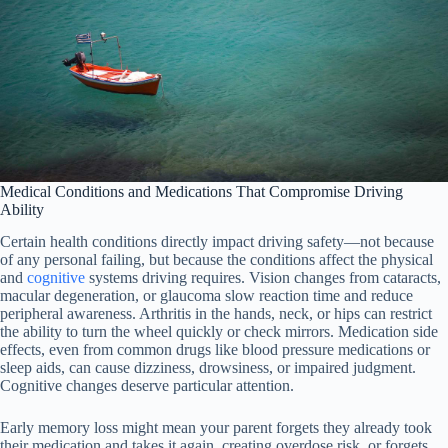
Medical Conditions and Medications That Compromise Driving
Ability
Certain health conditions directly impact driving safety—not because
of any personal failing, but because the conditions affect the physical
and
cognitive
systems driving requires. Vision changes from cataracts,
macular degeneration, or glaucoma slow reaction time and reduce
peripheral awareness. Arthritis in the hands, neck, or hips can restrict
the ability to turn the wheel quickly or check mirrors. Medication side
effects, even from common drugs like blood pressure medications or
sleep aids, can cause dizziness, drowsiness, or impaired judgment.
Cognitive changes deserve particular attention.
Early memory loss might mean your parent forgets they already took
their medication and takes it again, creating overdose risk, or forgets