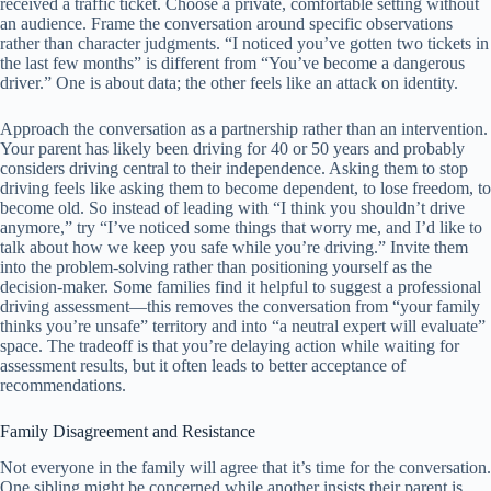
received a traffic ticket. Choose a private, comfortable setting without
an audience. Frame the conversation around specific observations
rather than character judgments. “I noticed you’ve gotten two tickets in
the last few months” is different from “You’ve become a dangerous
driver.” One is about data; the other feels like an attack on identity.
Approach the conversation as a partnership rather than an intervention.
Your parent has likely been driving for 40 or 50 years and probably
considers driving central to their independence. Asking them to stop
driving feels like asking them to become dependent, to lose freedom, to
become old. So instead of leading with “I think you shouldn’t drive
anymore,” try “I’ve noticed some things that worry me, and I’d like to
talk about how we keep you safe while you’re driving.” Invite them
into the problem-solving rather than positioning yourself as the
decision-maker. Some families find it helpful to suggest a professional
driving assessment—this removes the conversation from “your family
thinks you’re unsafe” territory and into “a neutral expert will evaluate”
space. The tradeoff is that you’re delaying action while waiting for
assessment results, but it often leads to better acceptance of
recommendations.
Family Disagreement and Resistance
Not everyone in the family will agree that it’s time for the conversation.
One sibling might be concerned while another insists their parent is