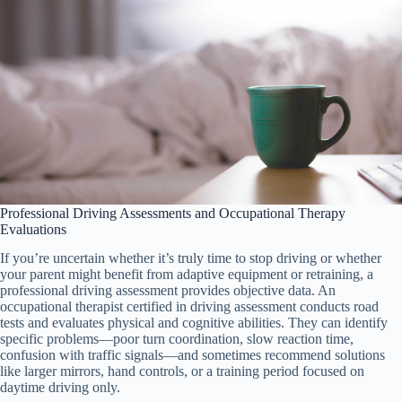
Professional Driving Assessments and Occupational Therapy
Evaluations
If you’re uncertain whether it’s truly time to stop driving or whether
your parent might benefit from adaptive equipment or retraining, a
professional driving assessment provides objective data. An
occupational therapist certified in driving assessment conducts road
tests and evaluates physical and cognitive abilities. They can identify
specific problems—poor turn coordination, slow reaction time,
confusion with traffic signals—and sometimes recommend solutions
like larger mirrors, hand controls, or a training period focused on
daytime driving only.