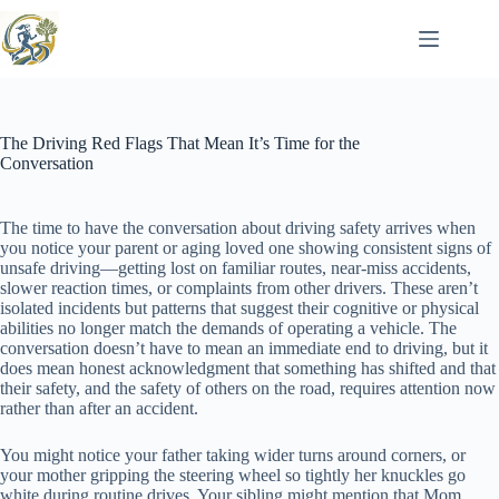
Skip
to
content
The Driving Red Flags That Mean It’s Time for the
Conversation
The time to have the conversation about driving safety arrives when
you notice your parent or aging loved one showing consistent signs of
unsafe driving—getting lost on familiar routes, near-miss accidents,
slower reaction times, or complaints from other drivers. These aren’t
isolated incidents but patterns that suggest their cognitive or physical
abilities no longer match the demands of operating a vehicle. The
conversation doesn’t have to mean an immediate end to driving, but it
does mean honest acknowledgment that something has shifted and that
their safety, and the safety of others on the road, requires attention now
rather than after an accident.
You might notice your father taking wider turns around corners, or
your mother gripping the steering wheel so tightly her knuckles go
white during routine drives. Your sibling might mention that Mom