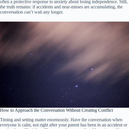
often a protective response to anxiety about losing independence. Still,
the truth remains: if accidents and near-misses are accumulating, the
conversation can’t wait any longer.
How to Approach the Conversation Without Creating Conflict
Timing and setting matter enormously. Have the conversation when
everyone is calm, not right after your parent has been in an accident or