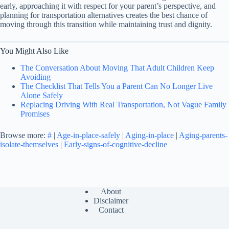
early, approaching it with respect for your parent’s perspective, and
planning for transportation alternatives creates the best chance of
moving through this transition while maintaining trust and dignity.
You Might Also Like
The Conversation About Moving That Adult Children Keep
Avoiding
The Checklist That Tells You a Parent Can No Longer Live
Alone Safely
Replacing Driving With Real Transportation, Not Vague Family
Promises
Browse more:
#
|
Age-in-place-safely
|
Aging-in-place
|
Aging-parents-
isolate-themselves
|
Early-signs-of-cognitive-decline
About
Disclaimer
Contact