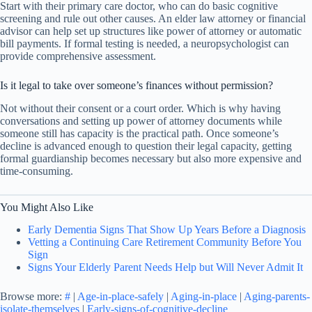
Start with their primary care doctor, who can do basic cognitive
screening and rule out other causes. An elder law attorney or financial
advisor can help set up structures like power of attorney or automatic
bill payments. If formal testing is needed, a neuropsychologist can
provide comprehensive assessment.
Is it legal to take over someone’s finances without permission?
Not without their consent or a court order. Which is why having
conversations and setting up power of attorney documents while
someone still has capacity is the practical path. Once someone’s
decline is advanced enough to question their legal capacity, getting
formal guardianship becomes necessary but also more expensive and
time-consuming.
You Might Also Like
Early Dementia Signs That Show Up Years Before a Diagnosis
Vetting a Continuing Care Retirement Community Before You
Sign
Signs Your Elderly Parent Needs Help but Will Never Admit It
Browse more:
#
|
Age-in-place-safely
|
Aging-in-place
|
Aging-parents-
isolate-themselves
|
Early-signs-of-cognitive-decline