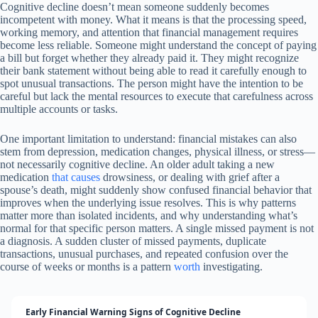
Cognitive decline doesn’t mean someone suddenly becomes
incompetent with money. What it means is that the processing speed,
working memory, and attention that financial management requires
become less reliable. Someone might understand the concept of paying
a bill but forget whether they already paid it. They might recognize
their bank statement without being able to read it carefully enough to
spot unusual transactions. The person might have the intention to be
careful but lack the mental resources to execute that carefulness across
multiple accounts or tasks.
One important limitation to understand: financial mistakes can also
stem from depression, medication changes, physical illness, or stress—
not necessarily cognitive decline. An older adult taking a new
medication
that causes
drowsiness, or dealing with grief after a
spouse’s death, might suddenly show confused financial behavior that
improves when the underlying issue resolves. This is why patterns
matter more than isolated incidents, and why understanding what’s
normal for that specific person matters. A single missed payment is not
a diagnosis. A sudden cluster of missed payments, duplicate
transactions, unusual purchases, and repeated confusion over the
course of weeks or months is a pattern
worth
investigating.
Early Financial Warning Signs of Cognitive Decline