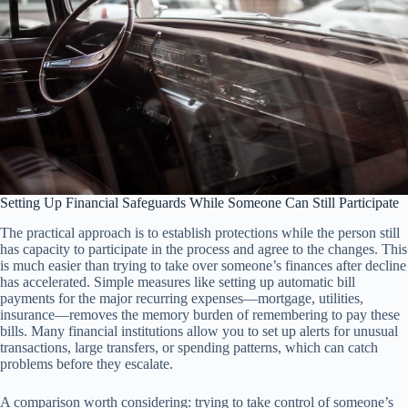
Setting Up Financial Safeguards While Someone Can Still Participate
The practical approach is to establish protections while the person still
has capacity to participate in the process and agree to the changes. This
is much easier than trying to take over someone’s finances after decline
has accelerated. Simple measures like setting up automatic bill
payments for the major recurring expenses—mortgage, utilities,
insurance—removes the memory burden of remembering to pay these
bills. Many financial institutions allow you to set up alerts for unusual
transactions, large transfers, or spending patterns, which can catch
problems before they escalate.
A comparison worth considering: trying to take control of someone’s