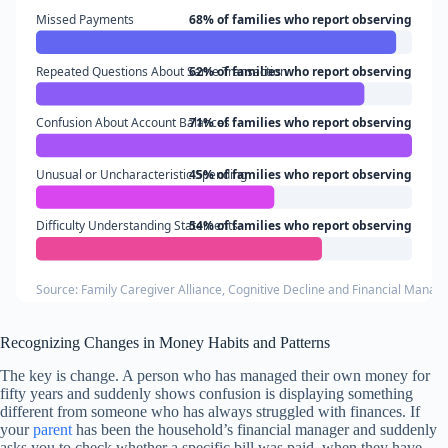
Missed Payments
68% of families who report observing
Repeated Questions About Same Transaction
62% of families who report observing
Confusion About Account Balances
71% of families who report observing
Unusual or Uncharacteristic Spending
45% of families who report observing
Difficulty Understanding Statements
54% of families who report observing
Source: Family Caregiver Alliance, Cognitive Decline and Financial Mana
Recognizing Changes in Money Habits and Patterns
The key is change. A person who has managed their own money for
fifty years and suddenly shows confusion is displaying something
different from someone who has always struggled with finances. If
your
parent
has been the household’s financial manager and suddenly
asks you to check whether a specific bill was paid, when they have