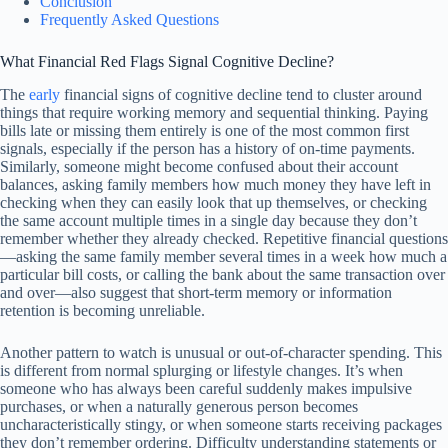
Conclusion
Frequently Asked Questions
What Financial Red Flags Signal Cognitive Decline?
The
early
financial signs of cognitive decline tend to cluster around
things that require working memory and sequential thinking. Paying
bills late or missing them entirely is one of the most common first
signals, especially if the person has a history of on-time payments.
Similarly, someone might become confused about their account
balances, asking family members how much money they have left in
checking when they can easily look that up themselves, or checking
the same account multiple times in a single day because they don’t
remember whether they already checked. Repetitive financial questions
—asking the same family member several times in a week how much a
particular bill costs, or calling the bank about the same transaction over
and over—also suggest that short-term memory or information
retention is becoming unreliable.
Another pattern to watch is unusual or out-of-character spending. This
is different from normal splurging or lifestyle changes. It’s when
someone who has always been careful suddenly makes impulsive
purchases, or when a naturally generous person becomes
uncharacteristically stingy, or when someone starts receiving packages
they don’t remember ordering. Difficulty understanding statements or