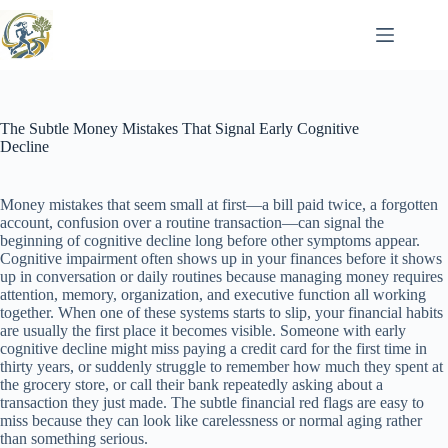
Skip
to
content
The Subtle Money Mistakes That Signal Early Cognitive
Decline
Money mistakes that seem small at first—a bill paid twice, a forgotten
account, confusion over a routine transaction—can signal the
beginning of cognitive decline long before other symptoms appear.
Cognitive impairment often shows up in your finances before it shows
up in conversation or daily routines because managing money requires
attention, memory, organization, and executive function all working
together. When one of these systems starts to slip, your financial habits
are usually the first place it becomes visible. Someone with early
cognitive decline might miss paying a credit card for the first time in
thirty years, or suddenly struggle to remember how much they spent at
the grocery store, or call their bank repeatedly asking about a
transaction they just made. The subtle financial red flags are easy to
miss because they can look like carelessness or normal aging rather
than something serious.