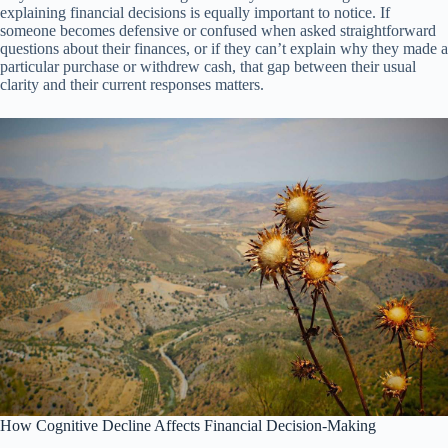
explaining financial decisions is equally important to notice. If
someone becomes defensive or confused when asked straightforward
questions about their finances, or if they can’t explain why they made a
particular purchase or withdrew cash, that gap between their usual
clarity and their current responses matters.
How Cognitive Decline Affects Financial Decision-Making