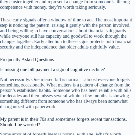
they cluster together and represent a change from someone’s lifelong
competence with money, they’re worth taking seriously.
These early signals offer a window of time to act. The most important
step is noticing the pattern, raising it gently with the person involved,
and being willing to have conversations about financial safeguards
while everyone still has capacity and goodwill to work through the
changes together. Early attention to these signs protects both financial
security and the independence that older adults rightfully value.
Frequently Asked Questions
Is missing one bill payment a sign of cognitive decline?
Not necessarily. One missed bill is normal—almost everyone forgets
something occasionally. What matters is a pattern of change from the
person’s established habits. Someone who has been reliable with bills
for decades and then misses several within a few months is showing
something different from someone who has always been somewhat
disorganized with paperwork.
My parent is in their 70s and sometimes forgets recent transactions.
Should I be worried?
Some amount of forgetfulness is normal with age. What’s worth