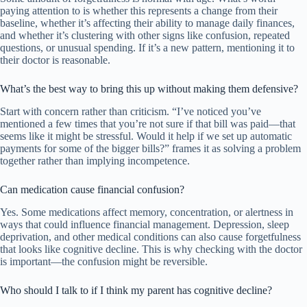
paying attention to is whether this represents a change from their
baseline, whether it’s affecting their ability to manage daily finances,
and whether it’s clustering with other signs like confusion, repeated
questions, or unusual spending. If it’s a new pattern, mentioning it to
their doctor is reasonable.
What’s the best way to bring this up without making them defensive?
Start with concern rather than criticism. “I’ve noticed you’ve
mentioned a few times that you’re not sure if that bill was paid—that
seems like it might be stressful. Would it help if we set up automatic
payments for some of the bigger bills?” frames it as solving a problem
together rather than implying incompetence.
Can medication cause financial confusion?
Yes. Some medications affect memory, concentration, or alertness in
ways that could influence financial management. Depression, sleep
deprivation, and other medical conditions can also cause forgetfulness
that looks like cognitive decline. This is why checking with the doctor
is important—the confusion might be reversible.
Who should I talk to if I think my parent has cognitive decline?