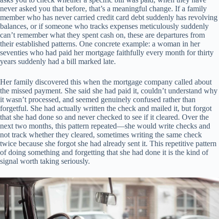
never asked you that before, that’s a meaningful change. If a family
member who has never carried credit card debt suddenly has revolving
balances, or if someone who tracks expenses meticulously suddenly
can’t remember what they spent cash on, these are departures from
their established patterns. One concrete example: a woman in her
seventies who had paid her mortgage faithfully every month for thirty
years suddenly had a bill marked late.
Her family discovered this when the mortgage company called about
the missed payment. She said she had paid it, couldn’t understand why
it wasn’t processed, and seemed genuinely confused rather than
forgetful. She had actually written the check and mailed it, but forgot
that she had done so and never checked to see if it cleared. Over the
next two months, this pattern repeated—she would write checks and
not track whether they cleared, sometimes writing the same check
twice because she forgot she had already sent it. This repetitive pattern
of doing something and forgetting that she had done it is the kind of
signal worth taking seriously.