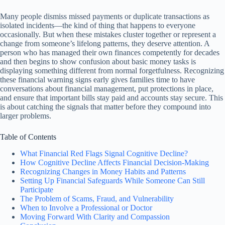
Many people dismiss missed payments or duplicate transactions as
isolated incidents—the kind of thing that happens to everyone
occasionally. But when these mistakes cluster together or represent a
change from someone’s lifelong patterns, they deserve attention. A
person who has managed their own finances competently for decades
and then begins to show confusion about basic money tasks is
displaying something different from normal forgetfulness. Recognizing
these financial warning signs early gives families time to have
conversations about financial management, put protections in place,
and ensure that important bills stay paid and accounts stay secure. This
is about catching the signals that matter before they compound into
larger problems.
Table of Contents
What Financial Red Flags Signal Cognitive Decline?
How Cognitive Decline Affects Financial Decision-Making
Recognizing Changes in Money Habits and Patterns
Setting Up Financial Safeguards While Someone Can Still
Participate
The Problem of Scams, Fraud, and Vulnerability
When to Involve a Professional or Doctor
Moving Forward With Clarity and Compassion