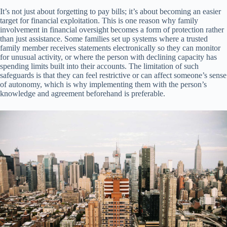
It’s not just about forgetting to pay bills; it’s about becoming an easier
target for financial exploitation. This is one reason why family
involvement in financial oversight becomes a form of protection rather
than just assistance. Some families set up systems where a trusted
family member receives statements electronically so they can monitor
for unusual activity, or where the person with declining capacity has
spending limits built into their accounts. The limitation of such
safeguards is that they can feel restrictive or can affect someone’s sense
of autonomy, which is why implementing them with the person’s
knowledge and agreement beforehand is preferable.