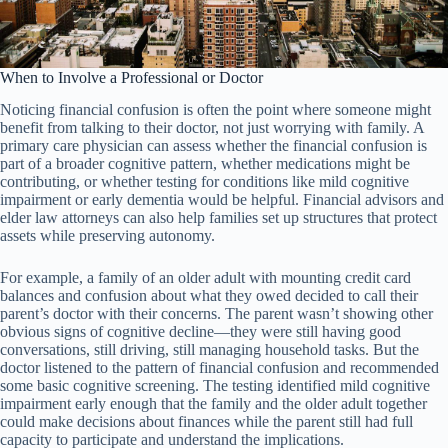
When to Involve a Professional or Doctor
Noticing financial confusion is often the point where someone might
benefit from talking to their doctor, not just worrying with family. A
primary care physician can assess whether the financial confusion is
part of a broader cognitive pattern, whether medications might be
contributing, or whether testing for conditions like mild cognitive
impairment or early dementia would be helpful. Financial advisors and
elder law attorneys can also help families set up structures that protect
assets while preserving autonomy.
For example, a family of an older adult with mounting credit card
balances and confusion about what they owed decided to call their
parent’s doctor with their concerns. The parent wasn’t showing other
obvious signs of cognitive decline—they were still having good
conversations, still driving, still managing household tasks. But the
doctor listened to the pattern of financial confusion and recommended
some basic cognitive screening. The testing identified mild cognitive
impairment early enough that the family and the older adult together
could make decisions about finances while the parent still had full
capacity to participate and understand the implications.