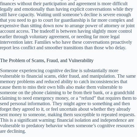
finances without their participation and agreement is more difficult
legally and emotionally than having explicit conversations while they
still have capacity. Waiting until someone’s decline is severe enough
that you need to go to court for guardianship is far more complex and
expensive than sitting down now to arrange power of attorney or joint
account access. The tradeoff is between having slightly more control
earlier through voluntary agreement, or needing far more legal
intervention later. Families who have these conversations proactively
report less conflict and smoother transitions than those who delay.
The Problem of Scams, Fraud, and Vulnerability
Someone experiencing cognitive decline is substantially more
vulnerable to financial scams, elder fraud, and manipulation. The same
memory problems and reduced ability to catch inconsistencies that
cause them to miss their own bills also make them vulnerable to
someone on the phone claiming to be from their bank, or a grandchild
claiming to need emergency money, or a “refund” that requires them to
send personal information. They might agree to something and then
forget they agreed to it, or feel uncertain about whether they already
sent money to someone, making them susceptible to repeated requests.
This is a significant warning: financial isolation and independence are
vulnerable to predatory behavior when someone’s cognitive resources
are declining.