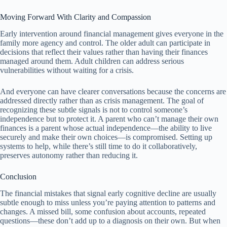
Moving Forward With Clarity and Compassion
Early intervention around financial management gives everyone in the
family more agency and control. The older adult can participate in
decisions that reflect their values rather than having their finances
managed around them. Adult children can address serious
vulnerabilities without waiting for a crisis.
And everyone can have clearer conversations because the concerns are
addressed directly rather than as crisis management. The goal of
recognizing these subtle signals is not to control someone’s
independence but to protect it. A parent who can’t manage their own
finances is a parent whose actual independence—the ability to live
securely and make their own choices—is compromised. Setting up
systems to help, while there’s still time to do it collaboratively,
preserves autonomy rather than reducing it.
Conclusion
The financial mistakes that signal early cognitive decline are usually
subtle enough to miss unless you’re paying attention to patterns and
changes. A missed bill, some confusion about accounts, repeated
questions—these don’t add up to a diagnosis on their own. But when