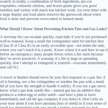
scratch; in reality, a combination of fresh ingredients, pre-cut
vegetables, rotisserie chicken, and frozen grains gives you good
nutrition and variety with much less kitchen work. An oven timer with
a large display and loud alarm removes the guesswork about when
food is done and prevents overcooked or burned meals.
What Should I Know About Preventing Kitchen Fires and Gas Leaks?
A stovetop fire can escalate quickly, especially if you’re not positioned
well to respond. Keep a small fire extinguisher rated for kitchen fires
(Class B or Class K) in an easily accessible spot—not under the sink,
where you can’t reach it in a panic. Know where it is and how to use it
before an emergency; many people freeze when a fire starts because
they’ve never practiced. A warning: if a fire is large or spreading
quickly, don’t attempt to extinguish it yourself—evacuate immediately
and call 911.
A towel or blanket should never be your first response to a pan fire; if
oil is burning, use a fire extinguisher or smother the pan with a metal
lid (if you have the strength to handle it safely). If you use a gas stove,
know what a gas leak smells like—natural gas has an additive that
produces a rotten-egg or sulfur smell—and have a plan to leave
immediately and call the gas company if you detect it. Don’t rely on
your nose alone if you have anosmia (loss of smell) or if your sense of
smell has diminished with age; install a battery-powered gas leak