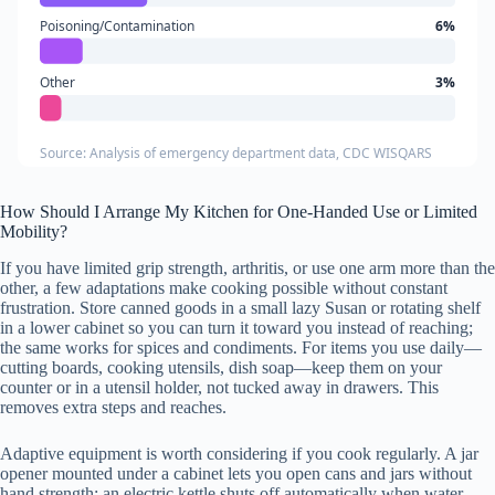
Poisoning/Contamination
6%
Other
3%
Source: Analysis of emergency department data, CDC WISQARS
How Should I Arrange My Kitchen for One-Handed Use or Limited
Mobility?
If you have limited grip strength, arthritis, or use one arm more than the
other, a few adaptations make cooking possible without constant
frustration. Store canned goods in a small lazy Susan or rotating shelf
in a lower cabinet so you can turn it toward you instead of reaching;
the same works for spices and condiments. For items you use daily—
cutting boards, cooking utensils, dish soap—keep them on your
counter or in a utensil holder, not tucked away in drawers. This
removes extra steps and reaches.
Adaptive equipment is worth considering if you cook regularly. A jar
opener mounted under a cabinet lets you open cans and jars without
hand strength; an electric kettle shuts off automatically when water