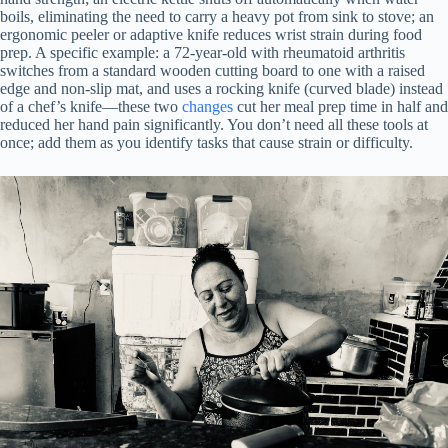
boils, eliminating the need to carry a heavy pot from sink to stove; an
ergonomic peeler or adaptive knife reduces wrist strain during food
prep. A specific example: a 72-year-old with rheumatoid arthritis
switches from a standard wooden cutting board to one with a raised
edge and non-slip mat, and uses a rocking knife (curved blade) instead
of a chef’s knife—these two
changes
cut her meal prep time in half and
reduced her hand pain significantly. You don’t need all these tools at
once; add them as you identify tasks that cause strain or difficulty.