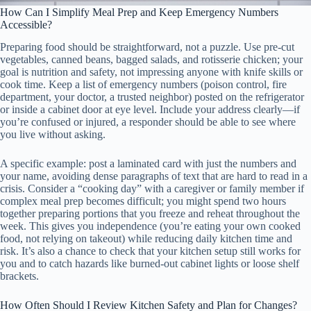
How Can I Simplify Meal Prep and Keep Emergency Numbers
Accessible?
Preparing food should be straightforward, not a puzzle. Use pre-cut
vegetables, canned beans, bagged salads, and rotisserie chicken; your
goal is nutrition and safety, not impressing anyone with knife skills or
cook time. Keep a list of emergency numbers (poison control, fire
department, your doctor, a trusted neighbor) posted on the refrigerator
or inside a cabinet door at eye level. Include your address clearly—if
you’re confused or injured, a responder should be able to see where
you live without asking.
A specific example: post a laminated card with just the numbers and
your name, avoiding dense paragraphs of text that are hard to read in a
crisis. Consider a “cooking day” with a caregiver or family member if
complex meal prep becomes difficult; you might spend two hours
together preparing portions that you freeze and reheat throughout the
week. This gives you independence (you’re eating your own cooked
food, not relying on takeout) while reducing daily kitchen time and
risk. It’s also a chance to check that your kitchen setup still works for
you and to catch hazards like burned-out cabinet lights or loose shelf
brackets.
How Often Should I Review Kitchen Safety and Plan for Changes?