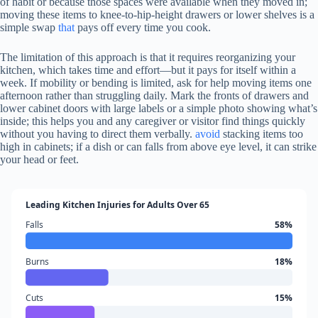
of habit or because those spaces were available when they moved in;
moving these items to knee-to-hip-height drawers or lower shelves is a
simple swap
that
pays off every time you cook.
The limitation of this approach is that it requires reorganizing your
kitchen, which takes time and effort—but it pays for itself within a
week. If mobility or bending is limited, ask for help moving items one
afternoon rather than struggling daily. Mark the fronts of drawers and
lower cabinet doors with large labels or a simple photo showing what’s
inside; this helps you and any caregiver or visitor find things quickly
without you having to direct them verbally.
avoid
stacking items too
high in cabinets; if a dish or can falls from above eye level, it can strike
your head or feet.
Leading Kitchen Injuries for Adults Over 65
Falls
58%
Burns
18%
Cuts
15%