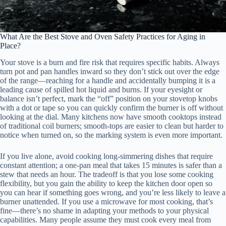
What Are the Best Stove and Oven Safety Practices for Aging in
Place?
Your stove is a burn and fire risk that requires specific habits. Always
turn pot and pan handles inward so they don’t stick out over the edge
of the range—reaching for a handle and accidentally bumping it is a
leading cause of spilled hot liquid and burns. If your eyesight or
balance isn’t perfect, mark the “off” position on your stovetop knobs
with a dot or tape so you can quickly confirm the burner is off without
looking at the dial. Many kitchens now have smooth cooktops instead
of traditional coil burners; smooth-tops are easier to clean but harder to
notice when turned on, so the marking system is even more important.
If you live alone, avoid cooking long-simmering dishes that require
constant attention; a one-pan meal that takes 15 minutes is safer than a
stew that needs an hour. The tradeoff is that you lose some cooking
flexibility, but you gain the ability to keep the kitchen door open so
you can hear if something goes wrong, and you’re less likely to leave a
burner unattended. If you use a microwave for most cooking, that’s
fine—there’s no shame in adapting your methods to your physical
capabilities. Many people assume they must cook every meal from