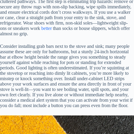
cluttered pathways. The first step is eliminating trip hazards: remove or
secure any throw rugs with non-slip backing, wipe spills immediately,
and ensure electrical cords don’t cross walkways. If you use a walker
or cane, clear a straight path from your entry to the sink, stove, and
refrigerator. Wear shoes with firm, non-skid soles—lightweight slip-
ons or sneakers work
better
than socks or house slippers, which offer
almost no grip.
Consider installing grab bars next to the stove and sink; many people
assume these are only for bathrooms, but a sturdy 24-inch horizontal
bar at elbow height beside the range gives you something to steady
yourself against while reaching for pots or standing for extended
periods. Good lighting is often underestimated. If you’re squinting at
the stovetop or reaching into dimly lit cabinets, you’re more likely to
misstep or knock something over. Install under-cabinet LED strips
above your work surfaces and ensure the area directly in front of your
stove is well-lit—you want to see boiling water, spill spots, and your
own feet clearly. If you live alone or without immediate help nearby,
consider a medical alert system that you can activate from your wrist if
you do fall; most include a button you can press even from the floor.