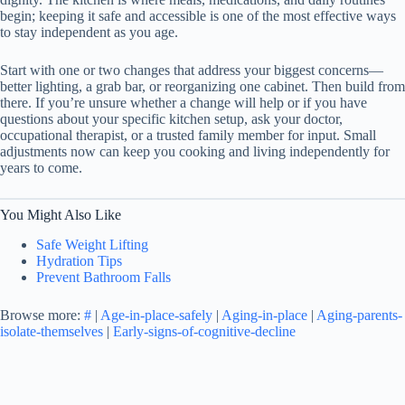
begin; keeping it safe and accessible is one of the most effective ways
to stay independent as you age.
Start with one or two changes that address your biggest concerns—
better lighting, a grab bar, or reorganizing one cabinet. Then build from
there. If you’re unsure whether a change will help or if you have
questions about your specific kitchen setup, ask your doctor,
occupational therapist, or a trusted family member for input. Small
adjustments now can keep you cooking and living independently for
years to come.
You Might Also Like
Safe Weight Lifting
Hydration Tips
Prevent Bathroom Falls
Browse more:
#
|
Age-in-place-safely
|
Aging-in-place
|
Aging-parents-
isolate-themselves
|
Early-signs-of-cognitive-decline