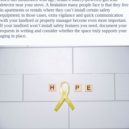
detector near your stove. A limitation many people face is that they live
in apartments or rentals where they can’t install certain safety
equipment; in those cases, extra vigilance and quick communication
with your landlord or property manager become even more important.
If your landlord won’t install safety features you need, document your
requests in writing and consider whether the space truly supports your
aging in place.