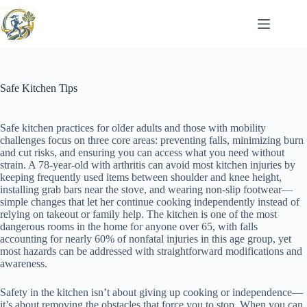
Skip
to
content
Safe Kitchen Tips
Safe kitchen practices for older adults and those with mobility
challenges focus on three core areas: preventing falls, minimizing burn
and cut risks, and ensuring you can access what you need without
strain. A 78-year-old with arthritis can avoid most kitchen injuries by
keeping frequently used items between shoulder and knee height,
installing grab bars near the stove, and wearing non-slip footwear—
simple changes that let her continue cooking independently instead of
relying on takeout or family help. The kitchen is one of the most
dangerous rooms in the home for anyone over 65, with falls
accounting for nearly 60% of nonfatal injuries in this age group, yet
most hazards can be addressed with straightforward modifications and
awareness.
Safety in the kitchen isn’t about giving up cooking or independence—
it’s about removing the obstacles that force you to stop. When you can