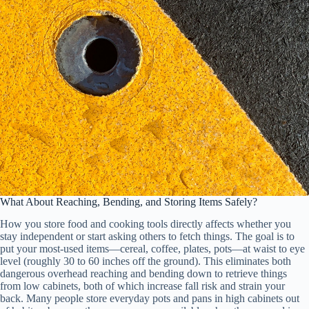
What About Reaching, Bending, and Storing Items Safely?
How you store food and cooking tools directly affects whether you
stay independent or start asking others to fetch things. The goal is to
put your most-used items—cereal, coffee, plates, pots—at waist to eye
level (roughly 30 to 60 inches off the ground). This eliminates both
dangerous overhead reaching and bending down to retrieve things
from low cabinets, both of which increase fall risk and strain your
back. Many people store everyday pots and pans in high cabinets out