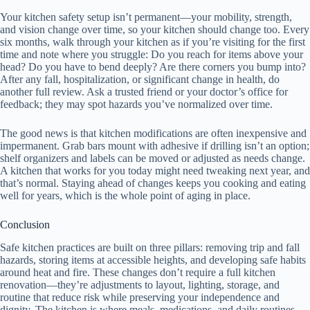
Your kitchen safety setup isn’t permanent—your mobility, strength,
and vision change over time, so your kitchen should change too. Every
six months, walk through your kitchen as if you’re visiting for the first
time and note where you struggle: Do you reach for items above your
head? Do you have to bend deeply? Are there corners you bump into?
After any fall, hospitalization, or significant change in health, do
another full review. Ask a trusted friend or your doctor’s office for
feedback; they may spot hazards you’ve normalized over time.
The good news is that kitchen modifications are often inexpensive and
impermanent. Grab bars mount with adhesive if drilling isn’t an option;
shelf organizers and labels can be moved or adjusted as needs change.
A kitchen that works for you today might need tweaking next year, and
that’s normal. Staying ahead of changes keeps you cooking and eating
well for years, which is the whole point of aging in place.
Conclusion
Safe kitchen practices are built on three pillars: removing trip and fall
hazards, storing items at accessible heights, and developing safe habits
around heat and fire. These changes don’t require a full kitchen
renovation—they’re adjustments to layout, lighting, storage, and
routine that reduce risk while preserving your independence and
dignity. The kitchen is where meals, medications, and daily routines