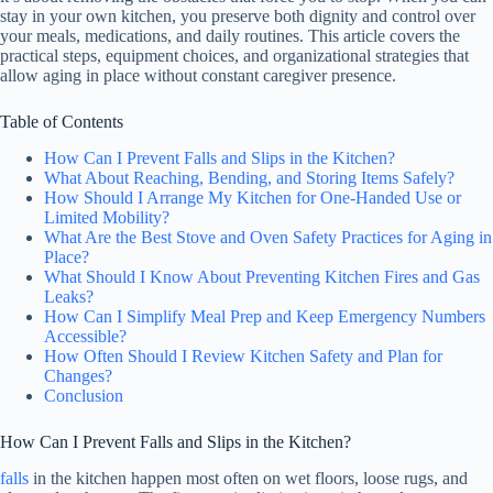
stay in your own kitchen, you preserve both dignity and control over
your meals, medications, and daily routines. This article covers the
practical steps, equipment choices, and organizational strategies that
allow aging in place without constant caregiver presence.
Table of Contents
How Can I Prevent Falls and Slips in the Kitchen?
What About Reaching, Bending, and Storing Items Safely?
How Should I Arrange My Kitchen for One-Handed Use or
Limited Mobility?
What Are the Best Stove and Oven Safety Practices for Aging in
Place?
What Should I Know About Preventing Kitchen Fires and Gas
Leaks?
How Can I Simplify Meal Prep and Keep Emergency Numbers
Accessible?
How Often Should I Review Kitchen Safety and Plan for
Changes?
Conclusion
How Can I Prevent Falls and Slips in the Kitchen?
falls
in the kitchen happen most often on wet floors, loose rugs, and