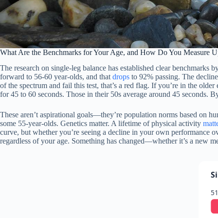
What Are the Benchmarks for Your Age, and How Do You Measure U
The research on single-leg balance has established clear benchmarks b
forward to 56-60 year-olds, and that
drops
to 92% passing. The decline 
of the spectrum and fail this test, that’s a red flag. If you’re in the ol
for 45 to 60 seconds. Those in their 50s average around 45 seconds. By
These aren’t aspirational goals—they’re population norms based on hundr
some 55-year-olds. Genetics matter. A lifetime of physical activity
matt
curve, but whether you’re seeing a decline in your own performance ove
regardless of your age. Something has changed—whether it’s a new medi
S
51