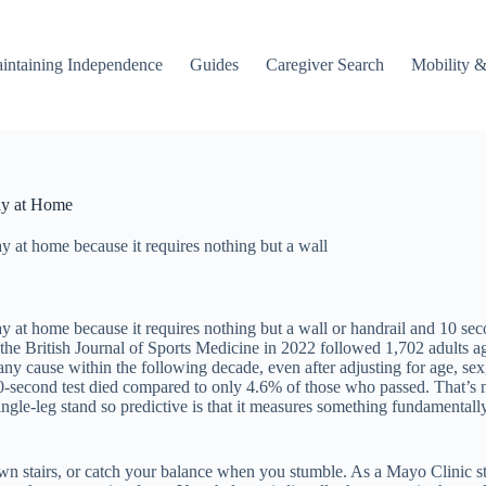
intaining Independence
Guides
Caregiver Search
Mobility &
ay at Home
ay at home because it requires nothing but a wall
ay at home because it requires nothing but a wall or handrail and 10 sec
the British Journal of Sports Medicine in 2022 followed 1,702 adults a
ny cause within the following decade, even after adjusting for age, sex
0-second test died compared to only 4.6% of those who passed. That’s 
e-leg stand so predictive is that it measures something fundamentally i
own stairs, or catch your balance when you stumble. As a Mayo Clinic st