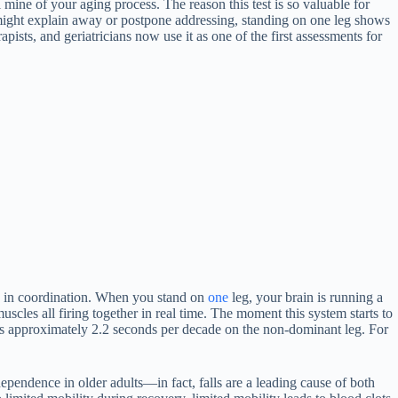
 mine of your aging process. The reason this test is so valuable for
 might explain away or postpone addressing, standing on one leg shows
ists, and geriatricians now use it as one of the first assessments for
ng in coordination. When you stand on
one
leg, your brain is running a
scles all firing together in real time. The moment this system starts to
rops approximately 2.2 seconds per decade on the non-dominant leg. For
ndependence in older adults—in fact, falls are a leading cause of both