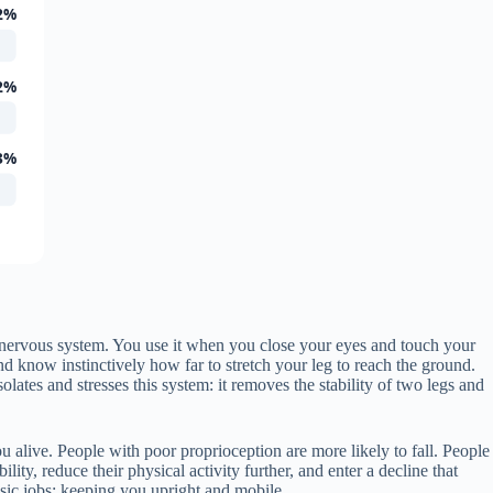
2%
2%
3%
 nervous system. You use it when you close your eyes and touch your
 know instinctively how far to stretch your leg to reach the ground.
solates and stresses this system: it removes the stability of two legs and
ou alive. People with poor proprioception are more likely to fall. People
ty, reduce their physical activity further, and enter a decline that
basic jobs: keeping you upright and mobile.