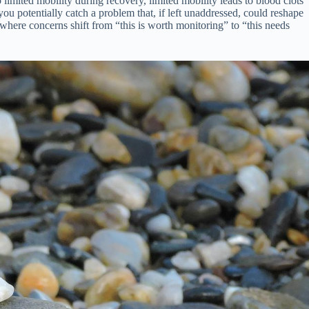
 limited mobility during recovery, limited mobility leads to blood clots
u potentially catch a problem that, if left unaddressed, could reshape
 where concerns shift from “this is worth monitoring” to “this needs