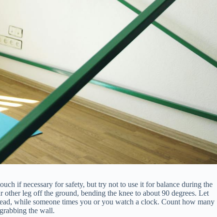
ch if necessary for safety, but try not to use it for balance during the
ur other leg off the ground, bending the knee to about 90 degrees. Let
t ahead, while someone times you or you watch a clock. Count how many
 grabbing the wall.