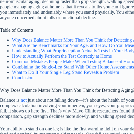
neuromuscular aging, declining faster than grip strength, walking speed, 
people managing aging at home is that it reveals truths you can’t igno
you immediately and undeniably where you stand physically. You either ho
anyone concerned about falls or functional decline.
Table of Contents
Why Does Balance Matter More Than You Think for Detecting
What Are the Benchmarks for Your Age, and How Do You Mea
Understanding What Proprioception Actually Tests in Your Bod
How to Actually Perform the Test Correctly at Home
Common Mistakes People Make When Testing Balance at Hom
Combining the Single-Leg Stand With Other Home Assessments
What to Do If Your Single-Leg Stand Reveals a Problem
Conclusion
Why Does Balance Matter More Than You Think for Detecting Aging
Balance is
not
just about not falling down—it’s about the health of yo
complex calculation involving your inner ear, your eyes, your propriocep
fail, it shows up here first. That’s why Mayo Clinic researchers found 
comparison, grip strength declines more slowly, and walking speed dec
Your ability to stand on one leg is like the first warning light on your d