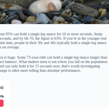
bout 95% can hold a single-leg stance for 10 or more seconds. Jump
econds, and by 66-70, the figure is 63%. If you’re in the younger end
lute time, people in their 30s and 40s typically hold a single-leg stance
s on average.
ion is huge. Some 75-year-olds can hold a single-leg stance longer than
fect balance. What matters most is not where you fall on the population
nd can only hold it for 15 seconds now, that’s worth investigating
nge is often more telling than absolute performance.
s)
5%