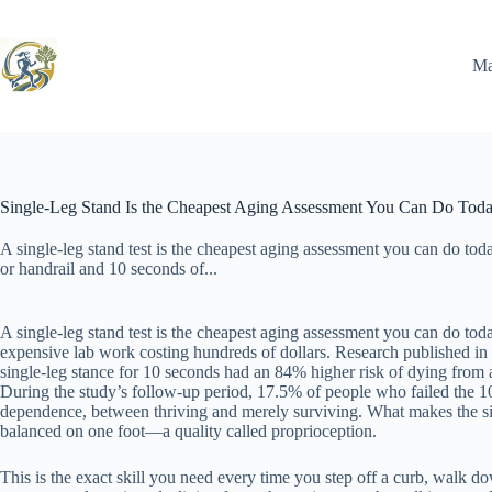
Skip
to
content
Ma
Single-Leg Stand Is the Cheapest Aging Assessment You Can Do Tod
A single-leg stand test is the cheapest aging assessment you can do tod
or handrail and 10 seconds of...
A single-leg stand test is the cheapest aging assessment you can do tod
expensive lab work costing hundreds of dollars. Research published in 
single-leg stance for 10 seconds had an 84% higher risk of dying from a
During the study’s follow-up period, 17.5% of people who failed the 1
dependence, between thriving and merely surviving. What makes the singl
balanced on one foot—a quality called proprioception.
This is the exact skill you need every time you step off a curb, walk d