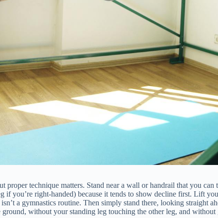
 proper technique matters. Stand near a wall or handrail that you can tou
 if you’re right-handed) because it tends to show decline first. Lift yo
s isn’t a gymnastics routine. Then simply stand there, looking straigh
e ground, without your standing leg touching the other leg, and without