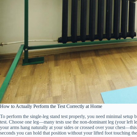
How to Actually Perform the Test Correctly at Home
To perform the single-leg stand test properly, you need minimal setup but
test. Choose one leg—many tests use the non-dominant leg (your left leg
your arms hang naturally at your sides or crossed over your chest—thi
seconds you can hold that position without your lifted foot touching th