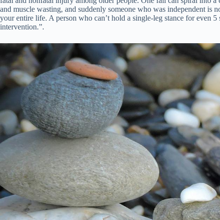
fatal and nonfatal injury among older people. One fall can spiral into a 
and muscle wasting, and suddenly someone who was independent is no lon
your entire life. A person who can’t hold a single-leg stance for even 5
intervention.”.