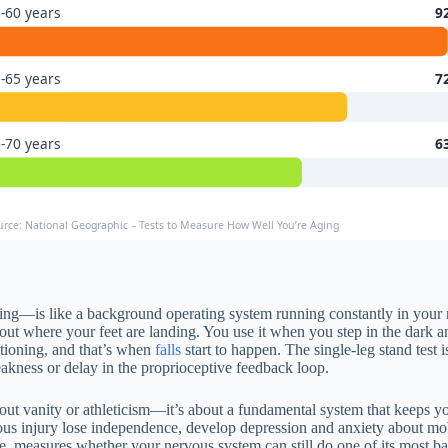
-60 years
9
-65 years
7
-70 years
6
urce: National Geographic – Tests to Measure How Well You’re Aging
king—is like a background operating system running constantly in your
 where your feet are landing. You use it when you step in the dark and
tioning, and that’s when
falls
start to happen. The single-leg stand test i
akness or delay in the proprioceptive feedback loop.
 about vanity or athleticism—it’s about a fundamental system that keeps y
ous injury lose independence, develop depression and anxiety about mobili
ence, measures whether your nervous system can still do one of its most 