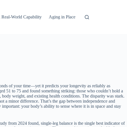
 Real-World Capability
Aging in Place
onds of your time—yet it predicts your longevity as reliably as
ged 51 to 75 and found something striking: those who couldn’t hold a
, body weight, and existing health conditions. The disparity was stark.
not a minor difference. That’s the gap between independence and
mportant: your body’s ability to sense where it is in space and stay
udy from 2024 found, single-leg balance is the single best indicator of