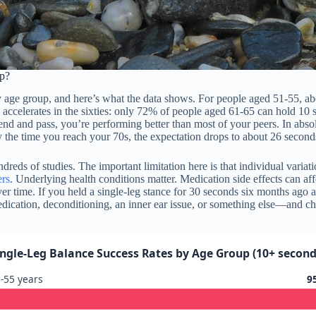
p?
y age group, and here’s what the data shows. For people aged 51-55, a
accelerates in the sixties: only 72% of people aged 61-65 can hold 10 s
der end and pass, you’re performing better than most of your peers. In abso
 the time you reach your 70s, the expectation drops to about 26 second
eds of studies. The important limitation here is that individual variat
ers
. Underlying health conditions matter. Medication side effects can af
r time. If you held a single-leg stance for 30 seconds six months ago a
cation, deconditioning, an inner ear issue, or something else—and cha
ingle-Leg Balance Success Rates by Age Group (10+ second
-55 years
9