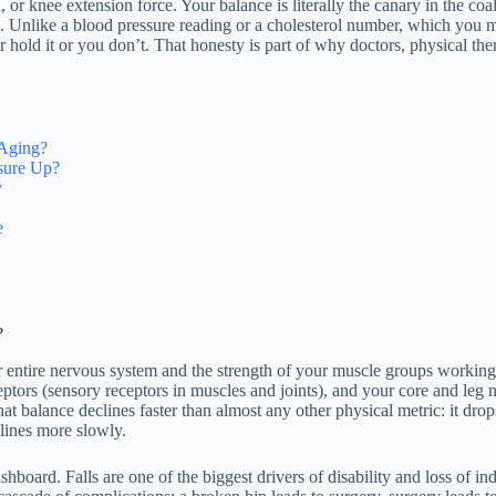
or knee extension force. Your balance is literally the canary in the coal
re. Unlike a blood pressure reading or a cholesterol number, which you
ld it or you don’t. That honesty is part of why doctors, physical therap
 Aging?
sure Up?
y
e
?
ur entire nervous system and the strength of your muscle groups worki
tors (sensory receptors in muscles and joints), and your core and leg mu
that balance declines faster than almost any other physical metric: it d
lines more slowly.
ashboard. Falls are one of the biggest drivers of disability and loss of i