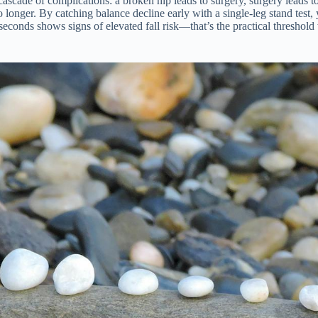
cascade of complications: a broken hip leads to surgery, surgery leads to
ger. By catching balance decline early with a single-leg stand test, yo
 seconds shows signs of elevated fall risk—that’s the practical threshold