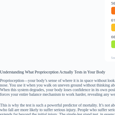
56
61
66
So
Understanding What Proprioception Actually Tests in Your Body
Proprioception—your body’s sense of where it is in space without loo
nose. You use it when you walk on uneven ground without thinking about
When this system degrades, your body loses confidence in its own posi
forces your entire balance mechanism to work harder, revealing any we
This is why the test is such a powerful predictor of mortality. It’s not
who fall are more likely to suffer serious injury. People who suffer seri
extends far beyond the initial injury. The single-leg stand test, in ess