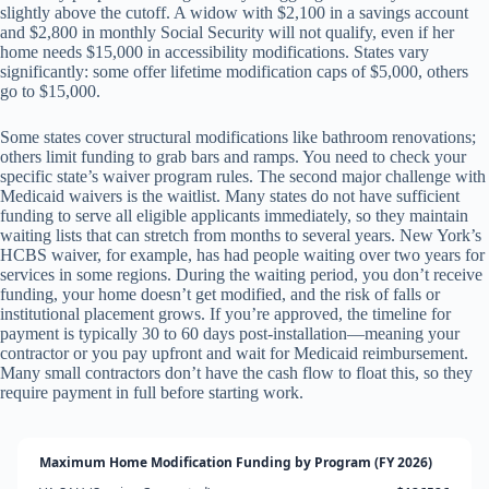
slightly above the cutoff. A widow with $2,100 in a savings account
and $2,800 in monthly Social Security will not qualify, even if her
home needs $15,000 in accessibility modifications. States vary
significantly: some offer lifetime modification caps of $5,000, others
go to $15,000.
Some states cover structural modifications like bathroom renovations;
others limit funding to grab bars and ramps. You need to check your
specific state’s waiver program rules. The second major challenge with
Medicaid waivers is the waitlist. Many states do not have sufficient
funding to serve all eligible applicants immediately, so they maintain
waiting lists that can stretch from months to several years. New York’s
HCBS waiver, for example, has had people waiting over two years for
services in some regions. During the waiting period, you don’t receive
funding, your home doesn’t get modified, and the risk of falls or
institutional placement grows. If you’re approved, the timeline for
payment is typically 30 to 60 days post-installation—meaning your
contractor or you pay upfront and wait for Medicaid reimbursement.
Many small contractors don’t have the cash flow to float this, so they
require payment in full before starting work.
Maximum Home Modification Funding by Program (FY 2026)