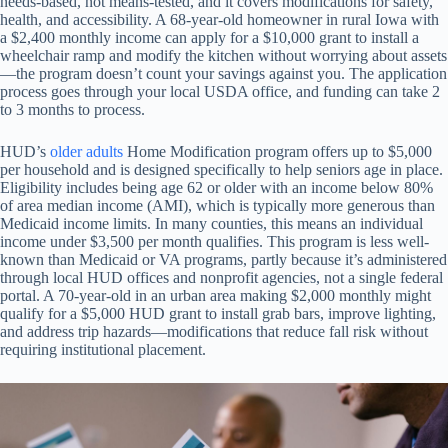
needs-based, not means-tested, and it covers modifications for safety,
health, and accessibility. A 68-year-old homeowner in rural Iowa with
a $2,400 monthly income can apply for a $10,000 grant to install a
wheelchair ramp and modify the kitchen without worrying about assets
—the program doesn’t count your savings against you. The application
process goes through your local USDA office, and funding can take 2
to 3 months to process.
HUD’s
older adults
Home Modification program offers up to $5,000
per household and is designed specifically to help seniors age in place.
Eligibility includes being age 62 or older with an income below 80%
of area median income (AMI), which is typically more generous than
Medicaid income limits. In many counties, this means an individual
income under $3,500 per month qualifies. This program is less well-
known than Medicaid or VA programs, partly because it’s administered
through local HUD offices and nonprofit agencies, not a single federal
portal. A 70-year-old in an urban area making $2,000 monthly might
qualify for a $5,000 HUD grant to install grab bars, improve lighting,
and address trip hazards—modifications that reduce fall risk without
requiring institutional placement.