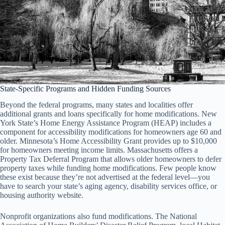
State-Specific Programs and Hidden Funding Sources
Beyond the federal programs, many states and localities offer
additional grants and loans specifically for home modifications. New
York State’s Home Energy Assistance Program (HEAP) includes a
component for accessibility modifications for homeowners age 60 and
older. Minnesota’s Home Accessibility Grant provides up to $10,000
for homeowners meeting income limits. Massachusetts offers a
Property Tax Deferral Program that allows older homeowners to defer
property taxes while funding home modifications. Few people know
these exist because they’re not advertised at the federal level—you
have to search your state’s aging agency, disability services office, or
housing authority website.
Nonprofit organizations also fund modifications. The National