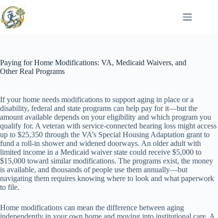
Skip
to
content
Paying for Home Modifications: VA, Medicaid Waivers, and
Other Real Programs
If your home needs modifications to support aging in place or a
disability, federal and state programs can help pay for it—but the
amount available depends on your eligibility and which program you
qualify for. A veteran with service-connected hearing loss might access
up to $25,350 through the VA’s Special Housing Adaptation grant to
fund a roll-in shower and widened doorways. An older adult with
limited income in a Medicaid waiver state could receive $5,000 to
$15,000 toward similar modifications. The programs exist, the money
is available, and thousands of people use them annually—but
navigating them requires knowing where to look and what paperwork
to file.
Home modifications can mean the difference between aging
independently in your own home and moving into institutional care. A