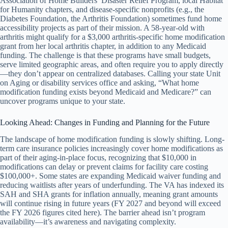
Association of Home Builders’ Disaster Relief Program, local Habitat
for Humanity chapters, and disease-specific nonprofits (e.g., the
Diabetes Foundation, the Arthritis Foundation) sometimes fund home
accessibility projects as part of their mission. A 58-year-old with
arthritis might qualify for a $3,000 arthritis-specific home modification
grant from her local arthritis chapter, in addition to any Medicaid
funding. The challenge is that these programs have small budgets,
serve limited geographic areas, and often require you to apply directly
—they don’t appear on centralized databases. Calling your state Unit
on Aging or disability services office and asking, “What home
modification funding exists beyond Medicaid and Medicare?” can
uncover programs unique to your state.
Looking Ahead: Changes in Funding and Planning for the Future
The landscape of home modification funding is slowly shifting. Long-
term care insurance policies increasingly cover home modifications as
part of their aging-in-place focus, recognizing that $10,000 in
modifications can delay or prevent claims for facility care costing
$100,000+. Some states are expanding Medicaid waiver funding and
reducing waitlists after years of underfunding. The VA has indexed its
SAH and SHA grants for inflation annually, meaning grant amounts
will continue rising in future years (FY 2027 and beyond will exceed
the FY 2026 figures cited here). The barrier ahead isn’t program
availability—it’s awareness and navigating complexity.