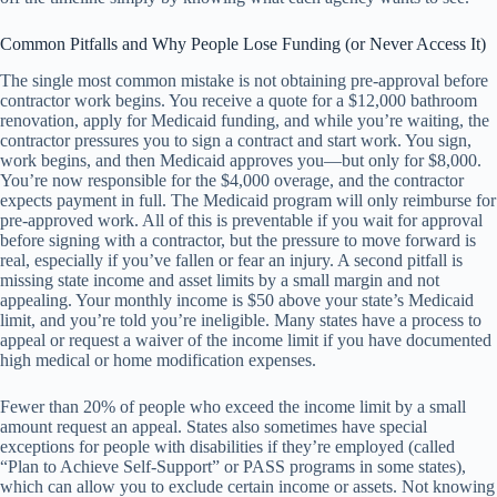
Common Pitfalls and Why People Lose Funding (or Never Access It)
The single most common mistake is not obtaining pre-approval before
contractor work begins. You receive a quote for a $12,000 bathroom
renovation, apply for Medicaid funding, and while you’re waiting, the
contractor pressures you to sign a contract and start work. You sign,
work begins, and then Medicaid approves you—but only for $8,000.
You’re now responsible for the $4,000 overage, and the contractor
expects payment in full. The Medicaid program will only reimburse for
pre-approved work. All of this is preventable if you wait for approval
before signing with a contractor, but the pressure to move forward is
real, especially if you’ve fallen or fear an injury. A second pitfall is
missing state income and asset limits by a small margin and not
appealing. Your monthly income is $50 above your state’s Medicaid
limit, and you’re told you’re ineligible. Many states have a process to
appeal or request a waiver of the income limit if you have documented
high medical or home modification expenses.
Fewer than 20% of people who exceed the income limit by a small
amount request an appeal. States also sometimes have special
exceptions for people with disabilities if they’re employed (called
“Plan to Achieve Self-Support” or PASS programs in some states),
which can allow you to exclude certain income or assets. Not knowing