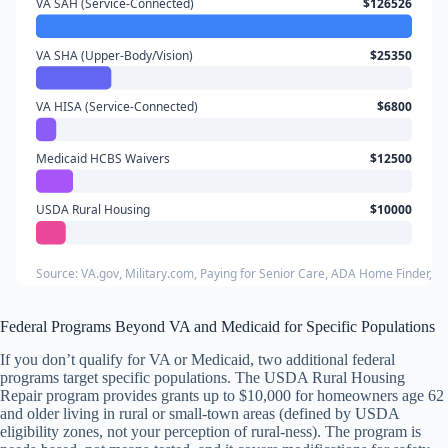
VA SAH (Service-Connected)
$126526
VA SHA (Upper-Body/Vision)
$25350
VA HISA (Service-Connected)
$6800
Medicaid HCBS Waivers
$12500
USDA Rural Housing
$10000
Source: VA.gov, Military.com, Paying for Senior Care, ADA Home Finder,
Federal Programs Beyond VA and Medicaid for Specific Populations
If you don’t qualify for VA or Medicaid, two additional federal
programs target specific populations. The USDA Rural Housing
Repair program provides grants up to $10,000 for homeowners age 62
and older living in rural or small-town areas (defined by USDA
eligibility zones, not your perception of rural-ness). The program is