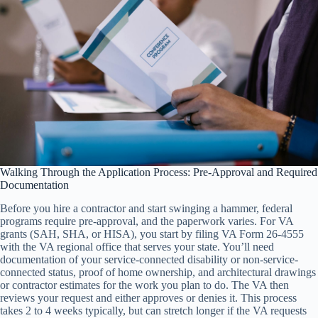
Walking Through the Application Process: Pre-Approval and Required
Documentation
Before you hire a contractor and start swinging a hammer, federal
programs require pre-approval, and the paperwork varies. For VA
grants (SAH, SHA, or HISA), you start by filing VA Form 26-4555
with the VA regional office that serves your state. You’ll need
documentation of your service-connected disability or non-service-
connected status, proof of home ownership, and architectural drawings
or contractor estimates for the work you plan to do. The VA then
reviews your request and either approves or denies it. This process
takes 2 to 4 weeks typically, but can stretch longer if the VA requests