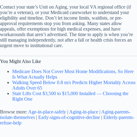
Contact your state’s Unit on Aging, your local VA regional office (if
you’re a veteran), or your Medicaid caseworker to understand your
eligibility and timeline. Don’t let income limits, waitlists, or pre-
approval requirements stop you from asking. Many states allow
appeals, offer exemptions for high medical expenses, and have
workarounds that aren’t advertised. The time to apply is when you’re
still managing independently, not after a fall or health crisis forces an
urgent move to institutional care.
You Might Also Like
Medicare Does Not Cover Most Home Modifications, So Here
Is What Actually Helps
Walking Speed Below 0.8 m/s Predicts Higher Mortality Across
Adults Over 65
Stair Lifts Cost $3,500 to $15,000 Installed — Choosing the
Right One
Browse more:
Age-in-place-safely
|
Aging-in-place
|
Aging-parents-
isolate-themselves
|
Early-signs-of-cognitive-decline
|
Elderly-parents-
refuse-help