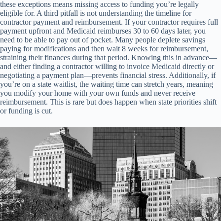
these exceptions means missing access to funding you’re legally
eligible for. A third pitfall is not understanding the timeline for
contractor payment and reimbursement. If your contractor requires full
payment upfront and Medicaid reimburses 30 to 60 days later, you
need to be able to pay out of pocket. Many people deplete savings
paying for modifications and then wait 8 weeks for reimbursement,
straining their finances during that period. Knowing this in advance—
and either finding a contractor willing to invoice Medicaid directly or
negotiating a payment plan—prevents financial stress. Additionally, if
you’re on a state waitlist, the waiting time can stretch years, meaning
you modify your home with your own funds and never receive
reimbursement. This is rare but does happen when state priorities shift
or funding is cut.