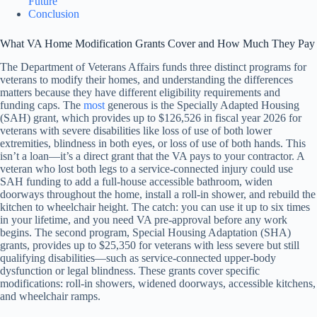
Future
Conclusion
What VA Home Modification Grants Cover and How Much They Pay
The Department of Veterans Affairs funds three distinct programs for
veterans to modify their homes, and understanding the differences
matters because they have different eligibility requirements and
funding caps. The
most
generous is the Specially Adapted Housing
(SAH) grant, which provides up to $126,526 in fiscal year 2026 for
veterans with severe disabilities like loss of use of both lower
extremities, blindness in both eyes, or loss of use of both hands. This
isn’t a loan—it’s a direct grant that the VA pays to your contractor. A
veteran who lost both legs to a service-connected injury could use
SAH funding to add a full-house accessible bathroom, widen
doorways throughout the home, install a roll-in shower, and rebuild the
kitchen to wheelchair height. The catch: you can use it up to six times
in your lifetime, and you need VA pre-approval before any work
begins. The second program, Special Housing Adaptation (SHA)
grants, provides up to $25,350 for veterans with less severe but still
qualifying disabilities—such as service-connected upper-body
dysfunction or legal blindness. These grants cover specific
modifications: roll-in showers, widened doorways, accessible kitchens,
and wheelchair ramps.