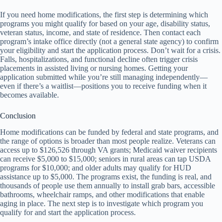
If you need home modifications, the first step is determining which
programs you might qualify for based on your age, disability status,
veteran status, income, and state of residence. Then contact each
program’s intake office directly (not a general state agency) to confirm
your eligibility and start the application process. Don’t wait for a crisis.
Falls, hospitalizations, and functional decline often trigger crisis
placements in assisted living or nursing homes. Getting your
application submitted while you’re still managing independently—
even if there’s a waitlist—positions you to receive funding when it
becomes available.
Conclusion
Home modifications can be funded by federal and state programs, and
the range of options is broader than most people realize. Veterans can
access up to $126,526 through VA grants; Medicaid waiver recipients
can receive $5,000 to $15,000; seniors in rural areas can tap USDA
programs for $10,000; and older adults may qualify for HUD
assistance up to $5,000. The programs exist, the funding is real, and
thousands of people use them annually to install grab bars, accessible
bathrooms, wheelchair ramps, and other modifications that enable
aging in place. The next step is to investigate which program you
qualify for and start the application process.