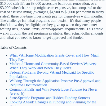
$10,000 stair lift, an $8,000 accessible bathroom renovation, or a
$3,000 wheelchair ramp might seem expensive, but compared to the
cost of assisted living (averaging $4,500 to $8,000 per month in many
states), these one-time investments pay for themselves within months.
The challenge isn’t that programs don’t exist—it’s that many people
don’t know they’re eligible, or they give up when they encounter
waiting lists, income limits, or pre-approval requirements. This article
walks through the real programs available, their actual dollar amounts,
and what you need to know to get approved and funded.
Table of Contents
What VA Home Modification Grants Cover and How Much
They Pay
Medicaid Home and Community-Based Services Waivers:
When They Work and When They Don’t
Federal Programs Beyond VA and Medicaid for Specific
Populations
Walking Through the Application Process: Pre-Approval and
Required Documentation
Common Pitfalls and Why People Lose Funding (or Never
Access It)
State-Specific Programs and Hidden Funding Sources
Looking Ahead: Changes in Funding and Planning for the