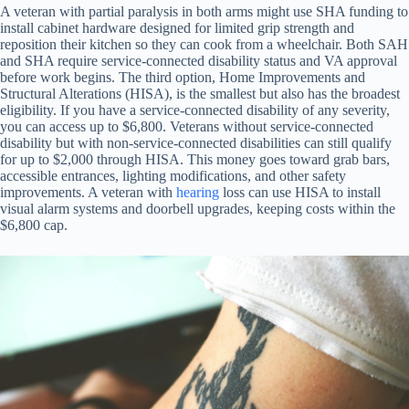
A veteran with partial paralysis in both arms might use SHA funding to
install cabinet hardware designed for limited grip strength and
reposition their kitchen so they can cook from a wheelchair. Both SAH
and SHA require service-connected disability status and VA approval
before work begins. The third option, Home Improvements and
Structural Alterations (HISA), is the smallest but also has the broadest
eligibility. If you have a service-connected disability of any severity,
you can access up to $6,800. Veterans without service-connected
disability but with non-service-connected disabilities can still qualify
for up to $2,000 through HISA. This money goes toward grab bars,
accessible entrances, lighting modifications, and other safety
improvements. A veteran with
hearing
loss can use HISA to install
visual alarm systems and doorbell upgrades, keeping costs within the
$6,800 cap.