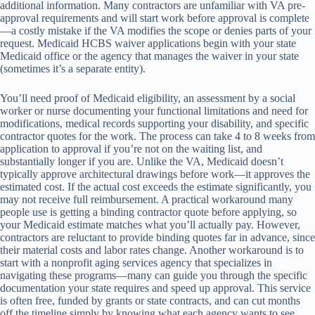
additional information. Many contractors are unfamiliar with VA pre-
approval requirements and will start work before approval is complete
—a costly mistake if the VA modifies the scope or denies parts of your
request. Medicaid HCBS waiver applications begin with your state
Medicaid office or the agency that manages the waiver in your state
(sometimes it’s a separate entity).
You’ll need proof of Medicaid eligibility, an assessment by a social
worker or nurse documenting your functional limitations and need for
modifications, medical records supporting your disability, and specific
contractor quotes for the work. The process can take 4 to 8 weeks from
application to approval if you’re not on the waiting list, and
substantially longer if you are. Unlike the VA, Medicaid doesn’t
typically approve architectural drawings before work—it approves the
estimated cost. If the actual cost exceeds the estimate significantly, you
may not receive full reimbursement. A practical workaround many
people use is getting a binding contractor quote before applying, so
your Medicaid estimate matches what you’ll actually pay. However,
contractors are reluctant to provide binding quotes far in advance, since
their material costs and labor rates change. Another workaround is to
start with a nonprofit aging services agency that specializes in
navigating these programs—many can guide you through the specific
documentation your state requires and speed up approval. This service
is often free, funded by grants or state contracts, and can cut months
off the timeline simply by knowing what each agency wants to see.