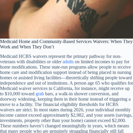
Medicaid Home and Community-Based Services Waivers: When They
Work and When They Don’t
Medicaid HCBS waivers represent the primary pathway for non-
veterans with disabilities or older
adults
on limited incomes to pay for
home modifications. These state-run programs allow people to receive
home care and modification support instead of being placed in nursing
homes or assisted living facilities—theoretically shifting people toward
independence and out of institutions. A person age 65 who qualifies for
Medicaid waiver services in California, for instance, might receive up
to $10,000 toward
grab
bars, a walk-in shower conversion, and
doorway widening, keeping them in their home instead of triggering a
move to a facility. The financial eligibility thresholds for HCBS
waivers are strict. In most states during 2026, your individual monthly
income cannot exceed approximately $2,982, and your assets (savings,
investments, property other than your home) cannot exceed $2,000.
These numbers haven’t changed meaningfully in years, which means
that many people who are genuinely struggling financially still fall