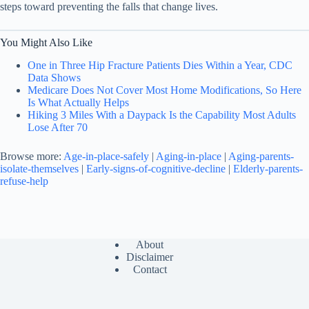
steps toward preventing the falls that change lives.
You Might Also Like
One in Three Hip Fracture Patients Dies Within a Year, CDC
Data Shows
Medicare Does Not Cover Most Home Modifications, So Here
Is What Actually Helps
Hiking 3 Miles With a Daypack Is the Capability Most Adults
Lose After 70
Browse more:
Age-in-place-safely
|
Aging-in-place
|
Aging-parents-
isolate-themselves
|
Early-signs-of-cognitive-decline
|
Elderly-parents-
refuse-help
About
Disclaimer
Contact