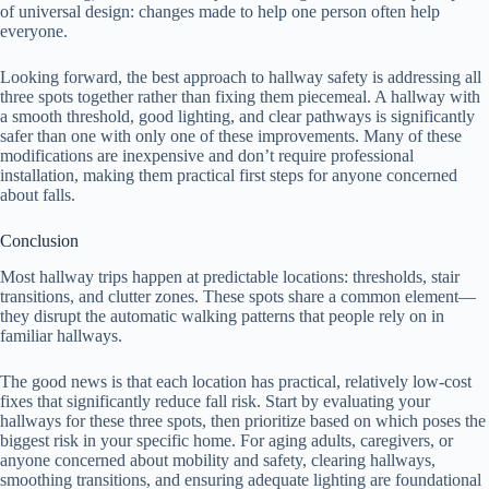
of universal design: changes made to help one person often help
everyone.
Looking forward, the best approach to hallway safety is addressing all
three spots together rather than fixing them piecemeal. A hallway with
a smooth threshold, good lighting, and clear pathways is significantly
safer than one with only one of these improvements. Many of these
modifications are inexpensive and don’t require professional
installation, making them practical first steps for anyone concerned
about falls.
Conclusion
Most hallway trips happen at predictable locations: thresholds, stair
transitions, and clutter zones. These spots share a common element—
they disrupt the automatic walking patterns that people rely on in
familiar hallways.
The good news is that each location has practical, relatively low-cost
fixes that significantly reduce fall risk. Start by evaluating your
hallways for these three spots, then prioritize based on which poses the
biggest risk in your specific home. For aging adults, caregivers, or
anyone concerned about mobility and safety, clearing hallways,
smoothing transitions, and ensuring adequate lighting are foundational