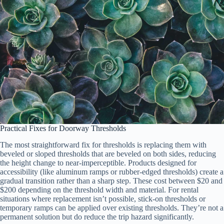
Practical Fixes for Doorway Thresholds
The most straightforward fix for thresholds is replacing them with
beveled or sloped thresholds that are beveled on both sides, reducing
the height change to near-imperceptible. Products designed for
accessibility (like aluminum ramps or rubber-edged thresholds) create a
gradual transition rather than a sharp step. These cost between $20 and
$200 depending on the threshold width and material. For rental
situations where replacement isn’t possible, stick-on thresholds or
temporary ramps can be applied over existing thresholds. They’re not a
permanent solution but do reduce the trip hazard significantly.