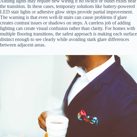
Adding lights may require new wiring if no switch or outlet exists near
the transition. In these cases, temporary solutions like battery-powered
LED stair lights or adhesive glow strips provide partial improvement.
The warning is that even well-lit stairs can cause problems if glare
creates contrast issues or shadows on steps. A careless job of adding
lighting can create visual confusion rather than clarity. For homes with
multiple flooring transitions, the safest approach is making each surface
distinct enough to see clearly while avoiding stark glare differences
between adjacent areas.