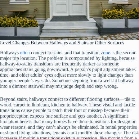
Level Changes Between Hallways and Stairs or Other Surfaces
Hallways
often
connect to stairs, and that transition z
one
is the second
major trip location. The problem is compounded by lighting, because
hallway-to-stairs transitions are frequently darker as someone
approaches stairs going downward. A person’s pupil adjustment takes
time, and older adults’ eyes adjust more slowly to light changes than
younger people’s eyes do. Someone stepping from a well-lit hallway
into a dimmer stairwell may misjudge depth and step wrong.
Beyond stairs, hallways connect to different flooring surfaces—tile to
wood, carpet to linoleum, kitchen to hallway. These visual and tactile
transitions cause people to catch their foot or misstep because their
proprioception expects one surface and gets another. A significant
limitation here is that many homes have these transitions for design or
wear reasons, and they can’t always be eliminated. In rental properties
or shared living situations, tenants can’t modify these changes. The risk
increases if multiple transitions exist in succession, like moving from a