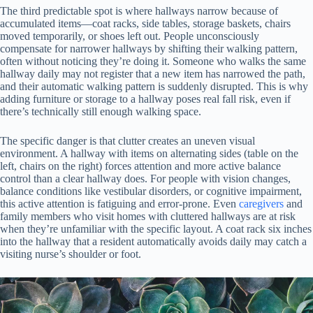
The third predictable spot is where hallways narrow because of
accumulated items—coat racks, side tables, storage baskets, chairs
moved temporarily, or shoes left out. People unconsciously
compensate for narrower hallways by shifting their walking pattern,
often without noticing they’re doing it. Someone who walks the same
hallway daily may not register that a new item has narrowed the path,
and their automatic walking pattern is suddenly disrupted. This is why
adding furniture or storage to a hallway poses real fall risk, even if
there’s technically still enough walking space.
The specific danger is that clutter creates an uneven visual
environment. A hallway with items on alternating sides (table on the
left, chairs on the right) forces attention and more active balance
control than a clear hallway does. For people with vision changes,
balance conditions like vestibular disorders, or cognitive impairment,
this active attention is fatiguing and error-prone. Even
caregivers
and
family members who visit homes with cluttered hallways are at risk
when they’re unfamiliar with the specific layout. A coat rack six inches
into the hallway that a resident automatically avoids daily may catch a
visiting nurse’s shoulder or foot.