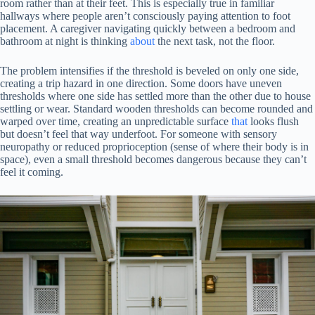
room rather than at their feet. This is especially true in familiar
hallways where people aren’t consciously paying attention to foot
placement. A caregiver navigating quickly between a bedroom and
bathroom at night is thinking
about
the next task, not the floor.
The problem intensifies if the threshold is beveled on only one side,
creating a trip hazard in one direction. Some doors have uneven
thresholds where one side has settled more than the other due to house
settling or wear. Standard wooden thresholds can become rounded and
warped over time, creating an unpredictable surface
that
looks flush
but doesn’t feel that way underfoot. For someone with sensory
neuropathy or reduced proprioception (sense of where their body is in
space), even a small threshold becomes dangerous because they can’t
feel it coming.