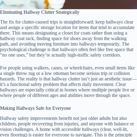
Eliminating Hallway Clutter Strategically
The fix for clutter-caused trips is straightforward: keep hallways clear
and assign a specific storage location for items that tend to accumulate
there. This means designating a closet for coats rather than using a
hallway coat rack, finding space for shoes away from the walking
path, and avoiding moving furniture into hallways temporarily. The
psychological challenge is that hallways often feel like free space that
“no one uses,” but they’re actually high-traffic safety corridors.
For people using walkers, canes, or wheelchairs, even small items like
a single throw rug or a low ottoman become serious trip or collision
hazards. The reality is that hallway clutter isn’t just an aesthetic issue—
it’s a functional safety problem that affects daily movement. Clear
hallways are especially critical in homes where multiple people live or
where people of different ages and abilities move through the space.
Making Hallways Safe for Everyone
Hallway safety improvements benefit not just older adults but also
children, people recovering from injuries, and anyone with balance or
vision challenges. A home with accessible hallways (clear, well-lit,
even flooring) is easier for everyone to navigate. This is the principle