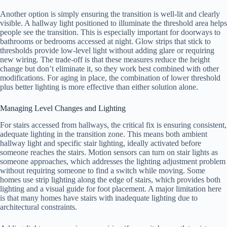
Another option is simply ensuring the transition is well-lit and clearly
visible. A hallway light positioned to illuminate the threshold area helps
people see the transition. This is especially important for doorways to
bathrooms or bedrooms accessed at night. Glow strips that stick to
thresholds provide low-level light without adding glare or requiring
new wiring. The trade-off is that these measures reduce the height
change but don’t eliminate it, so they work best combined with other
modifications. For aging in place, the combination of lower threshold
plus better lighting is more effective than either solution alone.
Managing Level Changes and Lighting
For stairs accessed from hallways, the critical fix is ensuring consistent,
adequate lighting in the transition zone. This means both ambient
hallway light and specific stair lighting, ideally activated before
someone reaches the stairs. Motion sensors can turn on stair lights as
someone approaches, which addresses the lighting adjustment problem
without requiring someone to find a switch while moving. Some
homes use strip lighting along the edge of stairs, which provides both
lighting and a visual guide for foot placement. A major limitation here
is that many homes have stairs with inadequate lighting due to
architectural constraints.