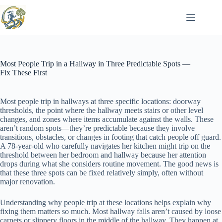
Skip
to
content
Most People Trip in a Hallway in Three Predictable Spots —
Fix These First
Most people trip in hallways at three specific locations: doorway
thresholds, the point where the hallway meets stairs or other level
changes, and zones where items accumulate against the walls. These
aren’t random spots—they’re predictable because they involve
transitions, obstacles, or changes in footing that catch people off guard.
A 78-year-old who carefully navigates her kitchen might trip on the
threshold between her bedroom and hallway because her attention
drops during what she considers routine movement. The good news is
that these three spots can be fixed relatively simply, often without
major renovation.
Understanding why people trip at these locations helps explain why
fixing them matters so much. Most hallway falls aren’t caused by loose
carpets or slippery floors in the middle of the hallway. They happen at