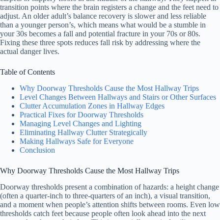
transition points where the brain registers a change and the feet need to
adjust. An older adult’s balance recovery is slower and less reliable
than a younger person’s, which means what would be a stumble in
your 30s becomes a fall and potential fracture in your 70s or 80s.
Fixing these three spots reduces fall risk by addressing where the
actual danger lives.
Table of Contents
Why Doorway Thresholds Cause the Most Hallway Trips
Level Changes Between Hallways and Stairs or Other Surfaces
Clutter Accumulation Zones in Hallway Edges
Practical Fixes for Doorway Thresholds
Managing Level Changes and Lighting
Eliminating Hallway Clutter Strategically
Making Hallways Safe for Everyone
Conclusion
Why Doorway Thresholds Cause the Most Hallway Trips
Doorway thresholds present a combination of hazards: a height change
(often a quarter-inch to three-quarters of an inch), a visual transition,
and a moment when people’s attention shifts between rooms. Even low
thresholds catch feet because people often look ahead into the next