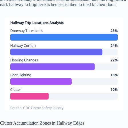
dark hallway to brighter kitchen steps, then to tiled kitchen floor.
Hallway Trip Locations Analysis
Doorway Thresholds
28%
Hallway Corners
24%
Flooring Changes
22%
Poor Lighting
16%
Clutter
10%
Source: CDC Home Safety Survey
Clutter Accumulation Zones in Hallway Edges