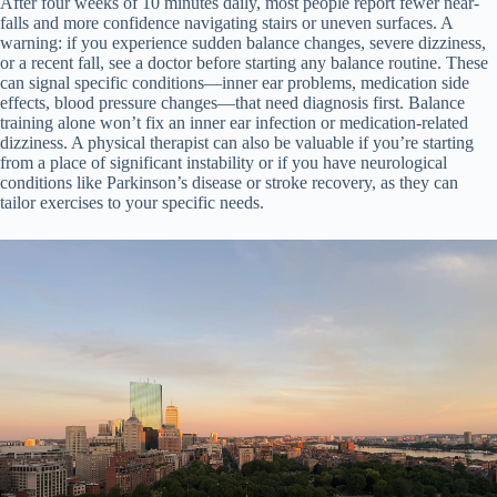
After four weeks of 10 minutes daily, most people report fewer near-
falls and more confidence navigating stairs or uneven surfaces. A
warning: if you experience sudden balance changes, severe dizziness,
or a recent fall, see a doctor before starting any balance routine. These
can signal specific conditions—inner ear problems, medication side
effects, blood pressure changes—that need diagnosis first. Balance
training alone won’t fix an inner ear infection or medication-related
dizziness. A physical therapist can also be valuable if you’re starting
from a place of significant instability or if you have neurological
conditions like Parkinson’s disease or stroke recovery, as they can
tailor exercises to your specific needs.