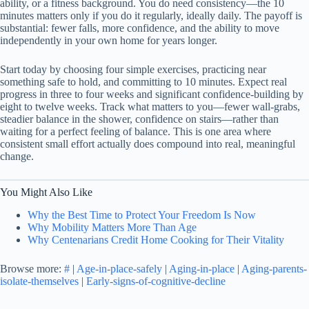
ability, or a fitness background. You do need consistency—the 10
minutes matters only if you do it regularly, ideally daily. The payoff is
substantial: fewer falls, more confidence, and the ability to move
independently in your own home for years longer.
Start today by choosing four simple exercises, practicing near
something safe to hold, and committing to 10 minutes. Expect real
progress in three to four weeks and significant confidence-building by
eight to twelve weeks. Track what matters to you—fewer wall-grabs,
steadier balance in the shower, confidence on stairs—rather than
waiting for a perfect feeling of balance. This is one area where
consistent small effort actually does compound into real, meaningful
change.
You Might Also Like
Why the Best Time to Protect Your Freedom Is Now
Why Mobility Matters More Than Age
Why Centenarians Credit Home Cooking for Their Vitality
Browse more:
#
|
Age-in-place-safely
|
Aging-in-place
|
Aging-parents-
isolate-themselves
|
Early-signs-of-cognitive-decline