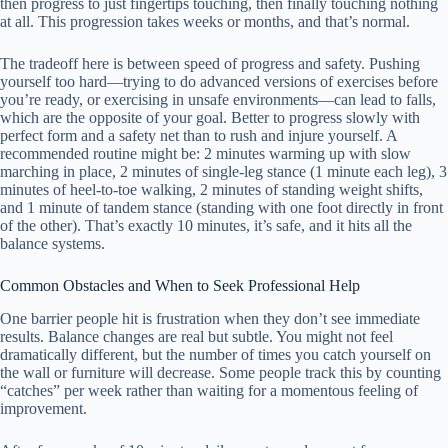
then progress to just fingertips touching, then finally touching nothing
at all. This progression takes weeks or months, and that’s normal.
The tradeoff here is between speed of progress and safety. Pushing
yourself too hard—trying to do advanced versions of exercises before
you’re ready, or exercising in unsafe environments—can lead to falls,
which are the opposite of your goal. Better to progress slowly with
perfect form and a safety net than to rush and injure yourself. A
recommended routine might be: 2 minutes warming up with slow
marching in place, 2 minutes of single-leg stance (1 minute each leg), 3
minutes of heel-to-toe walking, 2 minutes of standing weight shifts,
and 1 minute of tandem stance (standing with one foot directly in front
of the other). That’s exactly 10 minutes, it’s safe, and it hits all the
balance systems.
Common Obstacles and When to Seek Professional Help
One barrier people hit is frustration when they don’t see immediate
results. Balance changes are real but subtle. You might not feel
dramatically different, but the number of times you catch yourself on
the wall or furniture will decrease. Some people track this by counting
“catches” per week rather than waiting for a momentous feeling of
improvement.