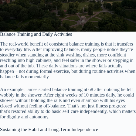
Balance Training and Daily Activities
The real-world benefit of consistent balance training is that it transfers
to everyday life. After improving balance, many people notice they’re
steadier when standing at the sink washing dishes, more confident
reaching into high cabinets, and feel safer in the shower or stepping in
and out of the tub. These daily situations are where falls actually
happen—not during formal exercise, but during routine activities when
balance fails momentarily.
An example: James started balance training at 68 after noticing he felt
wobbly in the shower. After eight weeks of 10 minutes daily, he could
shower without holding the rails and even shampoo with his eyes
closed without feeling off-balance. That’s not just fitness progress;
that’s restored ability to do basic self-care independently, which matters
for dignity and autonomy.
Sustaining the Habit and Long-Term Independence