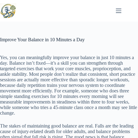
Skip
to
content
Improve Your Balance in 10 Minutes a Day
Yes, you can meaningfully improve your balance in just 10 minutes a
day. Balance isn’t fixed—it’s a skill you can strengthen through
targeted exercises that work your core muscles, proprioception, and
ankle stability. Most people don’t realize that consistent, short practice
sessions are actually more effective than sporadic longer workouts,
because daily repetition trains your nervous system to coordinate
movement more efficiently. For example, someone who does three
simple standing exercises for 10 minutes every morning will see
measurable improvements in steadiness within three to four weeks,
while someone who tries a 45-minute class once a month may see little
change.
The stakes of maintaining good balance are real. Falls are the leading
cause of injury-related death for older adults, and balance problems
often signal that fall risk is rising. The good news is that balance