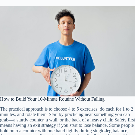
How to Build Your 10-Minute Routine Without Falling
The practical approach is to choose 4 to 5 exercises, do each for 1 to 2
minutes, and rotate them. Start by practicing near something you can
grab—a sturdy counter, a wall, or the back of a heavy chair. Safety first
means having an exit strategy if you start to lose balance. Some people
hold onto a counter with one hand lightly during single-leg balance,