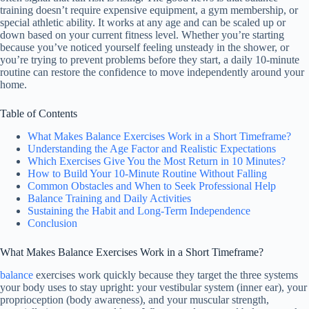
training doesn’t require expensive equipment, a gym membership, or
special athletic ability. It works at any age and can be scaled up or
down based on your current fitness level. Whether you’re starting
because you’ve noticed yourself feeling unsteady in the shower, or
you’re trying to prevent problems before they start, a daily 10-minute
routine can restore the confidence to move independently around your
home.
Table of Contents
What Makes Balance Exercises Work in a Short Timeframe?
Understanding the Age Factor and Realistic Expectations
Which Exercises Give You the Most Return in 10 Minutes?
How to Build Your 10-Minute Routine Without Falling
Common Obstacles and When to Seek Professional Help
Balance Training and Daily Activities
Sustaining the Habit and Long-Term Independence
Conclusion
What Makes Balance Exercises Work in a Short Timeframe?
balance
exercises work quickly because they target the three systems
your body uses to stay upright: your vestibular system (inner ear), your
proprioception (body awareness), and your muscular strength,