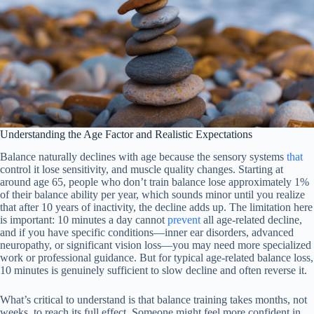
Understanding the Age Factor and Realistic Expectations
Balance naturally declines with age because the sensory systems
that
control it lose sensitivity, and muscle quality changes. Starting at
around age 65, people who don’t train balance lose approximately 1%
of their balance ability per year, which sounds minor until you realize
that after 10 years of inactivity, the decline adds up. The limitation here
is important: 10 minutes a day cannot
prevent
all age-related decline,
and if you have specific conditions—inner ear disorders, advanced
neuropathy, or significant vision loss—you may need more specialized
work or professional guidance. But for typical age-related balance loss,
10 minutes is genuinely sufficient to slow decline and often reverse it.
What’s critical to understand is that balance training takes months, not
weeks, to reach its full effect. Someone might feel more confident in