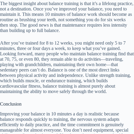
The biggest insight about balance training is that it’s a lifelong practice,
not a destination. Once you’ve improved your balance, you need to
maintain it. This means 10 minutes of balance work should become as
routine as brushing your teeth, not something you do for six weeks
then stop. The good news is that maintenance requires less intensity
than building up to full balance.
After you’ve trained for 8 to 12 weeks, you might need only 5 to 7
minutes, three or four days a week, to keep what you’ve gained.
Looking forward, many people who maintain balance training find that
at 70, 75, or even 80, they remain able to do activities—traveling,
playing with grandchildren, maintaining their own home—that
sedentary peers can’t do. Balance is one of the most direct links
between physical activity and independence. Unlike strength training,
which builds muscle, or endurance training, which builds
cardiovascular fitness, balance training is almost purely about
maintaining the ability to move safely through the world.
Conclusion
Improving your balance in 10 minutes a day is realistic because
balance responds quickly to training, the nervous system adapts
efficiently to daily practice, and the time commitment is genuinely
manageable for almost everyone. You don’t need equipment, special