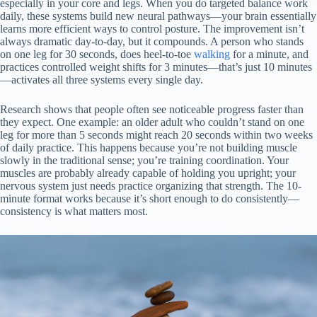
especially in your core and legs. When you do targeted balance work
daily, these systems build new neural pathways—your brain essentially
learns more efficient ways to control posture. The improvement isn’t
always dramatic day-to-day, but it compounds. A person who stands
on one leg for 30 seconds, does heel-to-toe
walking
for a minute, and
practices controlled weight shifts for 3 minutes—that’s just 10 minutes
—activates all three systems every single day.
Research shows that people often see noticeable progress faster than
they expect. One example: an older adult who couldn’t stand on one
leg for more than 5 seconds might reach 20 seconds within two weeks
of daily practice. This happens because you’re not building muscle
slowly in the traditional sense; you’re training coordination. Your
muscles are probably already capable of holding you upright; your
nervous system just needs practice organizing that strength. The 10-
minute format works because it’s short enough to do consistently—
consistency is what matters most.