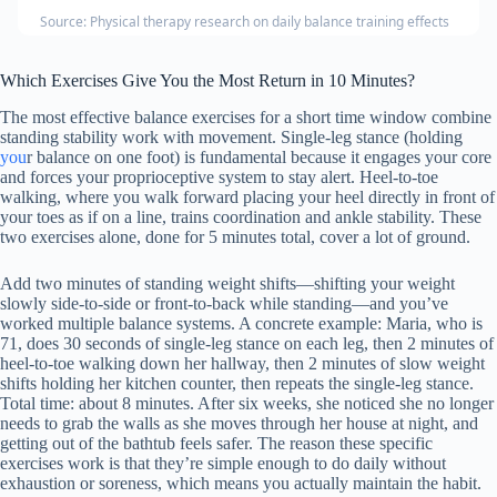
Source: Physical therapy research on daily balance training effects
Which Exercises Give You the Most Return in 10 Minutes?
The most effective balance exercises for a short time window combine
standing stability work with movement. Single-leg stance (holding
you
r balance on one foot) is fundamental because it engages your core
and forces your proprioceptive system to stay alert. Heel-to-toe
walking, where you walk forward placing your heel directly in front of
your toes as if on a line, trains coordination and ankle stability. These
two exercises alone, done for 5 minutes total, cover a lot of ground.
Add two minutes of standing weight shifts—shifting your weight
slowly side-to-side or front-to-back while standing—and you’ve
worked multiple balance systems. A concrete example: Maria, who is
71, does 30 seconds of single-leg stance on each leg, then 2 minutes of
heel-to-toe walking down her hallway, then 2 minutes of slow weight
shifts holding her kitchen counter, then repeats the single-leg stance.
Total time: about 8 minutes. After six weeks, she noticed she no longer
needs to grab the walls as she moves through her house at night, and
getting out of the bathtub feels safer. The reason these specific
exercises work is that they’re simple enough to do daily without
exhaustion or soreness, which means you actually maintain the habit.