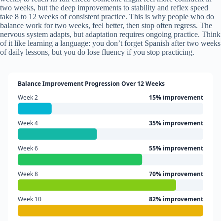
two weeks, but the deep improvements to stability and reflex speed
take 8 to 12 weeks of consistent practice. This is why people who do
balance work for two weeks, feel better, then stop often regress. The
nervous system adapts, but adaptation requires ongoing practice. Think
of it like learning a language: you don’t forget Spanish after two weeks
of daily lessons, but you do lose fluency if you stop practicing.
Balance Improvement Progression Over 12 Weeks
Week 2
15% improvement
Week 4
35% improvement
Week 6
55% improvement
Week 8
70% improvement
Week 10
82% improvement